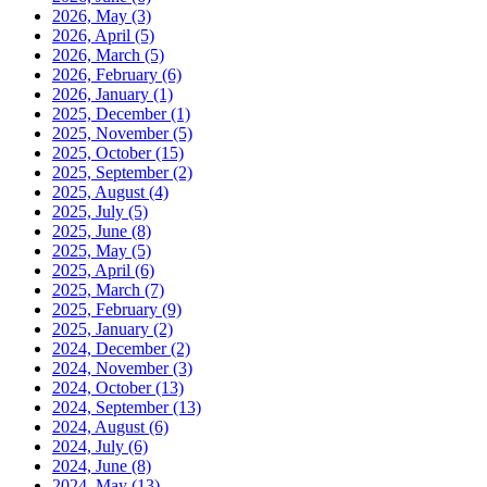
2026, May
(3)
2026, April
(5)
2026, March
(5)
2026, February
(6)
2026, January
(1)
2025, December
(1)
2025, November
(5)
2025, October
(15)
2025, September
(2)
2025, August
(4)
2025, July
(5)
2025, June
(8)
2025, May
(5)
2025, April
(6)
2025, March
(7)
2025, February
(9)
2025, January
(2)
2024, December
(2)
2024, November
(3)
2024, October
(13)
2024, September
(13)
2024, August
(6)
2024, July
(6)
2024, June
(8)
2024, May
(13)