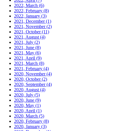
2022, April
(7)
2022, March
(6)
2022, February
(8)
2022, January
(3)
2021, December
(1)
2021, November
(2)
2021, October
(11)
2021, August
(4)
2021, July
(2)
2021, June
(8)
2021, May
(6)
2021, April
(9)
2021, March
(8)
2021, February
(4)
2020, November
(4)
2020, October
(2)
2020, September
(4)
2020, August
(4)
2020, July
(5)
2020, June
(9)
2020, May
(1)
2020, April
(1)
2020, March
(5)
2020, February
(8)
2020, January
(3)