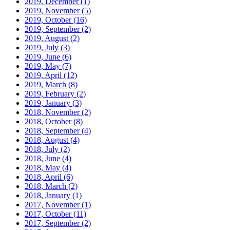
2019, December
(1)
2019, November
(5)
2019, October
(16)
2019, September
(2)
2019, August
(2)
2019, July
(3)
2019, June
(6)
2019, May
(7)
2019, April
(12)
2019, March
(8)
2019, February
(2)
2019, January
(3)
2018, November
(2)
2018, October
(8)
2018, September
(4)
2018, August
(4)
2018, July
(2)
2018, June
(4)
2018, May
(4)
2018, April
(6)
2018, March
(2)
2018, January
(1)
2017, November
(1)
2017, October
(11)
2017, September
(2)