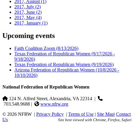
2017, August
(1)
2017, July
(2)
2017, June
(2)
2017, May
(4)
2017, January
(1)
Upcoming events
Faith Coalition Zoom
(8/13/2026)
Texas Federation of Republican Women
(9/17/2026 -
9/18/2026)
Texas Federation of Republican Women
(9/19/2026)
Arizona Federation of Republican Women
(10/8/2026 -
10/10/2026)
National Federation of Republican Women
124 N. Alfred Street, Alexandria, VA 22314
|
703.548.9688 |
www.nfrw.org
© 2026 NFRW
|
Privacy Policy
|
Terms of Use
|
Site Map
|
Contact
Us
Site best viewed with Chrome, Firefox, Safari