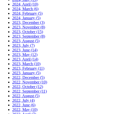
2024, April
(10)
2024, March
(6)
2024, February
(5)
2024, January
(5)
2023, December
(3)
2023, November
(8)
2023, October
(15)
2023, September
(8)
2023, August
(5)
2023, July
(7)
2023, June
(14)
2023, May
(12)
2023, April
(14)
2023, March
(10)
2023, February
(11)
2023, January
(5)
2022, December
(5)
2022, November
(10)
2022, October
(12)
2022, September
(11)
2022, August
(5)
2022, July
(4)
2022, June
(6)
2022, May
(10)