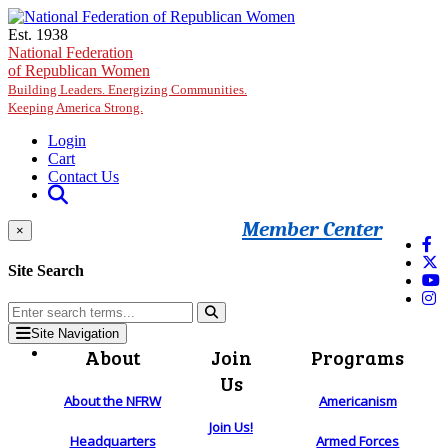
Skip to main content
Est. 1938
National Federation
of Republican Women
Building Leaders. Energizing Communities.
Keeping America Strong.
Login
Cart
Contact Us
Member Center
×
Site Search
Site Navigation
About
Join
Programs
Us
About the NFRW
Americanism
Join Us!
Headquarters
Armed Forces