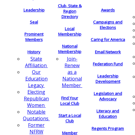
Club, State &
Leadership
Awards
Region
Directory
Seal
Campaigns and
Elections
Local
Membership
Prominent
Members
Caring for America
National
Membership
History
Email Network
Join-
State
Federation Fund
Renew
Affiliation
as a
Our
Leadership
National
Education
Development
Member
Legacy
Electing
Legislation and
Find Your
Republican
Advocacy
Local Club
Women
Literacy and
Notable
Start a Local
Education
Quotations
Club
Former
Regents Program
NFRW
Member