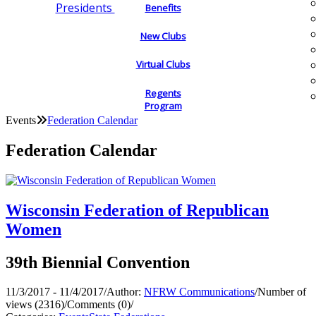
Presidents
Benefits
New Clubs
Virtual Clubs
Regents
Program
Events
Federation Calendar
Federation Calendar
Wisconsin Federation of Republican
Women
39th Biennial Convention
11/3/2017 - 11/4/2017
/
Author:
NFRW Communications
/
Number of
views (2316)
/
Comments (0)
/