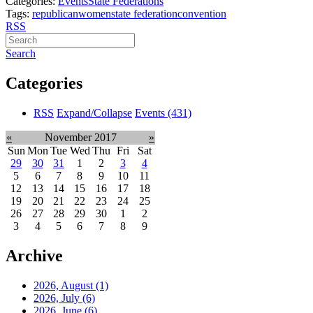
Categories:
Events
State Federations
Tags:
republican
women
state federation
convention
RSS
Search
Categories
RSS
Expand/Collapse
Events
(431)
«
November 2017
»
Sun
Mon
Tue
Wed
Thu
Fri
Sat
29
30
31
1
2
3
4
5
6
7
8
9
10
11
12
13
14
15
16
17
18
19
20
21
22
23
24
25
26
27
28
29
30
1
2
3
4
5
6
7
8
9
Archive
2026, August
(1)
2026, July
(6)
2026, June
(6)