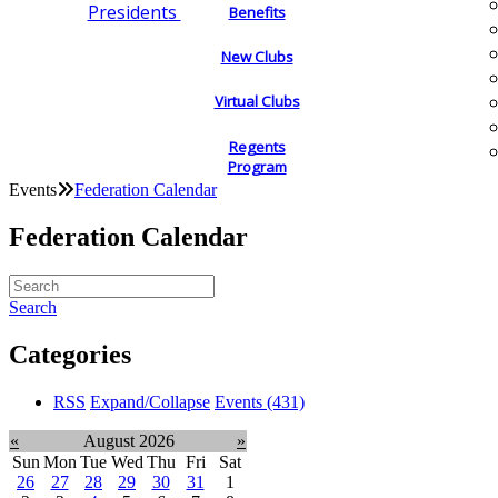
Presidents
Benefits
New Clubs
Virtual Clubs
Regents
Program
Events
Federation Calendar
Federation Calendar
Search
Categories
RSS
Expand/Collapse
Events
(431)
«
August 2026
»
Sun
Mon
Tue
Wed
Thu
Fri
Sat
26
27
28
29
30
31
1