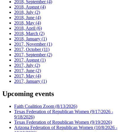
2018, September
(4)
2018, August
(4)
2018, July
(2)
2018, June
(4)
2018, May
(4)
2018, April
(6)
2018, March
(2)
2018, January
(1)
2017, November
(1)
2017, October
(11)
2017, September
(2)
2017, August
(1)
2017, July
(2)
2017, June
(2)
2017, May
(4)
2017, January
(1)
Upcoming events
Faith Coalition Zoom
(8/13/2026)
Texas Federation of Republican Women
(9/17/2026 -
9/18/2026)
Texas Federation of Republican Women
(9/19/2026)
Arizona Federation of Republican Women
(10/8/2026 -