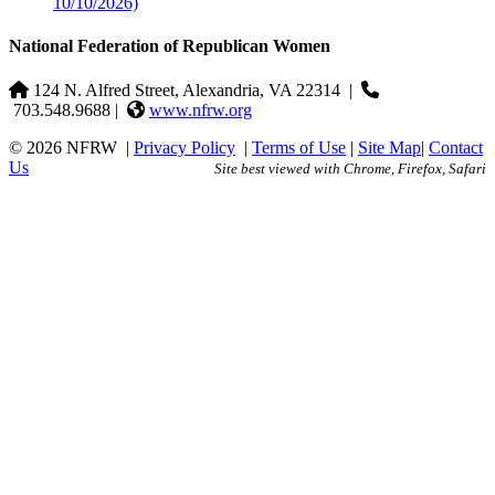
10/10/2026)
National Federation of Republican Women
124 N. Alfred Street, Alexandria, VA 22314
|
703.548.9688 |
www.nfrw.org
© 2026 NFRW
|
Privacy Policy
|
Terms of Use
|
Site Map
|
Contact
Us
Site best viewed with Chrome, Firefox, Safari