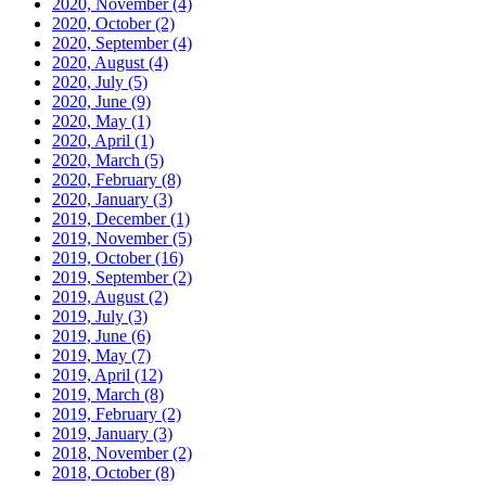
2020, November
(4)
2020, October
(2)
2020, September
(4)
2020, August
(4)
2020, July
(5)
2020, June
(9)
2020, May
(1)
2020, April
(1)
2020, March
(5)
2020, February
(8)
2020, January
(3)
2019, December
(1)
2019, November
(5)
2019, October
(16)
2019, September
(2)
2019, August
(2)
2019, July
(3)
2019, June
(6)
2019, May
(7)
2019, April
(12)
2019, March
(8)
2019, February
(2)
2019, January
(3)
2018, November
(2)
2018, October
(8)