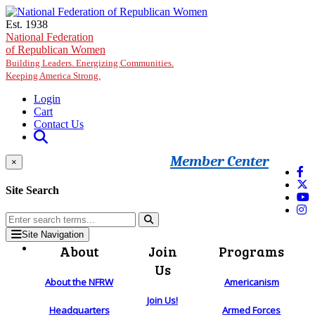
Skip to main content
Est. 1938
National Federation
of Republican Women
Building Leaders. Energizing Communities.
Keeping America Strong.
Login
Cart
Contact Us
Member Center
×
Site Search
Site Navigation
About
Join
Programs
Us
About the NFRW
Americanism
Join Us!
Headquarters
Armed Forces