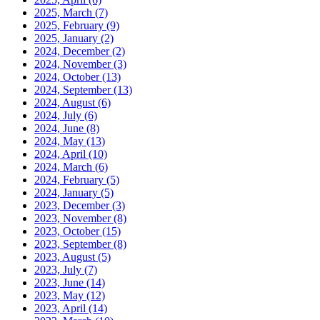
2025, March
(7)
2025, February
(9)
2025, January
(2)
2024, December
(2)
2024, November
(3)
2024, October
(13)
2024, September
(13)
2024, August
(6)
2024, July
(6)
2024, June
(8)
2024, May
(13)
2024, April
(10)
2024, March
(6)
2024, February
(5)
2024, January
(5)
2023, December
(3)
2023, November
(8)
2023, October
(15)
2023, September
(8)
2023, August
(5)
2023, July
(7)
2023, June
(14)
2023, May
(12)
2023, April
(14)