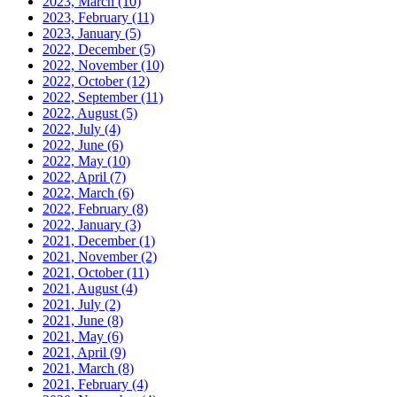
2023, March
(10)
2023, February
(11)
2023, January
(5)
2022, December
(5)
2022, November
(10)
2022, October
(12)
2022, September
(11)
2022, August
(5)
2022, July
(4)
2022, June
(6)
2022, May
(10)
2022, April
(7)
2022, March
(6)
2022, February
(8)
2022, January
(3)
2021, December
(1)
2021, November
(2)
2021, October
(11)
2021, August
(4)
2021, July
(2)
2021, June
(8)
2021, May
(6)
2021, April
(9)
2021, March
(8)
2021, February
(4)