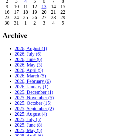
2
3
4
5
6
7
8
9
10
11
12
13
14
15
16
17
18
19
20
21
22
23
24
25
26
27
28
29
30
31
1
2
3
4
5
Archive
2026, August
(1)
2026, July
(6)
2026, June
(6)
2026, May
(3)
2026, April
(5)
2026, March
(5)
2026, February
(6)
2026, January
(1)
2025, December
(1)
2025, November
(5)
2025, October
(15)
2025, September
(2)
2025, August
(4)
2025, July
(5)
2025, June
(8)
2025, May
(5)
2025, April
(6)