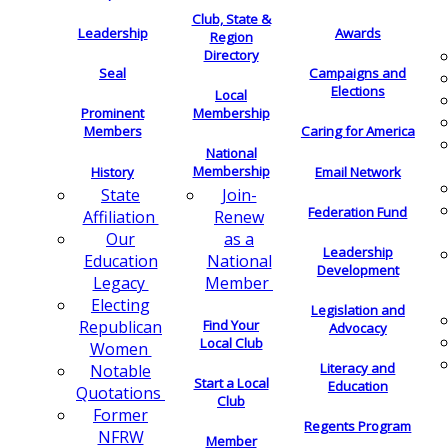
Club, State &
Leadership
Awards
Region
Directory
Seal
Campaigns and
Elections
Local
Membership
Prominent
Members
Caring for America
National
Membership
History
Email Network
Join-
State
Federation Fund
Renew
Affiliation
as a
Our
Leadership
National
Education
Development
Member
Legacy
Electing
Legislation and
Find Your
Republican
Advocacy
Local Club
Women
Literacy and
Notable
Start a Local
Education
Quotations
Club
Former
Regents Program
NFRW
Member