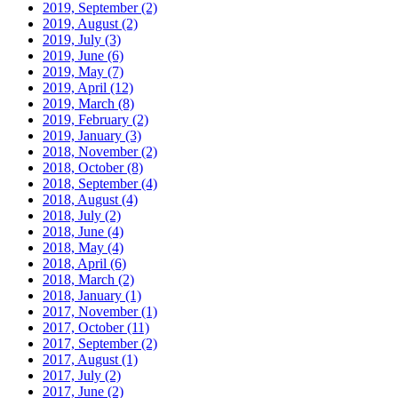
2019, September
(2)
2019, August
(2)
2019, July
(3)
2019, June
(6)
2019, May
(7)
2019, April
(12)
2019, March
(8)
2019, February
(2)
2019, January
(3)
2018, November
(2)
2018, October
(8)
2018, September
(4)
2018, August
(4)
2018, July
(2)
2018, June
(4)
2018, May
(4)
2018, April
(6)
2018, March
(2)
2018, January
(1)
2017, November
(1)
2017, October
(11)
2017, September
(2)
2017, August
(1)
2017, July
(2)
2017, June
(2)