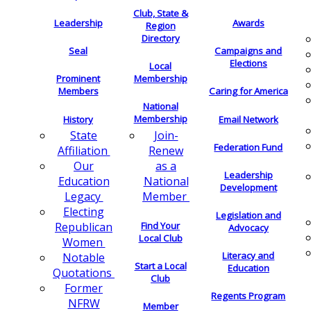
Club, State &
Leadership
Awards
Region
Directory
Seal
Campaigns and
Elections
Local
Membership
Prominent
Members
Caring for America
National
Membership
History
Email Network
Join-
State
Federation Fund
Renew
Affiliation
as a
Our
Leadership
National
Education
Development
Member
Legacy
Electing
Legislation and
Find Your
Republican
Advocacy
Local Club
Women
Literacy and
Notable
Start a Local
Education
Quotations
Club
Former
Regents Program
NFRW
Member