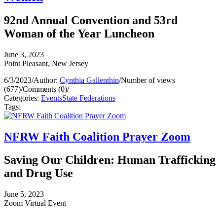
92nd Annual Convention and 53rd
Woman of the Year Luncheon
June 3, 2023
Point Pleasant, New Jersey
6/3/2023
/
Author:
Cynthia Gallenthin
/
Number of views
(677)
/
Comments (0)
/
Categories:
Events
State Federations
Tags:
NFRW Faith Coalition Prayer Zoom
Saving Our Children: Human Trafficking
and Drug Use
June 5, 2023
Zoom Virtual Event