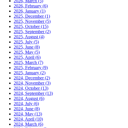
2026, March
(5)
2026, February
(6)
2026, January
(1)
2025, December
(1)
2025, November
(5)
2025, October
(15)
2025, September
(2)
2025, August
(4)
2025, July
(5)
2025, June
(8)
2025, May
(5)
2025, April
(6)
2025, March
(7)
2025, February
(9)
2025, January
(2)
2024, December
(2)
2024, November
(3)
2024, October
(13)
2024, September
(13)
2024, August
(6)
2024, July
(6)
2024, June
(8)
2024, May
(13)
2024, April
(10)
2024, March
(6)