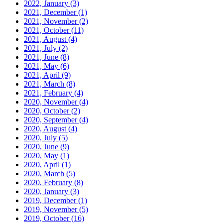
2022, January
(3)
2021, December
(1)
2021, November
(2)
2021, October
(11)
2021, August
(4)
2021, July
(2)
2021, June
(8)
2021, May
(6)
2021, April
(9)
2021, March
(8)
2021, February
(4)
2020, November
(4)
2020, October
(2)
2020, September
(4)
2020, August
(4)
2020, July
(5)
2020, June
(9)
2020, May
(1)
2020, April
(1)
2020, March
(5)
2020, February
(8)
2020, January
(3)
2019, December
(1)
2019, November
(5)
2019, October
(16)