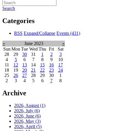
Search
Categories
RSS
Expand/Collapse
Events
(431)
«
June 2023
»
Sun
Mon
Tue
Wed
Thu
Fri
Sat
28
29
30
31
1
2
3
4
5
6
7
8
9
10
11
12
13
14
15
16
17
18
19
20
21
22
23
24
25
26
27
28
29
30
1
2
3
4
5
6
7
8
Archive
2026, August
(1)
2026, July
(6)
2026, June
(6)
2026, May
(3)
2026, April
(5)