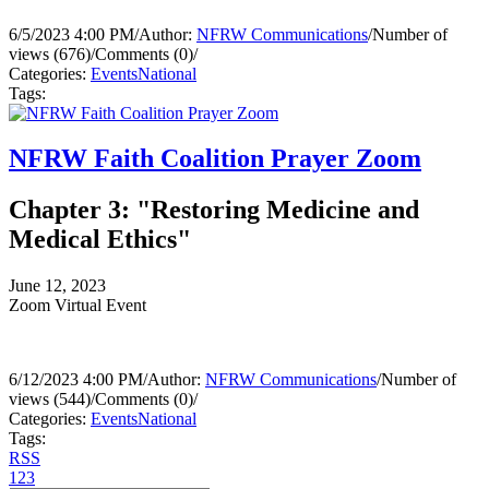
6/5/2023 4:00 PM
/
Author:
NFRW Communications
/
Number of
views (676)
/
Comments (0)
/
Categories:
Events
National
Tags:
NFRW Faith Coalition Prayer Zoom
Chapter 3: "Restoring Medicine and
Medical Ethics"
June 12, 2023
Zoom Virtual Event
6/12/2023 4:00 PM
/
Author:
NFRW Communications
/
Number of
views (544)
/
Comments (0)
/
Categories:
Events
National
Tags:
RSS
1
2
3