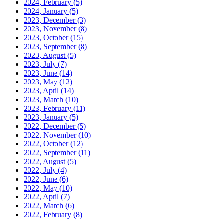
2024, February
(5)
2024, January
(5)
2023, December
(3)
2023, November
(8)
2023, October
(15)
2023, September
(8)
2023, August
(5)
2023, July
(7)
2023, June
(14)
2023, May
(12)
2023, April
(14)
2023, March
(10)
2023, February
(11)
2023, January
(5)
2022, December
(5)
2022, November
(10)
2022, October
(12)
2022, September
(11)
2022, August
(5)
2022, July
(4)
2022, June
(6)
2022, May
(10)
2022, April
(7)
2022, March
(6)
2022, February
(8)