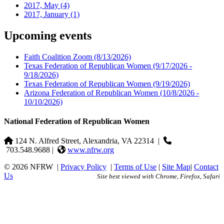
2017, May
(4)
2017, January
(1)
Upcoming events
Faith Coalition Zoom
(8/13/2026)
Texas Federation of Republican Women
(9/17/2026 -
9/18/2026)
Texas Federation of Republican Women
(9/19/2026)
Arizona Federation of Republican Women
(10/8/2026 -
10/10/2026)
National Federation of Republican Women
124 N. Alfred Street, Alexandria, VA 22314
|
703.548.9688 |
www.nfrw.org
© 2026 NFRW
|
Privacy Policy
|
Terms of Use
|
Site Map
|
Contact
Us
Site best viewed with Chrome, Firefox, Safari