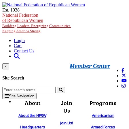
Skip to main content
Est. 1938
National Federation
of Republican Women
Building Leaders. Energizing Communities.
Keeping America Strong.
Login
Cart
Contact Us
Member Center
×
Site Search
Site Navigation
About
Join
Programs
Us
About the NFRW
Americanism
Join Us!
Headquarters
Armed Forces