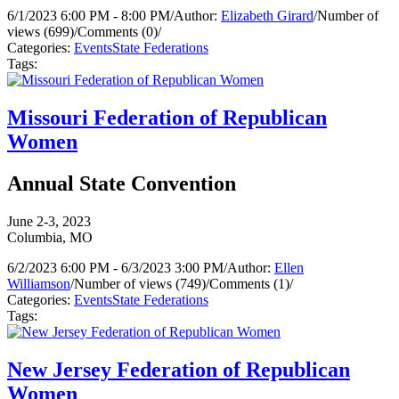
6/1/2023 6:00 PM - 8:00 PM
/
Author:
Elizabeth Girard
/
Number of
views (699)
/
Comments (0)
/
Categories:
Events
State Federations
Tags:
Missouri Federation of Republican
Women
Annual State Convention
June 2-3, 2023
Columbia, MO
6/2/2023 6:00 PM - 6/3/2023 3:00 PM
/
Author:
Ellen
Williamson
/
Number of views (749)
/
Comments (1)
/
Categories:
Events
State Federations
Tags:
New Jersey Federation of Republican
Women