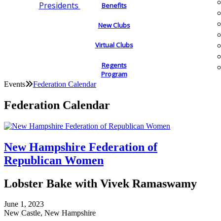
Presidents
Benefits
New Clubs
Virtual Clubs
Regents
Program
Events
Federation Calendar
Federation Calendar
New Hampshire Federation of
Republican Women
Lobster Bake with Vivek Ramaswamy
June 1, 2023
New Castle, New Hampshire