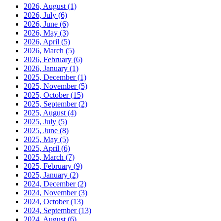
2026, August
(1)
2026, July
(6)
2026, June
(6)
2026, May
(3)
2026, April
(5)
2026, March
(5)
2026, February
(6)
2026, January
(1)
2025, December
(1)
2025, November
(5)
2025, October
(15)
2025, September
(2)
2025, August
(4)
2025, July
(5)
2025, June
(8)
2025, May
(5)
2025, April
(6)
2025, March
(7)
2025, February
(9)
2025, January
(2)
2024, December
(2)
2024, November
(3)
2024, October
(13)
2024, September
(13)
2024, August
(6)