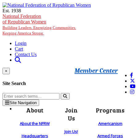
Skip to main content
Est. 1938
National Federation
of Republican Women
Building Leaders. Energizing Communities.
Keeping America Strong.
Login
Cart
Contact Us
Member Center
×
Site Search
Site Navigation
About
Join
Programs
Us
About the NFRW
Americanism
Join Us!
Headquarters
Armed Forces