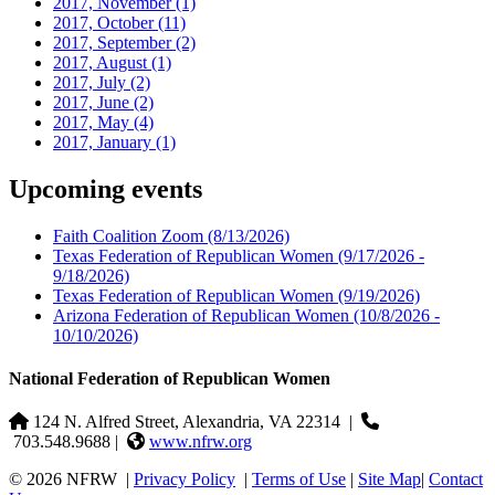
2017, November
(1)
2017, October
(11)
2017, September
(2)
2017, August
(1)
2017, July
(2)
2017, June
(2)
2017, May
(4)
2017, January
(1)
Upcoming events
Faith Coalition Zoom
(8/13/2026)
Texas Federation of Republican Women
(9/17/2026 -
9/18/2026)
Texas Federation of Republican Women
(9/19/2026)
Arizona Federation of Republican Women
(10/8/2026 -
10/10/2026)
National Federation of Republican Women
124 N. Alfred Street, Alexandria, VA 22314
|
703.548.9688 |
www.nfrw.org
© 2026 NFRW
|
Privacy Policy
|
Terms of Use
|
Site Map
|
Contact