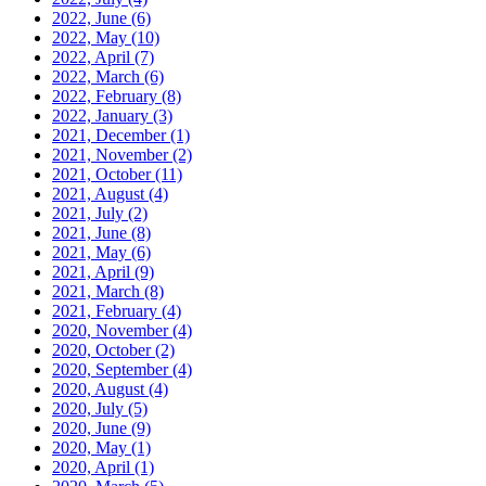
2022, June
(6)
2022, May
(10)
2022, April
(7)
2022, March
(6)
2022, February
(8)
2022, January
(3)
2021, December
(1)
2021, November
(2)
2021, October
(11)
2021, August
(4)
2021, July
(2)
2021, June
(8)
2021, May
(6)
2021, April
(9)
2021, March
(8)
2021, February
(4)
2020, November
(4)
2020, October
(2)
2020, September
(4)
2020, August
(4)
2020, July
(5)
2020, June
(9)
2020, May
(1)
2020, April
(1)