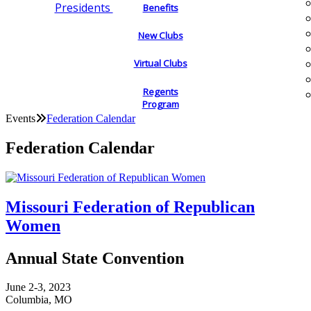
Presidents
Benefits
New Clubs
Virtual Clubs
Regents
Program
Events
Federation Calendar
Federation Calendar
Missouri Federation of Republican
Women
Annual State Convention
June 2-3, 2023
Columbia, MO