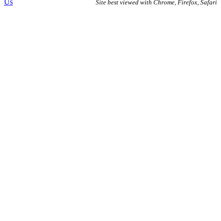
Us
Site best viewed with Chrome, Firefox, Safari