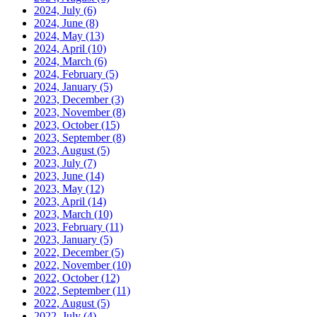
2024, July
(6)
2024, June
(8)
2024, May
(13)
2024, April
(10)
2024, March
(6)
2024, February
(5)
2024, January
(5)
2023, December
(3)
2023, November
(8)
2023, October
(15)
2023, September
(8)
2023, August
(5)
2023, July
(7)
2023, June
(14)
2023, May
(12)
2023, April
(14)
2023, March
(10)
2023, February
(11)
2023, January
(5)
2022, December
(5)
2022, November
(10)
2022, October
(12)
2022, September
(11)
2022, August
(5)
2022, July
(4)