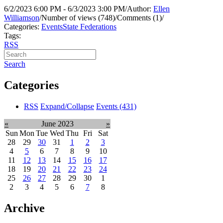
6/2/2023 6:00 PM - 6/3/2023 3:00 PM
/
Author:
Ellen
Williamson
/
Number of views (748)
/
Comments (1)
/
Categories:
Events
State Federations
Tags:
RSS
Search
Categories
RSS
Expand/Collapse
Events
(431)
«
June 2023
»
Sun
Mon
Tue
Wed
Thu
Fri
Sat
28
29
30
31
1
2
3
4
5
6
7
8
9
10
11
12
13
14
15
16
17
18
19
20
21
22
23
24
25
26
27
28
29
30
1
2
3
4
5
6
7
8
Archive