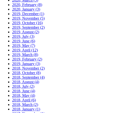
2020, March
(5)
2020, February
(8)
2020, January
(3)
2019, December
(1)
2019, November
(5)
2019, October
(16)
2019, September
(2)
2019, August
(2)
2019, July
(3)
2019, June
(6)
2019, May
(7)
2019, April
(12)
2019, March
(8)
2019, February
(2)
2019, January
(3)
2018, November
(2)
2018, October
(8)
2018, September
(4)
2018, August
(4)
2018, July
(2)
2018, June
(4)
2018, May
(4)
2018, April
(6)
2018, March
(2)
2018, January
(1)