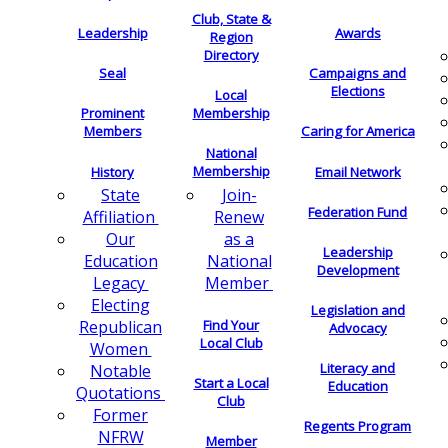
Club, State &
Leadership
Awards
Region
Directory
Seal
Campaigns and
Elections
Local
Membership
Prominent
Members
Caring for America
National
Membership
History
Email Network
Join-
State
Federation Fund
Renew
Affiliation
as a
Our
Leadership
National
Education
Development
Member
Legacy
Electing
Legislation and
Find Your
Republican
Advocacy
Local Club
Women
Literacy and
Notable
Start a Local
Education
Quotations
Club
Former
Regents Program
NFRW
Member