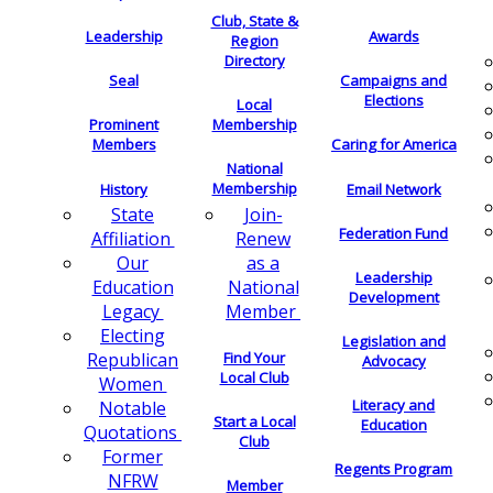
Club, State &
Leadership
Awards
Region
Directory
Seal
Campaigns and
Elections
Local
Membership
Prominent
Members
Caring for America
National
Membership
History
Email Network
Join-
State
Federation Fund
Renew
Affiliation
as a
Our
Leadership
National
Education
Development
Member
Legacy
Electing
Legislation and
Find Your
Republican
Advocacy
Local Club
Women
Literacy and
Notable
Start a Local
Education
Quotations
Club
Former
Regents Program
NFRW
Member