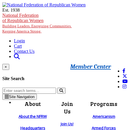
Skip to main content
Est. 1938
National Federation
of Republican Women
Building Leaders. Energizing Communities.
Keeping America Strong.
Login
Cart
Contact Us
Member Center
×
Site Search
Site Navigation
About
Join
Programs
Us
About the NFRW
Americanism
Join Us!
Headquarters
Armed Forces