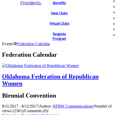
Presidents
Benefits
New Clubs
Virtual Clubs
Regents
Program
Events
Federation Calendar
Federation Calendar
Oklahoma Federation of Republican
Women
Biennial Convention
8/11/2017 - 8/12/2017
/
Author:
NFRW Communications
/
Number of
views (2301)
/
Comments (0)
/