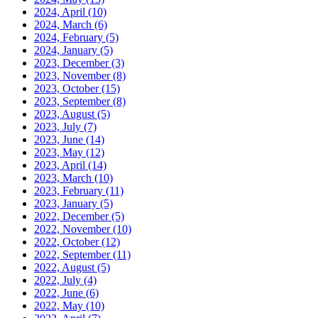
2024, April
(10)
2024, March
(6)
2024, February
(5)
2024, January
(5)
2023, December
(3)
2023, November
(8)
2023, October
(15)
2023, September
(8)
2023, August
(5)
2023, July
(7)
2023, June
(14)
2023, May
(12)
2023, April
(14)
2023, March
(10)
2023, February
(11)
2023, January
(5)
2022, December
(5)
2022, November
(10)
2022, October
(12)
2022, September
(11)
2022, August
(5)
2022, July
(4)
2022, June
(6)
2022, May
(10)