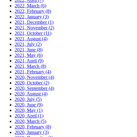
2022, April
(7)
2022, March
(6)
2022, February
(8)
2022, January
(3)
2021, December
(1)
2021, November
(2)
2021, October
(11)
2021, August
(4)
2021, July
(2)
2021, June
(8)
2021, May
(6)
2021, April
(9)
2021, March
(8)
2021, February
(4)
2020, November
(4)
2020, October
(2)
2020, September
(4)
2020, August
(4)
2020, July
(5)
2020, June
(9)
2020, May
(1)
2020, April
(1)
2020, March
(5)
2020, February
(8)
2020, January
(3)