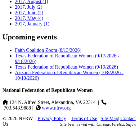
2017, August
(1)
2017, July
(2)
2017, June
(2)
2017, May
(4)
2017, January
(1)
Upcoming events
Faith Coalition Zoom
(8/13/2026)
Texas Federation of Republican Women
(9/17/2026 -
9/18/2026)
Texas Federation of Republican Women
(9/19/2026)
Arizona Federation of Republican Women
(10/8/2026 -
10/10/2026)
National Federation of Republican Women
124 N. Alfred Street, Alexandria, VA 22314
|
703.548.9688 |
www.nfrw.org
© 2026 NFRW
|
Privacy Policy
|
Terms of Use
|
Site Map
|
Contact
Us
Site best viewed with Chrome, Firefox, Safari