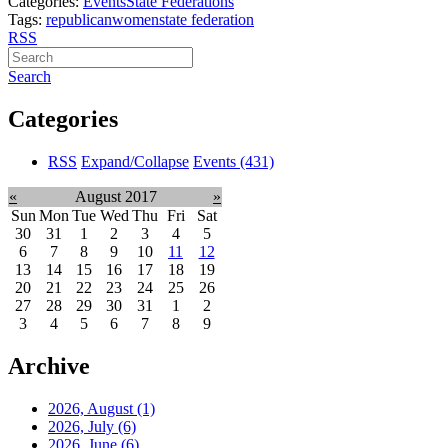
Categories:
Events
State Federations
Tags:
republican
women
state federation
RSS
Search
Categories
RSS
Expand/Collapse
Events
(431)
«
August 2017
»
Sun
Mon
Tue
Wed
Thu
Fri
Sat
30
31
1
2
3
4
5
6
7
8
9
10
11
12
13
14
15
16
17
18
19
20
21
22
23
24
25
26
27
28
29
30
31
1
2
3
4
5
6
7
8
9
Archive
2026, August
(1)
2026, July
(6)
2026, June
(6)