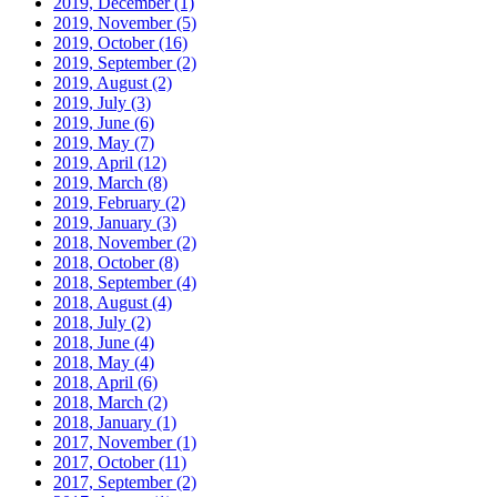
2019, December
(1)
2019, November
(5)
2019, October
(16)
2019, September
(2)
2019, August
(2)
2019, July
(3)
2019, June
(6)
2019, May
(7)
2019, April
(12)
2019, March
(8)
2019, February
(2)
2019, January
(3)
2018, November
(2)
2018, October
(8)
2018, September
(4)
2018, August
(4)
2018, July
(2)
2018, June
(4)
2018, May
(4)
2018, April
(6)
2018, March
(2)
2018, January
(1)
2017, November
(1)
2017, October
(11)
2017, September
(2)