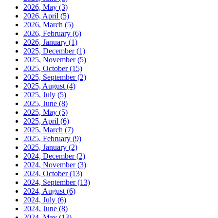
2026, May
(3)
2026, April
(5)
2026, March
(5)
2026, February
(6)
2026, January
(1)
2025, December
(1)
2025, November
(5)
2025, October
(15)
2025, September
(2)
2025, August
(4)
2025, July
(5)
2025, June
(8)
2025, May
(5)
2025, April
(6)
2025, March
(7)
2025, February
(9)
2025, January
(2)
2024, December
(2)
2024, November
(3)
2024, October
(13)
2024, September
(13)
2024, August
(6)
2024, July
(6)
2024, June
(8)
2024, May
(13)