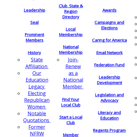
Club, State &
Leadership
Awards
Region
Directory
Seal
Campaigns and
Elections
Local
Membership
Prominent
Members
Caring for America
National
Membership
History
Email Network
Join-
State
Federation Fund
Renew
Affiliation
as a
Our
Leadership
National
Education
Development
Member
Legacy
Electing
Legislation and
Find Your
Republican
Advocacy
Local Club
Women
Literacy and
Notable
Start a Local
Education
Quotations
Club
Former
Regents Program
NFRW
Member