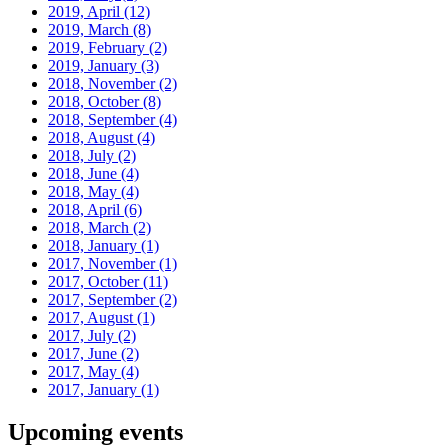
2019, April
(12)
2019, March
(8)
2019, February
(2)
2019, January
(3)
2018, November
(2)
2018, October
(8)
2018, September
(4)
2018, August
(4)
2018, July
(2)
2018, June
(4)
2018, May
(4)
2018, April
(6)
2018, March
(2)
2018, January
(1)
2017, November
(1)
2017, October
(11)
2017, September
(2)
2017, August
(1)
2017, July
(2)
2017, June
(2)
2017, May
(4)
2017, January
(1)
Upcoming events