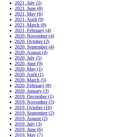
2021, July
(2)
2021, June
(8)
2021, May
(6)
2021, April
(9)
2021, March
(8)
2021, February
(4)
2020, November
(4)
2020, October
(2)
2020, September
(4)
2020, August
(4)
2020, July
(5)
2020, June
(9)
2020, May
(1)
2020, April
(1)
2020, March
(5)
2020, February
(8)
2020, January
(3)
2019, December
(1)
2019, November
(5)
2019, October
(16)
2019, September
(2)
2019, August
(2)
2019, July
(3)
2019, June
(6)
2019, May
(7)