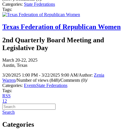
Categories:
State Federations
Tags:
Texas Federation of Republican Women
2nd Quarterly Board Meeting and
Legislative Day
March 20-22, 2025
Austin, Texas
3/20/2025 1:00 PM - 3/22/2025 9:00 AM
/
Author:
Zenia
Warren
/
Number of views (848)
/
Comments (0)
/
Categories:
Events
State Federations
Tags:
RSS
1
2
Search
Categories