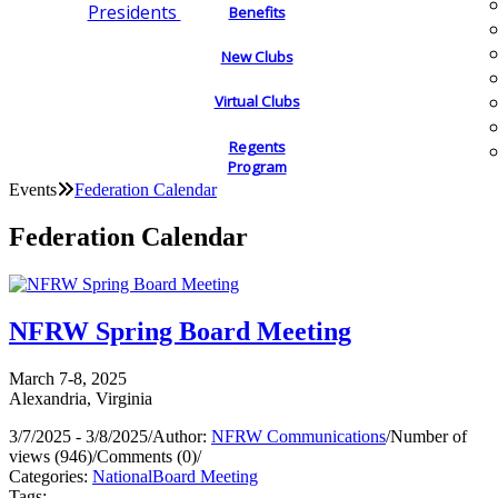
Presidents
Benefits
New Clubs
Virtual Clubs
Regents
Program
Events
Federation Calendar
Federation Calendar
NFRW Spring Board Meeting
March 7-8, 2025
Alexandria, Virginia
3/7/2025 - 3/8/2025
/
Author:
NFRW Communications
/
Number of
views (946)
/
Comments (0)
/
Categories:
National
Board Meeting
Tags: