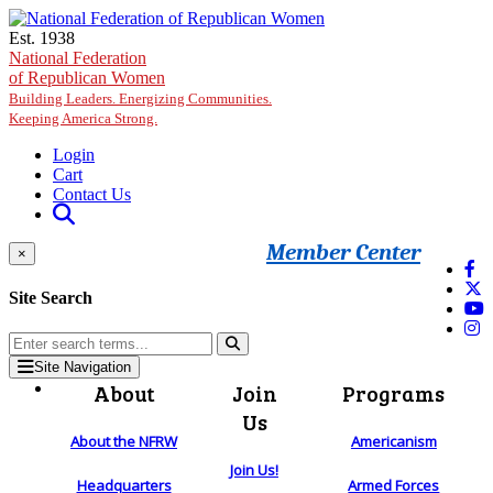
Skip to main content
Est. 1938
National Federation
of Republican Women
Building Leaders. Energizing Communities.
Keeping America Strong.
Login
Cart
Contact Us
Member Center
×
Site Search
Site Navigation
About
Join
Programs
Us
About the NFRW
Americanism
Join Us!
Headquarters
Armed Forces