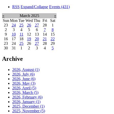
RSS
Expand/Collapse
Events
(431)
«
March 2025
»
Sun
Mon
Tue
Wed
Thu
Fri
Sat
23
24
25
26
27
28
1
2
3
4
5
6
7
8
9
10
11
12
13
14
15
16
17
18
19
20
21
22
23
24
25
26
27
28
29
30
31
1
2
3
4
5
Archive
2026, August
(1)
2026, July
(6)
2026, June
(6)
2026, May
(3)
2026, April
(5)
2026, March
(5)
2026, February
(6)
2026, January
(1)
2025, December
(1)
2025, November
(5)