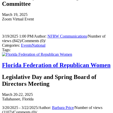
Committee
March 19, 2025
Zoom Virtual Event
3/19/2025 1:00 PM
/
Author:
NFRW Communications
/
Number of
views (842)
/
Comments (0)
/
Categories:
Events
National
Tags:
Florida Federation of Republican Women
Legislative Day and Spring Board of
Directors Meeting
March 20-22, 2025
Tallahassee, Florida
3/20/2025 - 3/22/2025
/
Author:
Barbara Price
/
Number of views
(1107)
/
Comments (0)
/