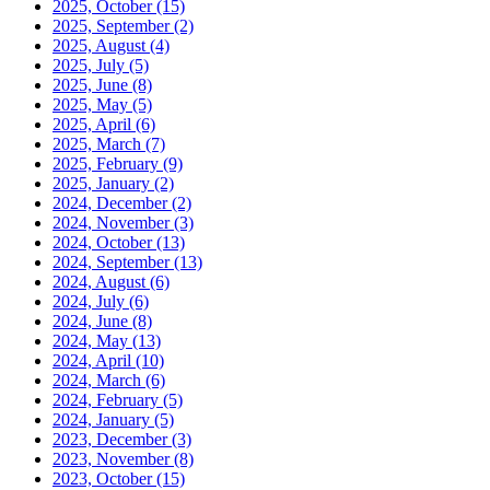
2025, October
(15)
2025, September
(2)
2025, August
(4)
2025, July
(5)
2025, June
(8)
2025, May
(5)
2025, April
(6)
2025, March
(7)
2025, February
(9)
2025, January
(2)
2024, December
(2)
2024, November
(3)
2024, October
(13)
2024, September
(13)
2024, August
(6)
2024, July
(6)
2024, June
(8)
2024, May
(13)
2024, April
(10)
2024, March
(6)
2024, February
(5)
2024, January
(5)
2023, December
(3)
2023, November
(8)
2023, October
(15)