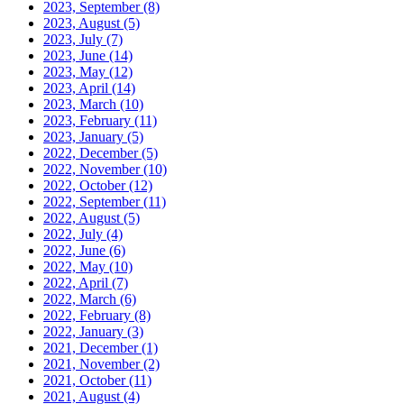
2023, September
(8)
2023, August
(5)
2023, July
(7)
2023, June
(14)
2023, May
(12)
2023, April
(14)
2023, March
(10)
2023, February
(11)
2023, January
(5)
2022, December
(5)
2022, November
(10)
2022, October
(12)
2022, September
(11)
2022, August
(5)
2022, July
(4)
2022, June
(6)
2022, May
(10)
2022, April
(7)
2022, March
(6)
2022, February
(8)
2022, January
(3)
2021, December
(1)
2021, November
(2)
2021, October
(11)
2021, August
(4)