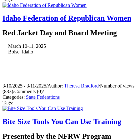
Idaho Federation of Republican Women
Red Jacket Day and Board Meeting
March 10-11, 2025
Boise, Idaho
3/10/2025 - 3/11/2025
/
Author:
Theresa Bradford
/
Number of views
(833)
/
Comments (0)
/
Categories:
State Federations
Tags:
Bite Size Tools You Can Use Training
Presented by the NFRW Program