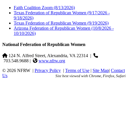
Faith Coalition Zoom
(8/13/2026)
Texas Federation of Republican Women
(9/17/2026 -
9/18/2026)
Texas Federation of Republican Women
(9/19/2026)
Arizona Federation of Republican Women
(10/8/2026 -
10/10/2026)
National Federation of Republican Women
124 N. Alfred Street, Alexandria, VA 22314
|
703.548.9688 |
www.nfrw.org
© 2026 NFRW
|
Privacy Policy
|
Terms of Use
|
Site Map
|
Contact
Us
Site best viewed with Chrome, Firefox, Safari