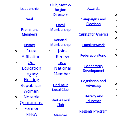
Club, State &
Leadership
Awards
Region
Directory
Seal
Campaigns and
Elections
Local
Membership
Prominent
Members
Caring for America
National
Membership
History
Email Network
Join-
State
Federation Fund
Renew
Affiliation
as a
Our
Leadership
National
Education
Development
Member
Legacy
Electing
Legislation and
Find Your
Republican
Advocacy
Local Club
Women
Literacy and
Notable
Start a Local
Education
Quotations
Club
Former
Regents Program
NFRW
Member