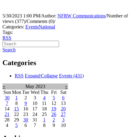
5/30/2023 1:00 PM
/
Author:
NFRW Communications
/
Number of
views (377)
/
Comments (0)
/
Categories:
Events
National
Tags:
RSS
Search
Categories
RSS
Expand/Collapse
Events
(431)
«
May 2023
»
Sun
Mon
Tue
Wed
Thu
Fri
Sat
30
1
2
3
4
5
6
7
8
9
10
11
12
13
14
15
16
17
18
19
20
21
22
23
24
25
26
27
28
29
30
31
1
2
3
4
5
6
7
8
9
10