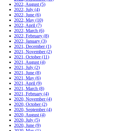
2022, August
(5)
2022, July
(4)
2022, June
(6)
2022, May
(10)
2022, April
(7)
2022, March
(6)
2022, February
(8)
2022, January
(3)
2021, December
(1)
2021, November
(2)
2021, October
(11)
2021, August
(4)
2021, July
(2)
2021, June
(8)
2021, May
(6)
2021, April
(9)
2021, March
(8)
2021, February
(4)
2020, November
(4)
2020, October
(2)
2020, September
(4)
2020, August
(4)
2020, July
(5)
2020, June
(9)
2020, May
(1)