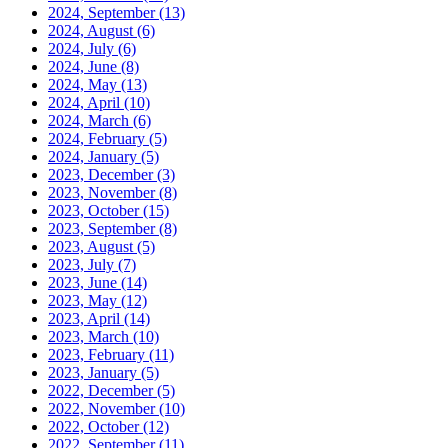
2024, September
(13)
2024, August
(6)
2024, July
(6)
2024, June
(8)
2024, May
(13)
2024, April
(10)
2024, March
(6)
2024, February
(5)
2024, January
(5)
2023, December
(3)
2023, November
(8)
2023, October
(15)
2023, September
(8)
2023, August
(5)
2023, July
(7)
2023, June
(14)
2023, May
(12)
2023, April
(14)
2023, March
(10)
2023, February
(11)
2023, January
(5)
2022, December
(5)
2022, November
(10)
2022, October
(12)
2022, September
(11)