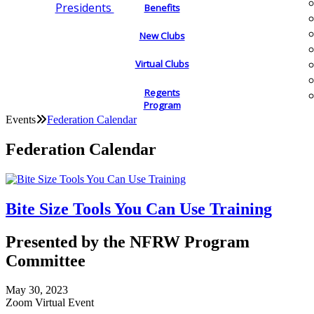
Presidents
Benefits
New Clubs
Virtual Clubs
Regents
Program
Events
Federation Calendar
Federation Calendar
Bite Size Tools You Can Use Training
Presented by the NFRW Program
Committee
May 30, 2023
Zoom Virtual Event