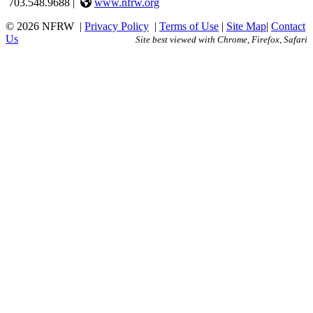
703.548.9688 |
www.nfrw.org
© 2026 NFRW
|
Privacy Policy
|
Terms of Use
|
Site Map
|
Contact
Us
Site best viewed with Chrome, Firefox, Safari