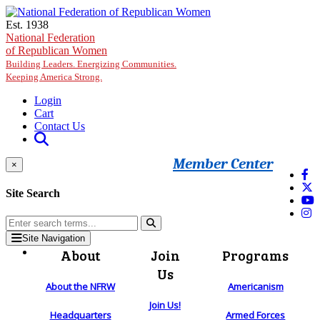
Skip to main content
Est. 1938
National Federation
of Republican Women
Building Leaders. Energizing Communities.
Keeping America Strong.
Login
Cart
Contact Us
Member Center
×
Site Search
Site Navigation
About
Join
Programs
Us
About the NFRW
Americanism
Join Us!
Headquarters
Armed Forces