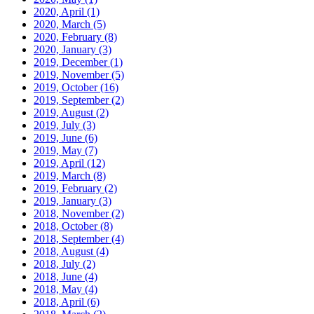
2020, April
(1)
2020, March
(5)
2020, February
(8)
2020, January
(3)
2019, December
(1)
2019, November
(5)
2019, October
(16)
2019, September
(2)
2019, August
(2)
2019, July
(3)
2019, June
(6)
2019, May
(7)
2019, April
(12)
2019, March
(8)
2019, February
(2)
2019, January
(3)
2018, November
(2)
2018, October
(8)
2018, September
(4)
2018, August
(4)
2018, July
(2)
2018, June
(4)
2018, May
(4)
2018, April
(6)