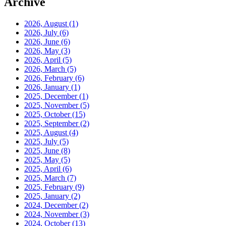
Archive
2026, August
(1)
2026, July
(6)
2026, June
(6)
2026, May
(3)
2026, April
(5)
2026, March
(5)
2026, February
(6)
2026, January
(1)
2025, December
(1)
2025, November
(5)
2025, October
(15)
2025, September
(2)
2025, August
(4)
2025, July
(5)
2025, June
(8)
2025, May
(5)
2025, April
(6)
2025, March
(7)
2025, February
(9)
2025, January
(2)
2024, December
(2)
2024, November
(3)
2024, October
(13)