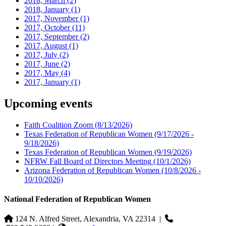
2018, March
(2)
2018, January
(1)
2017, November
(1)
2017, October
(11)
2017, September
(2)
2017, August
(1)
2017, July
(2)
2017, June
(2)
2017, May
(4)
2017, January
(1)
Upcoming events
Faith Coalition Zoom
(8/13/2026)
Texas Federation of Republican Women
(9/17/2026 -
9/18/2026)
Texas Federation of Republican Women
(9/19/2026)
NFRW Fall Board of Directors Meeting
(10/1/2026)
Arizona Federation of Republican Women
(10/8/2026 -
10/10/2026)
National Federation of Republican Women
124 N. Alfred Street, Alexandria, VA 22314
|