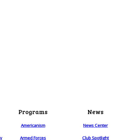
Programs
News
Americanism
News Center
ry
Armed Forces
Club Spotlight