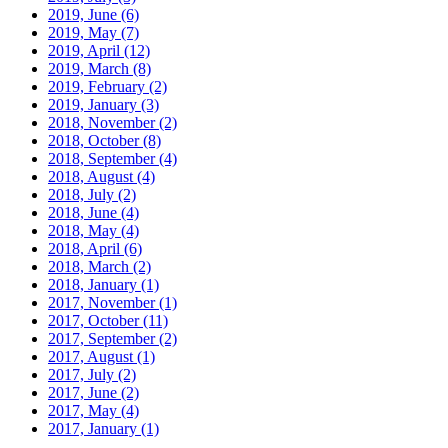
2019, June
(6)
2019, May
(7)
2019, April
(12)
2019, March
(8)
2019, February
(2)
2019, January
(3)
2018, November
(2)
2018, October
(8)
2018, September
(4)
2018, August
(4)
2018, July
(2)
2018, June
(4)
2018, May
(4)
2018, April
(6)
2018, March
(2)
2018, January
(1)
2017, November
(1)
2017, October
(11)
2017, September
(2)
2017, August
(1)
2017, July
(2)
2017, June
(2)
2017, May
(4)
2017, January
(1)