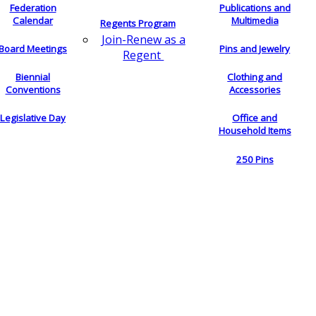
Federation
Publications and
Calendar
Multimedia
Regents Program
Join-Renew as a
Board Meetings
Pins and Jewelry
Regent
Biennial
Clothing and
Conventions
Accessories
Legislative Day
Office and
Household Items
250 Pins