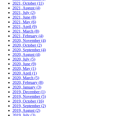
2021, October
(11)
2021, August
(4)
2021, July
(2)
2021, June
(8)
2021, May
(6)
2021, April
(9)
2021, March
(8)
2021, February
(4)
2020, November
(4)
2020, October
(2)
2020, September
(4)
2020, August
(4)
2020, July
(5)
2020, June
(9)
2020, May
(1)
2020, April
(1)
2020, March
(5)
2020, February
(8)
2020, January
(3)
2019, December
(1)
2019, November
(5)
2019, October
(16)
2019, September
(2)
2019, August
(2)
2019, July
(3)