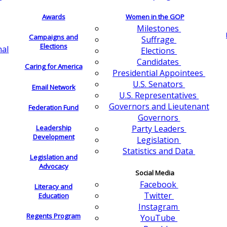
Awards
Women in the GOP
Milestones
Campaigns and
Suffrage
Elections
nal
Elections
Candidates
Caring for America
Presidential Appointees
U.S. Senators
Email Network
U.S. Representatives
Governors and Lieutenant
Federation Fund
Governors
Leadership
Party Leaders
Development
Legislation
Statistics and Data
Legislation and
Advocacy
Social Media
Facebook
Literacy and
Twitter
Education
Instagram
Regents Program
YouTube