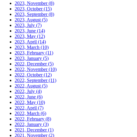
2023, November
(8)
2023, October
(15)
2023, September
(8)
2023, August
(5)
2023, July
(7)
2023, June
(14)
2023, May
(12)
2023, April
(14)
2023, March
(10)
2023, February
(11)
2023, January
(5)
2022, December
(5)
2022, November
(10)
2022, October
(12)
2022, September
(11)
2022, August
(5)
2022, July
(4)
2022, June
(6)
2022, May
(10)
2022, April
(7)
2022, March
(6)
2022, February
(8)
2022, January
(3)
2021, December
(1)
2021, November
(2)