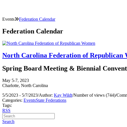
Events
Federation Calendar
Federation Calendar
North Carolina Federation of Republica
Spring Board Meeting & Biennial Convent
May 5-7, 2023
Charlotte, North Carolina
5/5/2023 - 5/7/2023
/
Author:
Kay Wildt
/
Number of views (744)
/
Comm
Categories:
Events
State Federations
Tags:
RSS
Search