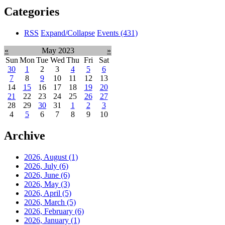
Categories
RSS
Expand/Collapse
Events
(431)
«
May 2023
»
Sun
Mon
Tue
Wed
Thu
Fri
Sat
30
1
2
3
4
5
6
7
8
9
10
11
12
13
14
15
16
17
18
19
20
21
22
23
24
25
26
27
28
29
30
31
1
2
3
4
5
6
7
8
9
10
Archive
2026, August
(1)
2026, July
(6)
2026, June
(6)
2026, May
(3)
2026, April
(5)
2026, March
(5)
2026, February
(6)
2026, January
(1)