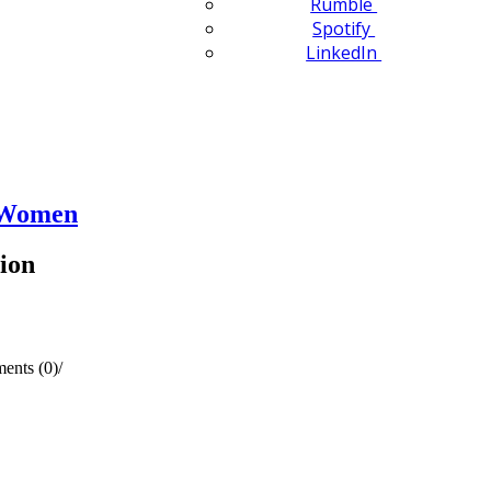
Rumble
Spotify
LinkedIn
n Women
ion
ents (0)
/