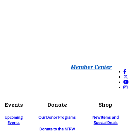
Member Center
Events
Donate
Shop
Upcoming
Our Donor Programs
New Items and
Events
Special Deals
Donate to the NFRW