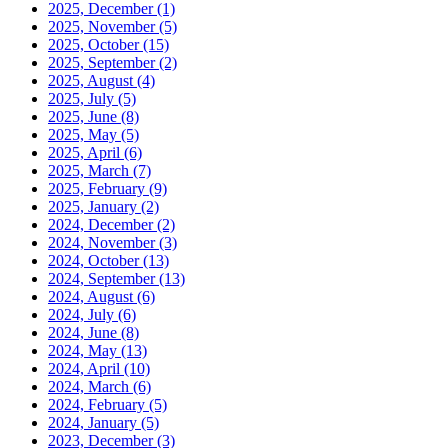
2025, December
(1)
2025, November
(5)
2025, October
(15)
2025, September
(2)
2025, August
(4)
2025, July
(5)
2025, June
(8)
2025, May
(5)
2025, April
(6)
2025, March
(7)
2025, February
(9)
2025, January
(2)
2024, December
(2)
2024, November
(3)
2024, October
(13)
2024, September
(13)
2024, August
(6)
2024, July
(6)
2024, June
(8)
2024, May
(13)
2024, April
(10)
2024, March
(6)
2024, February
(5)
2024, January
(5)
2023, December
(3)