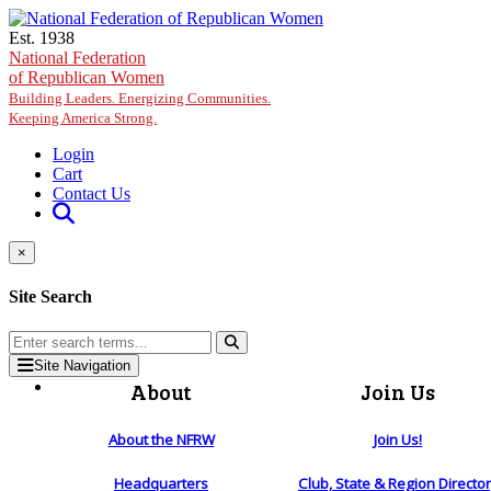
Skip to main content
Est. 1938
National Federation
of Republican Women
Building Leaders. Energizing Communities.
Keeping America Strong.
Login
Cart
Contact Us
×
Site Search
Site Navigation
About
Join Us
About the NFRW
Join Us!
Headquarters
Club, State & Region Directo