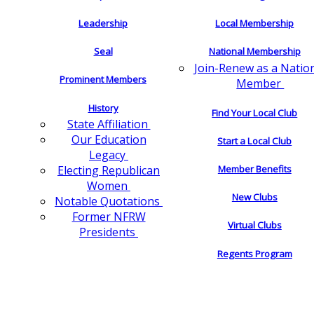
Leadership
Local Membership
Seal
National Membership
Join-Renew as a Natio
Prominent Members
Member
History
Find Your Local Club
State Affiliation
Our Education
Start a Local Club
Legacy
Electing Republican
Member Benefits
Women
New Clubs
Notable Quotations
Former NFRW
Virtual Clubs
Presidents
Regents Program