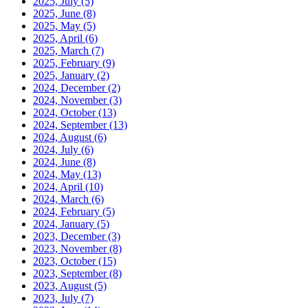
2025, July
(5)
2025, June
(8)
2025, May
(5)
2025, April
(6)
2025, March
(7)
2025, February
(9)
2025, January
(2)
2024, December
(2)
2024, November
(3)
2024, October
(13)
2024, September
(13)
2024, August
(6)
2024, July
(6)
2024, June
(8)
2024, May
(13)
2024, April
(10)
2024, March
(6)
2024, February
(5)
2024, January
(5)
2023, December
(3)
2023, November
(8)
2023, October
(15)
2023, September
(8)
2023, August
(5)
2023, July
(7)