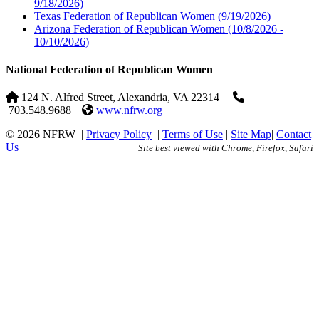
9/18/2026)
Texas Federation of Republican Women
(9/19/2026)
Arizona Federation of Republican Women
(10/8/2026 -
10/10/2026)
National Federation of Republican Women
124 N. Alfred Street, Alexandria, VA 22314
|
703.548.9688 |
www.nfrw.org
© 2026 NFRW
|
Privacy Policy
|
Terms of Use
|
Site Map
|
Contact
Us
Site best viewed with Chrome, Firefox, Safari