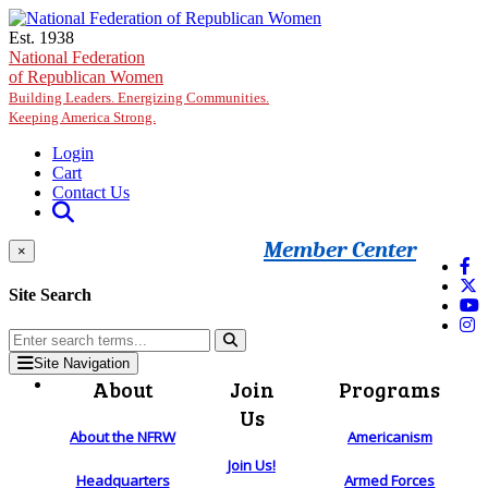
Skip to main content
Est. 1938
National Federation
of Republican Women
Building Leaders. Energizing Communities.
Keeping America Strong.
Login
Cart
Contact Us
Member Center
×
Site Search
Site Navigation
About
Join
Programs
Us
About the NFRW
Americanism
Join Us!
Headquarters
Armed Forces