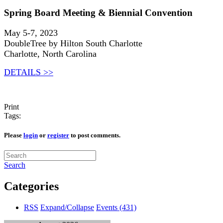
Spring Board Meeting & Biennial Convention
May 5-7, 2023
DoubleTree by Hilton South Charlotte
Charlotte, North Carolina
DETAILS >>
Print
Tags:
Please
login
or
register
to post comments.
Search
Categories
RSS
Expand/Collapse
Events
(431)