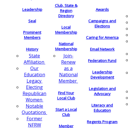
Club, State &
Leadership
Awards
Region
Directory
Seal
Campaigns and
Elections
Local
Membership
Prominent
Members
Caring for America
National
Membership
History
Email Network
Join-
State
Federation Fund
Renew
Affiliation
as a
Our
Leadership
National
Education
Development
Member
Legacy
Electing
Legislation and
Find Your
Republican
Advocacy
Local Club
Women
Literacy and
Notable
Start a Local
Education
Quotations
Club
Former
Regents Program
NFRW
Member