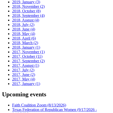
2019, January
(3)
2018, November
(2)
2018, October
(8)
2018, September
(4)
2018, August
(4)
2018, July
(2)
2018, June
(4)
2018, May
(4)
2018, April
(6)
2018, March
(2)
2018, January
(1)
2017, November
(1)
2017, October
(11)
2017, September
(2)
2017, August
(1)
2017, July
(2)
2017, June
(2)
2017, May
(4)
2017, January
(1)
Upcoming events
Faith Coalition Zoom
(8/13/2026)
Texas Federation of Republican Women
(9/17/2026 -