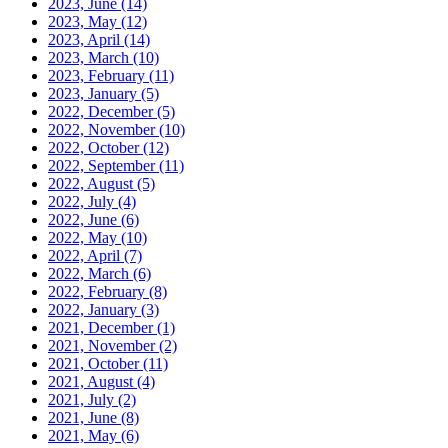
2023, June
(14)
2023, May
(12)
2023, April
(14)
2023, March
(10)
2023, February
(11)
2023, January
(5)
2022, December
(5)
2022, November
(10)
2022, October
(12)
2022, September
(11)
2022, August
(5)
2022, July
(4)
2022, June
(6)
2022, May
(10)
2022, April
(7)
2022, March
(6)
2022, February
(8)
2022, January
(3)
2021, December
(1)
2021, November
(2)
2021, October
(11)
2021, August
(4)
2021, July
(2)
2021, June
(8)
2021, May
(6)