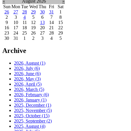
«
August 2026
»
Sun
Mon
Tue
Wed
Thu
Fri
Sat
26
27
28
29
30
31
1
2
3
4
5
6
7
8
9
10
11
12
13
14
15
16
17
18
19
20
21
22
23
24
25
26
27
28
29
30
31
1
2
3
4
5
Archive
2026, August
(1)
2026, July
(6)
2026, June
(6)
2026, May
(3)
2026, April
(5)
2026, March
(5)
2026, February
(6)
2026, January
(1)
2025, December
(1)
2025, November
(5)
2025, October
(15)
2025, September
(2)
2025, August
(4)