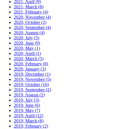
2021, April
(9)
2021, March
(8)
2021, February
(4)
2020, November
(4)
2020, October
(2)
2020, September
(4)
2020, August
(4)
2020, July
(5)
2020, June
(9)
2020, May
(1)
2020, April
(1)
2020, March
(5)
2020, February
(8)
2020, January
(3)
2019, December
(1)
2019, November
(5)
2019, October
(16)
2019, September
(2)
2019, August
(2)
2019, July
(3)
2019, June
(6)
2019, May
(7)
2019, April
(12)
2019, March
(8)
2019, February
(2)