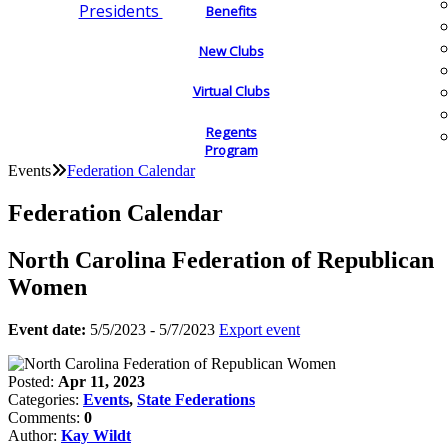
Presidents
Benefits
New Clubs
Virtual Clubs
Regents
Program
Events
Federation Calendar
Federation Calendar
North Carolina Federation of Republican
Women
Event date:
5/5/2023 - 5/7/2023
Export event
Posted:
Apr 11, 2023
Categories:
Events
,
State Federations
Comments:
0
Author:
Kay Wildt