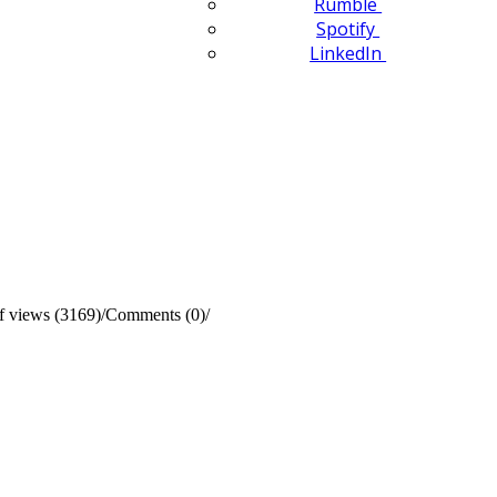
Rumble
Spotify
LinkedIn
 views (3169)
/
Comments (0)
/