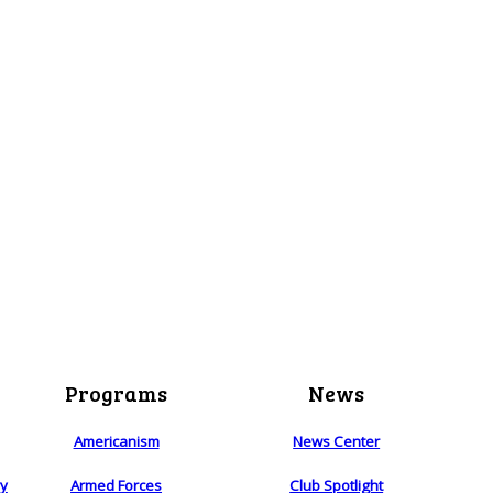
Programs
News
Americanism
News Center
ry
Armed Forces
Club Spotlight