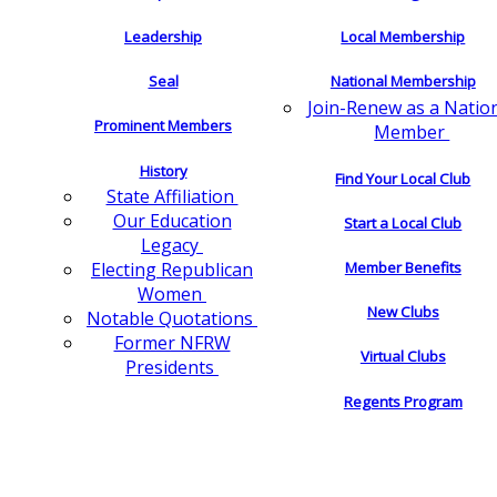
Leadership
Local Membership
Seal
National Membership
Join-Renew as a Natio
Prominent Members
Member
History
Find Your Local Club
State Affiliation
Our Education
Start a Local Club
Legacy
Electing Republican
Member Benefits
Women
New Clubs
Notable Quotations
Former NFRW
Virtual Clubs
Presidents
Regents Program