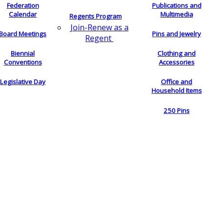
Federation
Publications and
Calendar
Multimedia
Regents Program
Join-Renew as a
Board Meetings
Pins and Jewelry
Regent
Biennial
Clothing and
Conventions
Accessories
Legislative Day
Office and
Household Items
250 Pins