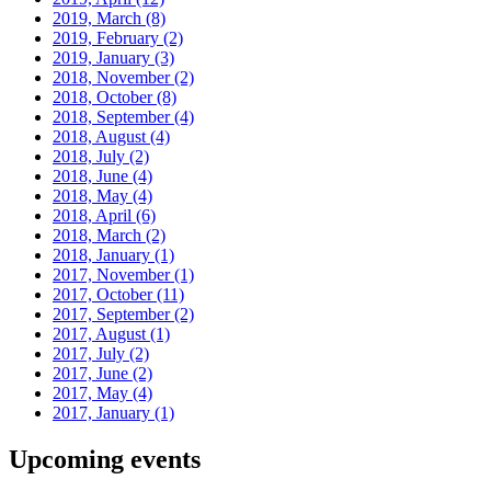
2019, March
(8)
2019, February
(2)
2019, January
(3)
2018, November
(2)
2018, October
(8)
2018, September
(4)
2018, August
(4)
2018, July
(2)
2018, June
(4)
2018, May
(4)
2018, April
(6)
2018, March
(2)
2018, January
(1)
2017, November
(1)
2017, October
(11)
2017, September
(2)
2017, August
(1)
2017, July
(2)
2017, June
(2)
2017, May
(4)
2017, January
(1)
Upcoming events