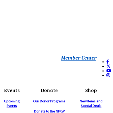
Member Center
Events
Donate
Shop
Upcoming
Our Donor Programs
New Items and
Events
Special Deals
Donate to the NFRW