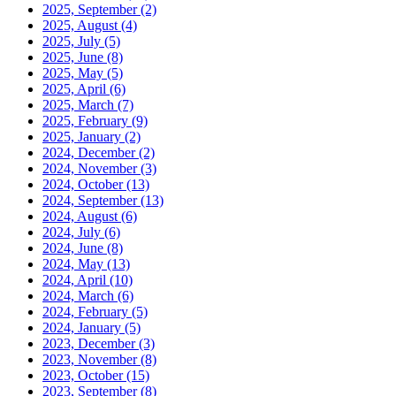
2025, September
(2)
2025, August
(4)
2025, July
(5)
2025, June
(8)
2025, May
(5)
2025, April
(6)
2025, March
(7)
2025, February
(9)
2025, January
(2)
2024, December
(2)
2024, November
(3)
2024, October
(13)
2024, September
(13)
2024, August
(6)
2024, July
(6)
2024, June
(8)
2024, May
(13)
2024, April
(10)
2024, March
(6)
2024, February
(5)
2024, January
(5)
2023, December
(3)
2023, November
(8)
2023, October
(15)
2023, September
(8)