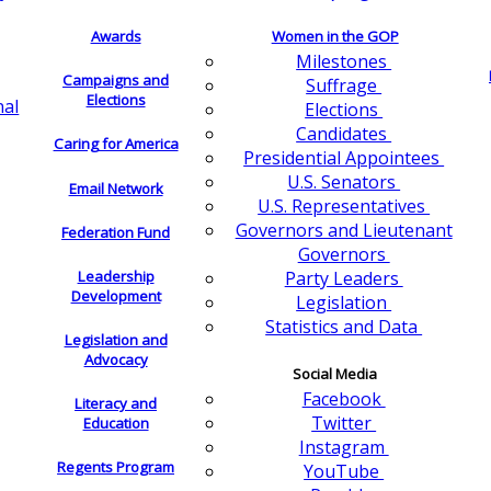
Awards
Women in the GOP
Milestones
Campaigns and
Suffrage
Elections
nal
Elections
Candidates
Caring for America
Presidential Appointees
U.S. Senators
Email Network
U.S. Representatives
Governors and Lieutenant
Federation Fund
Governors
Leadership
Party Leaders
Development
Legislation
Statistics and Data
Legislation and
Advocacy
Social Media
Facebook
Literacy and
Twitter
Education
Instagram
Regents Program
YouTube