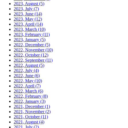
2023, August
(5)
2023, July
(7)
2023, June
(14)
2023, May
(12)
2023, April
(14)
2023, March
(10)
2023, February
(11)
2023, January
(5)
2022, December
(5)
2022, November
(10)
2022, October
(12)
2022, September
(11)
2022, August
(5)
2022, July
(4)
2022, June
(6)
2022, May
(10)
2022, April
(7)
2022, March
(6)
2022, February
(8)
2022, January
(3)
2021, December
(1)
2021, November
(2)
2021, October
(11)
2021, August
(4)
2021, July
(2)