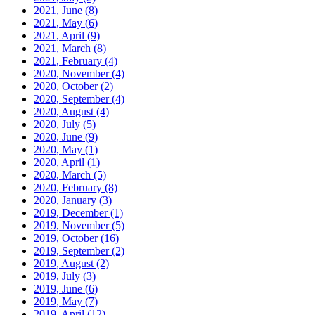
2021, June
(8)
2021, May
(6)
2021, April
(9)
2021, March
(8)
2021, February
(4)
2020, November
(4)
2020, October
(2)
2020, September
(4)
2020, August
(4)
2020, July
(5)
2020, June
(9)
2020, May
(1)
2020, April
(1)
2020, March
(5)
2020, February
(8)
2020, January
(3)
2019, December
(1)
2019, November
(5)
2019, October
(16)
2019, September
(2)
2019, August
(2)
2019, July
(3)
2019, June
(6)
2019, May
(7)
2019, April
(12)