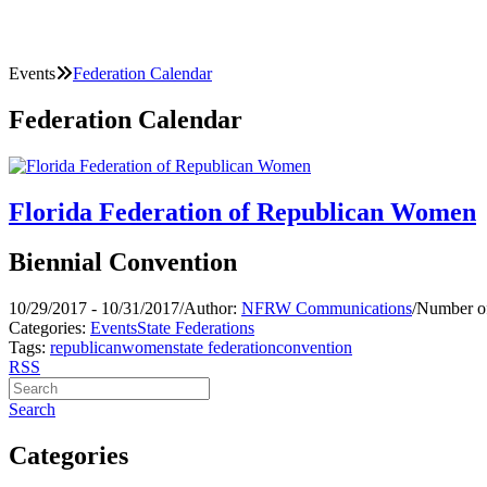
Events
Federation Calendar
Federation Calendar
Florida Federation of Republican Women
Biennial Convention
10/29/2017 - 10/31/2017
/
Author:
NFRW Communications
/
Number of
Categories:
Events
State Federations
Tags:
republican
women
state federation
convention
RSS
Search
Categories