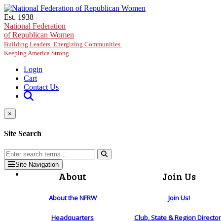
Skip to main content
Est. 1938
National Federation
of Republican Women
Building Leaders. Energizing Communities.
Keeping America Strong.
Login
Cart
Contact Us
×
Site Search
Site Navigation
About
Join Us
About the NFRW
Join Us!
Headquarters
Club, State & Region Directo