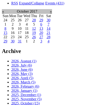
RSS
Expand/Collapse
Events
(431)
«
October 2017
»
Sun
Mon
Tue
Wed
Thu
Fri
Sat
24
25
26
27
28
29
30
1
2
3
4
5
6
7
8
9
10
11
12
13
14
15
16
17
18
19
20
21
22
23
24
25
26
27
28
29
30
31
1
2
3
4
Archive
2026, August
(1)
2026, July
(6)
2026, June
(6)
2026, May
(3)
2026, April
(5)
2026, March
(5)
2026, February
(6)
2026, January
(1)
2025, December
(1)
2025, November
(5)
2025, October
(15)