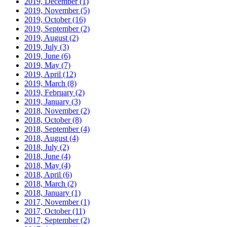
2019, December
(1)
2019, November
(5)
2019, October
(16)
2019, September
(2)
2019, August
(2)
2019, July
(3)
2019, June
(6)
2019, May
(7)
2019, April
(12)
2019, March
(8)
2019, February
(2)
2019, January
(3)
2018, November
(2)
2018, October
(8)
2018, September
(4)
2018, August
(4)
2018, July
(2)
2018, June
(4)
2018, May
(4)
2018, April
(6)
2018, March
(2)
2018, January
(1)
2017, November
(1)
2017, October
(11)
2017, September
(2)