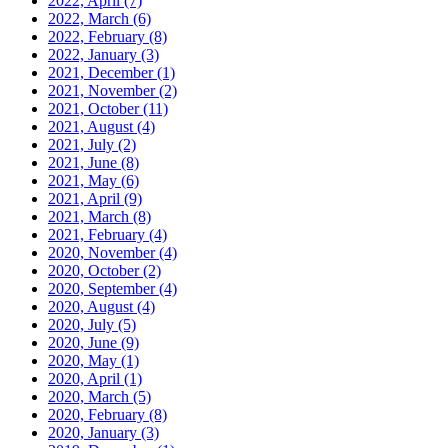
2022, April
(7)
2022, March
(6)
2022, February
(8)
2022, January
(3)
2021, December
(1)
2021, November
(2)
2021, October
(11)
2021, August
(4)
2021, July
(2)
2021, June
(8)
2021, May
(6)
2021, April
(9)
2021, March
(8)
2021, February
(4)
2020, November
(4)
2020, October
(2)
2020, September
(4)
2020, August
(4)
2020, July
(5)
2020, June
(9)
2020, May
(1)
2020, April
(1)
2020, March
(5)
2020, February
(8)
2020, January
(3)