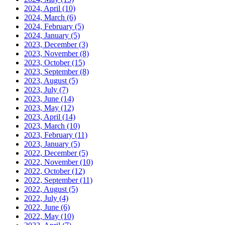
2024, April
(10)
2024, March
(6)
2024, February
(5)
2024, January
(5)
2023, December
(3)
2023, November
(8)
2023, October
(15)
2023, September
(8)
2023, August
(5)
2023, July
(7)
2023, June
(14)
2023, May
(12)
2023, April
(14)
2023, March
(10)
2023, February
(11)
2023, January
(5)
2022, December
(5)
2022, November
(10)
2022, October
(12)
2022, September
(11)
2022, August
(5)
2022, July
(4)
2022, June
(6)
2022, May
(10)