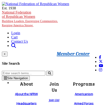
Skip to main content
Est. 1938
National Federation
of Republican Women
Building Leaders. Energizing Communities.
Keeping America Strong.
Login
Cart
Contact Us
Member Center
×
Site Search
Site Navigation
About
Join
Programs
Us
About the NFRW
Americanism
Join Us!
Headquarters
Armed Forces