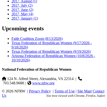
2017, August
(1)
2017, July
(2)
2017, June
(2)
2017, May
(4)
2017, January
(1)
Upcoming events
Faith Coalition Zoom
(8/13/2026)
Texas Federation of Republican Women
(9/17/2026 -
9/18/2026)
Texas Federation of Republican Women
(9/19/2026)
Arizona Federation of Republican Women
(10/8/2026 -
10/10/2026)
National Federation of Republican Women
124 N. Alfred Street, Alexandria, VA 22314
|
703.548.9688 |
www.nfrw.org
© 2026 NFRW
|
Privacy Policy
|
Terms of Use
|
Site Map
|
Contact
Us
Site best viewed with Chrome, Firefox, Safari