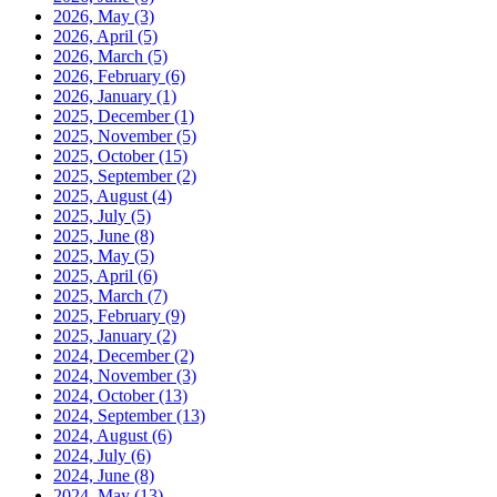
2026, May
(3)
2026, April
(5)
2026, March
(5)
2026, February
(6)
2026, January
(1)
2025, December
(1)
2025, November
(5)
2025, October
(15)
2025, September
(2)
2025, August
(4)
2025, July
(5)
2025, June
(8)
2025, May
(5)
2025, April
(6)
2025, March
(7)
2025, February
(9)
2025, January
(2)
2024, December
(2)
2024, November
(3)
2024, October
(13)
2024, September
(13)
2024, August
(6)
2024, July
(6)
2024, June
(8)
2024, May
(13)