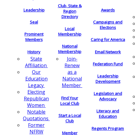
Club, State &
Leadership
Awards
Region
Directory
Seal
Campaigns and
Elections
Local
Membership
Prominent
Members
Caring for America
National
Membership
History
Email Network
Join-
State
Federation Fund
Renew
Affiliation
as a
Our
Leadership
National
Education
Development
Member
Legacy
Electing
Legislation and
Find Your
Republican
Advocacy
Local Club
Women
Literacy and
Notable
Start a Local
Education
Quotations
Club
Former
Regents Program
NFRW
Member