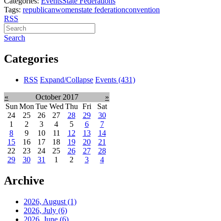
Categories:
Events
State Federations
Tags:
republican
women
state federation
convention
RSS
Search
Categories
RSS
Expand/Collapse
Events
(431)
«
October 2017
»
Sun
Mon
Tue
Wed
Thu
Fri
Sat
24
25
26
27
28
29
30
1
2
3
4
5
6
7
8
9
10
11
12
13
14
15
16
17
18
19
20
21
22
23
24
25
26
27
28
29
30
31
1
2
3
4
Archive
2026, August
(1)
2026, July
(6)
2026, June
(6)