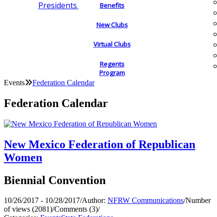
Presidents
Benefits
New Clubs
Virtual Clubs
Regents
Program
Events
Federation Calendar
Federation Calendar
New Mexico Federation of Republican
Women
Biennial Convention
10/26/2017 - 10/28/2017
/
Author:
NFRW Communications
/
Number
of views (2081)
/
Comments (3)
/