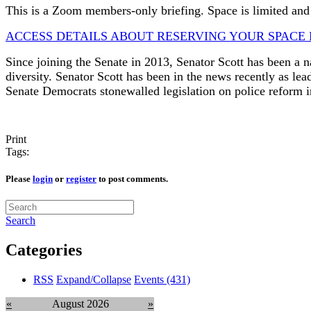
This is a Zoom members-only briefing. Space is limited and 
ACCESS DETAILS ABOUT RESERVING YOUR SPACE 
Since joining the Senate in 2013, Senator Scott has been a na
diversity. Senator Scott has been in the news recently as le
Senate Democrats stonewalled legislation on police reform
Print
Tags:
Please
login
or
register
to post comments.
Search
Categories
RSS
Expand/Collapse
Events
(431)
«
August 2026
»