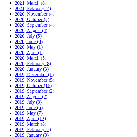
2021, March
(8)
2021, February
(4)
2020, November
(4)
2020, October
(2)
2020, September
(4)
2020, August
(4)
2020, July
(5)
2020, June
(9)
2020, May
(1)
2020, April
(1)
2020, March
(5)
2020, February
(8)
2020, January
(3)
2019, December
(1)
2019, November
(5)
2019, October
(16)
2019, September
(2)
2019, August
(2)
2019, July
(3)
2019, June
(6)
2019, May
(7)
2019, April
(12)
2019, March
(8)
2019, February
(2)
2019, January
(3)