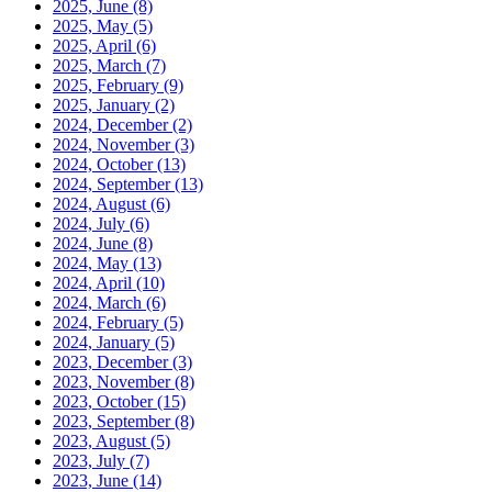
2025, June
(8)
2025, May
(5)
2025, April
(6)
2025, March
(7)
2025, February
(9)
2025, January
(2)
2024, December
(2)
2024, November
(3)
2024, October
(13)
2024, September
(13)
2024, August
(6)
2024, July
(6)
2024, June
(8)
2024, May
(13)
2024, April
(10)
2024, March
(6)
2024, February
(5)
2024, January
(5)
2023, December
(3)
2023, November
(8)
2023, October
(15)
2023, September
(8)
2023, August
(5)
2023, July
(7)
2023, June
(14)