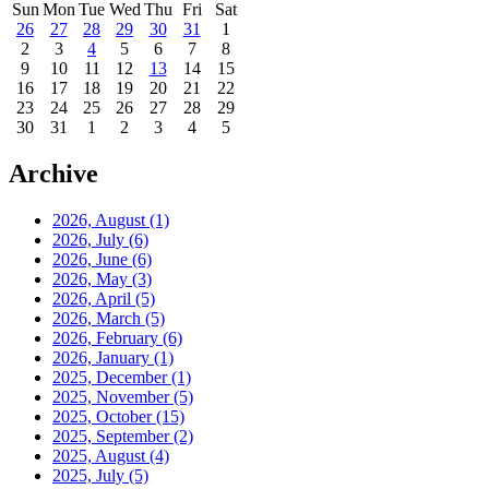
Sun
Mon
Tue
Wed
Thu
Fri
Sat
26
27
28
29
30
31
1
2
3
4
5
6
7
8
9
10
11
12
13
14
15
16
17
18
19
20
21
22
23
24
25
26
27
28
29
30
31
1
2
3
4
5
Archive
2026, August
(1)
2026, July
(6)
2026, June
(6)
2026, May
(3)
2026, April
(5)
2026, March
(5)
2026, February
(6)
2026, January
(1)
2025, December
(1)
2025, November
(5)
2025, October
(15)
2025, September
(2)
2025, August
(4)
2025, July
(5)