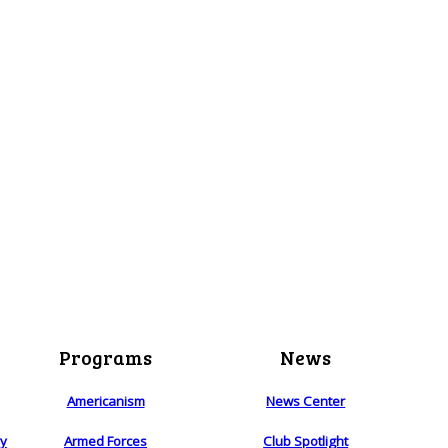
Programs
News
Americanism
News Center
ry
Armed Forces
Club Spotlight