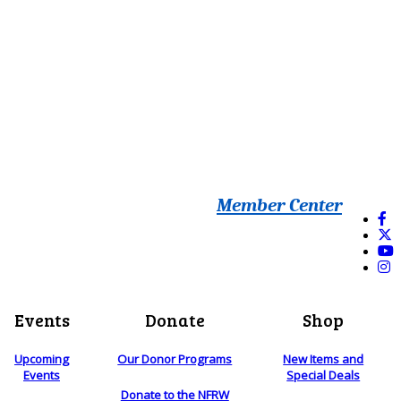
Member Center
Events
Donate
Shop
Upcoming
Our Donor Programs
New Items and
Events
Special Deals
Donate to the NFRW