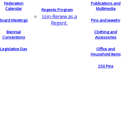
Federation
Publications and
Calendar
Multimedia
Regents Program
Join-Renew as a
Board Meetings
Pins and Jewelry
Regent
Biennial
Clothing and
Conventions
Accessories
Legislative Day
Office and
Household Items
250 Pins