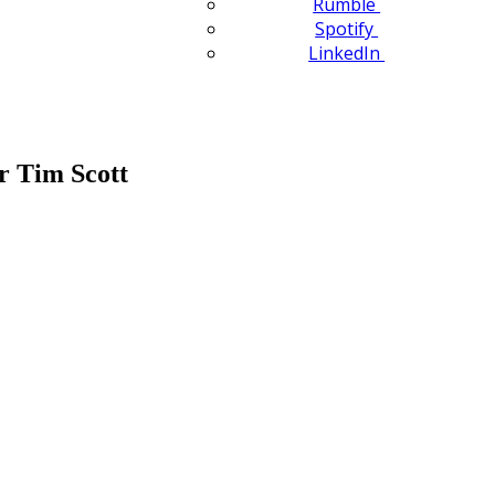
Rumble
Spotify
LinkedIn
or Tim Scott