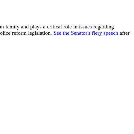
n family and plays a critical role in issues regarding
olice reform legislation.
See the Senator's fiery speech
after