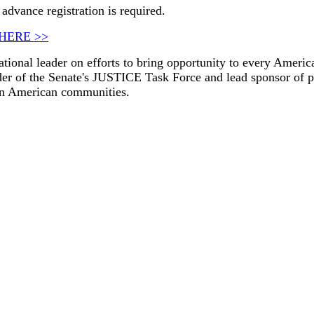
advance registration is required.
HERE >>
tional leader on efforts to bring opportunity to every America
ader of the Senate's JUSTICE Task Force and lead sponsor of p
 in American communities.