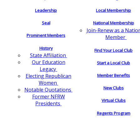
Leadership
Local Membership
Seal
National Membership
Join-Renew as a Natio
Prominent Members
Member
History
Find Your Local Club
State Affiliation
Our Education
Start a Local Club
Legacy
Electing Republican
Member Benefits
Women
New Clubs
Notable Quotations
Former NFRW
Virtual Clubs
Presidents
Regents Program