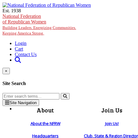
Skip to main content
Est. 1938
National Federation
of Republican Women
Building Leaders. Energizing Communities.
Keeping America Strong.
Login
Cart
Contact Us
×
Site Search
Site Navigation
About
Join Us
About the NFRW
Join Us!
Headquarters
Club, State & Region Directo