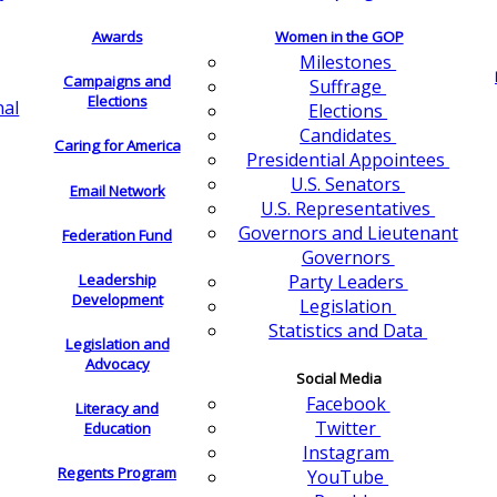
Awards
Women in the GOP
Milestones
Campaigns and
Suffrage
Elections
nal
Elections
Candidates
Caring for America
Presidential Appointees
U.S. Senators
Email Network
U.S. Representatives
Governors and Lieutenant
Federation Fund
Governors
Leadership
Party Leaders
Development
Legislation
Statistics and Data
Legislation and
Advocacy
Social Media
Facebook
Literacy and
Twitter
Education
Instagram
Regents Program
YouTube