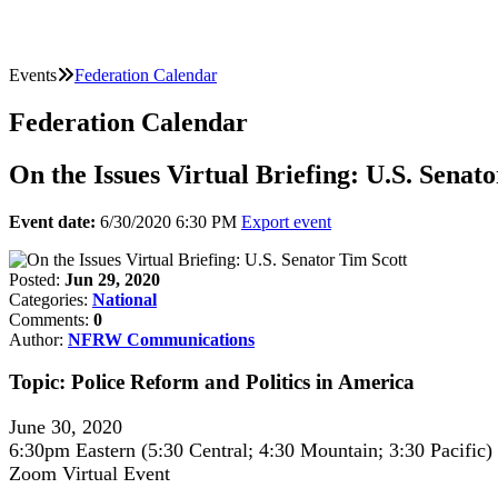
Events
Federation Calendar
Federation Calendar
On the Issues Virtual Briefing: U.S. Senat
Event date:
6/30/2020 6:30 PM
Export event
Posted:
Jun 29, 2020
Categories:
National
Comments:
0
Author:
NFRW Communications
Topic: Police Reform and Politics in America
June 30, 2020
6:30pm Eastern (5:30 Central; 4:30 Mountain; 3:30 Pacific)
Zoom Virtual Event