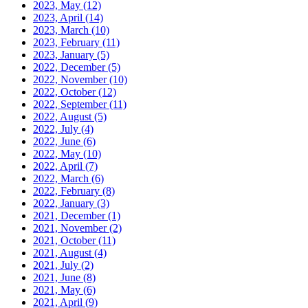
2023, May
(12)
2023, April
(14)
2023, March
(10)
2023, February
(11)
2023, January
(5)
2022, December
(5)
2022, November
(10)
2022, October
(12)
2022, September
(11)
2022, August
(5)
2022, July
(4)
2022, June
(6)
2022, May
(10)
2022, April
(7)
2022, March
(6)
2022, February
(8)
2022, January
(3)
2021, December
(1)
2021, November
(2)
2021, October
(11)
2021, August
(4)
2021, July
(2)
2021, June
(8)
2021, May
(6)
2021, April
(9)