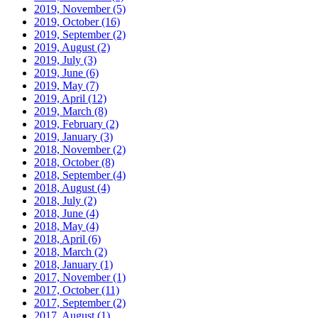
2019, November
(5)
2019, October
(16)
2019, September
(2)
2019, August
(2)
2019, July
(3)
2019, June
(6)
2019, May
(7)
2019, April
(12)
2019, March
(8)
2019, February
(2)
2019, January
(3)
2018, November
(2)
2018, October
(8)
2018, September
(4)
2018, August
(4)
2018, July
(2)
2018, June
(4)
2018, May
(4)
2018, April
(6)
2018, March
(2)
2018, January
(1)
2017, November
(1)
2017, October
(11)
2017, September
(2)
2017, August
(1)