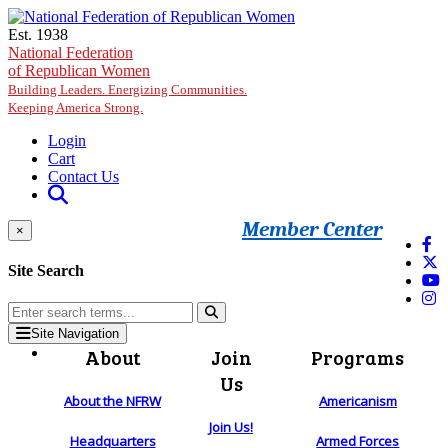
Skip to main content
Est. 1938
National Federation
of Republican Women
Building Leaders. Energizing Communities.
Keeping America Strong.
Login
Cart
Contact Us
Member Center
×
Site Search
Site Navigation
About
Join
Programs
Us
About the NFRW
Americanism
Join Us!
Headquarters
Armed Forces