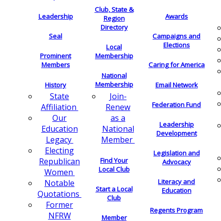
Club, State &
Leadership
Awards
Region
Directory
Seal
Campaigns and
Elections
Local
Membership
Prominent
Members
Caring for America
National
Membership
History
Email Network
Join-
State
Federation Fund
Renew
Affiliation
as a
Our
Leadership
National
Education
Development
Member
Legacy
Electing
Legislation and
Find Your
Republican
Advocacy
Local Club
Women
Literacy and
Notable
Start a Local
Education
Quotations
Club
Former
Regents Program
NFRW
Member