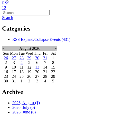
RSS
1
2
Search
Categories
RSS
Expand/Collapse
Events
(431)
«
August 2026
»
Sun
Mon
Tue
Wed
Thu
Fri
Sat
26
27
28
29
30
31
1
2
3
4
5
6
7
8
9
10
11
12
13
14
15
16
17
18
19
20
21
22
23
24
25
26
27
28
29
30
31
1
2
3
4
5
Archive
2026, August
(1)
2026, July
(6)
2026, June
(6)