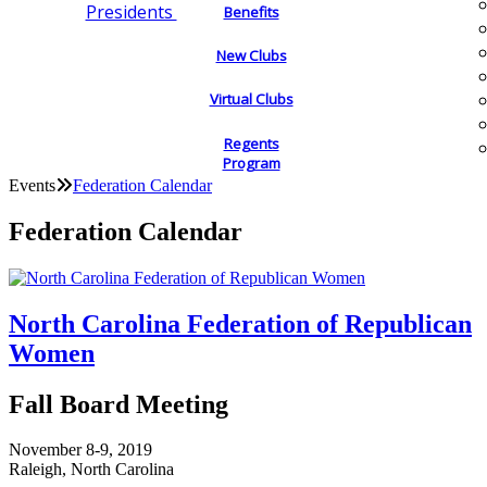
Presidents
Benefits
New Clubs
Virtual Clubs
Regents
Program
Events
Federation Calendar
Federation Calendar
North Carolina Federation of Republican
Women
Fall Board Meeting
November 8-9, 2019
Raleigh, North Carolina