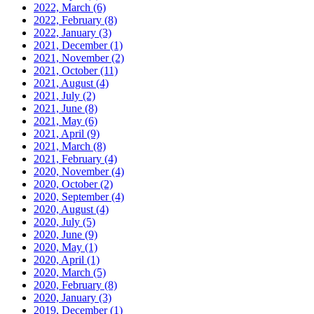
2022, March
(6)
2022, February
(8)
2022, January
(3)
2021, December
(1)
2021, November
(2)
2021, October
(11)
2021, August
(4)
2021, July
(2)
2021, June
(8)
2021, May
(6)
2021, April
(9)
2021, March
(8)
2021, February
(4)
2020, November
(4)
2020, October
(2)
2020, September
(4)
2020, August
(4)
2020, July
(5)
2020, June
(9)
2020, May
(1)
2020, April
(1)
2020, March
(5)
2020, February
(8)
2020, January
(3)
2019, December
(1)