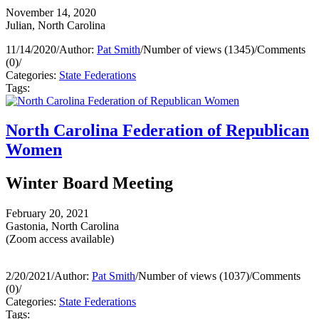
November 14, 2020
Julian, North Carolina
11/14/2020
/
Author:
Pat Smith
/
Number of views (1345)
/
Comments
(0)
/
Categories:
State Federations
Tags:
North Carolina Federation of Republican
Women
Winter Board Meeting
February 20, 2021
Gastonia, North Carolina
(Zoom access available)
2/20/2021
/
Author:
Pat Smith
/
Number of views (1037)
/
Comments
(0)
/
Categories:
State Federations
Tags: