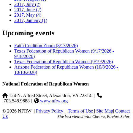
2017, July
(2)
2017, June
(2)
2017, May
(4)
2017, January
(1)
Upcoming events
Faith Coalition Zoom
(8/13/2026)
Texas Federation of Republican Women
(9/17/2026 -
9/18/2026)
Texas Federation of Republican Women
(9/19/2026)
Arizona Federation of Republican Women
(10/8/2026 -
10/10/2026)
National Federation of Republican Women
124 N. Alfred Street, Alexandria, VA 22314
|
703.548.9688 |
www.nfrw.org
© 2026 NFRW
|
Privacy Policy
|
Terms of Use
|
Site Map
|
Contact
Us
Site best viewed with Chrome, Firefox, Safari