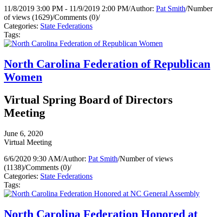
11/8/2019 3:00 PM - 11/9/2019 2:00 PM
/
Author:
Pat Smith
/
Number
of views (1629)
/
Comments (0)
/
Categories:
State Federations
Tags:
North Carolina Federation of Republican
Women
Virtual Spring Board of Directors
Meeting
June 6, 2020
Virtual Meeting
6/6/2020 9:30 AM
/
Author:
Pat Smith
/
Number of views
(1138)
/
Comments (0)
/
Categories:
State Federations
Tags:
North Carolina Federation Honored at