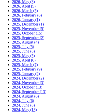
2026, May
(3)
2026, April
(5)
2026, March
(5)
2026, February
(6)
2026, January
(1)
2025, December
(1)
2025, November
(5)
2025, October
(15)
2025, September
(2)
2025, August
(4)
2025, July
(5)
2025, June
(8)
2025, May
(5)
2025, April
(6)
2025, March
(7)
2025, February
(9)
2025, January
(2)
2024, December
(2)
2024, November
(3)
2024, October
(13)
2024, September
(13)
2024, August
(6)
2024, July
(6)
2024, June
(8)
2024, May
(13)