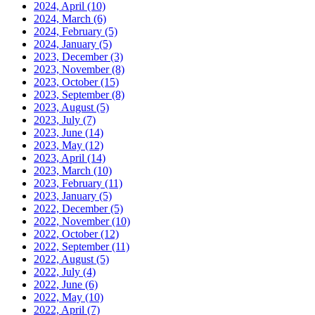
2024, April
(10)
2024, March
(6)
2024, February
(5)
2024, January
(5)
2023, December
(3)
2023, November
(8)
2023, October
(15)
2023, September
(8)
2023, August
(5)
2023, July
(7)
2023, June
(14)
2023, May
(12)
2023, April
(14)
2023, March
(10)
2023, February
(11)
2023, January
(5)
2022, December
(5)
2022, November
(10)
2022, October
(12)
2022, September
(11)
2022, August
(5)
2022, July
(4)
2022, June
(6)
2022, May
(10)
2022, April
(7)