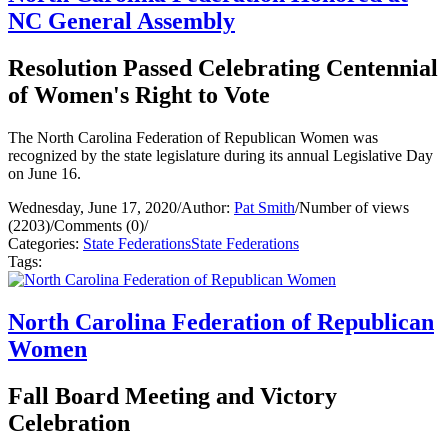
NC General Assembly
Resolution Passed Celebrating Centennial
of Women's Right to Vote
The North Carolina Federation of Republican Women was
recognized by the state legislature during its annual Legislative Day
on June 16.
Wednesday, June 17, 2020
/
Author:
Pat Smith
/
Number of views
(2203)
/
Comments (0)
/
Categories:
State Federations
State Federations
Tags:
North Carolina Federation of Republican
Women
Fall Board Meeting and Victory
Celebration