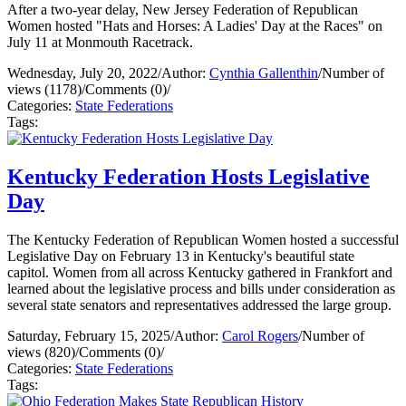
After a two-year delay, New Jersey Federation of Republican
Women hosted "Hats and Horses: A Ladies' Day at the Races" on
July 11 at Monmouth Racetrack.
Wednesday, July 20, 2022
/
Author:
Cynthia Gallenthin
/
Number of
views (1178)
/
Comments (0)
/
Categories:
State Federations
Tags:
Kentucky Federation Hosts Legislative
Day
The Kentucky Federation of Republican Women hosted a successful
Legislative Day on February 13 in Kentucky's beautiful state
capitol. Women from all across Kentucky gathered in Frankfort and
learned about the legislative process and bills under consideration as
several state senators and representatives addressed the large group.
Saturday, February 15, 2025
/
Author:
Carol Rogers
/
Number of
views (820)
/
Comments (0)
/
Categories:
State Federations
Tags: