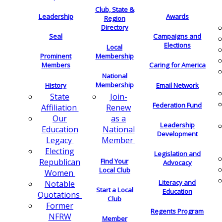
Club, State &
Leadership
Awards
Region
Directory
Seal
Campaigns and
Elections
Local
Membership
Prominent
Members
Caring for America
National
Membership
History
Email Network
Join-
State
Federation Fund
Renew
Affiliation
as a
Our
Leadership
National
Education
Development
Member
Legacy
Electing
Legislation and
Find Your
Republican
Advocacy
Local Club
Women
Literacy and
Notable
Start a Local
Education
Quotations
Club
Former
Regents Program
NFRW
Member