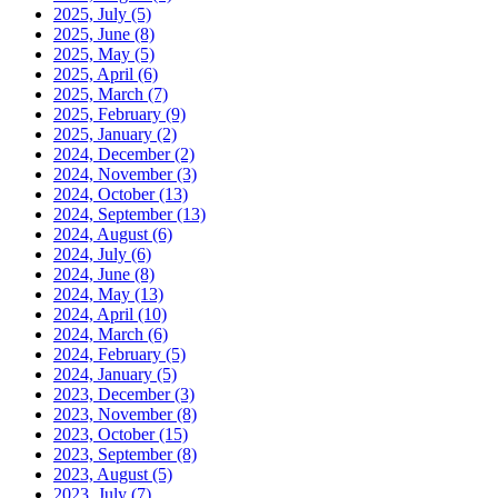
2025, July
(5)
2025, June
(8)
2025, May
(5)
2025, April
(6)
2025, March
(7)
2025, February
(9)
2025, January
(2)
2024, December
(2)
2024, November
(3)
2024, October
(13)
2024, September
(13)
2024, August
(6)
2024, July
(6)
2024, June
(8)
2024, May
(13)
2024, April
(10)
2024, March
(6)
2024, February
(5)
2024, January
(5)
2023, December
(3)
2023, November
(8)
2023, October
(15)
2023, September
(8)
2023, August
(5)
2023, July
(7)