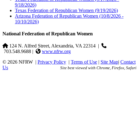
9/18/2026)
Texas Federation of Republican Women
(9/19/2026)
Arizona Federation of Republican Women
(10/8/2026 -
10/10/2026)
National Federation of Republican Women
124 N. Alfred Street, Alexandria, VA 22314
|
703.548.9688 |
www.nfrw.org
© 2026 NFRW
|
Privacy Policy
|
Terms of Use
|
Site Map
|
Contact
Us
Site best viewed with Chrome, Firefox, Safari