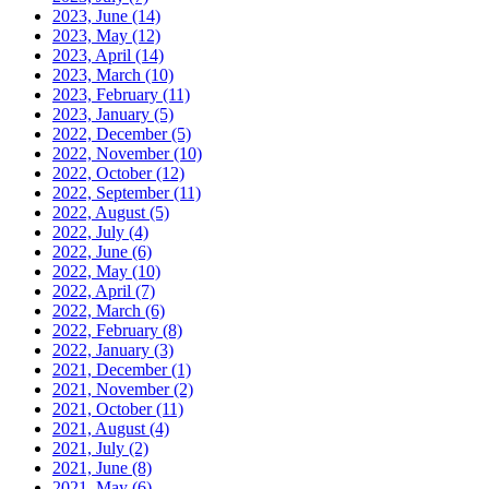
2023, June
(14)
2023, May
(12)
2023, April
(14)
2023, March
(10)
2023, February
(11)
2023, January
(5)
2022, December
(5)
2022, November
(10)
2022, October
(12)
2022, September
(11)
2022, August
(5)
2022, July
(4)
2022, June
(6)
2022, May
(10)
2022, April
(7)
2022, March
(6)
2022, February
(8)
2022, January
(3)
2021, December
(1)
2021, November
(2)
2021, October
(11)
2021, August
(4)
2021, July
(2)
2021, June
(8)
2021, May
(6)