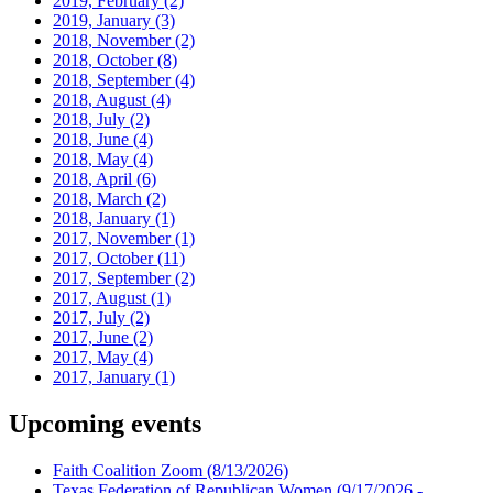
2019, February
(2)
2019, January
(3)
2018, November
(2)
2018, October
(8)
2018, September
(4)
2018, August
(4)
2018, July
(2)
2018, June
(4)
2018, May
(4)
2018, April
(6)
2018, March
(2)
2018, January
(1)
2017, November
(1)
2017, October
(11)
2017, September
(2)
2017, August
(1)
2017, July
(2)
2017, June
(2)
2017, May
(4)
2017, January
(1)
Upcoming events
Faith Coalition Zoom
(8/13/2026)
Texas Federation of Republican Women
(9/17/2026 -