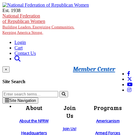
Skip to main content
Est. 1938
National Federation
of Republican Women
Building Leaders. Energizing Communities.
Keeping America Strong.
Login
Cart
Contact Us
Member Center
×
Site Search
Site Navigation
About
Join
Programs
Us
About the NFRW
Americanism
Join Us!
Headquarters
Armed Forces