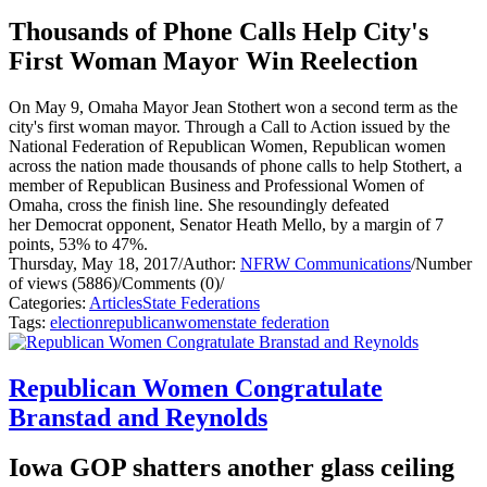
Thousands of Phone Calls Help City's
First Woman Mayor Win Reelection
On May 9, Omaha Mayor Jean Stothert won a second term as the
city's first woman mayor. Through a Call to Action issued by the
National Federation of Republican Women, Republican women
across the nation made thousands of phone calls to help Stothert, a
member of Republican Business and Professional Women of
Omaha, cross the finish line. She resoundingly defeated
her Democrat opponent, Senator Heath Mello, by a margin of 7
points, 53% to 47%.
Thursday, May 18, 2017
/
Author:
NFRW Communications
/
Number
of views (5886)
/
Comments (0)
/
Categories:
Articles
State Federations
Tags:
election
republican
women
state federation
Republican Women Congratulate
Branstad and Reynolds
Iowa GOP shatters another glass ceiling