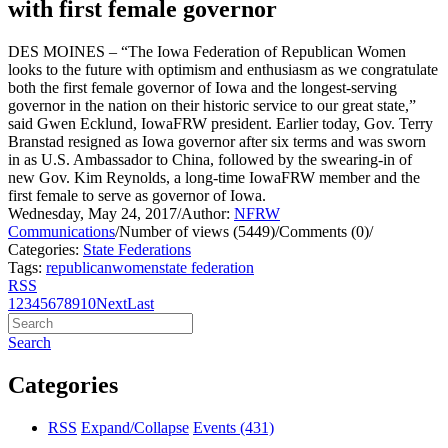
with first female governor
DES MOINES – “The Iowa Federation of Republican Women
looks to the future with optimism and enthusiasm as we congratulate
both the first female governor of Iowa and the longest-serving
governor in the nation on their historic service to our great state,”
said Gwen Ecklund, IowaFRW president.
Earlier today, Gov. Terry
Branstad resigned as Iowa governor after six terms and was sworn
in as U.S. Ambassador to China, followed by the swearing-in of
new Gov. Kim Reynolds, a long-time IowaFRW member and the
first female to serve as governor of Iowa.
Wednesday, May 24, 2017
/
Author:
NFRW
Communications
/
Number of views (5449)
/
Comments (0)
/
Categories:
State Federations
Tags:
republican
women
state federation
RSS
1
2
3
4
5
6
7
8
9
10
Next
Last
Search
Categories
RSS
Expand/Collapse
Events
(431)