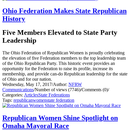
Ohio Federation Makes State Republican
History
Five Members Elevated to State Party
Leadership
The Ohio Federation of Republican Women is proudly celebrating
the elevation of five Federation members to the top leadership team
of the Ohio Republican Party. This historic event provides an
opportunity for the Federation to raise its profile, increase its
membership, and provide can-do Republican leadership for the state
of Ohio and for our nation.
Wednesday, May 17, 2017
/
Author:
NFRW
Communications
/
Number of views (7746)
/
Comments (0)
/
Categories:
Articles
State Federations
Tags:
republican
women
state federation
Republican Women Shine Spotlight on
Omaha Mayoral Race