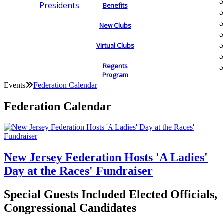
Presidents
Benefits
New Clubs
Virtual Clubs
Regents
Program
Events
Federation Calendar
Federation Calendar
New Jersey Federation Hosts 'A Ladies'
Day at the Races' Fundraiser
Special Guests Included Elected Officials,
Congressional Candidates