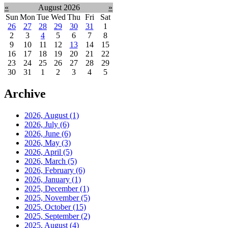
«
August 2026
»
Sun
Mon
Tue
Wed
Thu
Fri
Sat
26
27
28
29
30
31
1
2
3
4
5
6
7
8
9
10
11
12
13
14
15
16
17
18
19
20
21
22
23
24
25
26
27
28
29
30
31
1
2
3
4
5
Archive
2026, August
(1)
2026, July
(6)
2026, June
(6)
2026, May
(3)
2026, April
(5)
2026, March
(5)
2026, February
(6)
2026, January
(1)
2025, December
(1)
2025, November
(5)
2025, October
(15)
2025, September
(2)
2025, August
(4)