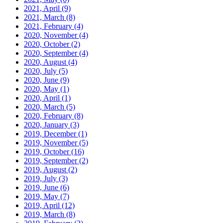
2021, April
(9)
2021, March
(8)
2021, February
(4)
2020, November
(4)
2020, October
(2)
2020, September
(4)
2020, August
(4)
2020, July
(5)
2020, June
(9)
2020, May
(1)
2020, April
(1)
2020, March
(5)
2020, February
(8)
2020, January
(3)
2019, December
(1)
2019, November
(5)
2019, October
(16)
2019, September
(2)
2019, August
(2)
2019, July
(3)
2019, June
(6)
2019, May
(7)
2019, April
(12)
2019, March
(8)