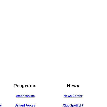
Programs
News
Americanism
News Center
ry
Armed Forces
Club Spotlight