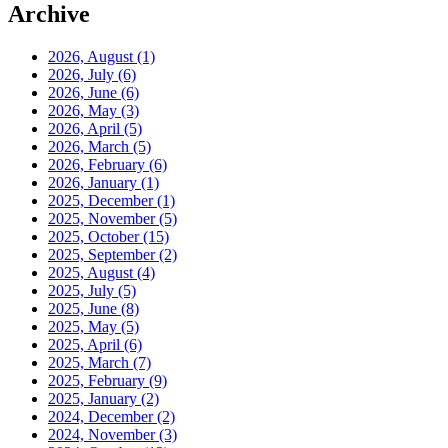
Archive
2026, August
(1)
2026, July
(6)
2026, June
(6)
2026, May
(3)
2026, April
(5)
2026, March
(5)
2026, February
(6)
2026, January
(1)
2025, December
(1)
2025, November
(5)
2025, October
(15)
2025, September
(2)
2025, August
(4)
2025, July
(5)
2025, June
(8)
2025, May
(5)
2025, April
(6)
2025, March
(7)
2025, February
(9)
2025, January
(2)
2024, December
(2)
2024, November
(3)