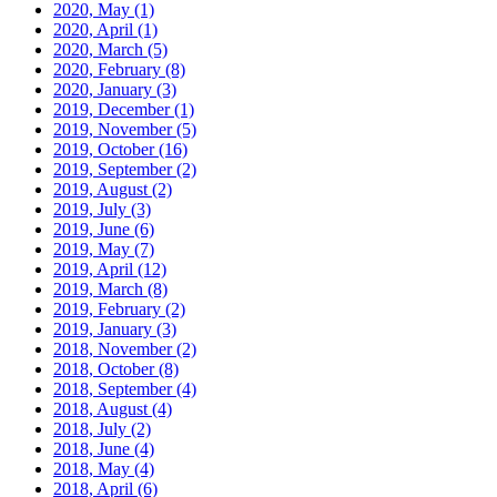
2020, May
(1)
2020, April
(1)
2020, March
(5)
2020, February
(8)
2020, January
(3)
2019, December
(1)
2019, November
(5)
2019, October
(16)
2019, September
(2)
2019, August
(2)
2019, July
(3)
2019, June
(6)
2019, May
(7)
2019, April
(12)
2019, March
(8)
2019, February
(2)
2019, January
(3)
2018, November
(2)
2018, October
(8)
2018, September
(4)
2018, August
(4)
2018, July
(2)
2018, June
(4)
2018, May
(4)
2018, April
(6)