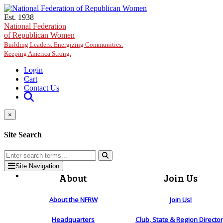
Skip to main content
Est. 1938
National Federation
of Republican Women
Building Leaders. Energizing Communities.
Keeping America Strong.
Login
Cart
Contact Us
×
Site Search
Site Navigation
About
Join Us
About the NFRW
Join Us!
Headquarters
Club, State & Region Directo