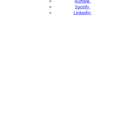
Rumble
Spotify
LinkedIn