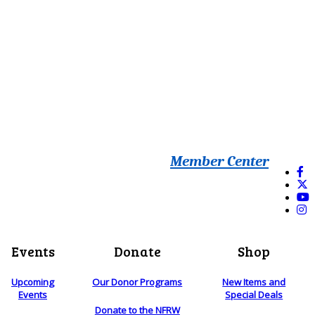
Member Center
Events
Donate
Shop
Upcoming
Our Donor Programs
New Items and
Events
Special Deals
Donate to the NFRW