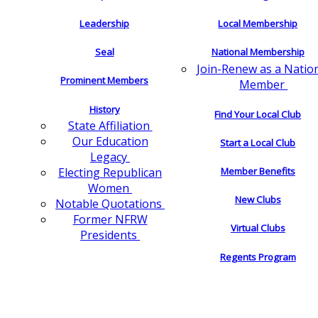
Leadership
Local Membership
Seal
National Membership
Join-Renew as a Natio
Prominent Members
Member
History
Find Your Local Club
State Affiliation
Our Education
Start a Local Club
Legacy
Electing Republican
Member Benefits
Women
New Clubs
Notable Quotations
Former NFRW
Virtual Clubs
Presidents
Regents Program