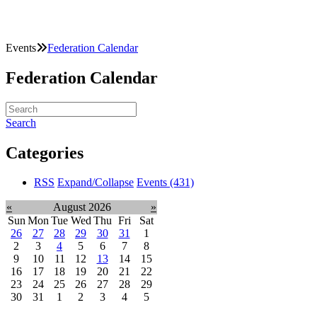
Events
Federation Calendar
Federation Calendar
Search
Categories
RSS
Expand/Collapse
Events
(431)
«
August 2026
»
Sun
Mon
Tue
Wed
Thu
Fri
Sat
26
27
28
29
30
31
1
2
3
4
5
6
7
8
9
10
11
12
13
14
15
16
17
18
19
20
21
22
23
24
25
26
27
28
29
30
31
1
2
3
4
5