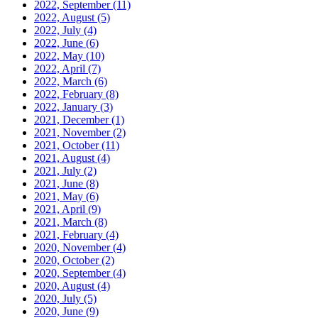
2022, September
(11)
2022, August
(5)
2022, July
(4)
2022, June
(6)
2022, May
(10)
2022, April
(7)
2022, March
(6)
2022, February
(8)
2022, January
(3)
2021, December
(1)
2021, November
(2)
2021, October
(11)
2021, August
(4)
2021, July
(2)
2021, June
(8)
2021, May
(6)
2021, April
(9)
2021, March
(8)
2021, February
(4)
2020, November
(4)
2020, October
(2)
2020, September
(4)
2020, August
(4)
2020, July
(5)
2020, June
(9)