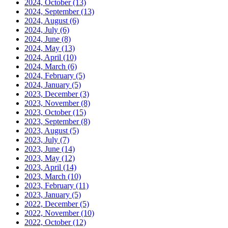
2024, October
(13)
2024, September
(13)
2024, August
(6)
2024, July
(6)
2024, June
(8)
2024, May
(13)
2024, April
(10)
2024, March
(6)
2024, February
(5)
2024, January
(5)
2023, December
(3)
2023, November
(8)
2023, October
(15)
2023, September
(8)
2023, August
(5)
2023, July
(7)
2023, June
(14)
2023, May
(12)
2023, April
(14)
2023, March
(10)
2023, February
(11)
2023, January
(5)
2022, December
(5)
2022, November
(10)
2022, October
(12)