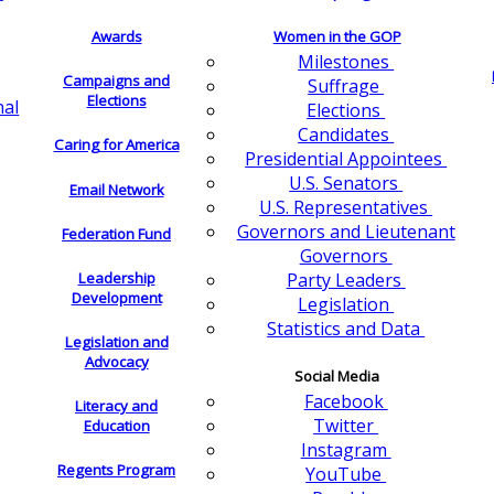
Awards
Women in the GOP
Milestones
Campaigns and
Suffrage
Elections
nal
Elections
Candidates
Caring for America
Presidential Appointees
U.S. Senators
Email Network
U.S. Representatives
Governors and Lieutenant
Federation Fund
Governors
Leadership
Party Leaders
Development
Legislation
Statistics and Data
Legislation and
Advocacy
Social Media
Facebook
Literacy and
Twitter
Education
Instagram
Regents Program
YouTube