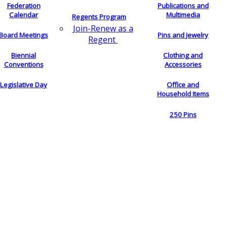
Federation
Publications and
Calendar
Multimedia
Regents Program
Join-Renew as a
Board Meetings
Pins and Jewelry
Regent
Biennial
Clothing and
Conventions
Accessories
Legislative Day
Office and
Household Items
250 Pins