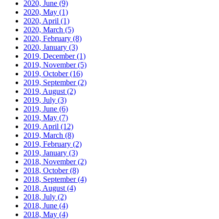
2020, June
(9)
2020, May
(1)
2020, April
(1)
2020, March
(5)
2020, February
(8)
2020, January
(3)
2019, December
(1)
2019, November
(5)
2019, October
(16)
2019, September
(2)
2019, August
(2)
2019, July
(3)
2019, June
(6)
2019, May
(7)
2019, April
(12)
2019, March
(8)
2019, February
(2)
2019, January
(3)
2018, November
(2)
2018, October
(8)
2018, September
(4)
2018, August
(4)
2018, July
(2)
2018, June
(4)
2018, May
(4)