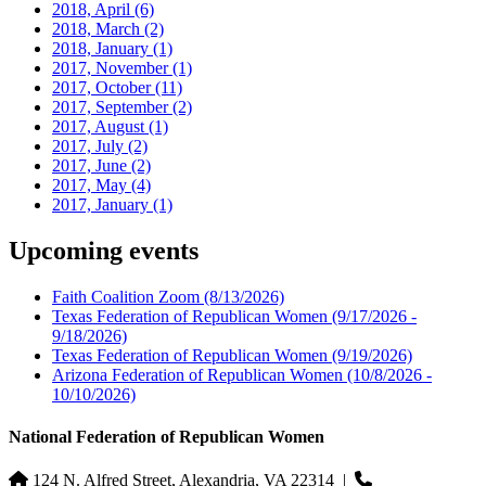
2018, April
(6)
2018, March
(2)
2018, January
(1)
2017, November
(1)
2017, October
(11)
2017, September
(2)
2017, August
(1)
2017, July
(2)
2017, June
(2)
2017, May
(4)
2017, January
(1)
Upcoming events
Faith Coalition Zoom
(8/13/2026)
Texas Federation of Republican Women
(9/17/2026 -
9/18/2026)
Texas Federation of Republican Women
(9/19/2026)
Arizona Federation of Republican Women
(10/8/2026 -
10/10/2026)
National Federation of Republican Women
124 N. Alfred Street, Alexandria, VA 22314
|