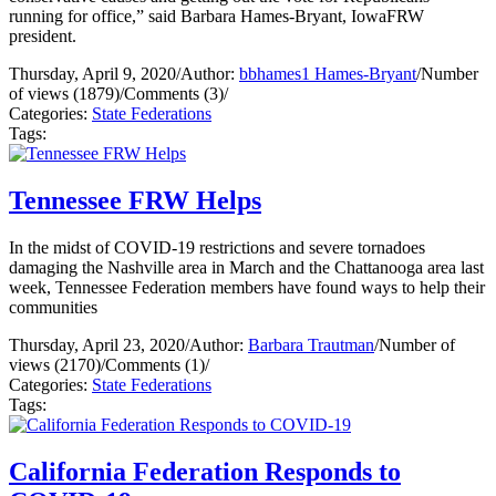
running for office,” said Barbara Hames-Bryant, IowaFRW
president.
Thursday, April 9, 2020
/
Author:
bbhames1 Hames-Bryant
/
Number
of views (1879)
/
Comments (3)
/
Categories:
State Federations
Tags:
Tennessee FRW Helps
In the midst of COVID-19 restrictions and severe tornadoes
damaging the Nashville area in March and the Chattanooga area last
week, Tennessee Federation members have found ways to help their
communities
Thursday, April 23, 2020
/
Author:
Barbara Trautman
/
Number of
views (2170)
/
Comments (1)
/
Categories:
State Federations
Tags:
California Federation Responds to