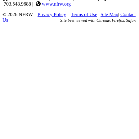
703.548.9688 |
www.nfrw.org
© 2026 NFRW
|
Privacy Policy
|
Terms of Use
|
Site Map
|
Contact
Us
Site best viewed with Chrome, Firefox, Safari