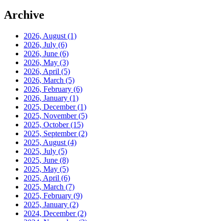
Archive
2026, August
(1)
2026, July
(6)
2026, June
(6)
2026, May
(3)
2026, April
(5)
2026, March
(5)
2026, February
(6)
2026, January
(1)
2025, December
(1)
2025, November
(5)
2025, October
(15)
2025, September
(2)
2025, August
(4)
2025, July
(5)
2025, June
(8)
2025, May
(5)
2025, April
(6)
2025, March
(7)
2025, February
(9)
2025, January
(2)
2024, December
(2)