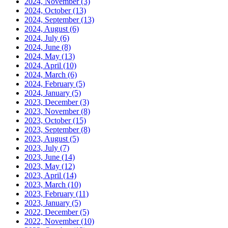
2024, November
(3)
2024, October
(13)
2024, September
(13)
2024, August
(6)
2024, July
(6)
2024, June
(8)
2024, May
(13)
2024, April
(10)
2024, March
(6)
2024, February
(5)
2024, January
(5)
2023, December
(3)
2023, November
(8)
2023, October
(15)
2023, September
(8)
2023, August
(5)
2023, July
(7)
2023, June
(14)
2023, May
(12)
2023, April
(14)
2023, March
(10)
2023, February
(11)
2023, January
(5)
2022, December
(5)
2022, November
(10)