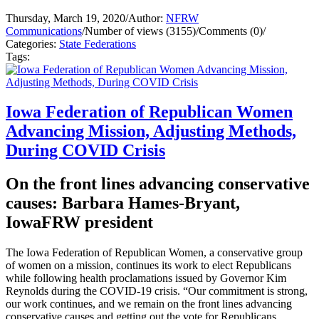
Thursday, March 19, 2020
/
Author:
NFRW
Communications
/
Number of views (3155)
/
Comments (0)
/
Categories:
State Federations
Tags:
Iowa Federation of Republican Women
Advancing Mission, Adjusting Methods,
During COVID Crisis
On the front lines advancing conservative
causes: Barbara Hames-Bryant,
IowaFRW president
The Iowa Federation of Republican Women, a conservative group
of women on a mission, continues its work to elect Republicans
while following health proclamations issued by Governor Kim
Reynolds during the COVID-19 crisis. “Our commitment is strong,
our work continues, and we remain on the front lines advancing
conservative causes and getting out the vote for Republicans