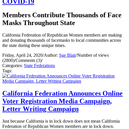
COVID-19
Members Contribute Thousands of Face
Masks Throughout State
California Federation of Republican Women members are making
and donating thousands of facemasks to local communities across
the state during these unique times.
Friday, April 24, 2020
/
Author:
Sue Blair
/
Number of views
(2800)
/
Comments (3)
/
Categories:
State Federations
Tags:
California Federation Announces Online
Voter Registration Media Campaign,
Letter Writing Campaign
Just because California is in lock down does not mean California
Federation of Republican Women members are in lock down.