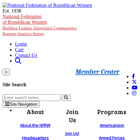
Skip to main content
Est. 1938
National Federation
of Republican Women
Building Leaders. Energizing Communities.
Keeping America Strong.
Login
Cart
Contact Us
Member Center
×
Site Search
Site Navigation
About
Join
Programs
Us
About the NFRW
Americanism
Join Us!
Headquarters
Armed Forces