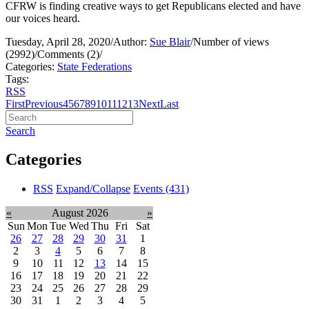
CFRW is finding creative ways to get Republicans elected and have
our voices heard.
Tuesday, April 28, 2020
/
Author:
Sue Blair
/
Number of views
(2992)
/
Comments (2)
/
Categories:
State Federations
Tags:
RSS
First
Previous
4
5
6
7
8
9
10
11
12
13
Next
Last
Search
Categories
RSS
Expand/Collapse
Events
(431)
«
August 2026
»
Sun
Mon
Tue
Wed
Thu
Fri
Sat
26
27
28
29
30
31
1
2
3
4
5
6
7
8
9
10
11
12
13
14
15
16
17
18
19
20
21
22
23
24
25
26
27
28
29
30
31
1
2
3
4
5