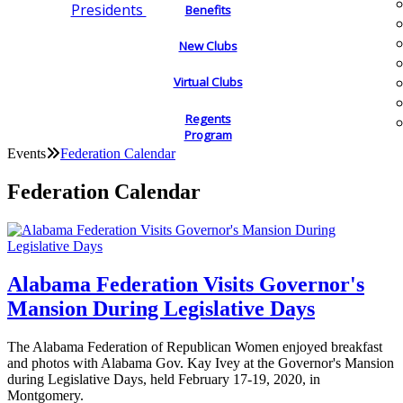
Presidents
Benefits
New Clubs
Virtual Clubs
Regents
Program
Events
Federation Calendar
Federation Calendar
Alabama Federation Visits Governor's
Mansion During Legislative Days
The Alabama Federation of Republican Women enjoyed breakfast
and photos with Alabama Gov. Kay Ivey at the Governor's Mansion
during Legislative Days, held February 17-19, 2020, in
Montgomery.