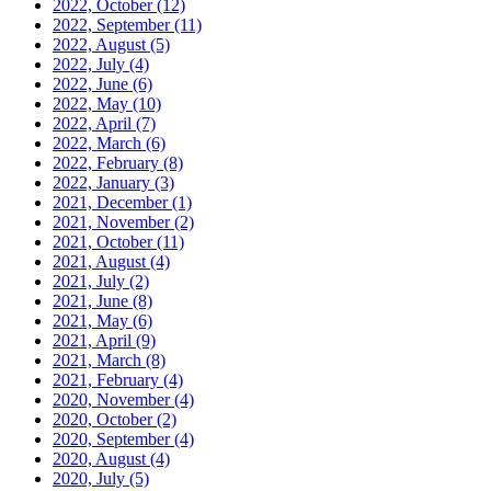
2022, October
(12)
2022, September
(11)
2022, August
(5)
2022, July
(4)
2022, June
(6)
2022, May
(10)
2022, April
(7)
2022, March
(6)
2022, February
(8)
2022, January
(3)
2021, December
(1)
2021, November
(2)
2021, October
(11)
2021, August
(4)
2021, July
(2)
2021, June
(8)
2021, May
(6)
2021, April
(9)
2021, March
(8)
2021, February
(4)
2020, November
(4)
2020, October
(2)
2020, September
(4)
2020, August
(4)
2020, July
(5)