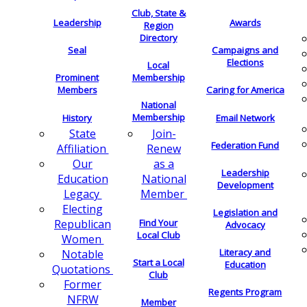
Club, State &
Leadership
Awards
Region
Directory
Seal
Campaigns and
Elections
Local
Membership
Prominent
Members
Caring for America
National
Membership
History
Email Network
Join-
State
Federation Fund
Renew
Affiliation
as a
Our
Leadership
National
Education
Development
Member
Legacy
Electing
Legislation and
Find Your
Republican
Advocacy
Local Club
Women
Literacy and
Notable
Start a Local
Education
Quotations
Club
Former
Regents Program
NFRW
Member