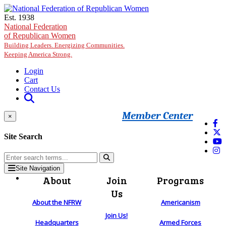
Skip to main content
Est. 1938
National Federation
of Republican Women
Building Leaders. Energizing Communities.
Keeping America Strong.
Login
Cart
Contact Us
Member Center
×
Site Search
Site Navigation
About
Join
Programs
Us
About the NFRW
Americanism
Join Us!
Headquarters
Armed Forces