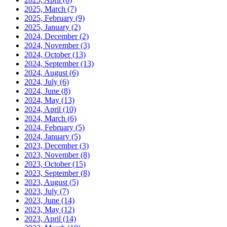
2025, March
(7)
2025, February
(9)
2025, January
(2)
2024, December
(2)
2024, November
(3)
2024, October
(13)
2024, September
(13)
2024, August
(6)
2024, July
(6)
2024, June
(8)
2024, May
(13)
2024, April
(10)
2024, March
(6)
2024, February
(5)
2024, January
(5)
2023, December
(3)
2023, November
(8)
2023, October
(15)
2023, September
(8)
2023, August
(5)
2023, July
(7)
2023, June
(14)
2023, May
(12)
2023, April
(14)