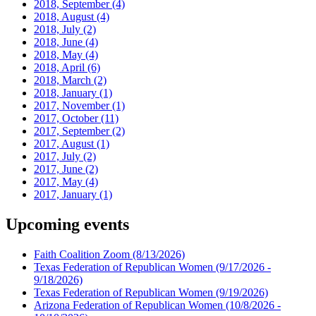
2018, September
(4)
2018, August
(4)
2018, July
(2)
2018, June
(4)
2018, May
(4)
2018, April
(6)
2018, March
(2)
2018, January
(1)
2017, November
(1)
2017, October
(11)
2017, September
(2)
2017, August
(1)
2017, July
(2)
2017, June
(2)
2017, May
(4)
2017, January
(1)
Upcoming events
Faith Coalition Zoom
(8/13/2026)
Texas Federation of Republican Women
(9/17/2026 -
9/18/2026)
Texas Federation of Republican Women
(9/19/2026)
Arizona Federation of Republican Women
(10/8/2026 -