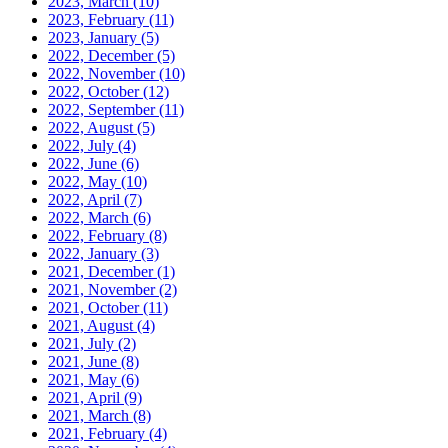
2023, March
(10)
2023, February
(11)
2023, January
(5)
2022, December
(5)
2022, November
(10)
2022, October
(12)
2022, September
(11)
2022, August
(5)
2022, July
(4)
2022, June
(6)
2022, May
(10)
2022, April
(7)
2022, March
(6)
2022, February
(8)
2022, January
(3)
2021, December
(1)
2021, November
(2)
2021, October
(11)
2021, August
(4)
2021, July
(2)
2021, June
(8)
2021, May
(6)
2021, April
(9)
2021, March
(8)
2021, February
(4)