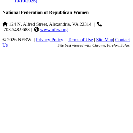
10/10/2026)
National Federation of Republican Women
124 N. Alfred Street, Alexandria, VA 22314
|
703.548.9688 |
www.nfrw.org
© 2026 NFRW
|
Privacy Policy
|
Terms of Use
|
Site Map
|
Contact
Us
Site best viewed with Chrome, Firefox, Safari