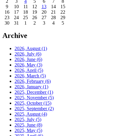
2
3
4
5
6
7
8
9
10
11
12
13
14
15
16
17
18
19
20
21
22
23
24
25
26
27
28
29
30
31
1
2
3
4
5
Archive
2026, August
(1)
2026, July
(6)
2026, June
(6)
2026, May
(3)
2026, April
(5)
2026, March
(5)
2026, February
(6)
2026, January
(1)
2025, December
(1)
2025, November
(5)
2025, October
(15)
2025, September
(2)
2025, August
(4)
2025, July
(5)
2025, June
(8)
2025, May
(5)
2025, April
(6)