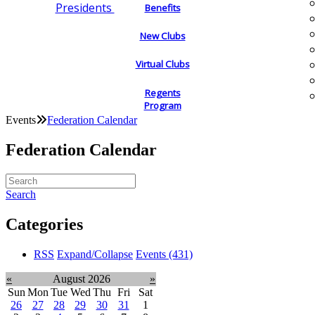
Presidents
Benefits
New Clubs
Virtual Clubs
Regents
Program
Events
Federation Calendar
Federation Calendar
Search
Categories
RSS
Expand/Collapse
Events
(431)
«
August 2026
»
Sun
Mon
Tue
Wed
Thu
Fri
Sat
26
27
28
29
30
31
1