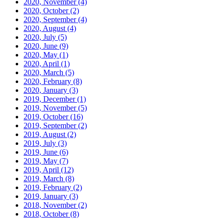
2020, November
(4)
2020, October
(2)
2020, September
(4)
2020, August
(4)
2020, July
(5)
2020, June
(9)
2020, May
(1)
2020, April
(1)
2020, March
(5)
2020, February
(8)
2020, January
(3)
2019, December
(1)
2019, November
(5)
2019, October
(16)
2019, September
(2)
2019, August
(2)
2019, July
(3)
2019, June
(6)
2019, May
(7)
2019, April
(12)
2019, March
(8)
2019, February
(2)
2019, January
(3)
2018, November
(2)
2018, October
(8)