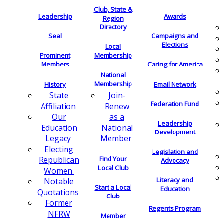
Club, State &
Leadership
Awards
Region
Directory
Seal
Campaigns and
Elections
Local
Membership
Prominent
Members
Caring for America
National
Membership
History
Email Network
Join-
State
Federation Fund
Renew
Affiliation
as a
Our
Leadership
National
Education
Development
Member
Legacy
Electing
Legislation and
Find Your
Republican
Advocacy
Local Club
Women
Literacy and
Notable
Start a Local
Education
Quotations
Club
Former
Regents Program
NFRW
Member