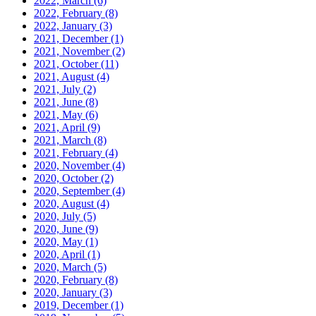
2022, March
(6)
2022, February
(8)
2022, January
(3)
2021, December
(1)
2021, November
(2)
2021, October
(11)
2021, August
(4)
2021, July
(2)
2021, June
(8)
2021, May
(6)
2021, April
(9)
2021, March
(8)
2021, February
(4)
2020, November
(4)
2020, October
(2)
2020, September
(4)
2020, August
(4)
2020, July
(5)
2020, June
(9)
2020, May
(1)
2020, April
(1)
2020, March
(5)
2020, February
(8)
2020, January
(3)
2019, December
(1)