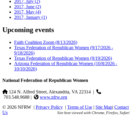
2017, July
(2)
2017, June
(2)
2017, May
(4)
2017, January
(1)
Upcoming events
Faith Coalition Zoom
(8/13/2026)
Texas Federation of Republican Women
(9/17/2026 -
9/18/2026)
Texas Federation of Republican Women
(9/19/2026)
Arizona Federation of Republican Women
(10/8/2026 -
10/10/2026)
National Federation of Republican Women
124 N. Alfred Street, Alexandria, VA 22314
|
703.548.9688 |
www.nfrw.org
© 2026 NFRW
|
Privacy Policy
|
Terms of Use
|
Site Map
|
Contact
Us
Site best viewed with Chrome, Firefox, Safari