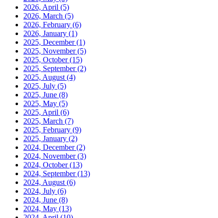
2026, April
(5)
2026, March
(5)
2026, February
(6)
2026, January
(1)
2025, December
(1)
2025, November
(5)
2025, October
(15)
2025, September
(2)
2025, August
(4)
2025, July
(5)
2025, June
(8)
2025, May
(5)
2025, April
(6)
2025, March
(7)
2025, February
(9)
2025, January
(2)
2024, December
(2)
2024, November
(3)
2024, October
(13)
2024, September
(13)
2024, August
(6)
2024, July
(6)
2024, June
(8)
2024, May
(13)
2024, April
(10)