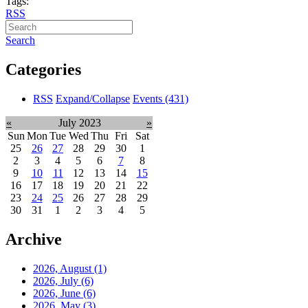
Tags:
RSS
Search
Categories
RSS
Expand/Collapse
Events
(431)
«
July 2023
»
Sun
Mon
Tue
Wed
Thu
Fri
Sat
25
26
27
28
29
30
1
2
3
4
5
6
7
8
9
10
11
12
13
14
15
16
17
18
19
20
21
22
23
24
25
26
27
28
29
30
31
1
2
3
4
5
Archive
2026, August
(1)
2026, July
(6)
2026, June
(6)
2026, May
(3)