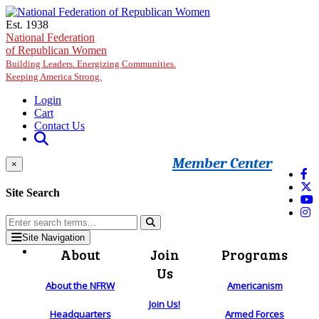
Skip to main content
Est. 1938
National Federation
of Republican Women
Building Leaders. Energizing Communities.
Keeping America Strong.
Login
Cart
Contact Us
Member Center
×
Site Search
Site Navigation
About
Join
Programs
Us
About the NFRW
Americanism
Join Us!
Headquarters
Armed Forces