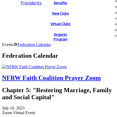
Presidents
Benefits
New Clubs
Virtual Clubs
Regents
Program
Events
Federation Calendar
Federation Calendar
NFRW Faith Coalition Prayer Zoom
Chapter 5: "Restoring Marriage, Family
and Social Capital"
July 10, 2023
Zoom Virtual Event