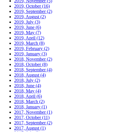
2019, November
(5)
2019, October
(16)
2019, September
(2)
2019, August
(2)
2019, July
(3)
2019, June
(6)
2019, May
(7)
2019, April
(12)
2019, March
(8)
2019, February
(2)
2019, January
(3)
2018, November
(2)
2018, October
(8)
2018, September
(4)
2018, August
(4)
2018, July
(2)
2018, June
(4)
2018, May
(4)
2018, April
(6)
2018, March
(2)
2018, January
(1)
2017, November
(1)
2017, October
(11)
2017, September
(2)
2017, August
(1)