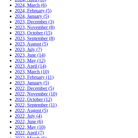
2024, March
(6)
2024, February
(5)
2024, January
(5)
2023, December
(3)
2023, November
(8)
2023, October
(15)
2023, September
(8)
2023, August
(5)
2023, July
(7)
2023, June
(14)
2023, May
(12)
2023, April
(14)
2023, March
(10)
2023, February
(11)
2023, January
(5)
2022, December
(5)
2022, November
(10)
2022, October
(12)
2022, September
(11)
2022, August
(5)
2022, July
(4)
2022, June
(6)
2022, May
(10)
2022, April
(7)