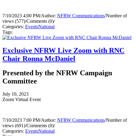
7/10/2023 4:00 PM
/
Author:
NFRW Communications
/
Number of
views (577)
/
Comments (0)
/
Categories:
Events
National
Tags:
Exclusive NFRW Live Zoom with RNC
Chair Ronna McDaniel
Presented by the NFRW Campaign
Committee
July 10, 2023
Zoom Virtual Event
7/10/2023 7:00 PM
/
Author:
NFRW Communications
/
Number of
views (691)
/
Comments (0)
/
Categories:
Events
National