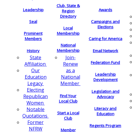
Club, State &
Leadership
Awards
Region
Directory
Seal
Campaigns and
Elections
Local
Membership
Prominent
Members
Caring for America
National
Membership
History
Email Network
Join-
State
Federation Fund
Renew
Affiliation
as a
Our
Leadership
National
Education
Development
Member
Legacy
Electing
Legislation and
Find Your
Republican
Advocacy
Local Club
Women
Literacy and
Notable
Start a Local
Education
Quotations
Club
Former
Regents Program
NFRW
Member