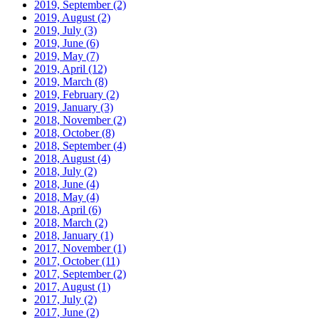
2019, September
(2)
2019, August
(2)
2019, July
(3)
2019, June
(6)
2019, May
(7)
2019, April
(12)
2019, March
(8)
2019, February
(2)
2019, January
(3)
2018, November
(2)
2018, October
(8)
2018, September
(4)
2018, August
(4)
2018, July
(2)
2018, June
(4)
2018, May
(4)
2018, April
(6)
2018, March
(2)
2018, January
(1)
2017, November
(1)
2017, October
(11)
2017, September
(2)
2017, August
(1)
2017, July
(2)
2017, June
(2)