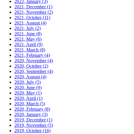
2022, January
(3)
2021, December
(1)
2021, November
(2)
2021, October
(11)
2021, August
(4)
2021, July
(2)
2021, June
(8)
2021, May
(6)
2021, April
(9)
2021, March
(8)
2021, February
(4)
2020, November
(4)
2020, October
(2)
2020, September
(4)
2020, August
(4)
2020, July
(5)
2020, June
(9)
2020, May
(1)
2020, April
(1)
2020, March
(5)
2020, February
(8)
2020, January
(3)
2019, December
(1)
2019, November
(5)
2019, October
(16)