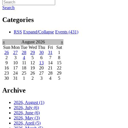
Search
Categories
RSS
Expand/Collapse
Events
(431)
«
August 2026
»
Sun
Mon
Tue
Wed
Thu
Fri
Sat
26
27
28
29
30
31
1
2
3
4
5
6
7
8
9
10
11
12
13
14
15
16
17
18
19
20
21
22
23
24
25
26
27
28
29
30
31
1
2
3
4
5
Archive
2026, August
(1)
2026, July
(6)
2026, June
(6)
2026, May
(3)
2026, April
(5)