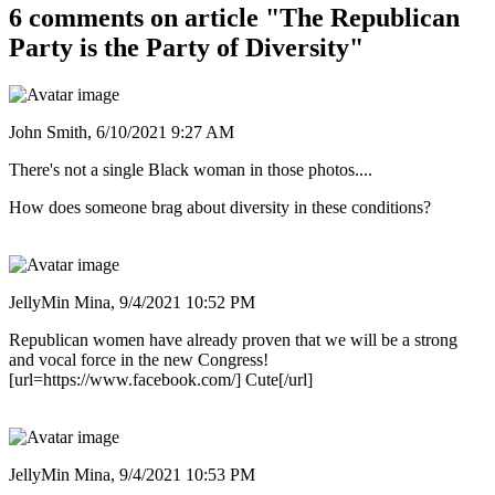
6 comments on article "The Republican
Party is the Party of Diversity"
John Smith,
6/10/2021 9:27 AM
There's not a single Black woman in those photos....
How does someone brag about diversity in these conditions?
JellyMin Mina,
9/4/2021 10:52 PM
Republican women have already proven that we will be a strong
and vocal force in the new Congress!
[url=https://www.facebook.com/] Cute[/url]
JellyMin Mina,
9/4/2021 10:53 PM