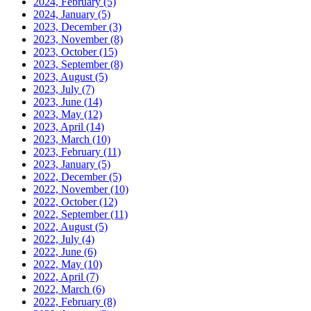
2024, February
(5)
2024, January
(5)
2023, December
(3)
2023, November
(8)
2023, October
(15)
2023, September
(8)
2023, August
(5)
2023, July
(7)
2023, June
(14)
2023, May
(12)
2023, April
(14)
2023, March
(10)
2023, February
(11)
2023, January
(5)
2022, December
(5)
2022, November
(10)
2022, October
(12)
2022, September
(11)
2022, August
(5)
2022, July
(4)
2022, June
(6)
2022, May
(10)
2022, April
(7)
2022, March
(6)
2022, February
(8)