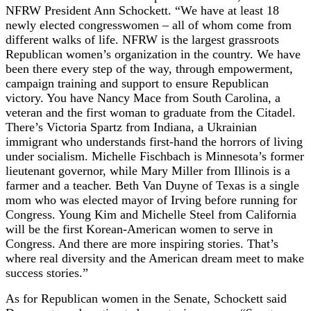
NFRW President Ann Schockett. “We have at least 18
newly elected congresswomen – all of whom come from
different walks of life. NFRW is the largest grassroots
Republican women’s organization in the country. We have
been there every step of the way, through empowerment,
campaign training and support to ensure Republican
victory. You have Nancy Mace from South Carolina, a
veteran and the first woman to graduate from the Citadel.
There’s Victoria Spartz from Indiana, a Ukrainian
immigrant who understands first-hand the horrors of living
under socialism. Michelle Fischbach is Minnesota’s former
lieutenant governor, while Mary Miller from Illinois is a
farmer and a teacher. Beth Van Duyne of Texas is a single
mom who was elected mayor of Irving before running for
Congress. Young Kim and Michelle Steel from California
will be the first Korean-American women to serve in
Congress. And there are more inspiring stories. That’s
where real diversity and the American dream meet to make
success stories.”
As for Republican women in the Senate, Schockett said