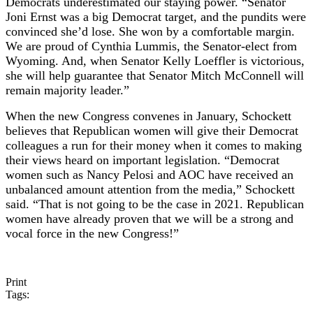
Democrats underestimated our staying power. “Senator
Joni Ernst was a big Democrat target, and the pundits were
convinced she’d lose. She won by a comfortable margin.
We are proud of Cynthia Lummis, the Senator-elect from
Wyoming. And, when Senator Kelly Loeffler is victorious,
she will help guarantee that Senator Mitch McConnell will
remain majority leader.”
When the new Congress convenes in January, Schockett
believes that Republican women will give their Democrat
colleagues a run for their money when it comes to making
their views heard on important legislation. “Democrat
women such as Nancy Pelosi and AOC have received an
unbalanced amount attention from the media,” Schockett
said. “That is not going to be the case in 2021. Republican
women have already proven that we will be a strong and
vocal force in the new Congress!”
Print
Tags: