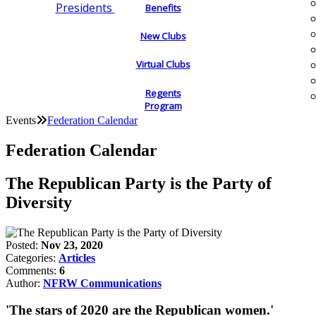
Presidents
Benefits
New Clubs
Virtual Clubs
Regents
Program
Events
Federation Calendar
Federation Calendar
The Republican Party is the Party of
Diversity
Posted:
Nov 23, 2020
Categories:
Articles
Comments:
6
Author:
NFRW Communications
'The stars of 2020 are the Republican women.'