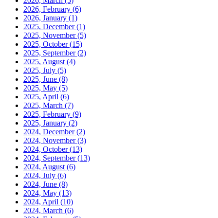
2026, March
(5)
2026, February
(6)
2026, January
(1)
2025, December
(1)
2025, November
(5)
2025, October
(15)
2025, September
(2)
2025, August
(4)
2025, July
(5)
2025, June
(8)
2025, May
(5)
2025, April
(6)
2025, March
(7)
2025, February
(9)
2025, January
(2)
2024, December
(2)
2024, November
(3)
2024, October
(13)
2024, September
(13)
2024, August
(6)
2024, July
(6)
2024, June
(8)
2024, May
(13)
2024, April
(10)
2024, March
(6)