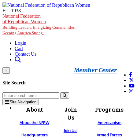
Skip to main content
Est. 1938
National Federation
of Republican Women
Building Leaders. Energizing Communities.
Keeping America Strong.
Login
Cart
Contact Us
Member Center
×
Site Search
Site Navigation
About
Join
Programs
Us
About the NFRW
Americanism
Join Us!
Headquarters
Armed Forces