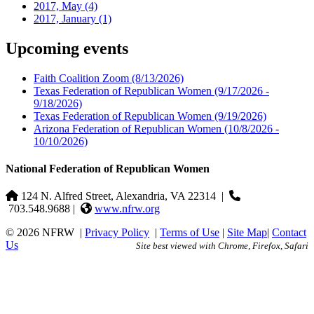
2017, May
(4)
2017, January
(1)
Upcoming events
Faith Coalition Zoom
(8/13/2026)
Texas Federation of Republican Women
(9/17/2026 -
9/18/2026)
Texas Federation of Republican Women
(9/19/2026)
Arizona Federation of Republican Women
(10/8/2026 -
10/10/2026)
National Federation of Republican Women
124 N. Alfred Street, Alexandria, VA 22314
|
703.548.9688 |
www.nfrw.org
© 2026 NFRW
|
Privacy Policy
|
Terms of Use
|
Site Map
|
Contact
Us
Site best viewed with Chrome, Firefox, Safari