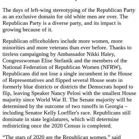
The days of left-wing stereotyping of the Republican Party
as an exclusive domain for old white men are over. The
Republican Party is a diverse party, and its impact is
growing because of it.
Republican officeholders include more women, more
minorities and more veterans than ever before. Thanks to
tireless campaigning by Ambassador Nikki Haley,
Congresswoman Elise Stefanik and the members of the
National Federation of Republican Women (NFRW),
Republicans did not lose a single incumbent in the House
of Representatives and flipped several House seats in
formerly blue districts or districts the Democrats hoped to
flip, leaving Speaker Nancy Pelosi with the smallest House
majority since World War II. The Senate majority will be
determined by the outcome of two runoffs in Georgia –
including Senator Kelly Loeffler's race. Republicans still
dominate in state legislatures, which will determine
redistricting once the 2020 Census is completed.
“The stars of 2020 are the Republican women,” said