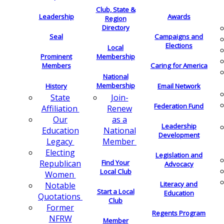
Club, State &
Leadership
Awards
Region
Directory
Seal
Campaigns and
Elections
Local
Membership
Prominent
Members
Caring for America
National
Membership
History
Email Network
Join-
State
Federation Fund
Renew
Affiliation
as a
Our
Leadership
National
Education
Development
Member
Legacy
Electing
Legislation and
Find Your
Republican
Advocacy
Local Club
Women
Literacy and
Notable
Start a Local
Education
Quotations
Club
Former
Regents Program
NFRW
Member