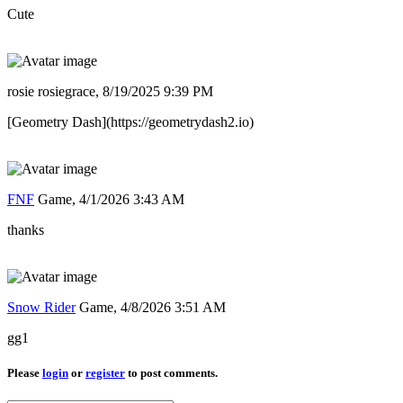
Cute
rosie rosiegrace,
8/19/2025 9:39 PM
[Geometry Dash](https://geometrydash2.io)
FNF
Game,
4/1/2026 3:43 AM
thanks
Snow Rider
Game,
4/8/2026 3:51 AM
gg1
Please
login
or
register
to post comments.