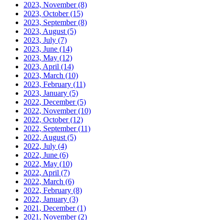
2023, November
(8)
2023, October
(15)
2023, September
(8)
2023, August
(5)
2023, July
(7)
2023, June
(14)
2023, May
(12)
2023, April
(14)
2023, March
(10)
2023, February
(11)
2023, January
(5)
2022, December
(5)
2022, November
(10)
2022, October
(12)
2022, September
(11)
2022, August
(5)
2022, July
(4)
2022, June
(6)
2022, May
(10)
2022, April
(7)
2022, March
(6)
2022, February
(8)
2022, January
(3)
2021, December
(1)
2021, November
(2)