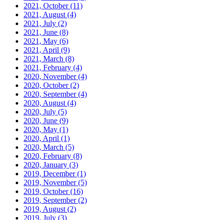
2021, October
(11)
2021, August
(4)
2021, July
(2)
2021, June
(8)
2021, May
(6)
2021, April
(9)
2021, March
(8)
2021, February
(4)
2020, November
(4)
2020, October
(2)
2020, September
(4)
2020, August
(4)
2020, July
(5)
2020, June
(9)
2020, May
(1)
2020, April
(1)
2020, March
(5)
2020, February
(8)
2020, January
(3)
2019, December
(1)
2019, November
(5)
2019, October
(16)
2019, September
(2)
2019, August
(2)
2019, July
(3)