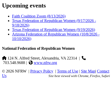
Upcoming events
Faith Coalition Zoom
(8/13/2026)
Texas Federation of Republican Women
(9/17/2026 -
9/18/2026)
Texas Federation of Republican Women
(9/19/2026)
Arizona Federation of Republican Women
(10/8/2026 -
10/10/2026)
National Federation of Republican Women
124 N. Alfred Street, Alexandria, VA 22314
|
703.548.9688 |
www.nfrw.org
© 2026 NFRW
|
Privacy Policy
|
Terms of Use
|
Site Map
|
Contact
Us
Site best viewed with Chrome, Firefox, Safari