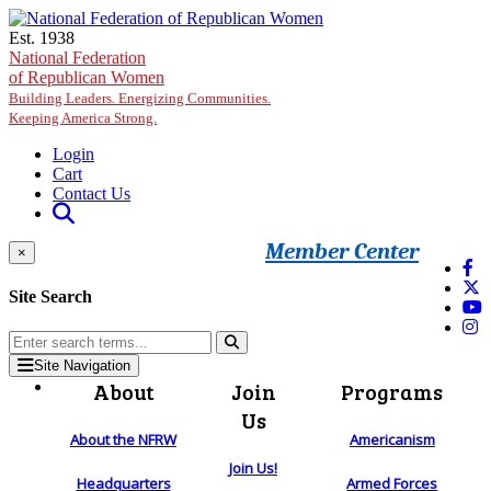
Skip to main content
Est. 1938
National Federation
of Republican Women
Building Leaders. Energizing Communities.
Keeping America Strong.
Login
Cart
Contact Us
Member Center
×
Site Search
Site Navigation
About
Join
Programs
Us
About the NFRW
Americanism
Join Us!
Headquarters
Armed Forces