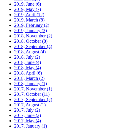
2019, June
(6)
2019, May
(7)
2019, April
(12)
2019, March
(8)
2019, February
(2)
2019, January
(3)
2018, November
(2)
2018, October
(8)
2018, September
(4)
2018, August
(4)
2018, July
(2)
2018, June
(4)
2018, May
(4)
2018, April
(6)
2018, March
(2)
2018, January
(1)
2017, November
(1)
2017, October
(11)
2017, September
(2)
2017, August
(1)
2017, July
(2)
2017, June
(2)
2017, May
(4)
2017, January
(1)