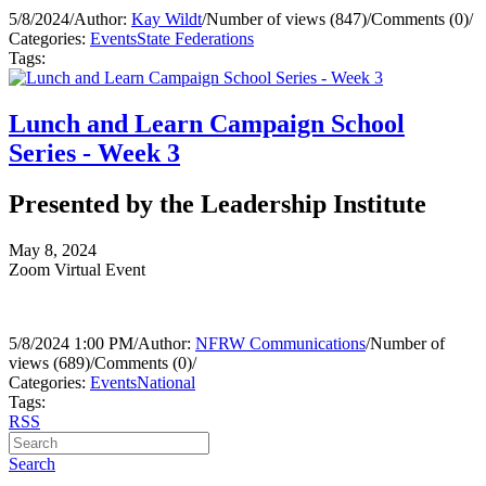
5/8/2024
/
Author:
Kay Wildt
/
Number of views (847)
/
Comments (0)
/
Categories:
Events
State Federations
Tags:
Lunch and Learn Campaign School
Series - Week 3
Presented by the Leadership Institute
May 8, 2024
Zoom Virtual Event
5/8/2024 1:00 PM
/
Author:
NFRW Communications
/
Number of
views (689)
/
Comments (0)
/
Categories:
Events
National
Tags:
RSS
Search