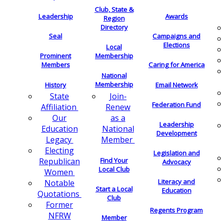
Club, State &
Leadership
Awards
Region
Directory
Seal
Campaigns and
Elections
Local
Membership
Prominent
Members
Caring for America
National
Membership
History
Email Network
Join-
State
Federation Fund
Renew
Affiliation
as a
Our
Leadership
National
Education
Development
Member
Legacy
Electing
Legislation and
Find Your
Republican
Advocacy
Local Club
Women
Literacy and
Notable
Start a Local
Education
Quotations
Club
Former
Regents Program
NFRW
Member