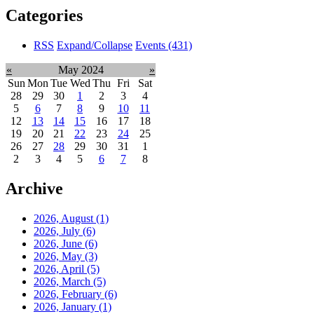
Categories
RSS
Expand/Collapse
Events
(431)
«
May 2024
»
Sun
Mon
Tue
Wed
Thu
Fri
Sat
28
29
30
1
2
3
4
5
6
7
8
9
10
11
12
13
14
15
16
17
18
19
20
21
22
23
24
25
26
27
28
29
30
31
1
2
3
4
5
6
7
8
Archive
2026, August
(1)
2026, July
(6)
2026, June
(6)
2026, May
(3)
2026, April
(5)
2026, March
(5)
2026, February
(6)
2026, January
(1)