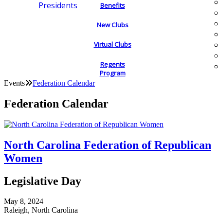
Presidents
Benefits
New Clubs
Virtual Clubs
Regents
Program
Events
Federation Calendar
Federation Calendar
North Carolina Federation of Republican
Women
Legislative Day
May 8, 2024
Raleigh, North Carolina