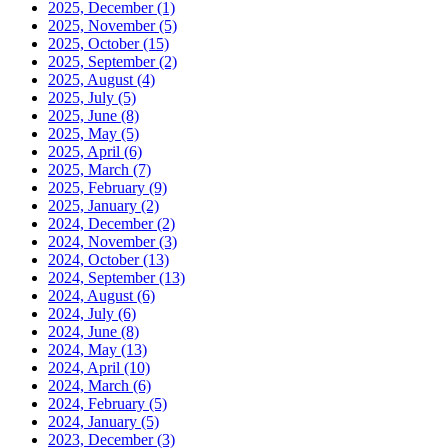
2025, December
(1)
2025, November
(5)
2025, October
(15)
2025, September
(2)
2025, August
(4)
2025, July
(5)
2025, June
(8)
2025, May
(5)
2025, April
(6)
2025, March
(7)
2025, February
(9)
2025, January
(2)
2024, December
(2)
2024, November
(3)
2024, October
(13)
2024, September
(13)
2024, August
(6)
2024, July
(6)
2024, June
(8)
2024, May
(13)
2024, April
(10)
2024, March
(6)
2024, February
(5)
2024, January
(5)
2023, December
(3)