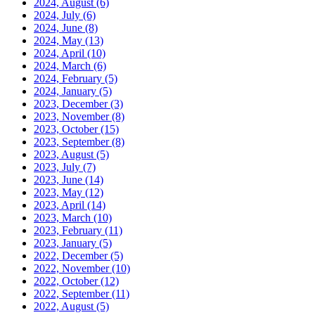
2024, August
(6)
2024, July
(6)
2024, June
(8)
2024, May
(13)
2024, April
(10)
2024, March
(6)
2024, February
(5)
2024, January
(5)
2023, December
(3)
2023, November
(8)
2023, October
(15)
2023, September
(8)
2023, August
(5)
2023, July
(7)
2023, June
(14)
2023, May
(12)
2023, April
(14)
2023, March
(10)
2023, February
(11)
2023, January
(5)
2022, December
(5)
2022, November
(10)
2022, October
(12)
2022, September
(11)
2022, August
(5)