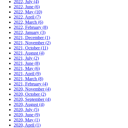
2022, July
(4)
2022, June
(6)
2022, May
(10)
2022, April
(7)
2022, March
(6)
2022, February
(8)
2022, January
(3)
2021, December
(1)
2021, November
(2)
2021, October
(11)
2021, August
(4)
2021, July
(2)
2021, June
(8)
2021, May
(6)
2021, April
(9)
2021, March
(8)
2021, February
(4)
2020, November
(4)
2020, October
(2)
2020, September
(4)
2020, August
(4)
2020, July
(5)
2020, June
(9)
2020, May
(1)
2020, April
(1)