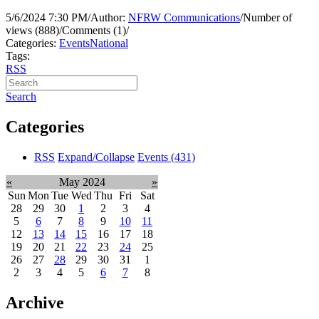
5/6/2024 7:30 PM
/
Author:
NFRW Communications
/
Number of
views (888)
/
Comments (1)
/
Categories:
Events
National
Tags:
RSS
Search
Categories
RSS
Expand/Collapse
Events
(431)
«
May 2024
»
Sun
Mon
Tue
Wed
Thu
Fri
Sat
28
29
30
1
2
3
4
5
6
7
8
9
10
11
12
13
14
15
16
17
18
19
20
21
22
23
24
25
26
27
28
29
30
31
1
2
3
4
5
6
7
8
Archive