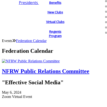
Presidents
Benefits
New Clubs
Virtual Clubs
Regents
Program
Events
Federation Calendar
Federation Calendar
NFRW Public Relations Committee
"Effective Social Media"
May 6, 2024
Zoom Virtual Event