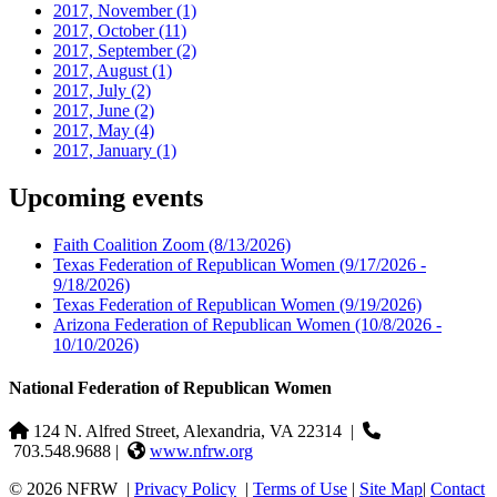
2017, November
(1)
2017, October
(11)
2017, September
(2)
2017, August
(1)
2017, July
(2)
2017, June
(2)
2017, May
(4)
2017, January
(1)
Upcoming events
Faith Coalition Zoom
(8/13/2026)
Texas Federation of Republican Women
(9/17/2026 -
9/18/2026)
Texas Federation of Republican Women
(9/19/2026)
Arizona Federation of Republican Women
(10/8/2026 -
10/10/2026)
National Federation of Republican Women
124 N. Alfred Street, Alexandria, VA 22314
|
703.548.9688 |
www.nfrw.org
© 2026 NFRW
|
Privacy Policy
|
Terms of Use
|
Site Map
|
Contact