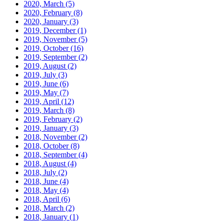
2020, March
(5)
2020, February
(8)
2020, January
(3)
2019, December
(1)
2019, November
(5)
2019, October
(16)
2019, September
(2)
2019, August
(2)
2019, July
(3)
2019, June
(6)
2019, May
(7)
2019, April
(12)
2019, March
(8)
2019, February
(2)
2019, January
(3)
2018, November
(2)
2018, October
(8)
2018, September
(4)
2018, August
(4)
2018, July
(2)
2018, June
(4)
2018, May
(4)
2018, April
(6)
2018, March
(2)
2018, January
(1)