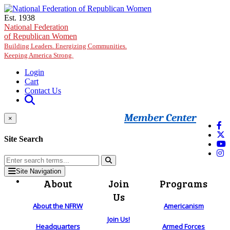
Skip to main content
Est. 1938
National Federation
of Republican Women
Building Leaders. Energizing Communities.
Keeping America Strong.
Login
Cart
Contact Us
Member Center
×
Site Search
Site Navigation
About
Join
Programs
Us
About the NFRW
Americanism
Join Us!
Headquarters
Armed Forces