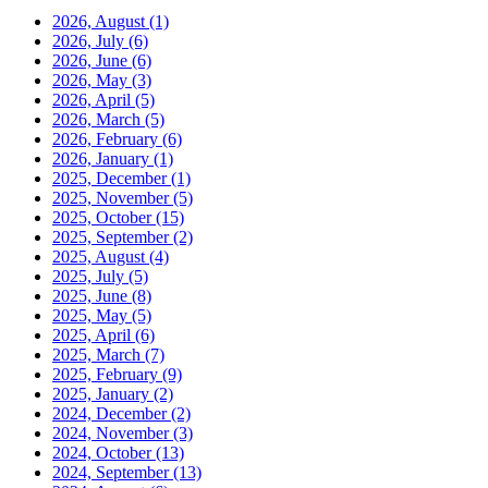
2026, August
(1)
2026, July
(6)
2026, June
(6)
2026, May
(3)
2026, April
(5)
2026, March
(5)
2026, February
(6)
2026, January
(1)
2025, December
(1)
2025, November
(5)
2025, October
(15)
2025, September
(2)
2025, August
(4)
2025, July
(5)
2025, June
(8)
2025, May
(5)
2025, April
(6)
2025, March
(7)
2025, February
(9)
2025, January
(2)
2024, December
(2)
2024, November
(3)
2024, October
(13)
2024, September
(13)