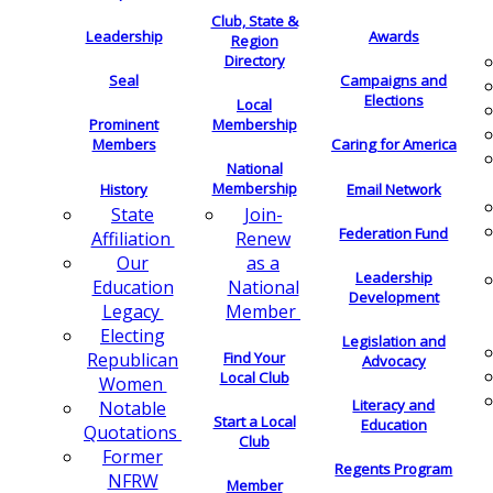
Club, State &
Leadership
Awards
Region
Directory
Seal
Campaigns and
Elections
Local
Membership
Prominent
Members
Caring for America
National
Membership
History
Email Network
Join-
State
Federation Fund
Renew
Affiliation
as a
Our
Leadership
National
Education
Development
Member
Legacy
Electing
Legislation and
Find Your
Republican
Advocacy
Local Club
Women
Literacy and
Notable
Start a Local
Education
Quotations
Club
Former
Regents Program
NFRW
Member