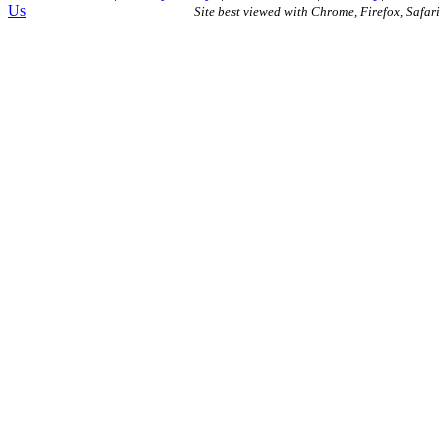
Us
Site best viewed with Chrome, Firefox, Safari