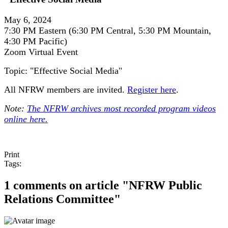
May 6, 2024
7:30 PM Eastern (6:30 PM Central, 5:30 PM Mountain,
4:30 PM Pacific)
Zoom Virtual Event
Topic: "Effective Social Media"
All NFRW members are invited.
Register here
.
Note:
The NFRW archives most recorded program videos
online here.
Print
Tags:
1 comments on article "NFRW Public
Relations Committee"