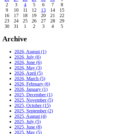
2
3
4
5
6
7
8
9
10
11
12
13
14
15
16
17
18
19
20
21
22
23
24
25
26
27
28
29
30
31
1
2
3
4
5
Archive
2026, August
(1)
2026, July
(6)
2026, June
(6)
2026, May
(3)
2026, April
(5)
2026, March
(5)
2026, February
(6)
2026, January
(1)
2025, December
(1)
2025, November
(5)
2025, October
(15)
2025, September
(2)
2025, August
(4)
2025, July
(5)
2025, June
(8)
2025, May
(5)