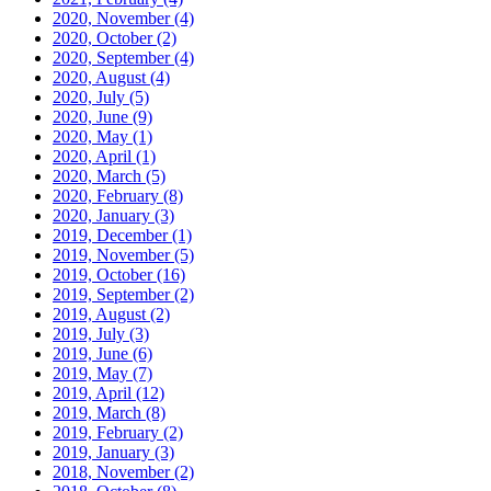
2020, November
(4)
2020, October
(2)
2020, September
(4)
2020, August
(4)
2020, July
(5)
2020, June
(9)
2020, May
(1)
2020, April
(1)
2020, March
(5)
2020, February
(8)
2020, January
(3)
2019, December
(1)
2019, November
(5)
2019, October
(16)
2019, September
(2)
2019, August
(2)
2019, July
(3)
2019, June
(6)
2019, May
(7)
2019, April
(12)
2019, March
(8)
2019, February
(2)
2019, January
(3)
2018, November
(2)