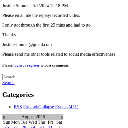
Justine Stimmel,
5/7/2024 12:18 PM
Please email me the replay/ recorded video.
I only got through the first 25 mins and had to go.
Thanks.
Justinestimmel@gmail.com
Please send me other tools related to social media effectiveness
Please
login
or
register
to post comments.
Search
Categories
RSS
Expand/Collapse
Events
(431)
«
August 2026
»
Sun
Mon
Tue
Wed
Thu
Fri
Sat
26
27
28
29
30
31
1