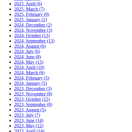
2025, April
(6)
2025, March
(7)
2025, February
(9)
2025, January
(2)
2024, December
(2)
2024, November
(3)
2024, October
(13)
2024, September
(13)
2024, August
(6)
2024, July
(6)
2024, June
(8)
2024, May
(13)
2024, April
(10)
2024, March
(6)
2024, February
(5)
2024, January
(5)
2023, December
(3)
2023, November
(8)
2023, October
(15)
2023, September
(8)
2023, August
(5)
2023, July
(7)
2023, June
(14)
2023, May
(12)
2023, April
(14)