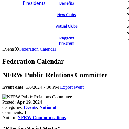
Presidents
Benefits
New Clubs
Virtual Clubs
Regents
Program
Events
Federation Calendar
Federation Calendar
NFRW Public Relations Committee
Event date:
5/6/2024 7:30 PM
Export event
Posted:
Apr 19, 2024
Categories:
Events
,
National
Comments:
1
Author:
NFRW Communications
"Effective Social Media"