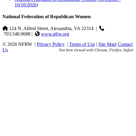
10/10/2026)
National Federation of Republican Women
124 N. Alfred Street, Alexandria, VA 22314
|
703.548.9688 |
www.nfrw.org
© 2026 NFRW
|
Privacy Policy
|
Terms of Use
|
Site Map
|
Contact
Us
Site best viewed with Chrome, Firefox, Safari