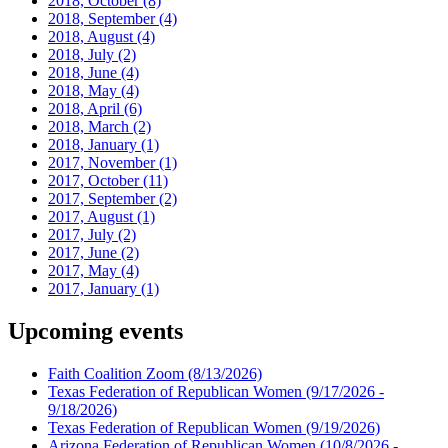
2018, October
(8)
2018, September
(4)
2018, August
(4)
2018, July
(2)
2018, June
(4)
2018, May
(4)
2018, April
(6)
2018, March
(2)
2018, January
(1)
2017, November
(1)
2017, October
(11)
2017, September
(2)
2017, August
(1)
2017, July
(2)
2017, June
(2)
2017, May
(4)
2017, January
(1)
Upcoming events
Faith Coalition Zoom
(8/13/2026)
Texas Federation of Republican Women
(9/17/2026 -
9/18/2026)
Texas Federation of Republican Women
(9/19/2026)
Arizona Federation of Republican Women
(10/8/2026 -