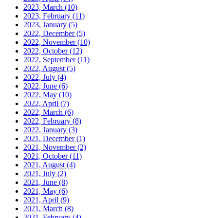
2023, March
(10)
2023, February
(11)
2023, January
(5)
2022, December
(5)
2022, November
(10)
2022, October
(12)
2022, September
(11)
2022, August
(5)
2022, July
(4)
2022, June
(6)
2022, May
(10)
2022, April
(7)
2022, March
(6)
2022, February
(8)
2022, January
(3)
2021, December
(1)
2021, November
(2)
2021, October
(11)
2021, August
(4)
2021, July
(2)
2021, June
(8)
2021, May
(6)
2021, April
(9)
2021, March
(8)
2021, February
(4)