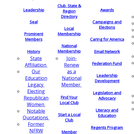
Club, State &
Leadership
Awards
Region
Directory
Seal
Campaigns and
Elections
Local
Membership
Prominent
Members
Caring for America
National
Membership
History
Email Network
Join-
State
Federation Fund
Renew
Affiliation
as a
Our
Leadership
National
Education
Development
Member
Legacy
Electing
Legislation and
Find Your
Republican
Advocacy
Local Club
Women
Literacy and
Notable
Start a Local
Education
Quotations
Club
Former
Regents Program
NFRW
Member