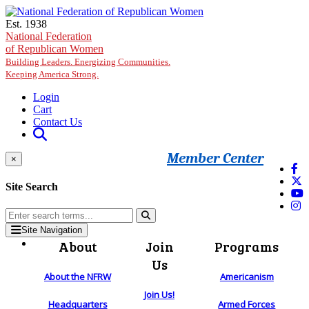
Skip to main content
Est. 1938
National Federation
of Republican Women
Building Leaders. Energizing Communities.
Keeping America Strong.
Login
Cart
Contact Us
Member Center
×
Site Search
Site Navigation
About
Join
Programs
Us
About the NFRW
Americanism
Join Us!
Headquarters
Armed Forces