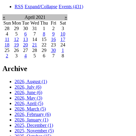
RSS
Expand/Collapse
Events
(431)
«
April 2021
»
Sun
Mon
Tue
Wed
Thu
Fri
Sat
28
29
30
31
1
2
3
4
5
6
7
8
9
10
11
12
13
14
15
16
17
18
19
20
21
22
23
24
25
26
27
28
29
30
1
2
3
4
5
6
7
8
Archive
2026, August
(1)
2026, July
(6)
2026, June
(6)
2026, May
(3)
2026, April
(5)
2026, March
(5)
2026, February
(6)
2026, January
(1)
2025, December
(1)
2025, November
(5)