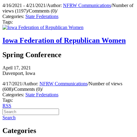
4/16/2021 - 4/21/2021
/
Author:
NFRW Communications
/
Number of
views (1197)
/
Comments (0)
/
Categories:
State Federations
Tags:
Iowa Federation of Republican Women
Spring Conference
April 17, 2021
Davenport, Iowa
4/17/2021
/
Author:
NFRW Communications
/
Number of views
(608)
/
Comments (0)
/
Categories:
State Federations
Tags:
RSS
Search
Categories