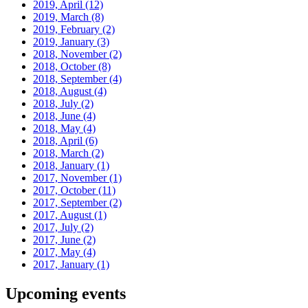
2019, April
(12)
2019, March
(8)
2019, February
(2)
2019, January
(3)
2018, November
(2)
2018, October
(8)
2018, September
(4)
2018, August
(4)
2018, July
(2)
2018, June
(4)
2018, May
(4)
2018, April
(6)
2018, March
(2)
2018, January
(1)
2017, November
(1)
2017, October
(11)
2017, September
(2)
2017, August
(1)
2017, July
(2)
2017, June
(2)
2017, May
(4)
2017, January
(1)
Upcoming events