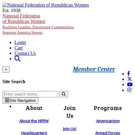
Skip to main content
Est. 1938
National Federation
of Republican Women
Building Leaders. Energizing Communities.
Keeping America Strong.
Login
Cart
Contact Us
Member Center
×
Site Search
Site Navigation
About
Join
Programs
Us
About the NFRW
Americanism
Join Us!
Headquarters
Armed Forces