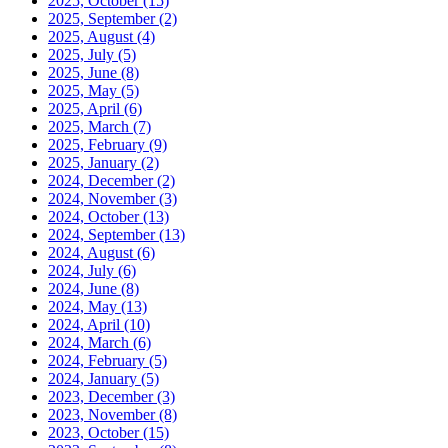
2025, October
(15)
2025, September
(2)
2025, August
(4)
2025, July
(5)
2025, June
(8)
2025, May
(5)
2025, April
(6)
2025, March
(7)
2025, February
(9)
2025, January
(2)
2024, December
(2)
2024, November
(3)
2024, October
(13)
2024, September
(13)
2024, August
(6)
2024, July
(6)
2024, June
(8)
2024, May
(13)
2024, April
(10)
2024, March
(6)
2024, February
(5)
2024, January
(5)
2023, December
(3)
2023, November
(8)
2023, October
(15)