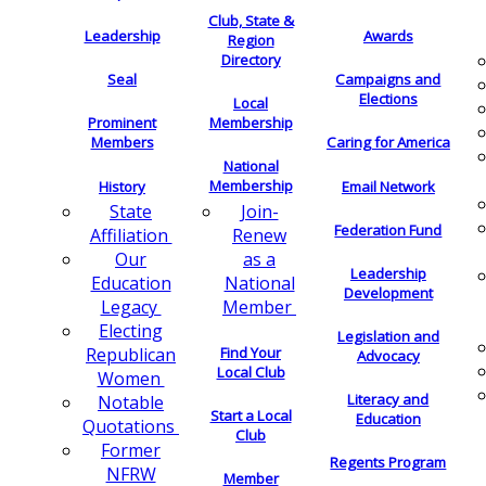
Club, State &
Leadership
Awards
Region
Directory
Seal
Campaigns and
Elections
Local
Membership
Prominent
Members
Caring for America
National
Membership
History
Email Network
Join-
State
Federation Fund
Renew
Affiliation
as a
Our
Leadership
National
Education
Development
Member
Legacy
Electing
Legislation and
Find Your
Republican
Advocacy
Local Club
Women
Literacy and
Notable
Start a Local
Education
Quotations
Club
Former
Regents Program
NFRW
Member