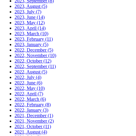
2023, September
(8)
2023, August
(5)
2023, July
(7)
2023, June
(14)
2023, May
(12)
2023, April
(14)
2023, March
(10)
2023, February
(11)
2023, January
(5)
2022, December
(5)
2022, November
(10)
2022, October
(12)
2022, September
(11)
2022, August
(5)
2022, July
(4)
2022, June
(6)
2022, May
(10)
2022, April
(7)
2022, March
(6)
2022, February
(8)
2022, January
(3)
2021, December
(1)
2021, November
(2)
2021, October
(11)
2021, August
(4)