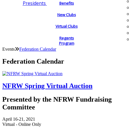
Presidents
Benefits
New Clubs
Virtual Clubs
Regents
Program
Events
Federation Calendar
Federation Calendar
NFRW Spring Virtual Auction
Presented by the NFRW Fundraising
Committee
April 16-21, 2021
Virtual - Online Only