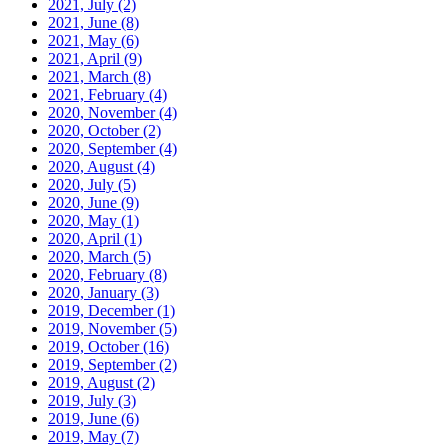
2021, July
(2)
2021, June
(8)
2021, May
(6)
2021, April
(9)
2021, March
(8)
2021, February
(4)
2020, November
(4)
2020, October
(2)
2020, September
(4)
2020, August
(4)
2020, July
(5)
2020, June
(9)
2020, May
(1)
2020, April
(1)
2020, March
(5)
2020, February
(8)
2020, January
(3)
2019, December
(1)
2019, November
(5)
2019, October
(16)
2019, September
(2)
2019, August
(2)
2019, July
(3)
2019, June
(6)
2019, May
(7)