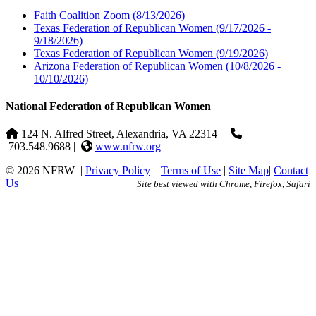
Faith Coalition Zoom
(8/13/2026)
Texas Federation of Republican Women
(9/17/2026 -
9/18/2026)
Texas Federation of Republican Women
(9/19/2026)
Arizona Federation of Republican Women
(10/8/2026 -
10/10/2026)
National Federation of Republican Women
124 N. Alfred Street, Alexandria, VA 22314
|
703.548.9688 |
www.nfrw.org
© 2026 NFRW
|
Privacy Policy
|
Terms of Use
|
Site Map
|
Contact
Us
Site best viewed with Chrome, Firefox, Safari