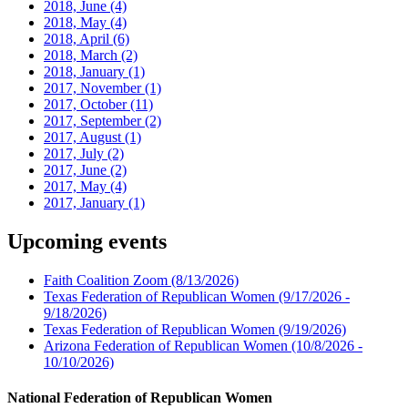
2018, June
(4)
2018, May
(4)
2018, April
(6)
2018, March
(2)
2018, January
(1)
2017, November
(1)
2017, October
(11)
2017, September
(2)
2017, August
(1)
2017, July
(2)
2017, June
(2)
2017, May
(4)
2017, January
(1)
Upcoming events
Faith Coalition Zoom
(8/13/2026)
Texas Federation of Republican Women
(9/17/2026 -
9/18/2026)
Texas Federation of Republican Women
(9/19/2026)
Arizona Federation of Republican Women
(10/8/2026 -
10/10/2026)
National Federation of Republican Women