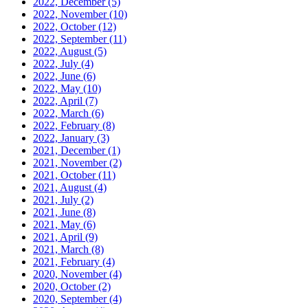
2022, December
(5)
2022, November
(10)
2022, October
(12)
2022, September
(11)
2022, August
(5)
2022, July
(4)
2022, June
(6)
2022, May
(10)
2022, April
(7)
2022, March
(6)
2022, February
(8)
2022, January
(3)
2021, December
(1)
2021, November
(2)
2021, October
(11)
2021, August
(4)
2021, July
(2)
2021, June
(8)
2021, May
(6)
2021, April
(9)
2021, March
(8)
2021, February
(4)
2020, November
(4)
2020, October
(2)
2020, September
(4)