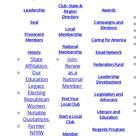
Club, State &
Leadership
Awards
Region
Directory
Seal
Campaigns and
Elections
Local
Membership
Prominent
Members
Caring for America
National
Membership
History
Email Network
Join-
State
Federation Fund
Renew
Affiliation
as a
Our
Leadership
National
Education
Development
Member
Legacy
Electing
Legislation and
Find Your
Republican
Advocacy
Local Club
Women
Literacy and
Notable
Start a Local
Education
Quotations
Club
Former
Regents Program
NFRW
Member