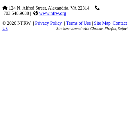
124 N. Alfred Street, Alexandria, VA 22314
|
703.548.9688 |
www.nfrw.org
© 2026 NFRW
|
Privacy Policy
|
Terms of Use
|
Site Map
|
Contact
Us
Site best viewed with Chrome, Firefox, Safari