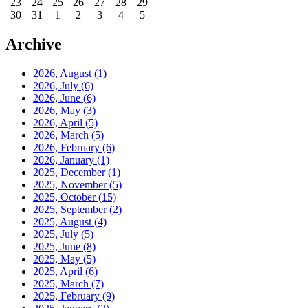
23
24
25
26
27
28
29
30
31
1
2
3
4
5
Archive
2026, August
(1)
2026, July
(6)
2026, June
(6)
2026, May
(3)
2026, April
(5)
2026, March
(5)
2026, February
(6)
2026, January
(1)
2025, December
(1)
2025, November
(5)
2025, October
(15)
2025, September
(2)
2025, August
(4)
2025, July
(5)
2025, June
(8)
2025, May
(5)
2025, April
(6)
2025, March
(7)
2025, February
(9)