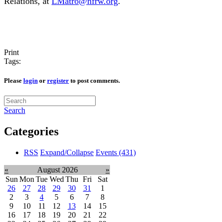
Relations, at
LMatro@nfrw.org
.
Print
Tags:
Please
login
or
register
to post comments.
Search
Categories
RSS
Expand/Collapse
Events
(431)
«
August 2026
»
Sun
Mon
Tue
Wed
Thu
Fri
Sat
26
27
28
29
30
31
1
2
3
4
5
6
7
8
9
10
11
12
13
14
15
16
17
18
19
20
21
22