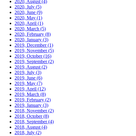
2020, August
(4)
2020, July
(5)
2020, June
(9)
2020, May
(1)
2020, April
(1)
2020, March
(5)
2020, February
(8)
2020, January
(3)
2019, December
(1)
2019, November
(5)
2019, October
(16)
2019, September
(2)
2019, August
(2)
2019, July
(3)
2019, June
(6)
2019, May
(7)
2019, April
(12)
2019, March
(8)
2019, February
(2)
2019, January
(3)
2018, November
(2)
2018, October
(8)
2018, September
(4)
2018, August
(4)
2018, July
(2)