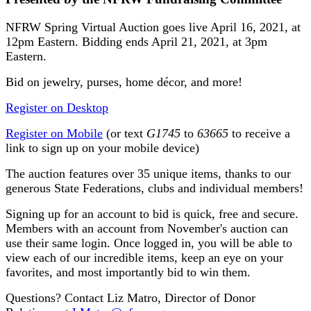
NFRW Spring Virtual Auction goes live April 16, 2021, at
12pm Eastern. Bidding ends April 21, 2021, at 3pm
Eastern.
Bid on jewelry, purses, home décor, and more!
Register on Desktop
Register on Mobile
(or text
G1745
to
63665
to receive a
link to sign up on your mobile device)
The auction features over 35 unique items, thanks to our
generous State Federations, clubs and individual members!
Signing up for an account to bid is quick, free and secure.
Members with an account from November's auction can
use their same login. Once logged in, you will be able to
view each of our incredible items, keep an eye on your
favorites, and most importantly bid to win them.
Questions? Contact Liz Matro, Director of Donor