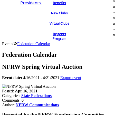
Presidents
Benefits
New Clubs
Virtual Clubs
Regents
Program
Events
Federation Calendar
Federation Calendar
NFRW Spring Virtual Auction
Event date:
4/16/2021 - 4/21/2021
Export event
Posted:
Apr 16, 2021
Categories:
State Federations
Comments:
0
Author:
NFRW Communications
Presented by the NFRW Fundraising Committee