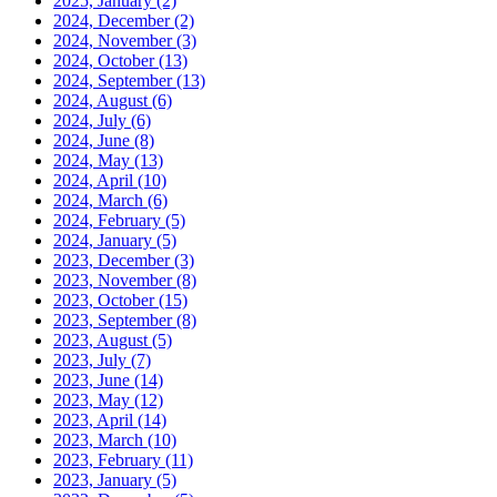
2025, January
(2)
2024, December
(2)
2024, November
(3)
2024, October
(13)
2024, September
(13)
2024, August
(6)
2024, July
(6)
2024, June
(8)
2024, May
(13)
2024, April
(10)
2024, March
(6)
2024, February
(5)
2024, January
(5)
2023, December
(3)
2023, November
(8)
2023, October
(15)
2023, September
(8)
2023, August
(5)
2023, July
(7)
2023, June
(14)
2023, May
(12)
2023, April
(14)
2023, March
(10)
2023, February
(11)
2023, January
(5)