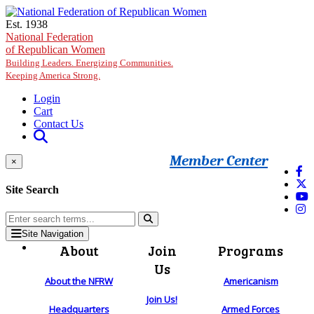
Skip to main content
Est. 1938
National Federation
of Republican Women
Building Leaders. Energizing Communities.
Keeping America Strong.
Login
Cart
Contact Us
Member Center
×
Site Search
Site Navigation
About
Join
Programs
Us
About the NFRW
Americanism
Join Us!
Headquarters
Armed Forces