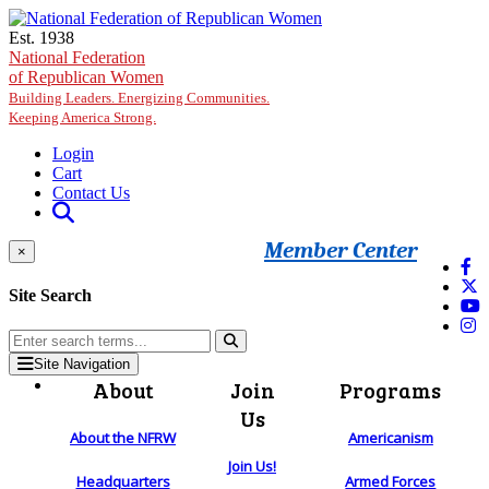
Skip to main content
Est. 1938
National Federation
of Republican Women
Building Leaders. Energizing Communities.
Keeping America Strong.
Login
Cart
Contact Us
Member Center
×
Site Search
Site Navigation
About
Join
Programs
Us
About the NFRW
Americanism
Join Us!
Headquarters
Armed Forces