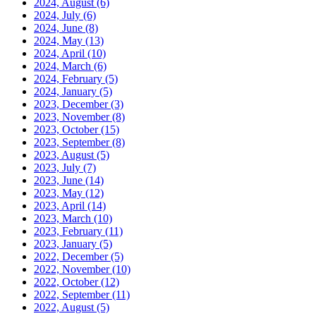
2024, August
(6)
2024, July
(6)
2024, June
(8)
2024, May
(13)
2024, April
(10)
2024, March
(6)
2024, February
(5)
2024, January
(5)
2023, December
(3)
2023, November
(8)
2023, October
(15)
2023, September
(8)
2023, August
(5)
2023, July
(7)
2023, June
(14)
2023, May
(12)
2023, April
(14)
2023, March
(10)
2023, February
(11)
2023, January
(5)
2022, December
(5)
2022, November
(10)
2022, October
(12)
2022, September
(11)
2022, August
(5)