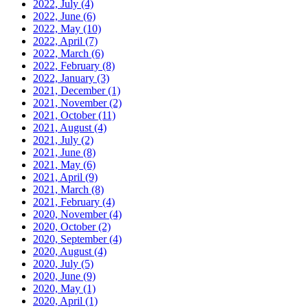
2022, July
(4)
2022, June
(6)
2022, May
(10)
2022, April
(7)
2022, March
(6)
2022, February
(8)
2022, January
(3)
2021, December
(1)
2021, November
(2)
2021, October
(11)
2021, August
(4)
2021, July
(2)
2021, June
(8)
2021, May
(6)
2021, April
(9)
2021, March
(8)
2021, February
(4)
2020, November
(4)
2020, October
(2)
2020, September
(4)
2020, August
(4)
2020, July
(5)
2020, June
(9)
2020, May
(1)
2020, April
(1)