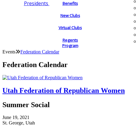
Presidents
Benefits
New Clubs
Virtual Clubs
Regents
Program
Events
Federation Calendar
Federation Calendar
Utah Federation of Republican Women
Summer Social
June 19, 2021
St. George, Utah