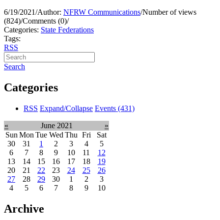
6/19/2021
/
Author:
NFRW Communications
/
Number of views
(824)
/
Comments (0)
/
Categories:
State Federations
Tags:
RSS
Search
Categories
RSS
Expand/Collapse
Events
(431)
«
June 2021
»
Sun
Mon
Tue
Wed
Thu
Fri
Sat
30
31
1
2
3
4
5
6
7
8
9
10
11
12
13
14
15
16
17
18
19
20
21
22
23
24
25
26
27
28
29
30
1
2
3
4
5
6
7
8
9
10
Archive