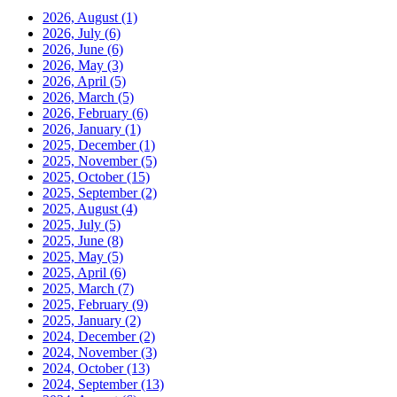
2026, August
(1)
2026, July
(6)
2026, June
(6)
2026, May
(3)
2026, April
(5)
2026, March
(5)
2026, February
(6)
2026, January
(1)
2025, December
(1)
2025, November
(5)
2025, October
(15)
2025, September
(2)
2025, August
(4)
2025, July
(5)
2025, June
(8)
2025, May
(5)
2025, April
(6)
2025, March
(7)
2025, February
(9)
2025, January
(2)
2024, December
(2)
2024, November
(3)
2024, October
(13)
2024, September
(13)