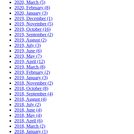
2020, March
(5)
2020, February
(8)
2020, January
(3)
2019, December
(1)
2019, November
(5)
2019, October
(16)
2019, September
(2)
2019, August
(2)
2019, July
(3)
2019, June
(6)
2019, May
(7)
2019, April
(12)
2019, March
(8)
2019, February
(2)
2019, January
(3)
2018, November
(2)
2018, October
(8)
2018, September
(4)
2018, August
(4)
2018, July
(2)
2018, June
(4)
2018, May
(4)
2018, April
(6)
2018, March
(2)
2018, January
(1)