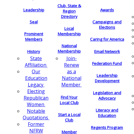
Club, State &
Leadership
Awards
Region
Directory
Seal
Campaigns and
Elections
Local
Membership
Prominent
Members
Caring for America
National
Membership
History
Email Network
Join-
State
Federation Fund
Renew
Affiliation
as a
Our
Leadership
National
Education
Development
Member
Legacy
Electing
Legislation and
Find Your
Republican
Advocacy
Local Club
Women
Literacy and
Notable
Start a Local
Education
Quotations
Club
Former
Regents Program
NFRW
Member