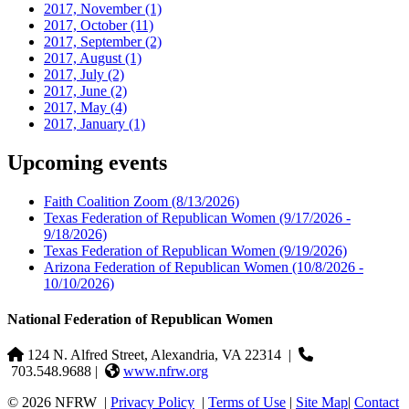
2017, November
(1)
2017, October
(11)
2017, September
(2)
2017, August
(1)
2017, July
(2)
2017, June
(2)
2017, May
(4)
2017, January
(1)
Upcoming events
Faith Coalition Zoom
(8/13/2026)
Texas Federation of Republican Women
(9/17/2026 -
9/18/2026)
Texas Federation of Republican Women
(9/19/2026)
Arizona Federation of Republican Women
(10/8/2026 -
10/10/2026)
National Federation of Republican Women
124 N. Alfred Street, Alexandria, VA 22314
|
703.548.9688 |
www.nfrw.org
© 2026 NFRW
|
Privacy Policy
|
Terms of Use
|
Site Map
|
Contact