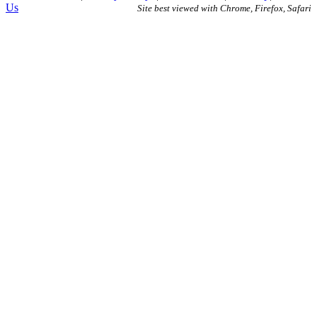
Us
Site best viewed with Chrome, Firefox, Safari