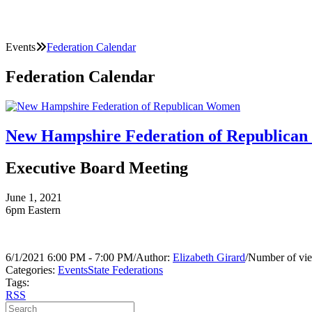
Events
Federation Calendar
Federation Calendar
New Hampshire Federation of Republica
Executive Board Meeting
June 1, 2021
6pm Eastern
6/1/2021 6:00 PM - 7:00 PM
/
Author:
Elizabeth Girard
/
Number of vie
Categories:
Events
State Federations
Tags:
RSS