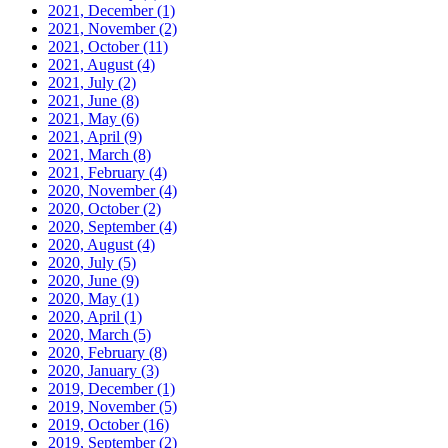
2021, December
(1)
2021, November
(2)
2021, October
(11)
2021, August
(4)
2021, July
(2)
2021, June
(8)
2021, May
(6)
2021, April
(9)
2021, March
(8)
2021, February
(4)
2020, November
(4)
2020, October
(2)
2020, September
(4)
2020, August
(4)
2020, July
(5)
2020, June
(9)
2020, May
(1)
2020, April
(1)
2020, March
(5)
2020, February
(8)
2020, January
(3)
2019, December
(1)
2019, November
(5)
2019, October
(16)
2019, September
(2)