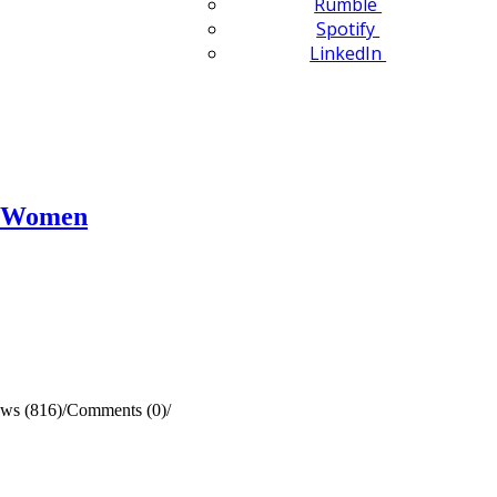
Rumble
Spotify
LinkedIn
n Women
ws (816)
/
Comments (0)
/