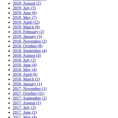
2019, August
(2)
2019, July
(3)
2019, June
(6)
2019, May
(7)
2019, April
(12)
2019, March
(8)
2019, February
(2)
2019, January
(3)
2018, November
(2)
2018, October
(8)
2018, September
(4)
2018, August
(4)
2018, July
(2)
2018, June
(4)
2018, May
(4)
2018, April
(6)
2018, March
(2)
2018, January
(1)
2017, November
(1)
2017, October
(11)
2017, September
(2)
2017, August
(1)
2017, July
(2)
2017, June
(2)
2017, May
(4)