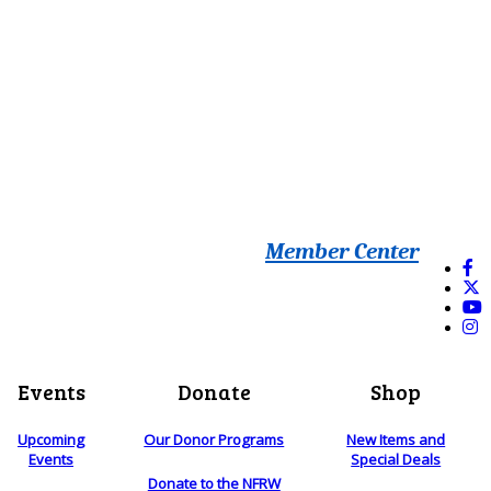
Member Center
Events
Donate
Shop
Upcoming
Our Donor Programs
New Items and
Events
Special Deals
Donate to the NFRW