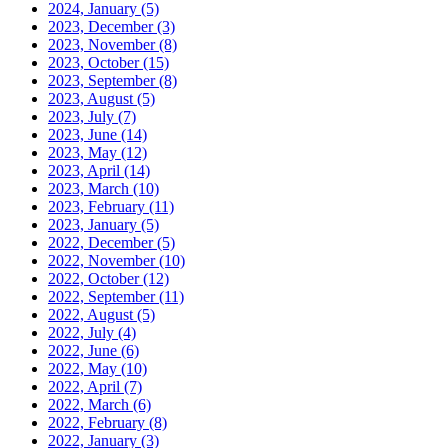
2024, January
(5)
2023, December
(3)
2023, November
(8)
2023, October
(15)
2023, September
(8)
2023, August
(5)
2023, July
(7)
2023, June
(14)
2023, May
(12)
2023, April
(14)
2023, March
(10)
2023, February
(11)
2023, January
(5)
2022, December
(5)
2022, November
(10)
2022, October
(12)
2022, September
(11)
2022, August
(5)
2022, July
(4)
2022, June
(6)
2022, May
(10)
2022, April
(7)
2022, March
(6)
2022, February
(8)
2022, January
(3)