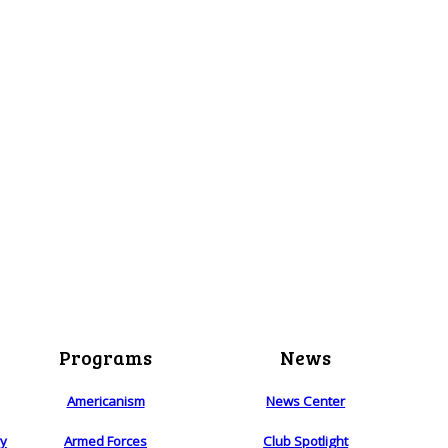
Programs
News
Americanism
News Center
ry
Armed Forces
Club Spotlight