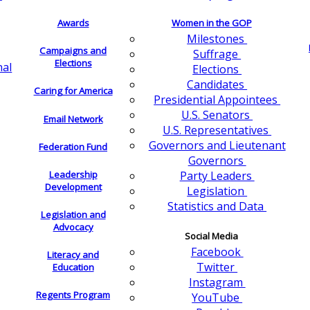
Awards
Women in the GOP
Milestones
Campaigns and
Suffrage
Elections
nal
Elections
Candidates
Caring for America
Presidential Appointees
U.S. Senators
Email Network
U.S. Representatives
Governors and Lieutenant
Federation Fund
Governors
Leadership
Party Leaders
Development
Legislation
Statistics and Data
Legislation and
Advocacy
Social Media
Facebook
Literacy and
Twitter
Education
Instagram
Regents Program
YouTube