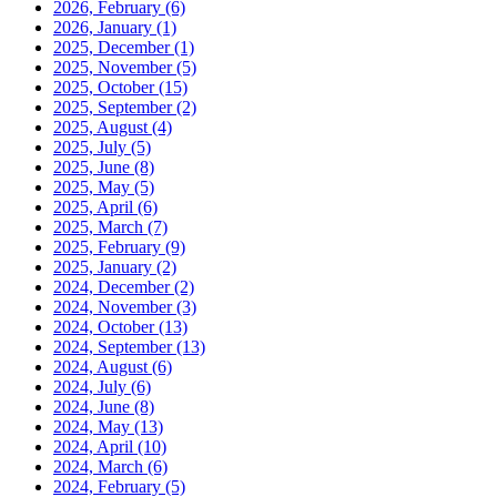
2026, February
(6)
2026, January
(1)
2025, December
(1)
2025, November
(5)
2025, October
(15)
2025, September
(2)
2025, August
(4)
2025, July
(5)
2025, June
(8)
2025, May
(5)
2025, April
(6)
2025, March
(7)
2025, February
(9)
2025, January
(2)
2024, December
(2)
2024, November
(3)
2024, October
(13)
2024, September
(13)
2024, August
(6)
2024, July
(6)
2024, June
(8)
2024, May
(13)
2024, April
(10)
2024, March
(6)
2024, February
(5)