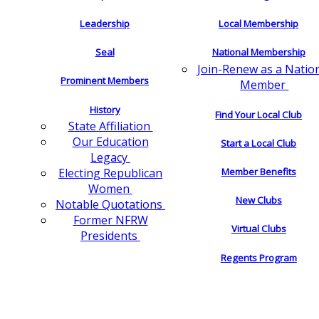
Leadership
Local Membership
Seal
National Membership
Join-Renew as a Natio
Prominent Members
Member
History
Find Your Local Club
State Affiliation
Our Education
Start a Local Club
Legacy
Electing Republican
Member Benefits
Women
New Clubs
Notable Quotations
Former NFRW
Virtual Clubs
Presidents
Regents Program