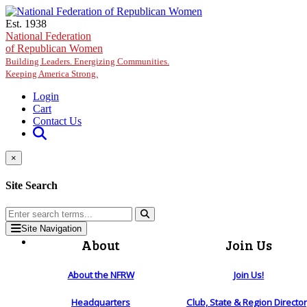
Skip to main content
Est. 1938
National Federation
of Republican Women
Building Leaders. Energizing Communities.
Keeping America Strong.
Login
Cart
Contact Us
×
Site Search
Site Navigation
About
Join Us
About the NFRW
Join Us!
Headquarters
Club, State & Region Directo