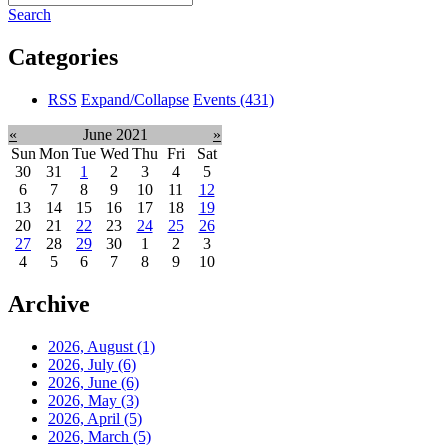
Search
Categories
RSS
Expand/Collapse
Events
(431)
«
June 2021
»
Sun
Mon
Tue
Wed
Thu
Fri
Sat
30
31
1
2
3
4
5
6
7
8
9
10
11
12
13
14
15
16
17
18
19
20
21
22
23
24
25
26
27
28
29
30
1
2
3
4
5
6
7
8
9
10
Archive
2026, August
(1)
2026, July
(6)
2026, June
(6)
2026, May
(3)
2026, April
(5)
2026, March
(5)