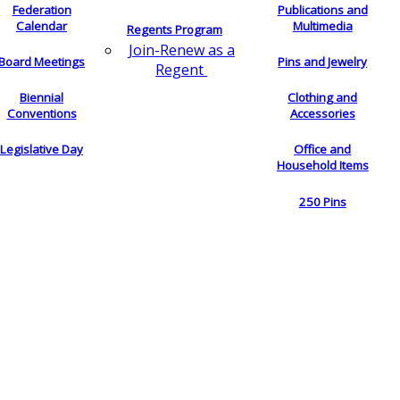
Federation
Publications and
Calendar
Multimedia
Regents Program
Join-Renew as a
Board Meetings
Pins and Jewelry
Regent
Biennial
Clothing and
Conventions
Accessories
Legislative Day
Office and
Household Items
250 Pins