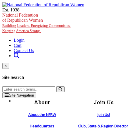
Skip to main content
Est. 1938
National Federation
of Republican Women
Building Leaders. Energizing Communities.
Keeping America Strong.
Login
Cart
Contact Us
×
Site Search
Site Navigation
About
Join Us
About the NFRW
Join Us!
Headquarters
Club, State & Region Directo