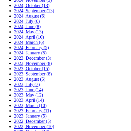
2024, November
(3)
2024, October
(13)
2024, September
(13)
2024, August
(6)
2024, July
(6)
2024, June
(8)
2024, May
(13)
2024, April
(10)
2024, March
(6)
2024, February
(5)
2024, January
(5)
2023, December
(3)
2023, November
(8)
2023, October
(15)
2023, September
(8)
2023, August
(5)
2023, July
(7)
2023, June
(14)
2023, May
(12)
2023, April
(14)
2023, March
(10)
2023, February
(11)
2023, January
(5)
2022, December
(5)
2022, November
(10)