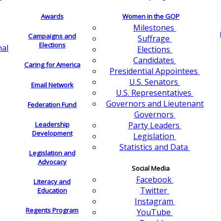
Awards
Women in the GOP
Milestones
Campaigns and
Suffrage
Elections
nal
Elections
Candidates
Caring for America
Presidential Appointees
U.S. Senators
Email Network
U.S. Representatives
Governors and Lieutenant
Federation Fund
Governors
Leadership
Party Leaders
Development
Legislation
Statistics and Data
Legislation and
Advocacy
Social Media
Facebook
Literacy and
Twitter
Education
Instagram
Regents Program
YouTube