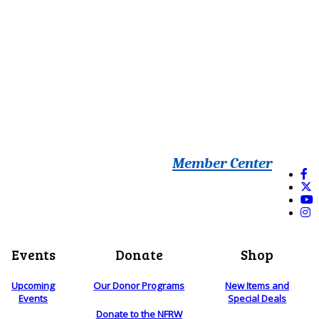
Member Center
Events
Donate
Shop
Upcoming
Our Donor Programs
New Items and
Events
Special Deals
Donate to the NFRW