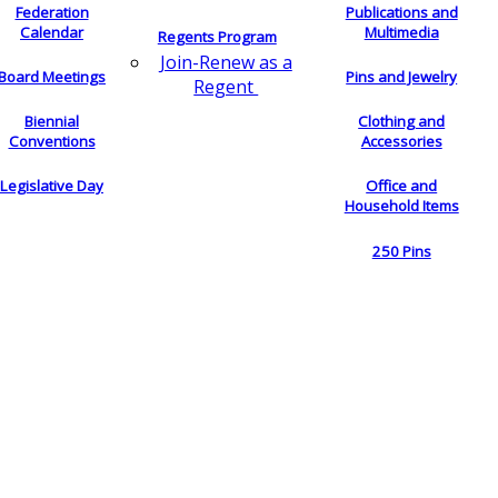
Federation
Publications and
Calendar
Multimedia
Regents Program
Join-Renew as a
Board Meetings
Pins and Jewelry
Regent
Biennial
Clothing and
Conventions
Accessories
Legislative Day
Office and
Household Items
250 Pins