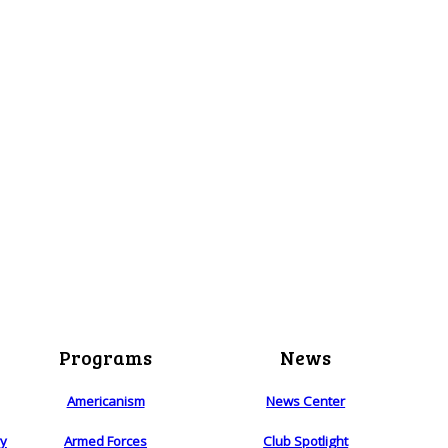
Programs
News
Americanism
News Center
ry
Armed Forces
Club Spotlight