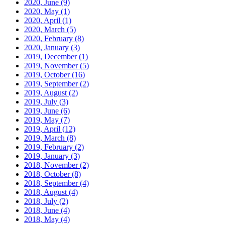
2020, June
(9)
2020, May
(1)
2020, April
(1)
2020, March
(5)
2020, February
(8)
2020, January
(3)
2019, December
(1)
2019, November
(5)
2019, October
(16)
2019, September
(2)
2019, August
(2)
2019, July
(3)
2019, June
(6)
2019, May
(7)
2019, April
(12)
2019, March
(8)
2019, February
(2)
2019, January
(3)
2018, November
(2)
2018, October
(8)
2018, September
(4)
2018, August
(4)
2018, July
(2)
2018, June
(4)
2018, May
(4)