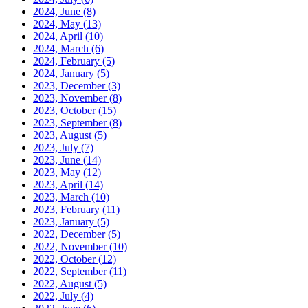
2024, June
(8)
2024, May
(13)
2024, April
(10)
2024, March
(6)
2024, February
(5)
2024, January
(5)
2023, December
(3)
2023, November
(8)
2023, October
(15)
2023, September
(8)
2023, August
(5)
2023, July
(7)
2023, June
(14)
2023, May
(12)
2023, April
(14)
2023, March
(10)
2023, February
(11)
2023, January
(5)
2022, December
(5)
2022, November
(10)
2022, October
(12)
2022, September
(11)
2022, August
(5)
2022, July
(4)