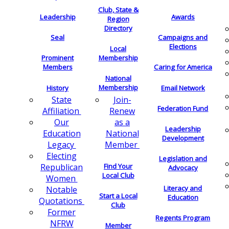
Club, State &
Leadership
Awards
Region
Directory
Seal
Campaigns and
Elections
Local
Membership
Prominent
Members
Caring for America
National
Membership
History
Email Network
Join-
State
Federation Fund
Renew
Affiliation
as a
Our
Leadership
National
Education
Development
Member
Legacy
Electing
Legislation and
Find Your
Republican
Advocacy
Local Club
Women
Literacy and
Notable
Start a Local
Education
Quotations
Club
Former
Regents Program
NFRW
Member