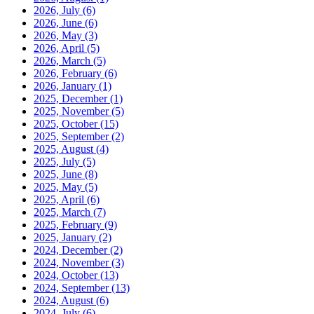
2026, July
(6)
2026, June
(6)
2026, May
(3)
2026, April
(5)
2026, March
(5)
2026, February
(6)
2026, January
(1)
2025, December
(1)
2025, November
(5)
2025, October
(15)
2025, September
(2)
2025, August
(4)
2025, July
(5)
2025, June
(8)
2025, May
(5)
2025, April
(6)
2025, March
(7)
2025, February
(9)
2025, January
(2)
2024, December
(2)
2024, November
(3)
2024, October
(13)
2024, September
(13)
2024, August
(6)
2024, July
(6)