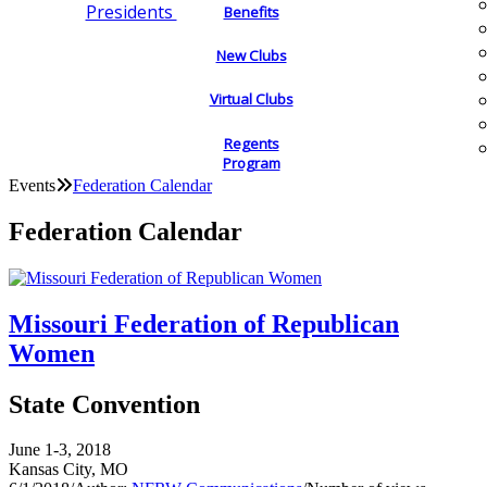
Presidents
Benefits
New Clubs
Virtual Clubs
Regents
Program
Events
Federation Calendar
Federation Calendar
Missouri Federation of Republican
Women
State Convention
June 1-3, 2018
Kansas City, MO