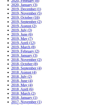
2020, February
(8)
2020, January
(3)
2019, December
(1)
2019, November
(5)
2019, October
(16)
2019, September
(2)
2019, August
(2)
2019, July
(3)
2019, June
(6)
2019, May
(7)
2019, April
(12)
2019, March
(8)
2019, February
(2)
2019, January
(3)
2018, November
(2)
2018, October
(8)
2018, September
(4)
2018, August
(4)
2018, July
(2)
2018, June
(4)
2018, May
(4)
2018, April
(6)
2018, March
(2)
2018, January
(1)
2017, November
(1)