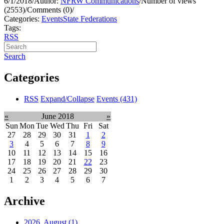
6/1/2018
/
Author:
NFRW Communications
/
Number of views
(2553)
/
Comments (0)
/
Categories:
Events
State Federations
Tags:
RSS
Search
Categories
RSS
Expand/Collapse
Events
(431)
«
June 2018
»
Sun
Mon
Tue
Wed
Thu
Fri
Sat
27
28
29
30
31
1
2
3
4
5
6
7
8
9
10
11
12
13
14
15
16
17
18
19
20
21
22
23
24
25
26
27
28
29
30
1
2
3
4
5
6
7
Archive
2026, August
(1)