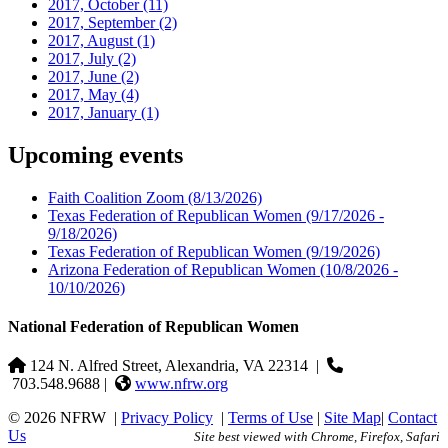
2017, October
(11)
2017, September
(2)
2017, August
(1)
2017, July
(2)
2017, June
(2)
2017, May
(4)
2017, January
(1)
Upcoming events
Faith Coalition Zoom
(8/13/2026)
Texas Federation of Republican Women
(9/17/2026 -
9/18/2026)
Texas Federation of Republican Women
(9/19/2026)
Arizona Federation of Republican Women
(10/8/2026 -
10/10/2026)
National Federation of Republican Women
124 N. Alfred Street, Alexandria, VA 22314
|
703.548.9688 |
www.nfrw.org
© 2026 NFRW
|
Privacy Policy
|
Terms of Use
|
Site Map
|
Contact
Us
Site best viewed with Chrome, Firefox, Safari