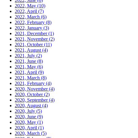
2022, June
(6)
2022, May
(10)
2022, April
(7)
2022, March
(6)
2022, February
(8)
2022, January
(3)
2021, December
(1)
2021, November
(2)
2021, October
(11)
2021, August
(4)
2021, July
(2)
2021, June
(8)
2021, May
(6)
2021, April
(9)
2021, March
(8)
2021, February
(4)
2020, November
(4)
2020, October
(2)
2020, September
(4)
2020, August
(4)
2020, July
(5)
2020, June
(9)
2020, May
(1)
2020, April
(1)
2020, March
(5)