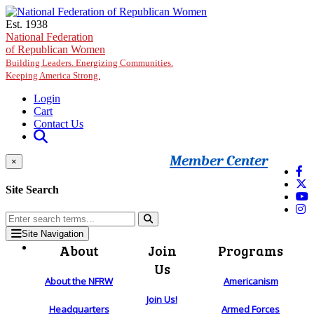
Skip to main content
Est. 1938
National Federation
of Republican Women
Building Leaders. Energizing Communities.
Keeping America Strong.
Login
Cart
Contact Us
Member Center
×
Site Search
Site Navigation
About
Join
Programs
Us
About the NFRW
Americanism
Join Us!
Headquarters
Armed Forces