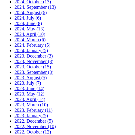
2024, October
(13)
2024, September
(13)
2024, August
(6)
2024, July
(6)
2024, June
(8)
2024, May
(13)
2024, April
(10)
2024, March
(6)
2024, February
(5)
2024, January
(5)
2023, December
(3)
2023, November
(8)
2023, October
(15)
2023, September
(8)
2023, August
(5)
2023, July
(7)
2023, June
(14)
2023, May
(12)
2023, April
(14)
2023, March
(10)
2023, February
(11)
2023, January
(5)
2022, December
(5)
2022, November
(10)
2022, October
(12)