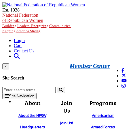
Skip to main content
Est. 1938
National Federation
of Republican Women
Building Leaders. Energizing Communities.
Keeping America Strong.
Login
Cart
Contact Us
Member Center
×
Site Search
Site Navigation
About
Join
Programs
Us
About the NFRW
Americanism
Join Us!
Headquarters
Armed Forces