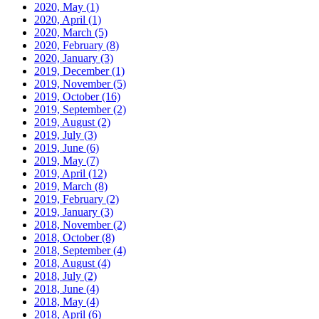
2020, May
(1)
2020, April
(1)
2020, March
(5)
2020, February
(8)
2020, January
(3)
2019, December
(1)
2019, November
(5)
2019, October
(16)
2019, September
(2)
2019, August
(2)
2019, July
(3)
2019, June
(6)
2019, May
(7)
2019, April
(12)
2019, March
(8)
2019, February
(2)
2019, January
(3)
2018, November
(2)
2018, October
(8)
2018, September
(4)
2018, August
(4)
2018, July
(2)
2018, June
(4)
2018, May
(4)
2018, April
(6)