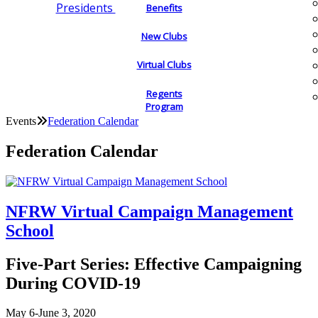
Presidents
Benefits
New Clubs
Virtual Clubs
Regents
Program
Events
Federation Calendar
Federation Calendar
NFRW Virtual Campaign Management
School
Five-Part Series: Effective Campaigning
During COVID-19
May 6-June 3, 2020