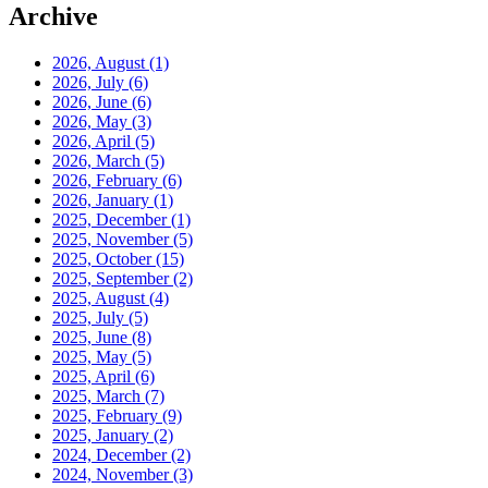
Archive
2026, August
(1)
2026, July
(6)
2026, June
(6)
2026, May
(3)
2026, April
(5)
2026, March
(5)
2026, February
(6)
2026, January
(1)
2025, December
(1)
2025, November
(5)
2025, October
(15)
2025, September
(2)
2025, August
(4)
2025, July
(5)
2025, June
(8)
2025, May
(5)
2025, April
(6)
2025, March
(7)
2025, February
(9)
2025, January
(2)
2024, December
(2)
2024, November
(3)