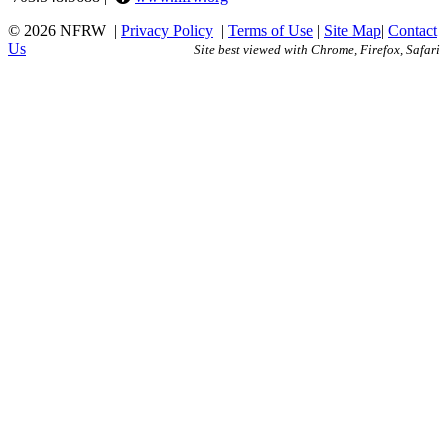
© 2026 NFRW
|
Privacy Policy
|
Terms of Use
|
Site Map
|
Contact
Us
Site best viewed with Chrome, Firefox, Safari