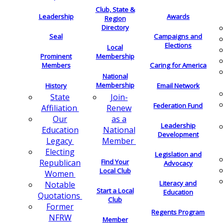
Club, State &
Leadership
Awards
Region
Directory
Seal
Campaigns and
Elections
Local
Membership
Prominent
Members
Caring for America
National
Membership
History
Email Network
Join-
State
Federation Fund
Renew
Affiliation
as a
Our
Leadership
National
Education
Development
Member
Legacy
Electing
Legislation and
Find Your
Republican
Advocacy
Local Club
Women
Literacy and
Notable
Start a Local
Education
Quotations
Club
Former
Regents Program
NFRW
Member