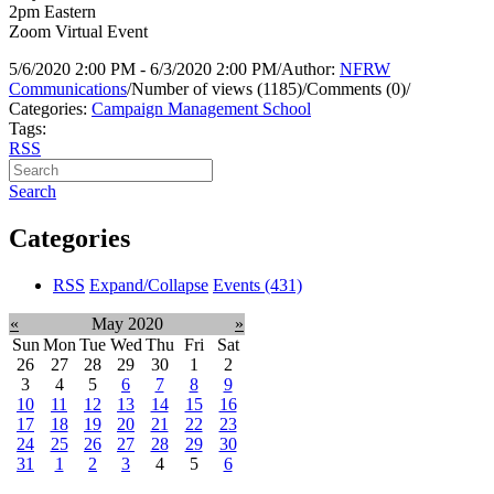
2pm Eastern
Zoom Virtual Event
5/6/2020 2:00 PM - 6/3/2020 2:00 PM
/
Author:
NFRW
Communications
/
Number of views (1185)
/
Comments (0)
/
Categories:
Campaign Management School
Tags:
RSS
Search
Categories
RSS
Expand/Collapse
Events
(431)
«
May 2020
»
Sun
Mon
Tue
Wed
Thu
Fri
Sat
26
27
28
29
30
1
2
3
4
5
6
7
8
9
10
11
12
13
14
15
16
17
18
19
20
21
22
23
24
25
26
27
28
29
30
31
1
2
3
4
5
6