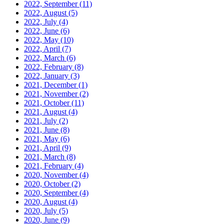
2022, September
(11)
2022, August
(5)
2022, July
(4)
2022, June
(6)
2022, May
(10)
2022, April
(7)
2022, March
(6)
2022, February
(8)
2022, January
(3)
2021, December
(1)
2021, November
(2)
2021, October
(11)
2021, August
(4)
2021, July
(2)
2021, June
(8)
2021, May
(6)
2021, April
(9)
2021, March
(8)
2021, February
(4)
2020, November
(4)
2020, October
(2)
2020, September
(4)
2020, August
(4)
2020, July
(5)
2020, June
(9)