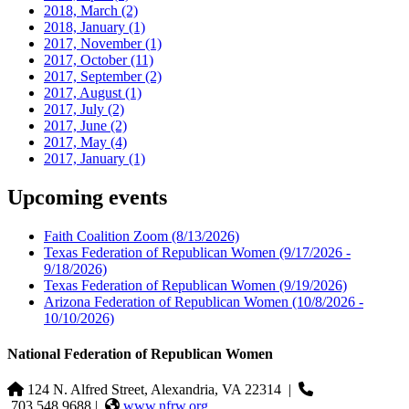
2018, March
(2)
2018, January
(1)
2017, November
(1)
2017, October
(11)
2017, September
(2)
2017, August
(1)
2017, July
(2)
2017, June
(2)
2017, May
(4)
2017, January
(1)
Upcoming events
Faith Coalition Zoom
(8/13/2026)
Texas Federation of Republican Women
(9/17/2026 -
9/18/2026)
Texas Federation of Republican Women
(9/19/2026)
Arizona Federation of Republican Women
(10/8/2026 -
10/10/2026)
National Federation of Republican Women
124 N. Alfred Street, Alexandria, VA 22314
|
703.548.9688 |
www.nfrw.org