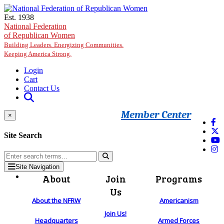
Skip to main content
Est. 1938
National Federation
of Republican Women
Building Leaders. Energizing Communities.
Keeping America Strong.
Login
Cart
Contact Us
Member Center
×
Site Search
Site Navigation
About
Join
Programs
Us
About the NFRW
Americanism
Join Us!
Headquarters
Armed Forces