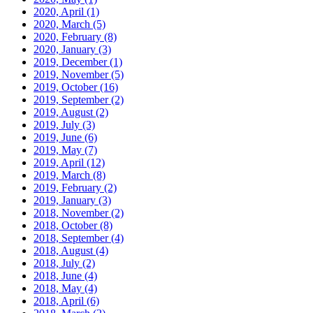
2020, April
(1)
2020, March
(5)
2020, February
(8)
2020, January
(3)
2019, December
(1)
2019, November
(5)
2019, October
(16)
2019, September
(2)
2019, August
(2)
2019, July
(3)
2019, June
(6)
2019, May
(7)
2019, April
(12)
2019, March
(8)
2019, February
(2)
2019, January
(3)
2018, November
(2)
2018, October
(8)
2018, September
(4)
2018, August
(4)
2018, July
(2)
2018, June
(4)
2018, May
(4)
2018, April
(6)