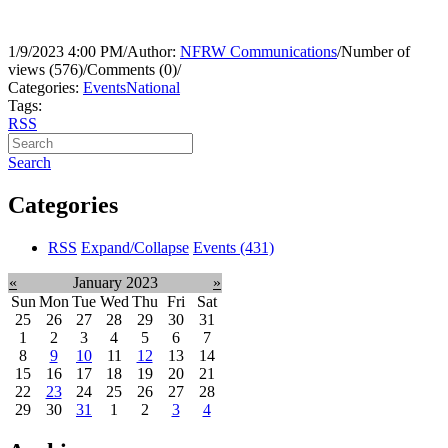
1/9/2023 4:00 PM
/
Author:
NFRW Communications
/
Number of
views (576)
/
Comments (0)
/
Categories:
Events
National
Tags:
RSS
Search
Categories
RSS
Expand/Collapse
Events
(431)
«
January 2023
»
Sun
Mon
Tue
Wed
Thu
Fri
Sat
25
26
27
28
29
30
31
1
2
3
4
5
6
7
8
9
10
11
12
13
14
15
16
17
18
19
20
21
22
23
24
25
26
27
28
29
30
31
1
2
3
4