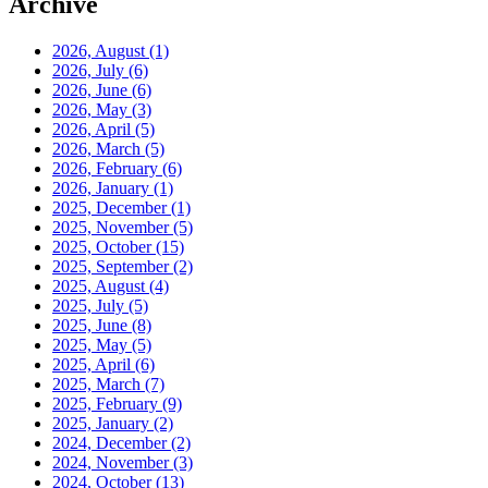
Archive
2026, August
(1)
2026, July
(6)
2026, June
(6)
2026, May
(3)
2026, April
(5)
2026, March
(5)
2026, February
(6)
2026, January
(1)
2025, December
(1)
2025, November
(5)
2025, October
(15)
2025, September
(2)
2025, August
(4)
2025, July
(5)
2025, June
(8)
2025, May
(5)
2025, April
(6)
2025, March
(7)
2025, February
(9)
2025, January
(2)
2024, December
(2)
2024, November
(3)
2024, October
(13)