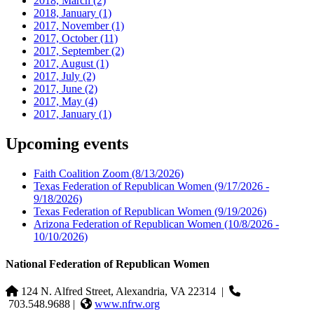
2018, March
(2)
2018, January
(1)
2017, November
(1)
2017, October
(11)
2017, September
(2)
2017, August
(1)
2017, July
(2)
2017, June
(2)
2017, May
(4)
2017, January
(1)
Upcoming events
Faith Coalition Zoom
(8/13/2026)
Texas Federation of Republican Women
(9/17/2026 -
9/18/2026)
Texas Federation of Republican Women
(9/19/2026)
Arizona Federation of Republican Women
(10/8/2026 -
10/10/2026)
National Federation of Republican Women
124 N. Alfred Street, Alexandria, VA 22314
|
703.548.9688 |
www.nfrw.org