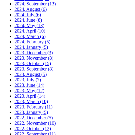
2024, September
(13)
2024, August
(6)
2024, July
(6)
2024, June
(8)
2024, May
(13)
2024, April
(10)
2024, March
(6)
2024, February
(5)
2024, January
(5)
2023, December
(3)
2023, November
(8)
2023, October
(15)
2023, September
(8)
2023, August
(5)
2023, July
(7)
2023, June
(14)
2023, May
(12)
2023, April
(14)
2023, March
(10)
2023, February
(11)
2023, January
(5)
2022, December
(5)
2022, November
(10)
2022, October
(12)
2022, September
(11)