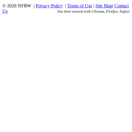
© 2026 NFRW
|
Privacy Policy
|
Terms of Use
|
Site Map
|
Contact
Us
Site best viewed with Chrome, Firefox, Safari