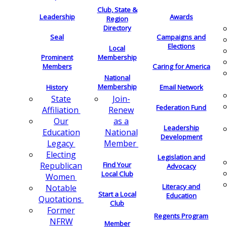
Club, State &
Leadership
Awards
Region
Directory
Seal
Campaigns and
Elections
Local
Membership
Prominent
Members
Caring for America
National
Membership
History
Email Network
Join-
State
Federation Fund
Renew
Affiliation
as a
Our
Leadership
National
Education
Development
Member
Legacy
Electing
Legislation and
Find Your
Republican
Advocacy
Local Club
Women
Literacy and
Notable
Start a Local
Education
Quotations
Club
Former
Regents Program
NFRW
Member