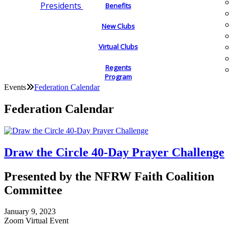
Presidents
Benefits
New Clubs
Virtual Clubs
Regents
Program
Events
Federation Calendar
Federation Calendar
Draw the Circle 40-Day Prayer Challenge
Presented by the NFRW Faith Coalition
Committee
January 9, 2023
Zoom Virtual Event