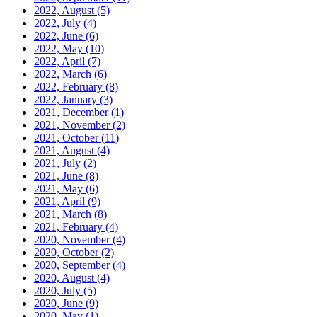
2022, August
(5)
2022, July
(4)
2022, June
(6)
2022, May
(10)
2022, April
(7)
2022, March
(6)
2022, February
(8)
2022, January
(3)
2021, December
(1)
2021, November
(2)
2021, October
(11)
2021, August
(4)
2021, July
(2)
2021, June
(8)
2021, May
(6)
2021, April
(9)
2021, March
(8)
2021, February
(4)
2020, November
(4)
2020, October
(2)
2020, September
(4)
2020, August
(4)
2020, July
(5)
2020, June
(9)
2020, May
(1)