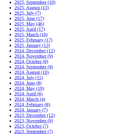
2025, September
(10)
2025, August
(13)
2025, July
(7)
2025, June
(17)
2025, May
(46)
2025, April
(17)
2025, March
(10)
2025, February
(17)
2025, January
(13)
2024, December
(12)
2024, November
(9)
2024, October
(8)
2024, September
(9)
2024, August
(10)
2024, July
(11)
2024, June
(8)
2024, May
(19)
2024, April
(6)
2024, March
(4)
2024, February
(8)
2024, January
(7)
2023, December
(12)
2023, November
(9)
2023, October
(7)
2023, September
(7)