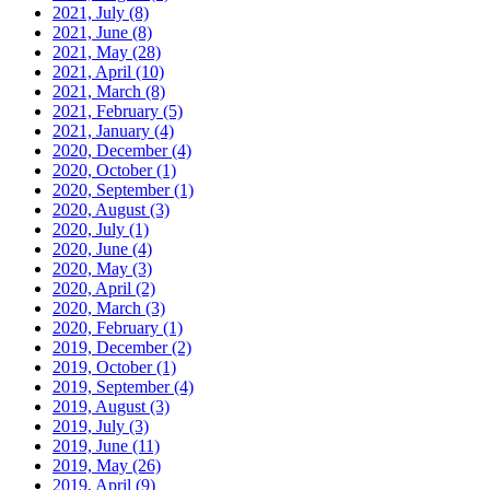
2021, July
(8)
2021, June
(8)
2021, May
(28)
2021, April
(10)
2021, March
(8)
2021, February
(5)
2021, January
(4)
2020, December
(4)
2020, October
(1)
2020, September
(1)
2020, August
(3)
2020, July
(1)
2020, June
(4)
2020, May
(3)
2020, April
(2)
2020, March
(3)
2020, February
(1)
2019, December
(2)
2019, October
(1)
2019, September
(4)
2019, August
(3)
2019, July
(3)
2019, June
(11)
2019, May
(26)
2019, April
(9)