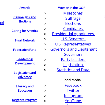
Awards
Women in the GOP
Milestones
Campaigns and
Suffrage
Elections
nal
Elections
Candidates
Caring for America
Presidential Appointees
U.S. Senators
Email Network
U.S. Representatives
Governors and Lieutenant
Federation Fund
Governors
Leadership
Party Leaders
Development
Legislation
Statistics and Data
Legislation and
Advocacy
Social Media
Facebook
Literacy and
Twitter
Education
Instagram
Regents Program
YouTube