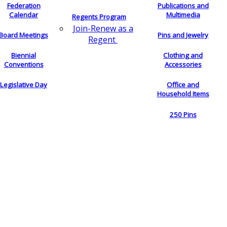
Federation
Publications and
Calendar
Multimedia
Regents Program
Join-Renew as a
Board Meetings
Pins and Jewelry
Regent
Biennial
Clothing and
Conventions
Accessories
Legislative Day
Office and
Household Items
250 Pins