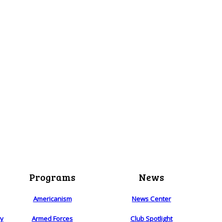
Programs
News
Americanism
News Center
ry
Armed Forces
Club Spotlight