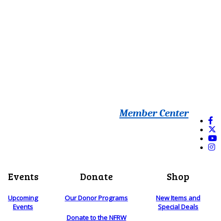
Member Center
Events
Donate
Shop
Upcoming
Our Donor Programs
New Items and
Events
Special Deals
Donate to the NFRW