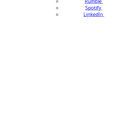
Rumble
Spotify
LinkedIn