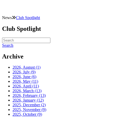
News
Club Spotlight
Club Spotlight
Search
Archive
2026, August
(1)
2026, July
(9)
2026, June
(6)
2026, May
(11)
2026, April
(11)
2026, March
(13)
2026, February
(13)
2026, January
(12)
2025, December
(2)
2025, November
(9)
2025, October
(9)