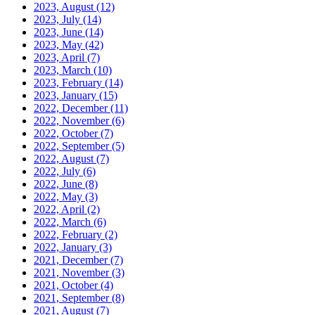
2023, August
(12)
2023, July
(14)
2023, June
(14)
2023, May
(42)
2023, April
(7)
2023, March
(10)
2023, February
(14)
2023, January
(15)
2022, December
(11)
2022, November
(6)
2022, October
(7)
2022, September
(5)
2022, August
(7)
2022, July
(6)
2022, June
(8)
2022, May
(3)
2022, April
(2)
2022, March
(6)
2022, February
(2)
2022, January
(3)
2021, December
(7)
2021, November
(3)
2021, October
(4)
2021, September
(8)
2021, August
(7)