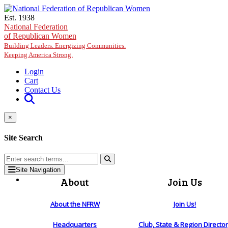
Skip to main content
Est. 1938
National Federation
of Republican Women
Building Leaders. Energizing Communities.
Keeping America Strong.
Login
Cart
Contact Us
×
Site Search
Site Navigation
About
Join Us
About the NFRW
Join Us!
Headquarters
Club, State & Region Directo