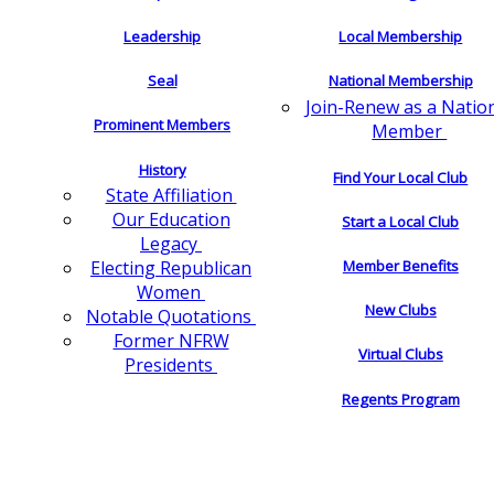
Leadership
Local Membership
Seal
National Membership
Join-Renew as a Natio
Prominent Members
Member
History
Find Your Local Club
State Affiliation
Our Education
Start a Local Club
Legacy
Electing Republican
Member Benefits
Women
New Clubs
Notable Quotations
Former NFRW
Virtual Clubs
Presidents
Regents Program