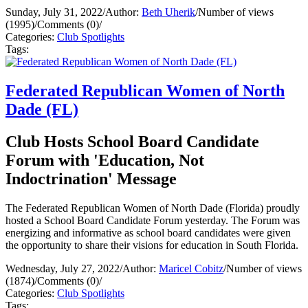
Sunday, July 31, 2022
/
Author:
Beth Uherik
/
Number of views
(1995)
/
Comments (0)
/
Categories:
Club Spotlights
Tags:
Federated Republican Women of North
Dade (FL)
Club Hosts School Board Candidate
Forum with 'Education, Not
Indoctrination' Message
The Federated Republican Women of North Dade (Florida) proudly
hosted a School Board Candidate Forum yesterday. The Forum was
energizing and informative as school board candidates were given
the opportunity to share their visions for education in South Florida.
Wednesday, July 27, 2022
/
Author:
Maricel Cobitz
/
Number of views
(1874)
/
Comments (0)
/
Categories:
Club Spotlights
Tags: