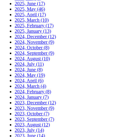
2025, June
(17)
2025, May
(46)
2025, April
(17)
2025, March
(10)
2025, February
(17)
2025, January
(13)
2024, December
(12)
2024, November
(9)
2024, October
(8)
2024, September
(9)
2024, August
(10)
2024, July
(11)
2024, June
(8)
2024, May
(19)
2024, April
(6)
2024, March
(4)
2024, February
(8)
2024, January
(7)
2023, December
(12)
2023, November
(9)
2023, October
(7)
2023, September
(7)
2023, August
(12)
2023, July
(14)
2023, June
(14)