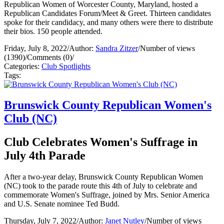
Republican Women of Worcester County, Maryland, hosted a
Republican Candidates Forum/Meet & Greet. Thirteen candidates
spoke for their candidacy, and many others were there to distribute
their bios. 150 people attended.
Friday, July 8, 2022
/
Author:
Sandra Zitzer
/
Number of views
(1390)
/
Comments (0)
/
Categories:
Club Spotlights
Tags:
Brunswick County Republican Women's
Club (NC)
Club Celebrates Women's Suffrage in
July 4th Parade
After a two-year delay, Brunswick County Republican Women
(NC) took to the parade route this 4th of July to celebrate and
commemorate Women's Suffrage, joined by Mrs. Senior America
and U.S. Senate nominee Ted Budd.
Thursday, July 7, 2022
/
Author:
Janet Nutley
/
Number of views