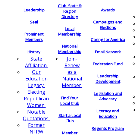
Club, State &
Leadership
Awards
Region
Directory
Seal
Campaigns and
Elections
Local
Membership
Prominent
Members
Caring for America
National
Membership
History
Email Network
Join-
State
Federation Fund
Renew
Affiliation
as a
Our
Leadership
National
Education
Development
Member
Legacy
Electing
Legislation and
Find Your
Republican
Advocacy
Local Club
Women
Literacy and
Notable
Start a Local
Education
Quotations
Club
Former
Regents Program
NFRW
Member