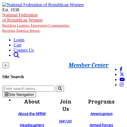
Skip to main content
Est. 1938
National Federation
of Republican Women
Building Leaders. Energizing Communities.
Keeping America Strong.
Login
Cart
Contact Us
Member Center
×
Site Search
Site Navigation
About
Join
Programs
Us
About the NFRW
Americanism
Join Us!
Headquarters
Armed Forces