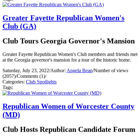
Greater Fayette Republican Women's
Club (GA)
Club Tours Georgia Governor's Mansion
Greater Fayette Republican Women's Club members and friends met
at the Georgia governor's mansion for a tour of the historic home.
Saturday, July 23, 2022
/
Author:
Angela Bean
/
Number of views
(2057)
/
Comments (1)
/
Categories:
Club Spotlights
Tags:
Republican Women of Worcester County
(MD)
Club Hosts Republican Candidate Forum