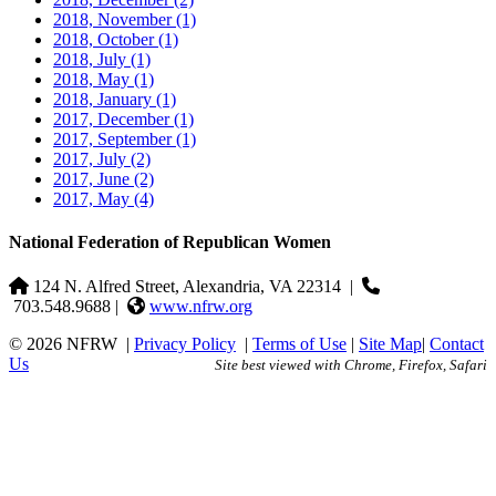
2018, November
(1)
2018, October
(1)
2018, July
(1)
2018, May
(1)
2018, January
(1)
2017, December
(1)
2017, September
(1)
2017, July
(2)
2017, June
(2)
2017, May
(4)
National Federation of Republican Women
124 N. Alfred Street, Alexandria, VA 22314
|
703.548.9688 |
www.nfrw.org
© 2026 NFRW
|
Privacy Policy
|
Terms of Use
|
Site Map
|
Contact
Us
Site best viewed with Chrome, Firefox, Safari