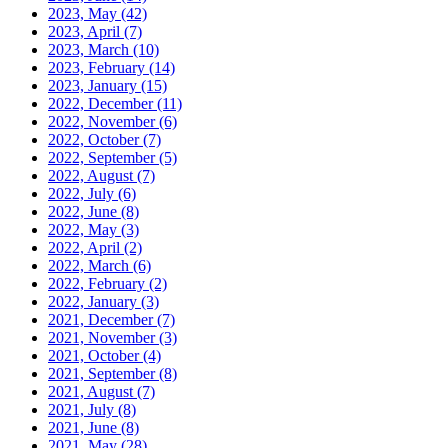
2023, May
(42)
2023, April
(7)
2023, March
(10)
2023, February
(14)
2023, January
(15)
2022, December
(11)
2022, November
(6)
2022, October
(7)
2022, September
(5)
2022, August
(7)
2022, July
(6)
2022, June
(8)
2022, May
(3)
2022, April
(2)
2022, March
(6)
2022, February
(2)
2022, January
(3)
2021, December
(7)
2021, November
(3)
2021, October
(4)
2021, September
(8)
2021, August
(7)
2021, July
(8)
2021, June
(8)
2021, May
(28)