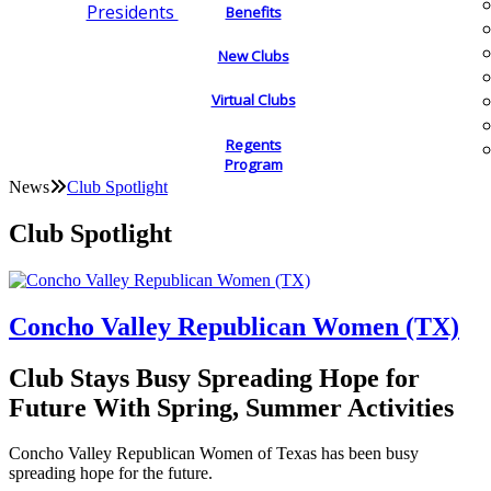
Presidents
Benefits
New Clubs
Virtual Clubs
Regents
Program
News
Club Spotlight
Club Spotlight
Concho Valley Republican Women (TX)
Club Stays Busy Spreading Hope for
Future With Spring, Summer Activities
Concho Valley Republican Women of Texas has been busy
spreading hope for the future.