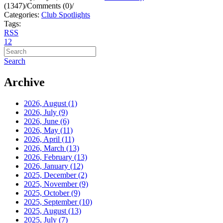
(1347)
/
Comments (0)
/
Categories:
Club Spotlights
Tags:
RSS
1
2
Search
Archive
2026, August
(1)
2026, July
(9)
2026, June
(6)
2026, May
(11)
2026, April
(11)
2026, March
(13)
2026, February
(13)
2026, January
(12)
2025, December
(2)
2025, November
(9)
2025, October
(9)
2025, September
(10)
2025, August
(13)
2025, July
(7)