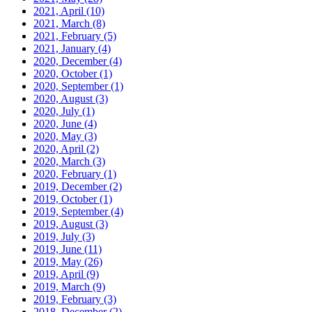
2021, April
(10)
2021, March
(8)
2021, February
(5)
2021, January
(4)
2020, December
(4)
2020, October
(1)
2020, September
(1)
2020, August
(3)
2020, July
(1)
2020, June
(4)
2020, May
(3)
2020, April
(2)
2020, March
(3)
2020, February
(1)
2019, December
(2)
2019, October
(1)
2019, September
(4)
2019, August
(3)
2019, July
(3)
2019, June
(11)
2019, May
(26)
2019, April
(9)
2019, March
(9)
2019, February
(3)
2018, December
(2)