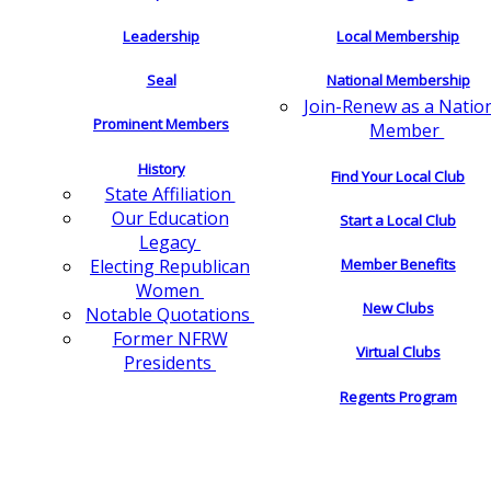
Leadership
Local Membership
Seal
National Membership
Join-Renew as a Natio
Prominent Members
Member
History
Find Your Local Club
State Affiliation
Our Education
Start a Local Club
Legacy
Electing Republican
Member Benefits
Women
New Clubs
Notable Quotations
Former NFRW
Virtual Clubs
Presidents
Regents Program