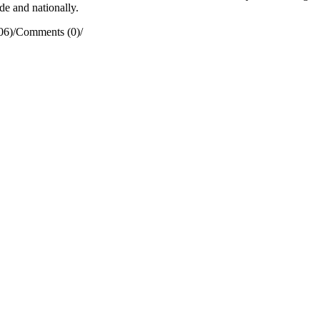
de and nationally.
06)
/
Comments (0)
/