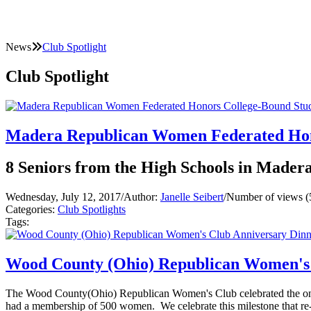
News
Club Spotlight
Club Spotlight
Madera Republican Women Federated Hon
8 Seniors from the High Schools in Mader
Wednesday, July 12, 2017
/
Author:
Janelle Seibert
/
Number of views (
Categories:
Club Spotlights
Tags:
Wood County (Ohio) Republican Women's 
The Wood County(Ohio) Republican Women's Club celebrated the one y
had a membership of 500 women. We celebrate this milestone that re-