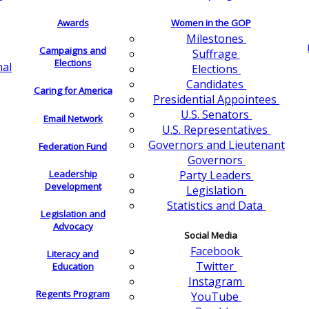
Awards
Women in the GOP
Milestones
Campaigns and
Suffrage
Elections
nal
Elections
Candidates
Caring for America
Presidential Appointees
U.S. Senators
Email Network
U.S. Representatives
Governors and Lieutenant
Federation Fund
Governors
Leadership
Party Leaders
Development
Legislation
Statistics and Data
Legislation and
Advocacy
Social Media
Facebook
Literacy and
Twitter
Education
Instagram
Regents Program
YouTube