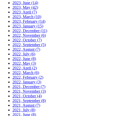
2023, June
(14)
2023, May
(42)
2023, April
(7)
2023, March
(10)
2023, February
(14)
2023, January
(15)
2022, December
(11)
2022, November
(6)
2022, October
(7)
2022, September
(5)
2022, August
(7)
2022, July
(6)
2022, June
(8)
2022, May
(3)
2022, April
(2)
2022, March
(6)
2022, February
(2)
2022, January
(3)
2021, December
(7)
2021, November
(3)
2021, October
(4)
2021, September
(8)
2021, August
(7)
2021, July
(8)
2021, June
(8)