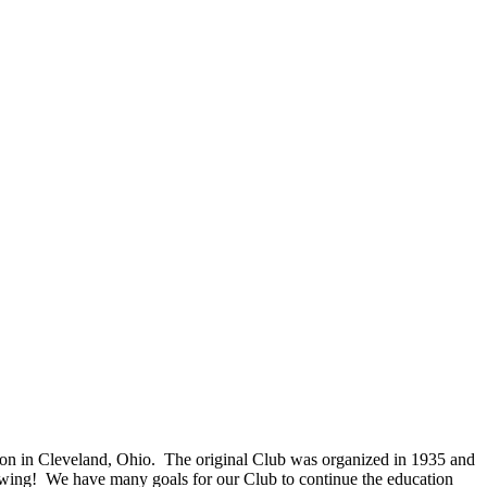
on in Cleveland, Ohio. The original Club was organized in 1935 and
owing! We have many goals for our Club to continue the education