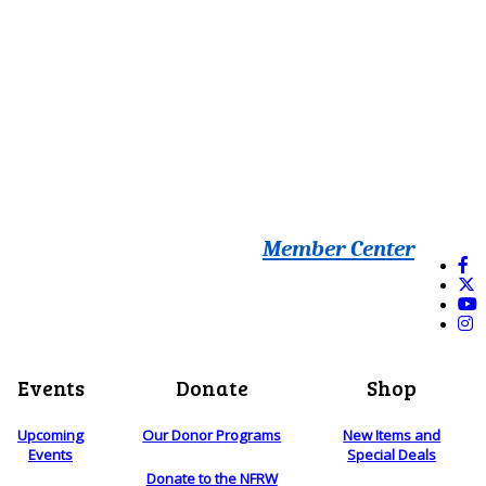
Member Center
Events
Donate
Shop
Upcoming
Our Donor Programs
New Items and
Events
Special Deals
Donate to the NFRW