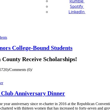
Rumble
Spotify
LinkedIn
ors College-Bound Students
a County Receive Scholarships!
5720)
/
Comments (0)
/
Club Anniversary Dinner
ear anniversary since re-charter in 2016 at the Republican Conventi
charterd with thirteen women that has increased to forty-seven and gr