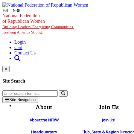
Skip to main content
Est. 1938
National Federation
of Republican Women
Building Leaders. Energizing Communities.
Keeping America Strong.
Login
Cart
Contact Us
×
Site Search
Site Navigation
About
Join Us
About the NFRW
Join Us!
Headquarters
Club, State & Region Directo