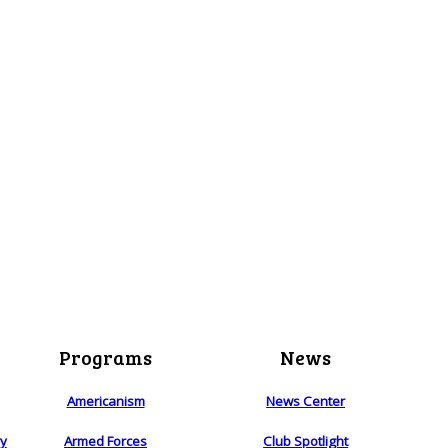
Programs
News
Americanism
News Center
ry
Armed Forces
Club Spotlight