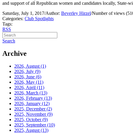
and support of all Republican women and candidates locally, State-wi
Saturday, July 1, 2017
/
Author:
Beverley Hirzel
/
Number of views (51
Categories:
Club Spotlights
Tags:
RSS
Search
Archive
2026, August
(1)
2026, July
(9)
2026, June
(6)
2026, May
(11)
2026, April
(11)
2026, March
(13)
2026, February
(13)
2026, January
(12)
2025, December
(2)
2025, November
(9)
2025, October
(9)
2025, September
(10)
2025, August
(13)