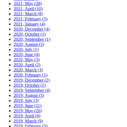
2021, May
(28)
2021, April
(10)
2021, March
(8)
2021, February
(5)
2021, January
(4)
2020, December
(4)
2020, October
(1)
2020, September
(1)
2020, August
(3)
2020, July
(1)
2020, June
(4)
2020, May
(3)
2020, April
(2)
2020, March
(3)
2020, February
(1)
2019, December
(2)
2019, October
(1)
2019, September
(4)
2019, August
(3)
2019, July
(3)
2019, June
(11)
2019, May
(26)
2019, April
(9)
2019, March
(9)
2019, February
(3)