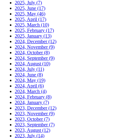
2025, July
(7)
2025, June
(17)
2025, May
(46)
2025, April
(17)
2025, March
(10)
2025, February
(17)
2025, January
(13)
2024, December
(12)
2024, November
(9)
2024, October
(8)
2024, September
(9)
2024, August
(10)
2024, July
(11)
2024, June
(8)
2024, May
(19)
2024, April
(6)
2024, March
(4)
2024, February
(8)
2024, January
(7)
2023, December
(12)
2023, November
(9)
2023, October
(7)
2023, September
(7)
2023, August
(12)
2023, July
(14)