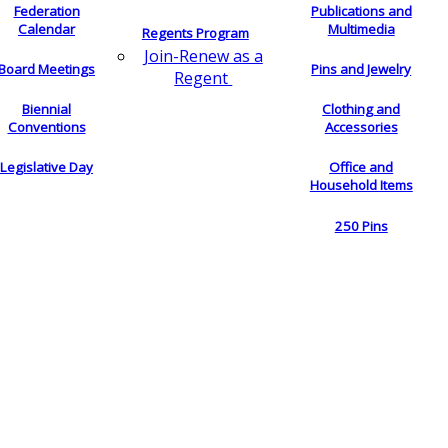
Federation
Publications and
Calendar
Multimedia
Regents Program
Join-Renew as a
Board Meetings
Pins and Jewelry
Regent
Biennial
Clothing and
Conventions
Accessories
Legislative Day
Office and
Household Items
250 Pins