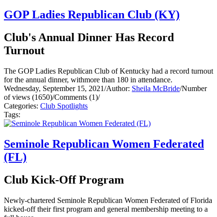
GOP Ladies Republican Club (KY)
Club's Annual Dinner Has Record
Turnout
The GOP Ladies Republican Club of Kentucky had a record turnout
for the annual dinner, withmore than 180 in attendance.
Wednesday, September 15, 2021
/
Author:
Sheila McBride
/
Number
of views (1650)
/
Comments (1)
/
Categories:
Club Spotlights
Tags:
Seminole Republican Women Federated
(FL)
Club Kick-Off Program
Newly-chartered Seminole Republican Women Federated of Florida
kicked-off their first program and general membership meeting to a