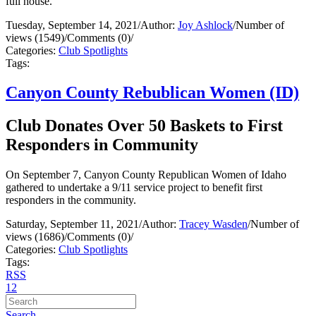
full house.
Tuesday, September 14, 2021
/
Author:
Joy Ashlock
/
Number of
views (1549)
/
Comments (0)
/
Categories:
Club Spotlights
Tags:
Canyon County Rebublican Women (ID)
Club Donates Over 50 Baskets to First
Responders in Community
On September 7, Canyon County Republican Women of Idaho
gathered to undertake a 9/11 service project to benefit first
responders in the community.
Saturday, September 11, 2021
/
Author:
Tracey Wasden
/
Number of
views (1686)
/
Comments (0)
/
Categories:
Club Spotlights
Tags:
RSS
1
2
Search