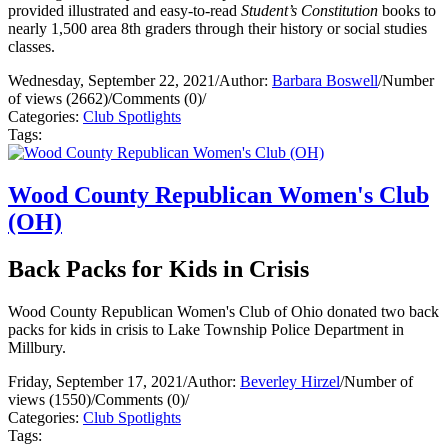
provided illustrated and easy-to-read
Student’s Constitution
books to
nearly 1,500 area 8th graders through their history or social studies
classes.
Wednesday, September 22, 2021
/
Author:
Barbara Boswell
/
Number
of views (2662)
/
Comments (0)
/
Categories:
Club Spotlights
Tags:
Wood County Republican Women's Club
(OH)
Back Packs for Kids in Crisis
Wood County Republican Women's Club of Ohio donated two back
packs for kids in crisis to Lake Township Police Department in
Millbury.
Friday, September 17, 2021
/
Author:
Beverley Hirzel
/
Number of
views (1550)
/
Comments (0)
/
Categories:
Club Spotlights
Tags: