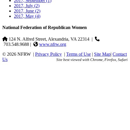
2017, September
(1)
2017, July
(2)
2017, June
(2)
2017, May
(4)
National Federation of Republican Women
124 N. Alfred Street, Alexandria, VA 22314
|
703.548.9688 |
www.nfrw.org
© 2026 NFRW
|
Privacy Policy
|
Terms of Use
|
Site Map
|
Contact
Us
Site best viewed with Chrome, Firefox, Safari