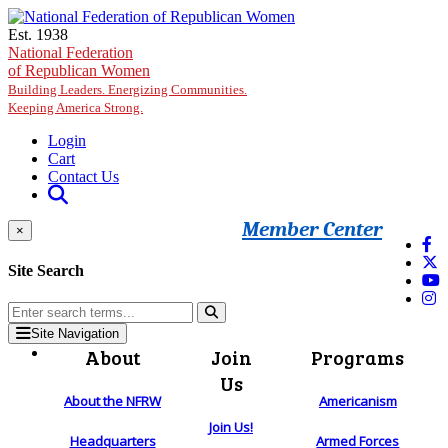
Skip to main content
Est. 1938
National Federation
of Republican Women
Building Leaders. Energizing Communities.
Keeping America Strong.
Login
Cart
Contact Us
Member Center
×
Site Search
Site Navigation
About
Join
Programs
Us
About the NFRW
Americanism
Join Us!
Headquarters
Armed Forces