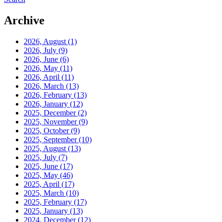
Archive
2026, August
(1)
2026, July
(9)
2026, June
(6)
2026, May
(11)
2026, April
(11)
2026, March
(13)
2026, February
(13)
2026, January
(12)
2025, December
(2)
2025, November
(9)
2025, October
(9)
2025, September
(10)
2025, August
(13)
2025, July
(7)
2025, June
(17)
2025, May
(46)
2025, April
(17)
2025, March
(10)
2025, February
(17)
2025, January
(13)
2024, December
(12)