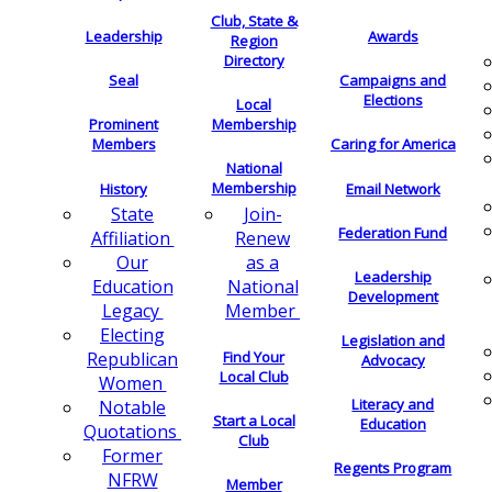
Club, State &
Leadership
Awards
Region
Directory
Seal
Campaigns and
Elections
Local
Membership
Prominent
Members
Caring for America
National
Membership
History
Email Network
Join-
State
Federation Fund
Renew
Affiliation
as a
Our
Leadership
National
Education
Development
Member
Legacy
Electing
Legislation and
Find Your
Republican
Advocacy
Local Club
Women
Literacy and
Notable
Start a Local
Education
Quotations
Club
Former
Regents Program
NFRW
Member