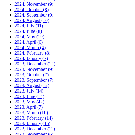
2024, November
(9)
2024, October
(8)
2024, September
(9)
2024, August
(10)
2024, July
(11)
2024, June
(8)
2024, May
(19)
2024, April
(6)
2024, March
(4)
2024, February
(8)
2024, January
(7)
2023, December
(12)
2023, November
(9)
2023, October
(7)
2023, September
(7)
2023, August
(12)
2023, July
(14)
2023, June
(14)
2023, May
(42)
2023, April
(7)
2023, March
(10)
2023, February
(14)
2023, January
(15)
2022, December
(11)
2022, November
(6)