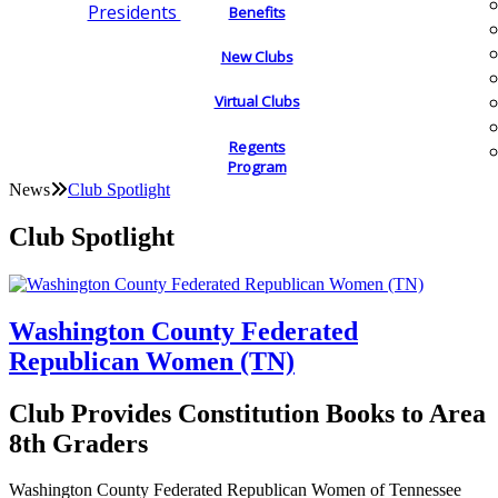
Presidents
Benefits
New Clubs
Virtual Clubs
Regents
Program
News
Club Spotlight
Club Spotlight
Washington County Federated
Republican Women (TN)
Club Provides Constitution Books to Area
8th Graders
Washington County Federated Republican Women of Tennessee