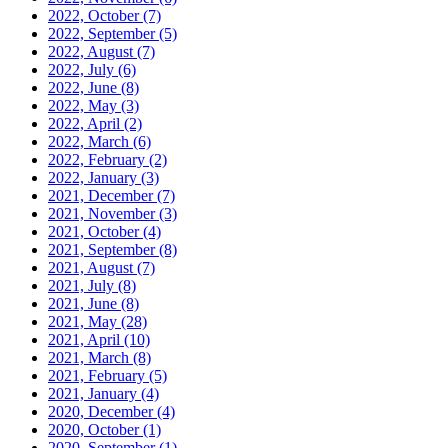
2022, October
(7)
2022, September
(5)
2022, August
(7)
2022, July
(6)
2022, June
(8)
2022, May
(3)
2022, April
(2)
2022, March
(6)
2022, February
(2)
2022, January
(3)
2021, December
(7)
2021, November
(3)
2021, October
(4)
2021, September
(8)
2021, August
(7)
2021, July
(8)
2021, June
(8)
2021, May
(28)
2021, April
(10)
2021, March
(8)
2021, February
(5)
2021, January
(4)
2020, December
(4)
2020, October
(1)
2020, September
(1)