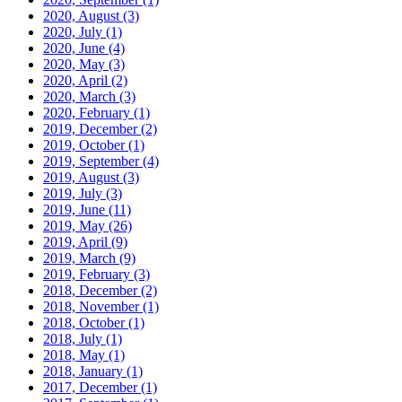
2020, August
(3)
2020, July
(1)
2020, June
(4)
2020, May
(3)
2020, April
(2)
2020, March
(3)
2020, February
(1)
2019, December
(2)
2019, October
(1)
2019, September
(4)
2019, August
(3)
2019, July
(3)
2019, June
(11)
2019, May
(26)
2019, April
(9)
2019, March
(9)
2019, February
(3)
2018, December
(2)
2018, November
(1)
2018, October
(1)
2018, July
(1)
2018, May
(1)
2018, January
(1)
2017, December
(1)