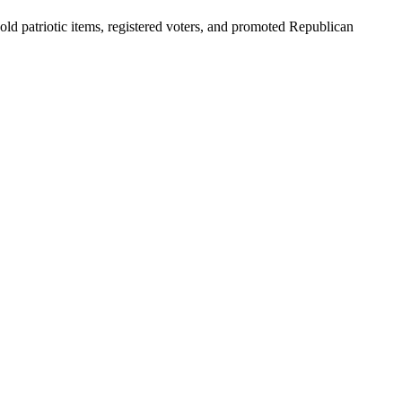
 patriotic items, registered voters, and promoted Republican