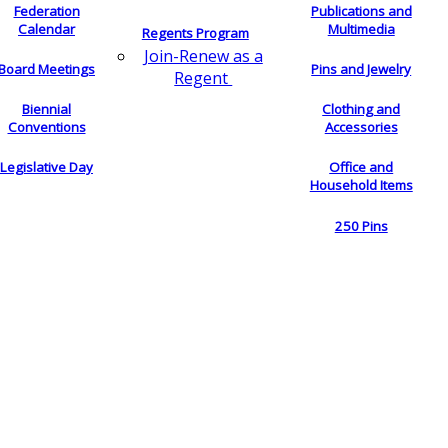
Federation
Publications and
Calendar
Multimedia
Regents Program
Join-Renew as a
Board Meetings
Pins and Jewelry
Regent
Biennial
Clothing and
Conventions
Accessories
Legislative Day
Office and
Household Items
250 Pins