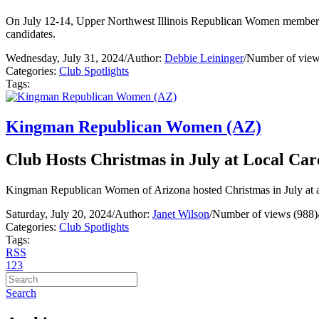
On July 12-14, Upper Northwest Illinois Republican Women members s
candidates.
Wednesday, July 31, 2024
/
Author:
Debbie Leininger
/
Number of view
Categories:
Club Spotlights
Tags:
Kingman Republican Women (AZ)
Club Hosts Christmas in July at Local Car
Kingman Republican Women of Arizona hosted Christmas in July at a lo
Saturday, July 20, 2024
/
Author:
Janet Wilson
/
Number of views (988)
Categories:
Club Spotlights
Tags:
RSS
1
2
3
Search