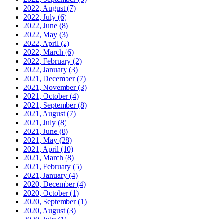
2022, August
(7)
2022, July
(6)
2022, June
(8)
2022, May
(3)
2022, April
(2)
2022, March
(6)
2022, February
(2)
2022, January
(3)
2021, December
(7)
2021, November
(3)
2021, October
(4)
2021, September
(8)
2021, August
(7)
2021, July
(8)
2021, June
(8)
2021, May
(28)
2021, April
(10)
2021, March
(8)
2021, February
(5)
2021, January
(4)
2020, December
(4)
2020, October
(1)
2020, September
(1)
2020, August
(3)