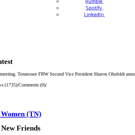
Rumble
Spotify
LinkedIn
test
eeting. Tennessee FRW Second Vice President Sharon Ohsfeldt announ
ws (1735)
/
Comments (0)
/
n Women (TN)
 New Friends