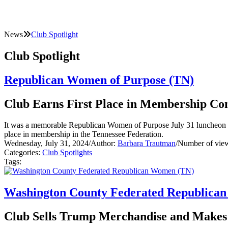
News
Club Spotlight
Club Spotlight
Republican Women of Purpose (TN)
Club Earns First Place in Membership Con
It was a memorable Republican Women of Purpose July 31 luncheon m
place in membership in the Tennessee Federation.
Wednesday, July 31, 2024
/
Author:
Barbara Trautman
/
Number of vie
Categories:
Club Spotlights
Tags:
Washington County Federated Republica
Club Sells Trump Merchandise and Makes