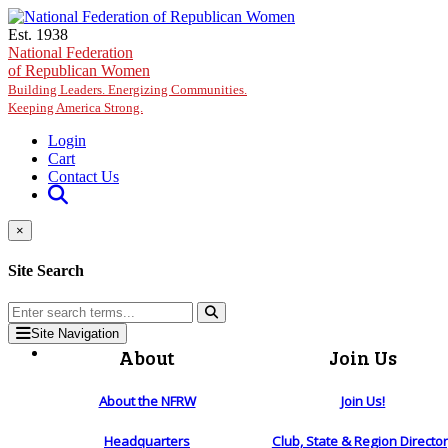
Skip to main content
Est. 1938
National Federation
of Republican Women
Building Leaders. Energizing Communities.
Keeping America Strong.
Login
Cart
Contact Us
×
Site Search
Site Navigation
About
Join Us
About the NFRW
Join Us!
Headquarters
Club, State & Region Directo