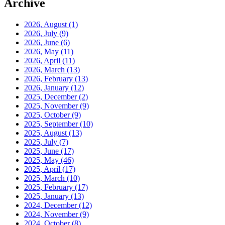
Archive
2026, August
(1)
2026, July
(9)
2026, June
(6)
2026, May
(11)
2026, April
(11)
2026, March
(13)
2026, February
(13)
2026, January
(12)
2025, December
(2)
2025, November
(9)
2025, October
(9)
2025, September
(10)
2025, August
(13)
2025, July
(7)
2025, June
(17)
2025, May
(46)
2025, April
(17)
2025, March
(10)
2025, February
(17)
2025, January
(13)
2024, December
(12)
2024, November
(9)
2024, October
(8)