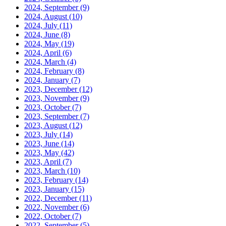
2024, September
(9)
2024, August
(10)
2024, July
(11)
2024, June
(8)
2024, May
(19)
2024, April
(6)
2024, March
(4)
2024, February
(8)
2024, January
(7)
2023, December
(12)
2023, November
(9)
2023, October
(7)
2023, September
(7)
2023, August
(12)
2023, July
(14)
2023, June
(14)
2023, May
(42)
2023, April
(7)
2023, March
(10)
2023, February
(14)
2023, January
(15)
2022, December
(11)
2022, November
(6)
2022, October
(7)
2022, September
(5)