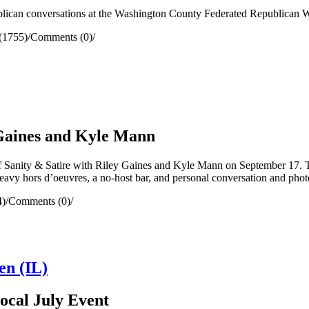
lican conversations at the Washington County Federated Republican 
(1755)
/
Comments (0)
/
 Gaines and Kyle Mann
Sanity & Satire with Riley Gaines and Kyle Mann on September 17. The
heavy hors d’oeuvres, a no-host bar, and personal conversation and phot
4)
/
Comments (0)
/
en (IL)
Local July Event