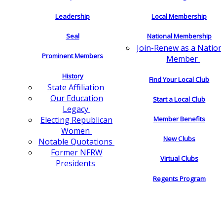
Leadership
Local Membership
Seal
National Membership
Join-Renew as a Natio
Prominent Members
Member
History
Find Your Local Club
State Affiliation
Our Education
Start a Local Club
Legacy
Electing Republican
Member Benefits
Women
New Clubs
Notable Quotations
Former NFRW
Virtual Clubs
Presidents
Regents Program