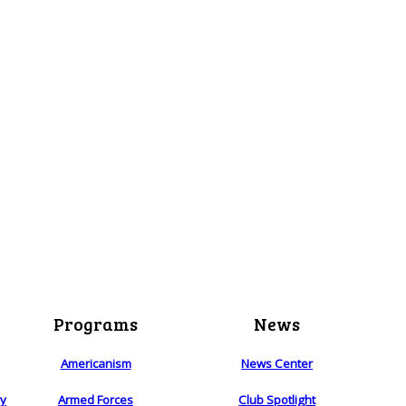
Programs
News
Americanism
News Center
ry
Armed Forces
Club Spotlight