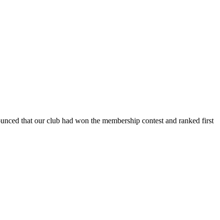
ced that our club had won the membership contest and ranked first