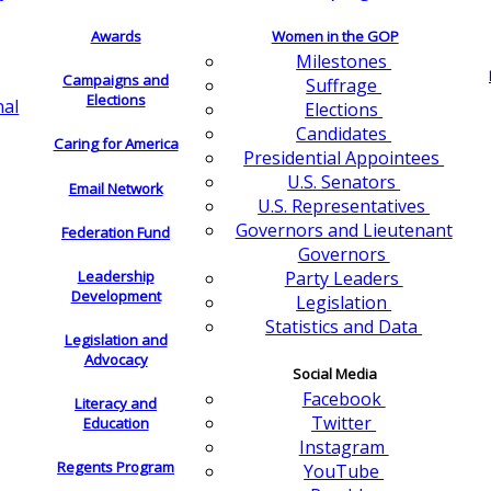
Awards
Women in the GOP
Milestones
Campaigns and
Suffrage
Elections
nal
Elections
Candidates
Caring for America
Presidential Appointees
U.S. Senators
Email Network
U.S. Representatives
Governors and Lieutenant
Federation Fund
Governors
Leadership
Party Leaders
Development
Legislation
Statistics and Data
Legislation and
Advocacy
Social Media
Facebook
Literacy and
Twitter
Education
Instagram
Regents Program
YouTube