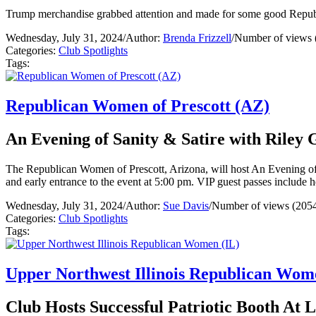
Trump merchandise grabbed attention and made for some good Repub
Wednesday, July 31, 2024
/
Author:
Brenda Frizzell
/
Number of views 
Categories:
Club Spotlights
Tags:
Republican Women of Prescott (AZ)
An Evening of Sanity & Satire with Riley
The Republican Women of Prescott, Arizona, will host An Evening of 
and early entrance to the event at 5:00 pm. VIP guest passes include 
Wednesday, July 31, 2024
/
Author:
Sue Davis
/
Number of views (205
Categories:
Club Spotlights
Tags:
Upper Northwest Illinois Republican Wom
Club Hosts Successful Patriotic Booth At 