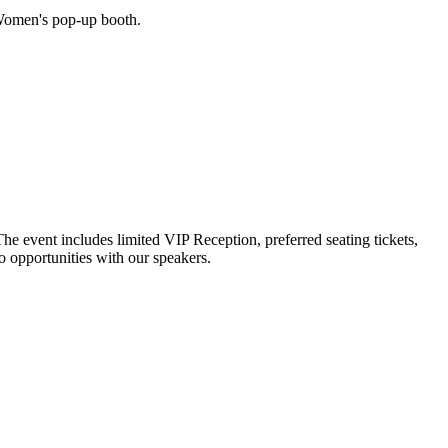
Women's pop-up booth.
 event includes limited VIP Reception, preferred seating tickets,
o opportunities with our speakers.