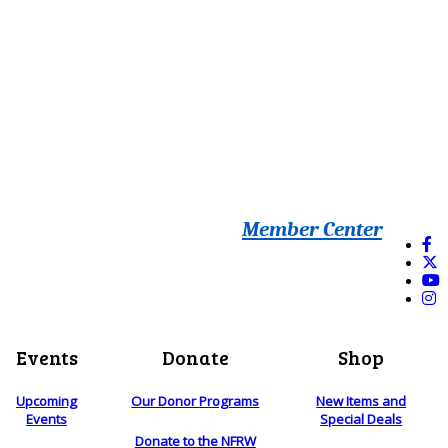
Member Center
Events
Donate
Shop
Upcoming
Our Donor Programs
New Items and
Events
Special Deals
Donate to the NFRW