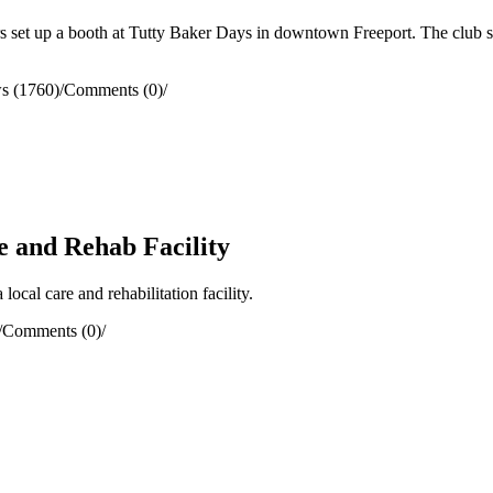
et up a booth at Tutty Baker Days in downtown Freeport. The club sold
s (1760)
/
Comments (0)
/
e and Rehab Facility
cal care and rehabilitation facility.
/
Comments (0)
/