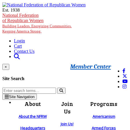
Skip to main content
Est. 1938
National Federation
of Republican Women
Building Leaders. Energizing Communities.
Keeping America Strong.
Login
Cart
Contact Us
Member Center
×
Site Search
Site Navigation
About
Join
Programs
Us
About the NFRW
Americanism
Join Us!
Headquarters
Armed Forces