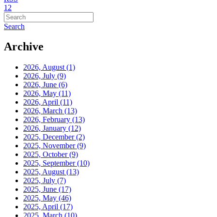
1
2
Search
Archive
2026, August
(1)
2026, July
(9)
2026, June
(6)
2026, May
(11)
2026, April
(11)
2026, March
(13)
2026, February
(13)
2026, January
(12)
2025, December
(2)
2025, November
(9)
2025, October
(9)
2025, September
(10)
2025, August
(13)
2025, July
(7)
2025, June
(17)
2025, May
(46)
2025, April
(17)
2025, March
(10)