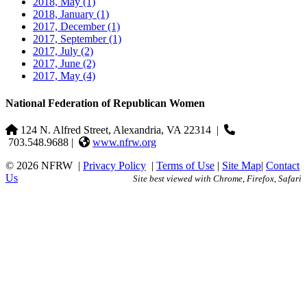
2018, May
(1)
2018, January
(1)
2017, December
(1)
2017, September
(1)
2017, July
(2)
2017, June
(2)
2017, May
(4)
National Federation of Republican Women
124 N. Alfred Street, Alexandria, VA 22314
|
703.548.9688 |
www.nfrw.org
© 2026 NFRW
|
Privacy Policy
|
Terms of Use
|
Site Map
|
Contact
Us
Site best viewed with Chrome, Firefox, Safari