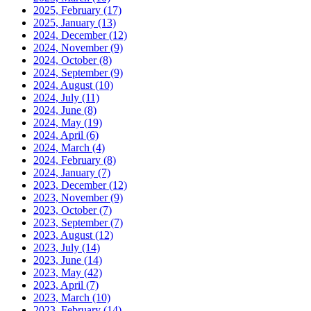
2025, February
(17)
2025, January
(13)
2024, December
(12)
2024, November
(9)
2024, October
(8)
2024, September
(9)
2024, August
(10)
2024, July
(11)
2024, June
(8)
2024, May
(19)
2024, April
(6)
2024, March
(4)
2024, February
(8)
2024, January
(7)
2023, December
(12)
2023, November
(9)
2023, October
(7)
2023, September
(7)
2023, August
(12)
2023, July
(14)
2023, June
(14)
2023, May
(42)
2023, April
(7)
2023, March
(10)
2023, February
(14)