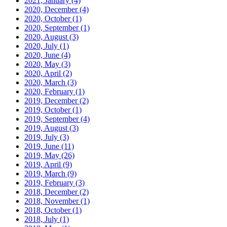
2021, January
(4)
2020, December
(4)
2020, October
(1)
2020, September
(1)
2020, August
(3)
2020, July
(1)
2020, June
(4)
2020, May
(3)
2020, April
(2)
2020, March
(3)
2020, February
(1)
2019, December
(2)
2019, October
(1)
2019, September
(4)
2019, August
(3)
2019, July
(3)
2019, June
(11)
2019, May
(26)
2019, April
(9)
2019, March
(9)
2019, February
(3)
2018, December
(2)
2018, November
(1)
2018, October
(1)
2018, July
(1)