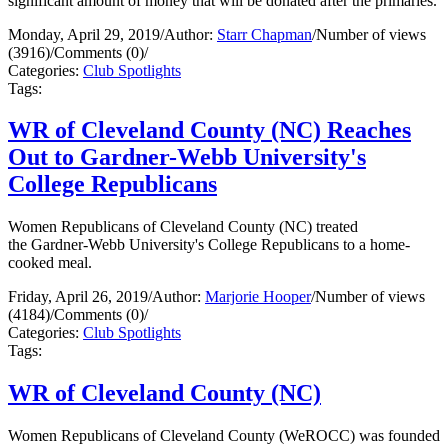
significant amount of money that will be donated after the primaries.
Monday, April 29, 2019
/
Author:
Starr Chapman
/
Number of views
(3916)
/
Comments (0)
/
Categories:
Club Spotlights
Tags:
WR of Cleveland County (NC) Reaches
Out to Gardner-Webb University's
College Republicans
Women Republicans of Cleveland County (NC) treated
the Gardner-Webb University's College Republicans to a home-
cooked meal.
Friday, April 26, 2019
/
Author:
Marjorie Hooper
/
Number of views
(4184)
/
Comments (0)
/
Categories:
Club Spotlights
Tags:
WR of Cleveland County (NC)
Women Republicans of Cleveland County (WeROCC) was founded