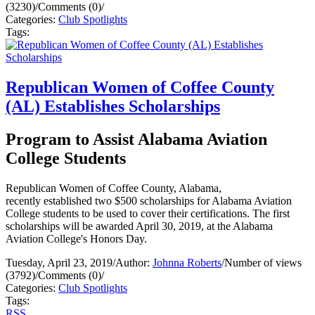
(3230)
/
Comments (0)
/
Categories:
Club Spotlights
Tags:
Republican Women of Coffee County
(AL) Establishes Scholarships
Program to Assist Alabama Aviation
College Students
Republican Women of Coffee County, Alabama,
recently established two $500 scholarships for Alabama Aviation
College students to be used to cover their certifications. The first
scholarships will be awarded April 30, 2019, at the Alabama
Aviation College's Honors Day.
Tuesday, April 23, 2019
/
Author:
Johnna Roberts
/
Number of views
(3792)
/
Comments (0)
/
Categories:
Club Spotlights
Tags:
RSS