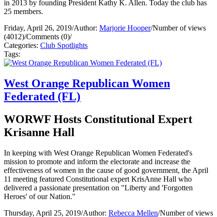
in 2013 by founding President Kathy K. Allen. Today the club has
25 members.
Friday, April 26, 2019
/
Author:
Marjorie Hooper
/
Number of views
(4012)
/
Comments (0)
/
Categories:
Club Spotlights
Tags:
West Orange Republican Women
Federated (FL)
WORWF Hosts Constitutional Expert
Krisanne Hall
In keeping with West Orange Republican Women Federated's
mission to promote and inform the electorate and increase the
effectiveness of women in the cause of good government, the April
11 meeting featured Constitutional expert KrisAnne Hall who
delivered a passionate presentation on "Liberty and 'Forgotten
Heroes' of our Nation."
Thursday, April 25, 2019
/
Author:
Rebecca Mellen
/
Number of views