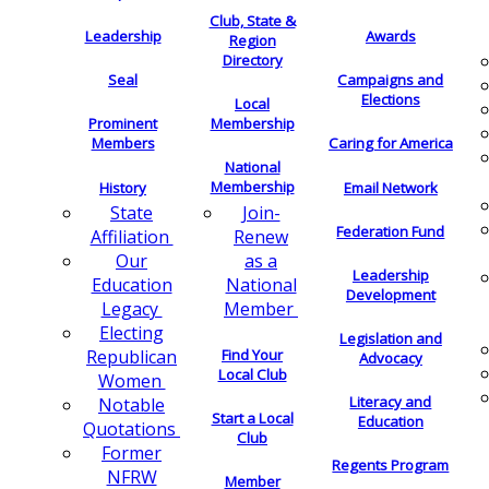
Club, State &
Leadership
Awards
Region
Directory
Seal
Campaigns and
Elections
Local
Membership
Prominent
Members
Caring for America
National
Membership
History
Email Network
Join-
State
Federation Fund
Renew
Affiliation
as a
Our
Leadership
National
Education
Development
Member
Legacy
Electing
Legislation and
Find Your
Republican
Advocacy
Local Club
Women
Literacy and
Notable
Start a Local
Education
Quotations
Club
Former
Regents Program
NFRW
Member