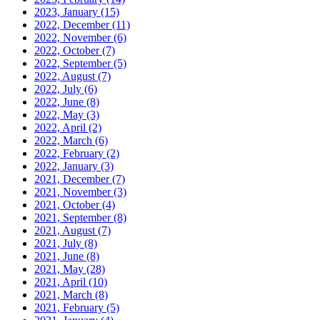
2023, January
(15)
2022, December
(11)
2022, November
(6)
2022, October
(7)
2022, September
(5)
2022, August
(7)
2022, July
(6)
2022, June
(8)
2022, May
(3)
2022, April
(2)
2022, March
(6)
2022, February
(2)
2022, January
(3)
2021, December
(7)
2021, November
(3)
2021, October
(4)
2021, September
(8)
2021, August
(7)
2021, July
(8)
2021, June
(8)
2021, May
(28)
2021, April
(10)
2021, March
(8)
2021, February
(5)