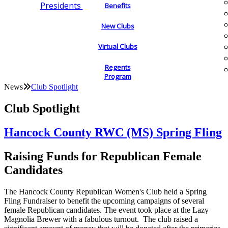
Presidents
Benefits
New Clubs
Virtual Clubs
Regents
Program
News
Club Spotlight
Club Spotlight
Hancock County RWC (MS) Spring Fling
Raising Funds for Republican Female
Candidates
The Hancock County Republican Women's Club held a Spring
Fling Fundraiser to benefit the upcoming campaigns of several
female Republican candidates. The event took place at the Lazy
Magnolia Brewer with a fabulous turnout. The club raised a