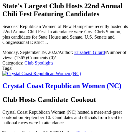
State's Largest Club Hosts 22nd Annual
Chili Fest Featuring Candidates
Seacoast Republican Women of New Hampshire recently hosted its
22nd Annual Chili Fest. In attendance were Gov. Chris Sununu,
plus candidates for State House and Senate, U.S. Senate and
Congressional District 1.
Monday, September 19, 2022
/
Author:
Elizabeth Girard
/
Number of
views (1365)
/
Comments (0)
/
Categories:
Club Spotlights
Tags:
Crystal Coast Republican Women (NC)
Club Hosts Candidate Cookout
Crystal Coast Republican Women (NC) hosted a meet-and-greet
cookout on September 10. Candidates and officials from local to
national races were in attendance.