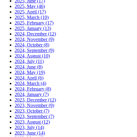
2025, June
(17)
2025, May
(46)
2025, April
(17)
2025, March
(10)
2025, February
(17)
2025, January
(13)
2024, December
(12)
2024, November
(9)
2024, October
(8)
2024, September
(9)
2024, August
(10)
2024, July
(11)
2024, June
(8)
2024, May
(19)
2024, April
(6)
2024, March
(4)
2024, February
(8)
2024, January
(7)
2023, December
(12)
2023, November
(9)
2023, October
(7)
2023, September
(7)
2023, August
(12)
2023, July
(14)
2023, June
(14)