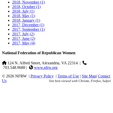
2018, November
(1)
2018, October
(1)
2018, July
(1)
2018, May
(1)
2018, January
(1)
2017, December
(1)
2017, September
(1)
2017, July
(2)
2017, June
(2)
2017, May
(4)
National Federation of Republican Women
124 N. Alfred Street, Alexandria, VA 22314
|
703.548.9688 |
www.nfrw.org
© 2026 NFRW
|
Privacy Policy
|
Terms of Use
|
Site Map
|
Contact
Us
Site best viewed with Chrome, Firefox, Safari