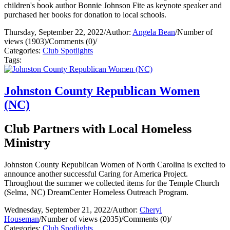
children's book author Bonnie Johnson Fite as keynote speaker and
purchased her books for donation to local schools.
Thursday, September 22, 2022
/
Author:
Angela Bean
/
Number of
views (1903)
/
Comments (0)
/
Categories:
Club Spotlights
Tags:
Johnston County Republican Women
(NC)
Club Partners with Local Homeless
Ministry
Johnston County Republican Women of North Carolina is excited to
announce another successful Caring for America Project.
Throughout the summer we collected items for the Temple Church
(Selma, NC) DreamCenter Homeless Outreach Program.
Wednesday, September 21, 2022
/
Author:
Cheryl
Houseman
/
Number of views (2035)
/
Comments (0)
/
Categories:
Club Spotlights