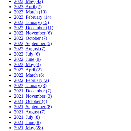
2023, May
(42)
2023, April
(7)
2023, March
(10)
2023, February
(14)
2023, January
(15)
2022, December
(11)
2022, November
(6)
2022, October
(7)
2022, September
(5)
2022, August
(7)
2022, July
(6)
2022, June
(8)
2022, May
(3)
2022, April
(2)
2022, March
(6)
2022, February
(2)
2022, January
(3)
2021, December
(7)
2021, November
(3)
2021, October
(4)
2021, September
(8)
2021, August
(7)
2021, July
(8)
2021, June
(8)
2021, May
(28)