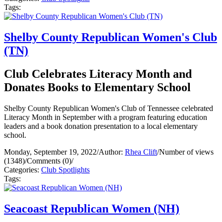
Tags:
Shelby County Republican Women's Club
(TN)
Club Celebrates Literacy Month and
Donates Books to Elementary School
Shelby County Republican Women's Club of Tennessee celebrated
Literacy Month in September with a program featuring education
leaders and a book donation presentation to a local elementary
school.
Monday, September 19, 2022
/
Author:
Rhea Clift
/
Number of views
(1348)
/
Comments (0)
/
Categories:
Club Spotlights
Tags:
Seacoast Republican Women (NH)