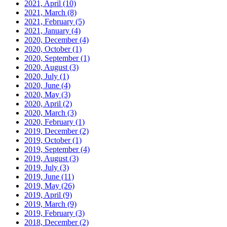
2021, April
(10)
2021, March
(8)
2021, February
(5)
2021, January
(4)
2020, December
(4)
2020, October
(1)
2020, September
(1)
2020, August
(3)
2020, July
(1)
2020, June
(4)
2020, May
(3)
2020, April
(2)
2020, March
(3)
2020, February
(1)
2019, December
(2)
2019, October
(1)
2019, September
(4)
2019, August
(3)
2019, July
(3)
2019, June
(11)
2019, May
(26)
2019, April
(9)
2019, March
(9)
2019, February
(3)
2018, December
(2)