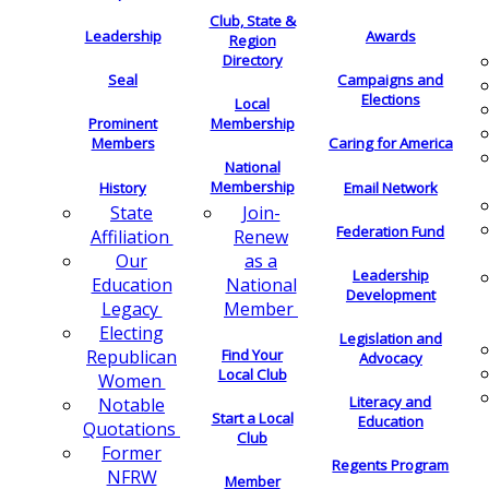
Club, State &
Leadership
Awards
Region
Directory
Seal
Campaigns and
Elections
Local
Membership
Prominent
Members
Caring for America
National
Membership
History
Email Network
Join-
State
Federation Fund
Renew
Affiliation
as a
Our
Leadership
National
Education
Development
Member
Legacy
Electing
Legislation and
Find Your
Republican
Advocacy
Local Club
Women
Literacy and
Notable
Start a Local
Education
Quotations
Club
Former
Regents Program
NFRW
Member