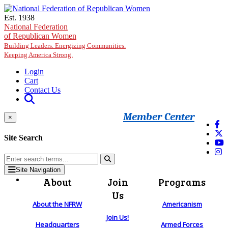
Skip to main content
Est. 1938
National Federation
of Republican Women
Building Leaders. Energizing Communities.
Keeping America Strong.
Login
Cart
Contact Us
Member Center
×
Site Search
Site Navigation
About
Join
Programs
Us
About the NFRW
Americanism
Join Us!
Headquarters
Armed Forces