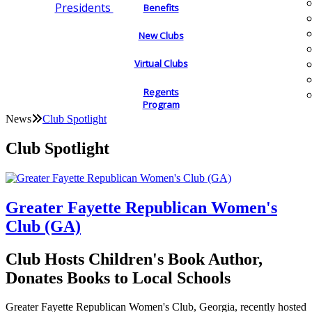
Presidents
Benefits
New Clubs
Virtual Clubs
Regents
Program
News
Club Spotlight
Club Spotlight
Greater Fayette Republican Women's
Club (GA)
Club Hosts Children's Book Author,
Donates Books to Local Schools
Greater Fayette Republican Women's Club, Georgia, recently hosted