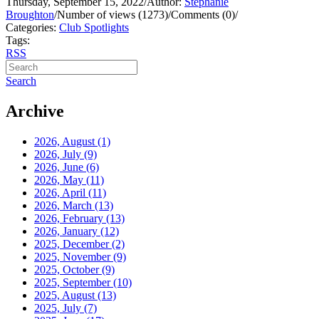
Thursday, September 15, 2022
/
Author:
Stephanie
Broughton
/
Number of views (1273)
/
Comments (0)
/
Categories:
Club Spotlights
Tags:
RSS
Search
Archive
2026, August
(1)
2026, July
(9)
2026, June
(6)
2026, May
(11)
2026, April
(11)
2026, March
(13)
2026, February
(13)
2026, January
(12)
2025, December
(2)
2025, November
(9)
2025, October
(9)
2025, September
(10)
2025, August
(13)
2025, July
(7)