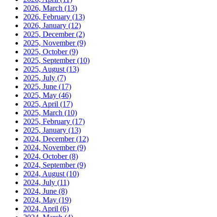
2026, March
(13)
2026, February
(13)
2026, January
(12)
2025, December
(2)
2025, November
(9)
2025, October
(9)
2025, September
(10)
2025, August
(13)
2025, July
(7)
2025, June
(17)
2025, May
(46)
2025, April
(17)
2025, March
(10)
2025, February
(17)
2025, January
(13)
2024, December
(12)
2024, November
(9)
2024, October
(8)
2024, September
(9)
2024, August
(10)
2024, July
(11)
2024, June
(8)
2024, May
(19)
2024, April
(6)