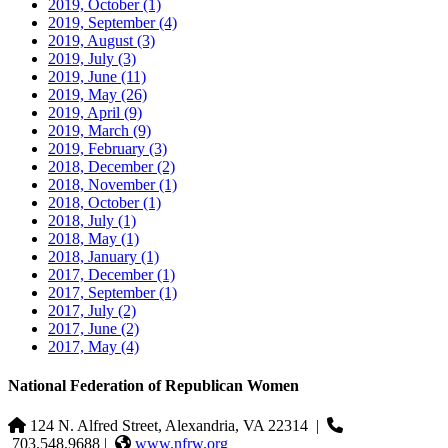
2019, October
(1)
2019, September
(4)
2019, August
(3)
2019, July
(3)
2019, June
(11)
2019, May
(26)
2019, April
(9)
2019, March
(9)
2019, February
(3)
2018, December
(2)
2018, November
(1)
2018, October
(1)
2018, July
(1)
2018, May
(1)
2018, January
(1)
2017, December
(1)
2017, September
(1)
2017, July
(2)
2017, June
(2)
2017, May
(4)
National Federation of Republican Women
124 N. Alfred Street, Alexandria, VA 22314
|
703.548.9688 |
www.nfrw.org