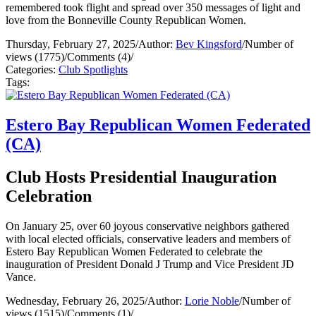
remembered took flight and spread over 350 messages of light and
love from the Bonneville County Republican Women.
Thursday, February 27, 2025
/
Author:
Bev Kingsford
/
Number of
views (1775)
/
Comments (4)
/
Categories:
Club Spotlights
Tags:
Estero Bay Republican Women Federated
(CA)
Club Hosts Presidential Inauguration
Celebration
On January 25, over 60 joyous conservative neighbors gathered
with local elected officials, conservative leaders and members of
Estero Bay Republican Women Federated to celebrate the
inauguration of President Donald J Trump and Vice President JD
Vance.
Wednesday, February 26, 2025
/
Author:
Lorie Noble
/
Number of
views (1515)
/
Comments (1)
/