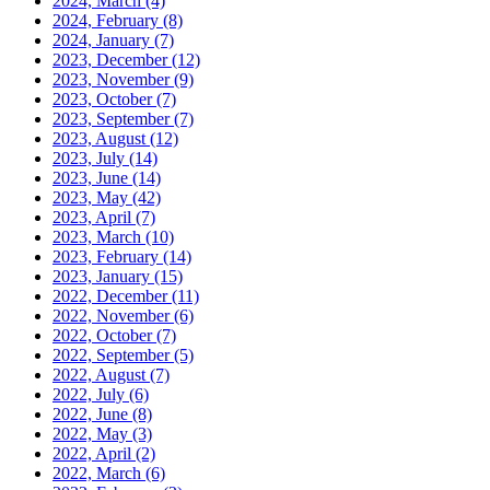
2024, March
(4)
2024, February
(8)
2024, January
(7)
2023, December
(12)
2023, November
(9)
2023, October
(7)
2023, September
(7)
2023, August
(12)
2023, July
(14)
2023, June
(14)
2023, May
(42)
2023, April
(7)
2023, March
(10)
2023, February
(14)
2023, January
(15)
2022, December
(11)
2022, November
(6)
2022, October
(7)
2022, September
(5)
2022, August
(7)
2022, July
(6)
2022, June
(8)
2022, May
(3)
2022, April
(2)
2022, March
(6)