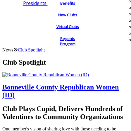
Presidents
Benefits
New Clubs
Virtual Clubs
Regents
Program
News
Club Spotlight
Club Spotlight
Bonneville County Republican Women
(ID)
Club Plays Cupid, Delivers Hundreds of
Valentines to Community Organizations
One member's vision of sharing love with those needing to be