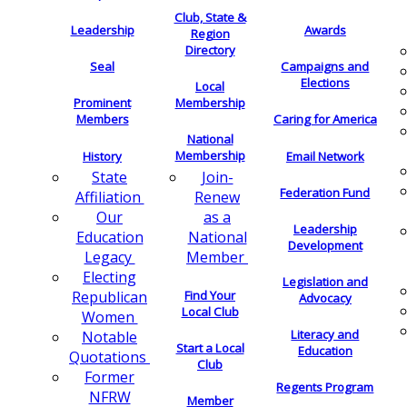
Club, State &
Leadership
Awards
Region
Directory
Seal
Campaigns and
Elections
Local
Membership
Prominent
Members
Caring for America
National
Membership
History
Email Network
Join-
State
Federation Fund
Renew
Affiliation
as a
Our
Leadership
National
Education
Development
Member
Legacy
Electing
Legislation and
Find Your
Republican
Advocacy
Local Club
Women
Literacy and
Notable
Start a Local
Education
Quotations
Club
Former
Regents Program
NFRW
Member