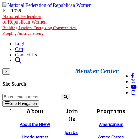
Skip to main content
Est. 1938
National Federation
of Republican Women
Building Leaders. Energizing Communities.
Keeping America Strong.
Login
Cart
Contact Us
Member Center
×
Site Search
Site Navigation
About
Join
Programs
Us
About the NFRW
Americanism
Join Us!
Headquarters
Armed Forces