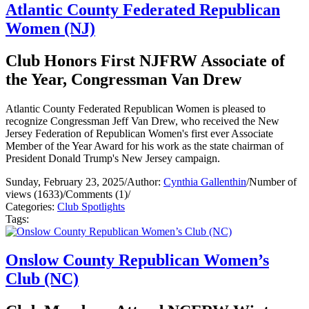
Atlantic County Federated Republican
Women (NJ)
Club Honors First NJFRW Associate of
the Year, Congressman Van Drew
Atlantic County Federated Republican Women is pleased to
recognize Congressman Jeff Van Drew, who received the New
Jersey Federation of Republican Women's first ever Associate
Member of the Year Award for his work as the state chairman of
President Donald Trump's New Jersey campaign.
Sunday, February 23, 2025
/
Author:
Cynthia Gallenthin
/
Number of
views (1633)
/
Comments (1)
/
Categories:
Club Spotlights
Tags:
Onslow County Republican Women’s
Club (NC)