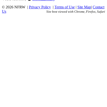
© 2026 NFRW
|
Privacy Policy
|
Terms of Use
|
Site Map
|
Contact
Us
Site best viewed with Chrome, Firefox, Safari