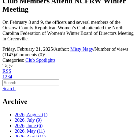
Club Members Attend NCFRW Winter
Meeting
On February 8 and 9, the officers and several members of the
Onslow County Republican Women’s Club attended the North
Carolina Federation of Women’s Winter Board of Directors Meeting
in Greenville.
Friday, February 21, 2025
/
Author:
Misty Nagy
/
Number of views
(1143)
/
Comments (0)
/
Categories:
Club Spotlights
Tags:
RSS
1
2
3
4
Search
Archive
2026, August
(1)
2026, July
(9)
2026, June
(6)
2026, May
(11)
2026, April
(11)