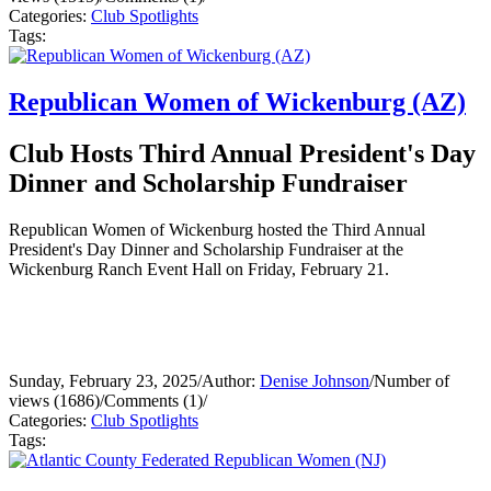
Categories:
Club Spotlights
Tags:
Republican Women of Wickenburg (AZ)
Club Hosts Third Annual President's Day
Dinner and Scholarship Fundraiser
Republican Women of Wickenburg hosted the Third Annual
President's Day Dinner and Scholarship Fundraiser at the
Wickenburg Ranch Event Hall on Friday, February 21.
Sunday, February 23, 2025
/
Author:
Denise Johnson
/
Number of
views (1686)
/
Comments (1)
/
Categories:
Club Spotlights
Tags: