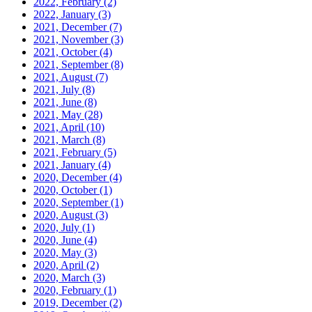
2022, February
(2)
2022, January
(3)
2021, December
(7)
2021, November
(3)
2021, October
(4)
2021, September
(8)
2021, August
(7)
2021, July
(8)
2021, June
(8)
2021, May
(28)
2021, April
(10)
2021, March
(8)
2021, February
(5)
2021, January
(4)
2020, December
(4)
2020, October
(1)
2020, September
(1)
2020, August
(3)
2020, July
(1)
2020, June
(4)
2020, May
(3)
2020, April
(2)
2020, March
(3)
2020, February
(1)
2019, December
(2)