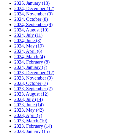
2025, January
(13)
2024, December
(12)
2024, November
(9)
2024, October
(8)
2024, September
(9)
2024, August
(10)
2024, July
(11)
2024, June
(8)
2024, May
(19)
2024, April
(6)
2024, March
(4)
2024, February
(8)
2024, January
(7)
2023, December
(12)
2023, November
(9)
2023, October
(7)
2023, September
(7)
2023, August
(12)
2023, July
(14)
2023, June
(14)
2023, May
(42)
2023, April
(7)
2023, March
(10)
2023, February
(14)
2023, January
(15)