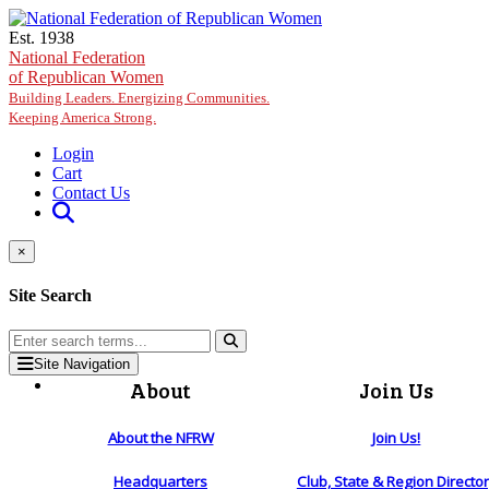
Skip to main content
Est. 1938
National Federation
of Republican Women
Building Leaders. Energizing Communities.
Keeping America Strong.
Login
Cart
Contact Us
×
Site Search
Site Navigation
About
Join Us
About the NFRW
Join Us!
Headquarters
Club, State & Region Directo