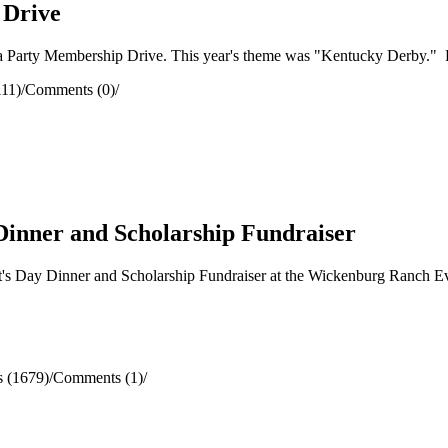
 Drive
arty Membership Drive. This year's theme was "Kentucky Derby." Lots 
111)
/
Comments (0)
/
Dinner and Scholarship Fundraiser
s Day Dinner and Scholarship Fundraiser at the Wickenburg Ranch Eve
 (1679)
/
Comments (1)
/