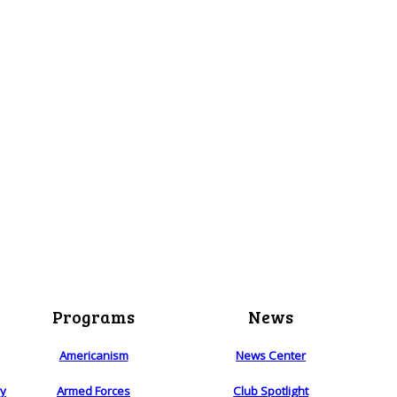
Programs
News
Americanism
News Center
ry
Armed Forces
Club Spotlight