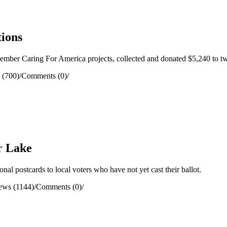
tions
er Caring For America projects, collected and donated $5,240 to two
 (700)
/
Comments (0)
/
r Lake
l postcards to local voters who have not yet cast their ballot.
ews (1144)
/
Comments (0)
/