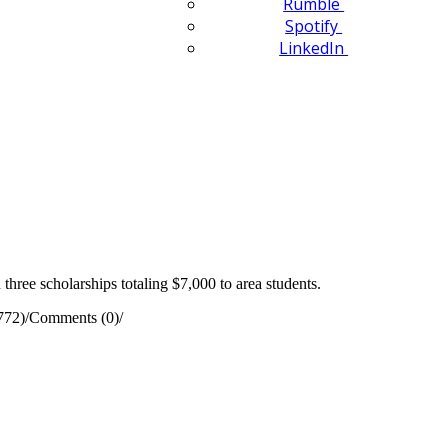
Rumble
Spotify
LinkedIn
ee scholarships totaling $7,000 to area students.
772)
/
Comments (0)
/