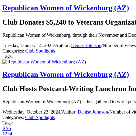
Republican Women of Wickenburg (AZ)
Club Donates $5,240 to Veterans Organiza
Republican Women of Wickenburg, through their November and Decemb
Tuesday, January 14, 2025
/
Author:
Denise Johnson
/
Number of views
Categories:
Club Spotlights
Tags:
Republican Women of Wickenburg (AZ)
Club Hosts Postcard-Writing Luncheon fo
Republican Women of Wickenburg (AZ) ladies gathered to write persona
Wednesday, October 23, 2024
/
Author:
Denise Johnson
/
Number of vi
Categories:
Club Spotlights
Tags:
RSS
1
2
3
4