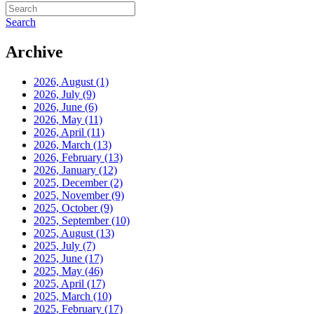
Search
Archive
2026, August
(1)
2026, July
(9)
2026, June
(6)
2026, May
(11)
2026, April
(11)
2026, March
(13)
2026, February
(13)
2026, January
(12)
2025, December
(2)
2025, November
(9)
2025, October
(9)
2025, September
(10)
2025, August
(13)
2025, July
(7)
2025, June
(17)
2025, May
(46)
2025, April
(17)
2025, March
(10)
2025, February
(17)