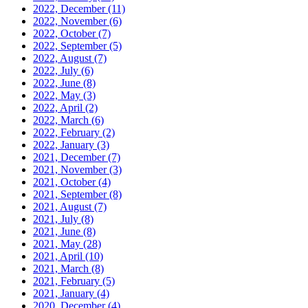
2022, December
(11)
2022, November
(6)
2022, October
(7)
2022, September
(5)
2022, August
(7)
2022, July
(6)
2022, June
(8)
2022, May
(3)
2022, April
(2)
2022, March
(6)
2022, February
(2)
2022, January
(3)
2021, December
(7)
2021, November
(3)
2021, October
(4)
2021, September
(8)
2021, August
(7)
2021, July
(8)
2021, June
(8)
2021, May
(28)
2021, April
(10)
2021, March
(8)
2021, February
(5)
2021, January
(4)
2020, December
(4)