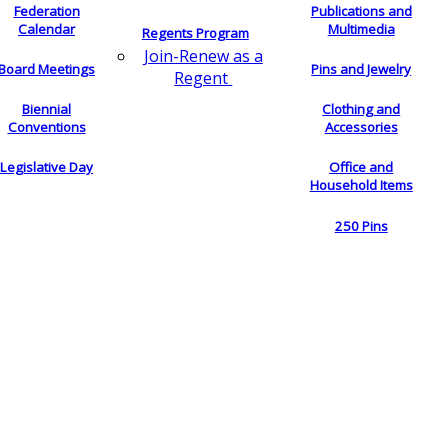
Federation
Publications and
Calendar
Multimedia
Regents Program
Join-Renew as a
Board Meetings
Pins and Jewelry
Regent
Biennial
Clothing and
Conventions
Accessories
Legislative Day
Office and
Household Items
250 Pins