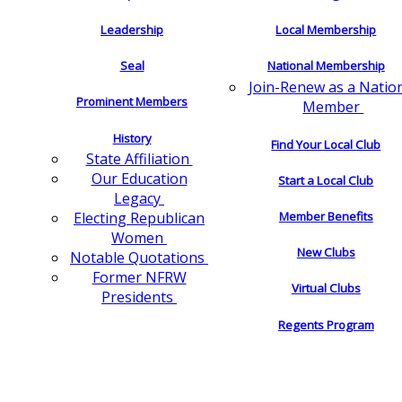
Leadership
Local Membership
Seal
National Membership
Join-Renew as a Natio
Prominent Members
Member
History
Find Your Local Club
State Affiliation
Our Education
Start a Local Club
Legacy
Electing Republican
Member Benefits
Women
New Clubs
Notable Quotations
Former NFRW
Virtual Clubs
Presidents
Regents Program