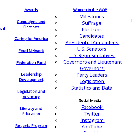
Awards
Women in the GOP
Milestones
Campaigns and
Suffrage
Elections
nal
Elections
Candidates
Caring for America
Presidential Appointees
U.S. Senators
Email Network
U.S. Representatives
Governors and Lieutenant
Federation Fund
Governors
Leadership
Party Leaders
Development
Legislation
Statistics and Data
Legislation and
Advocacy
Social Media
Facebook
Literacy and
Twitter
Education
Instagram
Regents Program
YouTube