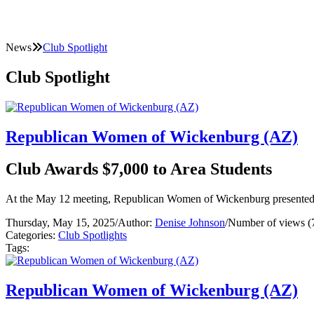
News
Club Spotlight
Club Spotlight
Republican Women of Wickenburg (AZ)
Club Awards $7,000 to Area Students
At the May 12 meeting, Republican Women of Wickenburg presented thr
Thursday, May 15, 2025
/
Author:
Denise Johnson
/
Number of views (
Categories:
Club Spotlights
Tags:
Republican Women of Wickenburg (AZ)