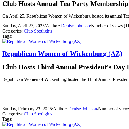
Club Hosts Annual Tea Party Membership
On April 25, Republican Women of Wickenburg hosted its annual Tea P
Sunday, April 27, 2025
/
Author:
Denise Johnson
/
Number of views (1
Categories:
Club Spotlights
Tags:
Republican Women of Wickenburg (AZ)
Club Hosts Third Annual President's Day 
Republican Women of Wickenburg hosted the Third Annual President'
Sunday, February 23, 2025
/
Author:
Denise Johnson
/
Number of views
Categories:
Club Spotlights
Tags: