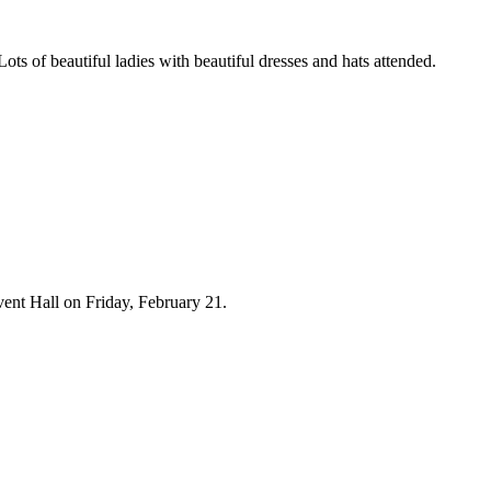
of beautiful ladies with beautiful dresses and hats attended.
nt Hall on Friday, February 21.