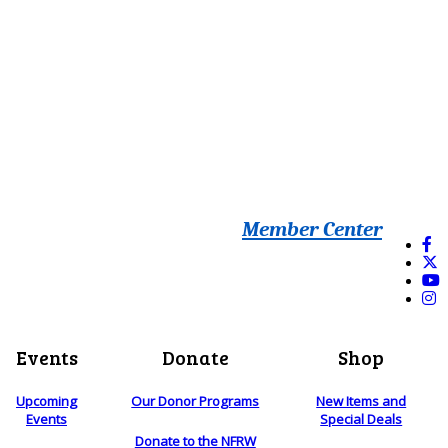
Member Center
Events
Donate
Shop
Upcoming
Our Donor Programs
New Items and
Events
Special Deals
Donate to the NFRW