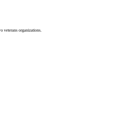
 veterans organizations.