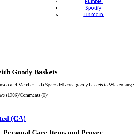
Rumble
Spotify
LinkedIn
With Goody Baskets
nson and Member Lida Spero delivered goody baskets to Wickenburg 
ws (1906)
/
Comments (0)
/
ted (CA)
, Personal Care Items and Prayer