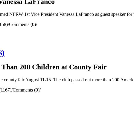
Vanessa LaFranco
d NFRW 1st Vice President Vanessa LaFranco as guest speaker for 
158)
/
Comments (0)
/
S)
e Than 200 Children at County Fair
county fair August 11-15. The club passed out more than 200 American
(1167)
/
Comments (0)
/