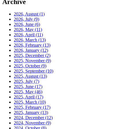
Archive
2026, August
(1)
2026, July
(9)
2026, June
(6)
2026, May
(11)
2026, April
(11)
2026, March
(13)
2026, February
(13)
2026, January
(12)
2025, December
(2)
2025, November
(9)
2025, October
(9)
2025, September
(10)
2025, August
(13)
2025, July
(7)
2025, June
(17)
2025, May
(46)
2025, April
(17)
2025, March
(10)
2025, February
(17)
2025, January
(13)
2024, December
(12)
2024, November
(9)
2024, October
(8)