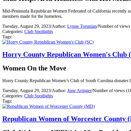
Mid-Peninsula Republican Women Federated of California recently supp
members made for the homeless.
Tuesday, August 29, 2023
/
Author:
Lynne Torunian
/
Number of views
Categories:
Club Spotlights
Tags:
Horry County Republican Women's Club 
Women On the Move
Horry County Republican Women’s Club of South Carolina donates b
Tuesday, August 29, 2023
/
Author:
June Avinger
/
Number of views (1
Categories:
Club Spotlights
Tags:
Republican Women of Worcester County 