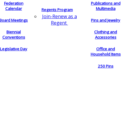
Federation
Publications and
Calendar
Multimedia
Regents Program
Join-Renew as a
Board Meetings
Pins and Jewelry
Regent
Biennial
Clothing and
Conventions
Accessories
Legislative Day
Office and
Household Items
250 Pins