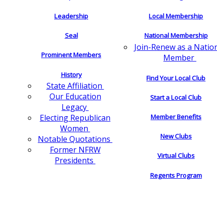
Leadership
Local Membership
Seal
National Membership
Join-Renew as a Natio
Prominent Members
Member
History
Find Your Local Club
State Affiliation
Our Education
Start a Local Club
Legacy
Electing Republican
Member Benefits
Women
New Clubs
Notable Quotations
Former NFRW
Virtual Clubs
Presidents
Regents Program