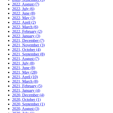
2022, August
(7)
2022, July
(6)
2022, June
(8)
2022, May
(3)
2022, April
(2)
2022, March
(6)
2022, February
(2)
2022, January
(3)
2021, December
(7)
2021, November
(3)
2021, October
(4)
2021, September
(8)
2021, August
(7)
2021, July
(8)
2021, June
(8)
2021, May
(28)
2021, April
(10)
2021, March
(8)
2021, February
(5)
2021, January
(4)
2020, December
(4)
2020, October
(1)
2020, September
(1)
2020, August
(3)