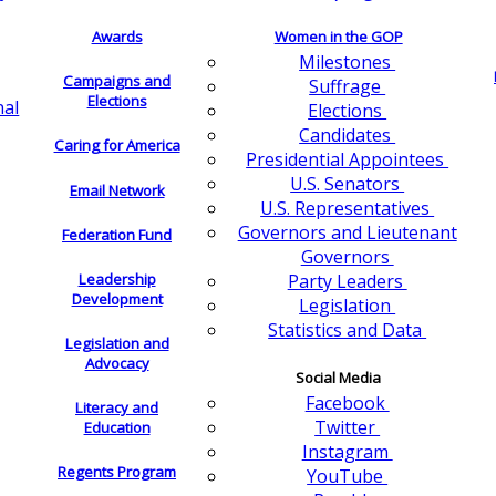
Awards
Women in the GOP
Milestones
Campaigns and
Suffrage
Elections
nal
Elections
Candidates
Caring for America
Presidential Appointees
U.S. Senators
Email Network
U.S. Representatives
Governors and Lieutenant
Federation Fund
Governors
Leadership
Party Leaders
Development
Legislation
Statistics and Data
Legislation and
Advocacy
Social Media
Facebook
Literacy and
Twitter
Education
Instagram
Regents Program
YouTube