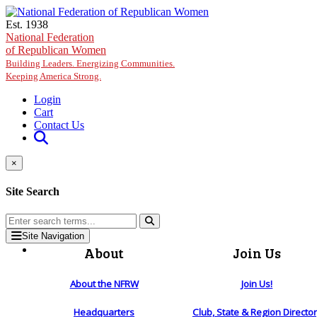
Skip to main content
Est. 1938
National Federation
of Republican Women
Building Leaders. Energizing Communities.
Keeping America Strong.
Login
Cart
Contact Us
×
Site Search
Site Navigation
About
Join Us
About the NFRW
Join Us!
Headquarters
Club, State & Region Directo