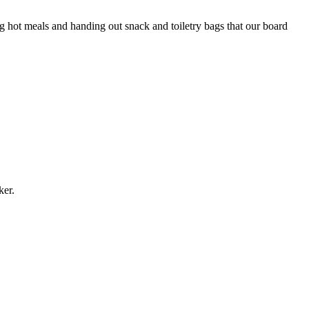
 hot meals and handing out snack and toiletry bags that our board
aker.