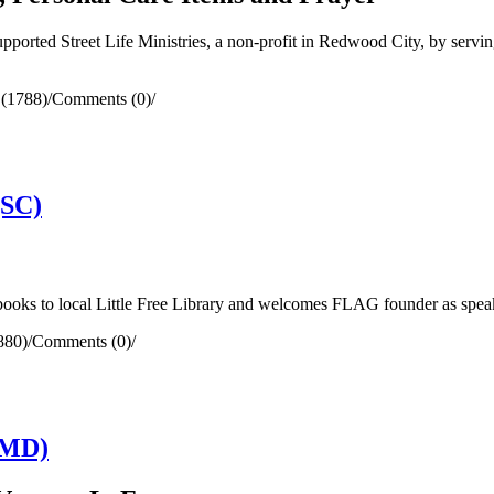
orted Street Life Ministries, a non-profit in Redwood City, by serving
 (1788)
/
Comments (0)
/
(SC)
ooks to local Little Free Library and welcomes FLAG founder as spe
880)
/
Comments (0)
/
(MD)