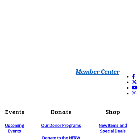
Member Center
Events
Donate
Shop
Upcoming
Our Donor Programs
New Items and
Events
Special Deals
Donate to the NFRW