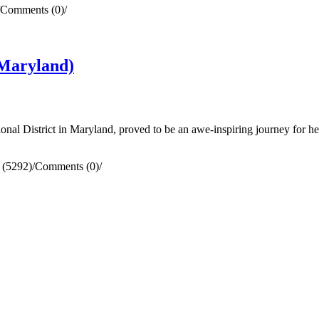
Comments (0)
/
Maryland)
al District in Maryland, proved to be an awe-inspiring journey for he
 (5292)
/
Comments (0)
/