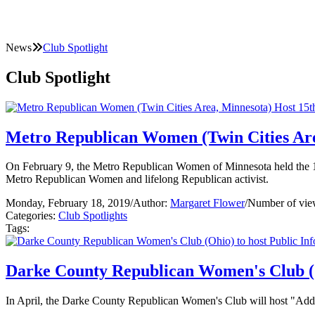
News
Club Spotlight
Club Spotlight
Metro Republican Women (Twin Cities Are
On February 9, the Metro Republican Women of Minnesota held the 15
Metro Republican Women and lifelong Republican activist.
Monday, February 18, 2019
/
Author:
Margaret Flower
/
Number of vie
Categories:
Club Spotlights
Tags:
Darke County Republican Women's Club (O
In April, the Darke County Republican Women's Club will host "Addic