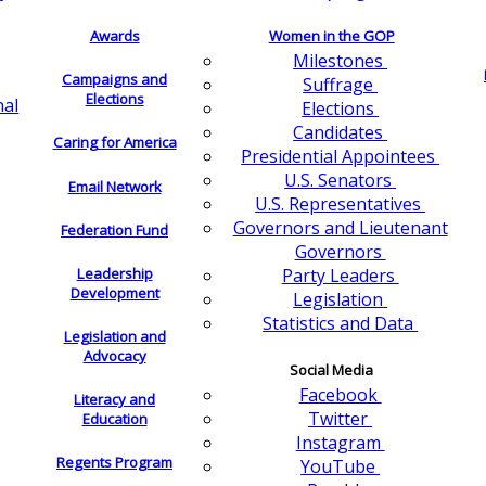
Awards
Women in the GOP
Milestones
Campaigns and
Suffrage
Elections
nal
Elections
Candidates
Caring for America
Presidential Appointees
U.S. Senators
Email Network
U.S. Representatives
Governors and Lieutenant
Federation Fund
Governors
Leadership
Party Leaders
Development
Legislation
Statistics and Data
Legislation and
Advocacy
Social Media
Facebook
Literacy and
Twitter
Education
Instagram
Regents Program
YouTube