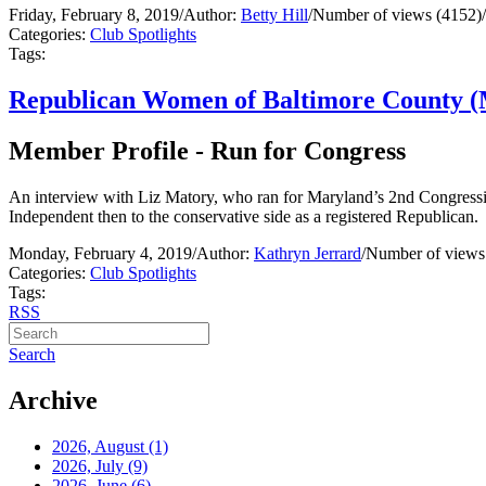
Friday, February 8, 2019
/
Author:
Betty Hill
/
Number of views (4152)
/
Categories:
Club Spotlights
Tags:
Republican Women of Baltimore County (
Member Profile - Run for Congress
An interview with Liz Matory, who ran for Maryland’s 2nd Congression
Independent then to the conservative side as a registered Republican.
Monday, February 4, 2019
/
Author:
Kathryn Jerrard
/
Number of views
Categories:
Club Spotlights
Tags:
RSS
Search
Archive
2026, August
(1)
2026, July
(9)
2026, June
(6)