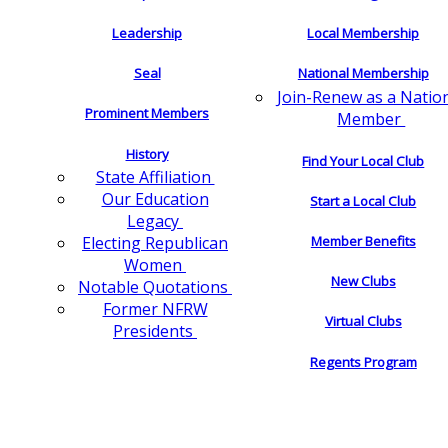
Leadership
Local Membership
Seal
National Membership
Join-Renew as a Natio
Prominent Members
Member
History
Find Your Local Club
State Affiliation
Our Education
Start a Local Club
Legacy
Electing Republican
Member Benefits
Women
New Clubs
Notable Quotations
Former NFRW
Virtual Clubs
Presidents
Regents Program