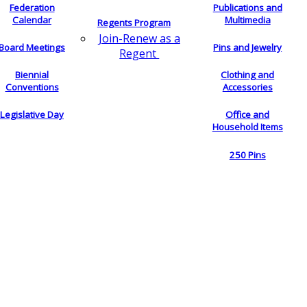
Federation
Publications and
Calendar
Multimedia
Regents Program
Join-Renew as a
Board Meetings
Pins and Jewelry
Regent
Biennial
Clothing and
Conventions
Accessories
Legislative Day
Office and
Household Items
250 Pins