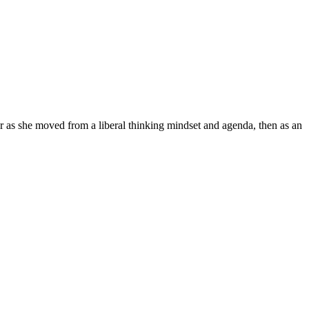
r as she moved from a liberal thinking mindset and agenda, then as an