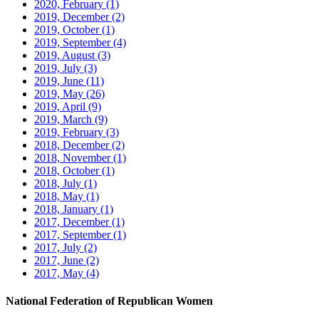
2020, February
(1)
2019, December
(2)
2019, October
(1)
2019, September
(4)
2019, August
(3)
2019, July
(3)
2019, June
(11)
2019, May
(26)
2019, April
(9)
2019, March
(9)
2019, February
(3)
2018, December
(2)
2018, November
(1)
2018, October
(1)
2018, July
(1)
2018, May
(1)
2018, January
(1)
2017, December
(1)
2017, September
(1)
2017, July
(2)
2017, June
(2)
2017, May
(4)
National Federation of Republican Women