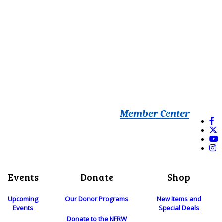
Member Center
Events
Donate
Shop
Upcoming
Our Donor Programs
New Items and
Events
Special Deals
Donate to the NFRW