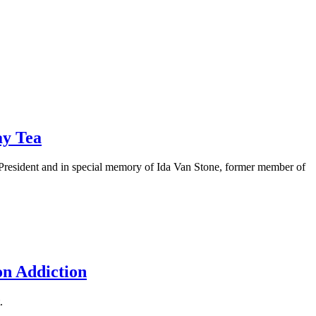
ay Tea
President and in special memory of Ida Van Stone, former member of
on Addiction
.