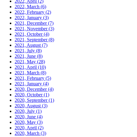
2022, April
(2)
2022, March
(6)
2022, February
(2)
2022, January
(3)
2021, December
(7)
2021, November
(3)
2021, October
(4)
2021, September
(8)
2021, August
(7)
2021, July
(8)
2021, June
(8)
2021, May
(28)
2021, April
(10)
2021, March
(8)
2021, February
(5)
2021, January
(4)
2020, December
(4)
2020, October
(1)
2020, September
(1)
2020, August
(3)
2020, July
(1)
2020, June
(4)
2020, May
(3)
2020, April
(2)
2020, March
(3)