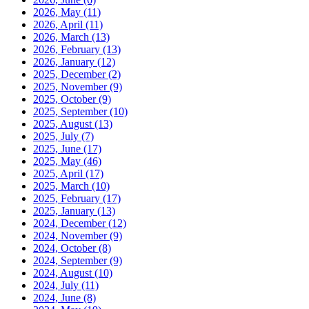
2026, May
(11)
2026, April
(11)
2026, March
(13)
2026, February
(13)
2026, January
(12)
2025, December
(2)
2025, November
(9)
2025, October
(9)
2025, September
(10)
2025, August
(13)
2025, July
(7)
2025, June
(17)
2025, May
(46)
2025, April
(17)
2025, March
(10)
2025, February
(17)
2025, January
(13)
2024, December
(12)
2024, November
(9)
2024, October
(8)
2024, September
(9)
2024, August
(10)
2024, July
(11)
2024, June
(8)