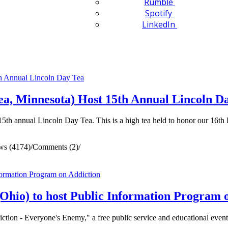
Rumble
Spotify
LinkedIn
a, Minnesota) Host 15th Annual Lincoln D
th annual Lincoln Day Tea. This is a high tea held to honor our 16th 
ws (4174)
/
Comments (2)
/
hio) to host Public Information Program 
tion - Everyone's Enemy," a free public service and educational event