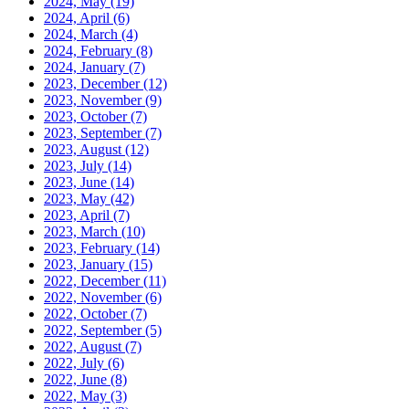
2024, May
(19)
2024, April
(6)
2024, March
(4)
2024, February
(8)
2024, January
(7)
2023, December
(12)
2023, November
(9)
2023, October
(7)
2023, September
(7)
2023, August
(12)
2023, July
(14)
2023, June
(14)
2023, May
(42)
2023, April
(7)
2023, March
(10)
2023, February
(14)
2023, January
(15)
2022, December
(11)
2022, November
(6)
2022, October
(7)
2022, September
(5)
2022, August
(7)
2022, July
(6)
2022, June
(8)
2022, May
(3)