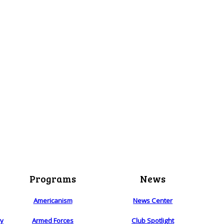
Programs
News
Americanism
News Center
ry
Armed Forces
Club Spotlight