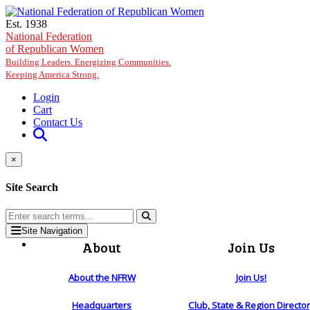
Skip to main content
Est. 1938
National Federation
of Republican Women
Building Leaders. Energizing Communities.
Keeping America Strong.
Login
Cart
Contact Us
×
Site Search
Site Navigation
About
Join Us
About the NFRW
Join Us!
Headquarters
Club, State & Region Directo