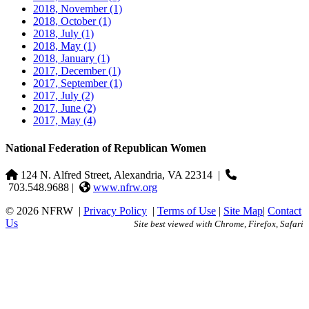
2018, November
(1)
2018, October
(1)
2018, July
(1)
2018, May
(1)
2018, January
(1)
2017, December
(1)
2017, September
(1)
2017, July
(2)
2017, June
(2)
2017, May
(4)
National Federation of Republican Women
124 N. Alfred Street, Alexandria, VA 22314
|
703.548.9688 |
www.nfrw.org
© 2026 NFRW
|
Privacy Policy
|
Terms of Use
|
Site Map
|
Contact
Us
Site best viewed with Chrome, Firefox, Safari