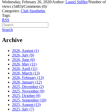
Wednesday, February 26, 2020
/
Author:
Laurel Stiffler
/
Number of
views (3483)
/
Comments (0)
/
Categories:
Club Spotlights
Tags:
RSS
Search
Archive
2026, August
(1)
2026, July
(9)
2026, June
(6)
2026, May
(11)
2026, April
(11)
2026, March
(13)
2026, February
(13)
2026, January
(12)
2025, December
(2)
2025, November
(9)
2025, October
(9)
2025, September
(10)
2025, August
(13)
2025, July
(7)