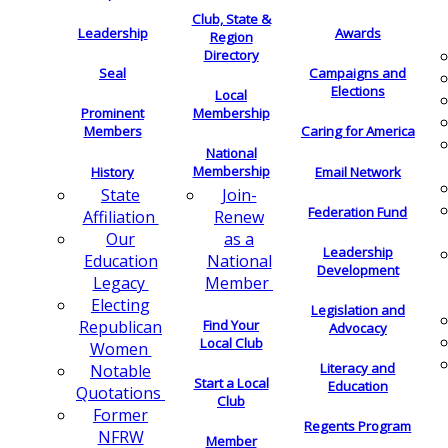
Club, State &
Leadership
Awards
Region
Directory
Seal
Campaigns and
Elections
Local
Membership
Prominent
Members
Caring for America
National
Membership
History
Email Network
Join-
State
Federation Fund
Renew
Affiliation
as a
Our
Leadership
National
Education
Development
Member
Legacy
Electing
Legislation and
Find Your
Republican
Advocacy
Local Club
Women
Literacy and
Notable
Start a Local
Education
Quotations
Club
Former
Regents Program
NFRW
Member