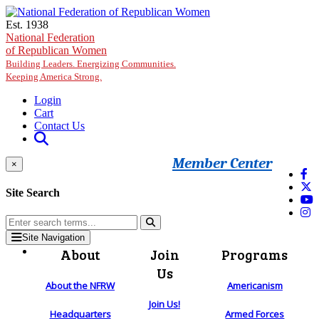
Skip to main content
Est. 1938
National Federation
of Republican Women
Building Leaders. Energizing Communities.
Keeping America Strong.
Login
Cart
Contact Us
Member Center
×
Site Search
Site Navigation
About
Join
Programs
Us
About the NFRW
Americanism
Join Us!
Headquarters
Armed Forces