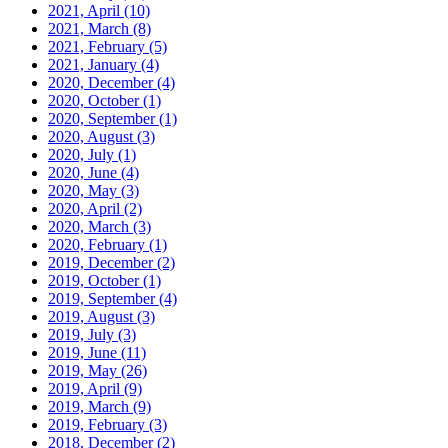
2021, April
(10)
2021, March
(8)
2021, February
(5)
2021, January
(4)
2020, December
(4)
2020, October
(1)
2020, September
(1)
2020, August
(3)
2020, July
(1)
2020, June
(4)
2020, May
(3)
2020, April
(2)
2020, March
(3)
2020, February
(1)
2019, December
(2)
2019, October
(1)
2019, September
(4)
2019, August
(3)
2019, July
(3)
2019, June
(11)
2019, May
(26)
2019, April
(9)
2019, March
(9)
2019, February
(3)
2018, December
(2)