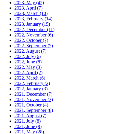
2023, May
(42)
2023, April
(7)
2023, March
(10)
2023, February
(14)
2023, January
(15)
2022, December
(11)
2022, November
(6)
2022, October
(7)
2022, September
(5)
2022, August
(7)
2022, July
(6)
2022, June
(8)
2022, May
(3)
2022, April
(2)
2022, March
(6)
2022, February
(2)
2022, January
(3)
2021, December
(7)
2021, November
(3)
2021, October
(4)
2021, September
(8)
2021, August
(7)
2021, July
(8)
2021, June
(8)
2021, May
(28)