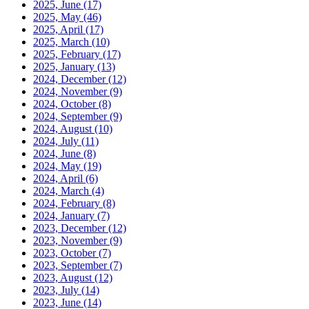
2025, June
(17)
2025, May
(46)
2025, April
(17)
2025, March
(10)
2025, February
(17)
2025, January
(13)
2024, December
(12)
2024, November
(9)
2024, October
(8)
2024, September
(9)
2024, August
(10)
2024, July
(11)
2024, June
(8)
2024, May
(19)
2024, April
(6)
2024, March
(4)
2024, February
(8)
2024, January
(7)
2023, December
(12)
2023, November
(9)
2023, October
(7)
2023, September
(7)
2023, August
(12)
2023, July
(14)
2023, June
(14)