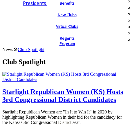
Presidents
Benefits
New Clubs
Virtual Clubs
Regents
Program
News
Club Spotlight
Club Spotlight
Starlight Republican Women (KS) Hosts
3rd Congressional District Candidates
Starlight Republican Women are "In It to Win It" in 2020 by
highlighting Republican Women in their bid for the candidacy for
the Kansas 3rd Congressional
District
seat.