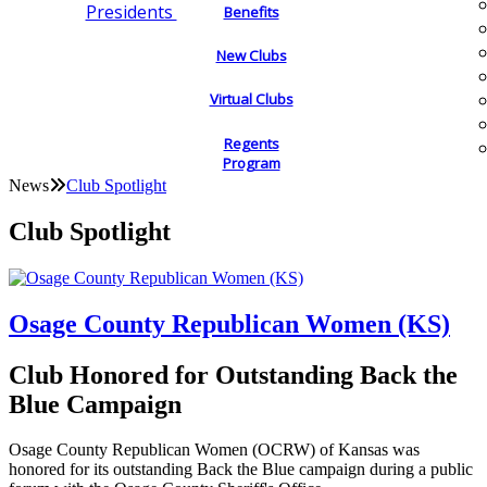
Presidents
Benefits
New Clubs
Virtual Clubs
Regents
Program
News
Club Spotlight
Club Spotlight
Osage County Republican Women (KS)
Club Honored for Outstanding Back the
Blue Campaign
Osage County Republican Women (OCRW) of Kansas was
honored for its outstanding Back the Blue campaign during a public