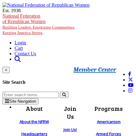
Skip to main content
Est. 1938
National Federation
of Republican Women
Building Leaders. Energizing Communities.
Keeping America Strong.
Login
Cart
Contact Us
Member Center
×
Site Search
Site Navigation
About
Join
Programs
Us
About the NFRW
Americanism
Join Us!
Headquarters
Armed Forces