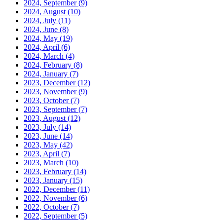
2024, September
(9)
2024, August
(10)
2024, July
(11)
2024, June
(8)
2024, May
(19)
2024, April
(6)
2024, March
(4)
2024, February
(8)
2024, January
(7)
2023, December
(12)
2023, November
(9)
2023, October
(7)
2023, September
(7)
2023, August
(12)
2023, July
(14)
2023, June
(14)
2023, May
(42)
2023, April
(7)
2023, March
(10)
2023, February
(14)
2023, January
(15)
2022, December
(11)
2022, November
(6)
2022, October
(7)
2022, September
(5)