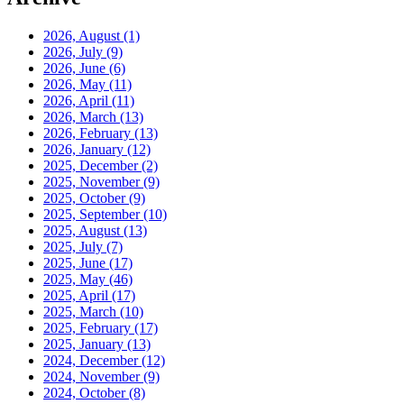
2026, August
(1)
2026, July
(9)
2026, June
(6)
2026, May
(11)
2026, April
(11)
2026, March
(13)
2026, February
(13)
2026, January
(12)
2025, December
(2)
2025, November
(9)
2025, October
(9)
2025, September
(10)
2025, August
(13)
2025, July
(7)
2025, June
(17)
2025, May
(46)
2025, April
(17)
2025, March
(10)
2025, February
(17)
2025, January
(13)
2024, December
(12)
2024, November
(9)
2024, October
(8)