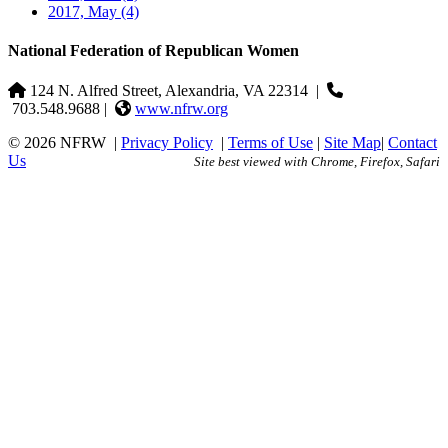
2017, May
(4)
National Federation of Republican Women
124 N. Alfred Street, Alexandria, VA 22314
|
703.548.9688 |
www.nfrw.org
© 2026 NFRW
|
Privacy Policy
|
Terms of Use
|
Site Map
|
Contact
Us
Site best viewed with Chrome, Firefox, Safari