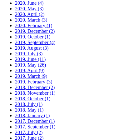
2020, June
(4)
2020, May
(3)
2020, April
(2)
2020, March
(3)
2020, February
(1)
2019, December
(2)
2019, October
(1)
2019, September
(4)
2019, August
(3)
2019, July
(3)
2019, June
(11)
2019, May
(26)
2019, April
(9)
2019, March
(9)
2019, February
(3)
2018, December
(2)
2018, November
(1)
2018, October
(1)
2018, July
(1)
2018, May
(1)
2018, January
(1)
2017, December
(1)
2017, September
(1)
2017, July
(2)
2017, June
(2)