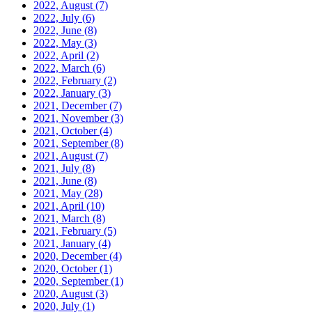
2022, August
(7)
2022, July
(6)
2022, June
(8)
2022, May
(3)
2022, April
(2)
2022, March
(6)
2022, February
(2)
2022, January
(3)
2021, December
(7)
2021, November
(3)
2021, October
(4)
2021, September
(8)
2021, August
(7)
2021, July
(8)
2021, June
(8)
2021, May
(28)
2021, April
(10)
2021, March
(8)
2021, February
(5)
2021, January
(4)
2020, December
(4)
2020, October
(1)
2020, September
(1)
2020, August
(3)
2020, July
(1)