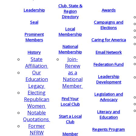
Club, State &
Leadership
Awards
Region
Directory
Seal
Campaigns and
Elections
Local
Membership
Prominent
Members
Caring for America
National
Membership
History
Email Network
Join-
State
Federation Fund
Renew
Affiliation
as a
Our
Leadership
National
Education
Development
Member
Legacy
Electing
Legislation and
Find Your
Republican
Advocacy
Local Club
Women
Literacy and
Notable
Start a Local
Education
Quotations
Club
Former
Regents Program
NFRW
Member