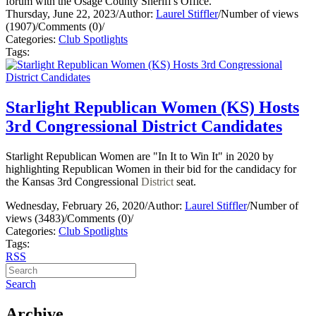
forum with the Osage County Sheriff's Office.
Thursday, June 22, 2023
/
Author:
Laurel Stiffler
/
Number of views
(1907)
/
Comments (0)
/
Categories:
Club Spotlights
Tags:
Starlight Republican Women (KS) Hosts
3rd Congressional District Candidates
Starlight Republican Women are "In It to Win It" in 2020 by
highlighting Republican Women in their bid for the candidacy for
the Kansas 3rd Congressional
District
seat.
Wednesday, February 26, 2020
/
Author:
Laurel Stiffler
/
Number of
views (3483)
/
Comments (0)
/
Categories:
Club Spotlights
Tags:
RSS
Search
Archive