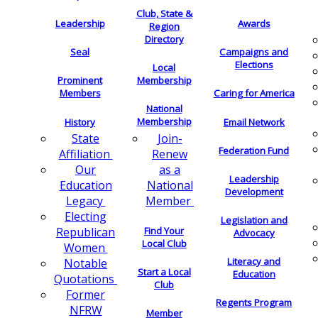
Club, State &
Leadership
Awards
Region
Directory
Seal
Campaigns and
Elections
Local
Membership
Prominent
Members
Caring for America
National
Membership
History
Email Network
Join-
State
Federation Fund
Renew
Affiliation
as a
Our
Leadership
National
Education
Development
Member
Legacy
Electing
Legislation and
Find Your
Republican
Advocacy
Local Club
Women
Literacy and
Notable
Start a Local
Education
Quotations
Club
Former
Regents Program
NFRW
Member