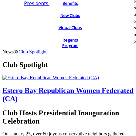
Presidents
Benefits
New Clubs
Virtual Clubs
Regents
Program
News
Club Spotlight
Club Spotlight
Estero Bay Republican Women Federated
(CA)
Club Hosts Presidential Inauguration
Celebration
On January 25, over 60 joyous conservative neighbors gathered