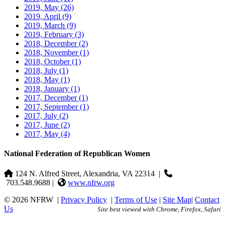
2019, May
(26)
2019, April
(9)
2019, March
(9)
2019, February
(3)
2018, December
(2)
2018, November
(1)
2018, October
(1)
2018, July
(1)
2018, May
(1)
2018, January
(1)
2017, December
(1)
2017, September
(1)
2017, July
(2)
2017, June
(2)
2017, May
(4)
National Federation of Republican Women
124 N. Alfred Street, Alexandria, VA 22314
|
703.548.9688 |
www.nfrw.org
© 2026 NFRW
|
Privacy Policy
|
Terms of Use
|
Site Map
|
Contact
Us
Site best viewed with Chrome, Firefox, Safari