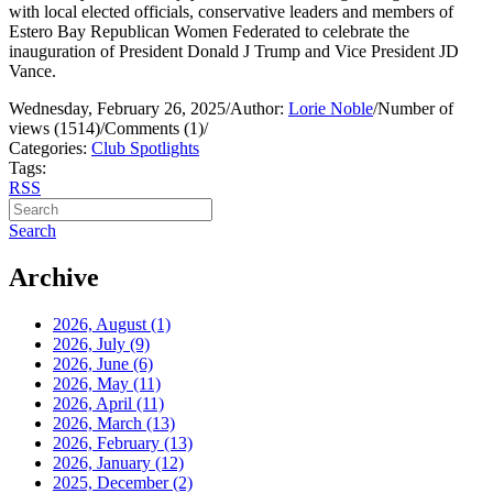
with local elected officials, conservative leaders and members of
Estero Bay Republican Women Federated to celebrate the
inauguration of President Donald J Trump and Vice President JD
Vance.
Wednesday, February 26, 2025
/
Author:
Lorie Noble
/
Number of
views (1514)
/
Comments (1)
/
Categories:
Club Spotlights
Tags:
RSS
Search
Archive
2026, August
(1)
2026, July
(9)
2026, June
(6)
2026, May
(11)
2026, April
(11)
2026, March
(13)
2026, February
(13)
2026, January
(12)
2025, December
(2)