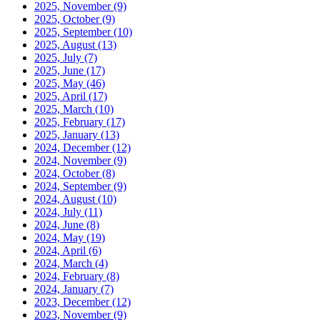
2025, November
(9)
2025, October
(9)
2025, September
(10)
2025, August
(13)
2025, July
(7)
2025, June
(17)
2025, May
(46)
2025, April
(17)
2025, March
(10)
2025, February
(17)
2025, January
(13)
2024, December
(12)
2024, November
(9)
2024, October
(8)
2024, September
(9)
2024, August
(10)
2024, July
(11)
2024, June
(8)
2024, May
(19)
2024, April
(6)
2024, March
(4)
2024, February
(8)
2024, January
(7)
2023, December
(12)
2023, November
(9)