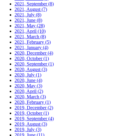
2021, September
(8)
2021, August
(7)
2021, July
(8)
2021, June
(8)
2021, May
(28)
2021, April
(10)
2021, March
(8)
2021, February
(5)
2021, January
(4)
2020, December
(4)
2020, October
(1)
2020, September
(1)
2020, August
(3)
2020, July
(1)
2020, June
(4)
2020, May
(3)
2020, April
(2)
2020, March
(3)
2020, February
(1)
2019, December
(2)
2019, October
(1)
2019, September
(4)
2019, August
(3)
2019, July
(3)
2019, June
(11)