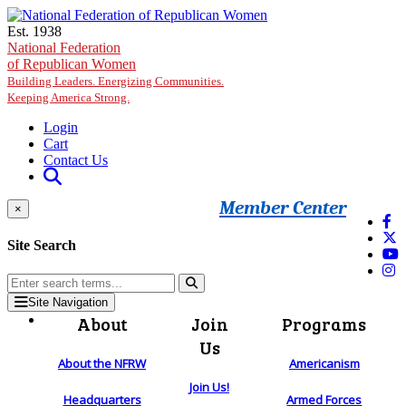
Skip to main content
Est. 1938
National Federation
of Republican Women
Building Leaders. Energizing Communities.
Keeping America Strong.
Login
Cart
Contact Us
Member Center
×
Site Search
Site Navigation
About
Join
Programs
Us
About the NFRW
Americanism
Join Us!
Headquarters
Armed Forces