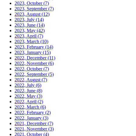
2023, October
(7)
2023, September
(7)
2023, August
(12)
2023, July
(14)
2023, June
(14)
2023, May
(42)
2023, April
(7)
2023, March
(10)
2023, February
(14)
2023, January
(15)
2022, December
(11)
2022, November
(6)
2022, October
(7)
2022, September
(5)
2022, August
(7)
2022, July
(6)
2022, June
(8)
2022, May
(3)
2022, April
(2)
2022, March
(6)
2022, February
(2)
2022, January
(3)
2021, December
(7)
2021, November
(3)
2021, October
(4)