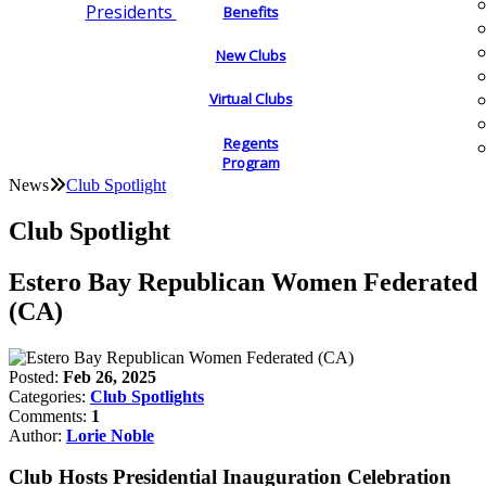
Presidents
Benefits
New Clubs
Virtual Clubs
Regents
Program
News
Club Spotlight
Club Spotlight
Estero Bay Republican Women Federated
(CA)
Posted:
Feb 26, 2025
Categories:
Club Spotlights
Comments:
1
Author:
Lorie Noble
Club Hosts Presidential Inauguration Celebration