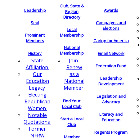
Club, State &
Leadership
Awards
Region
Directory
Seal
Campaigns and
Elections
Local
Membership
Prominent
Members
Caring for America
National
Membership
History
Email Network
Join-
State
Federation Fund
Renew
Affiliation
as a
Our
Leadership
National
Education
Development
Member
Legacy
Electing
Legislation and
Find Your
Republican
Advocacy
Local Club
Women
Literacy and
Notable
Start a Local
Education
Quotations
Club
Former
Regents Program
NFRW
Member