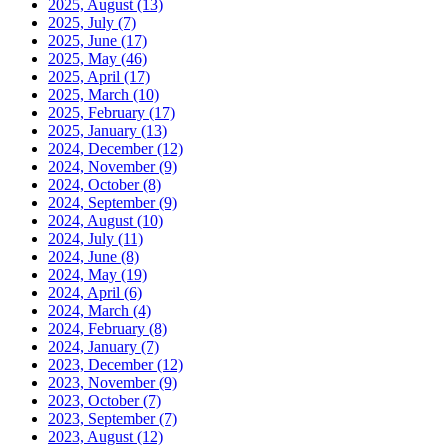
2025, August
(13)
2025, July
(7)
2025, June
(17)
2025, May
(46)
2025, April
(17)
2025, March
(10)
2025, February
(17)
2025, January
(13)
2024, December
(12)
2024, November
(9)
2024, October
(8)
2024, September
(9)
2024, August
(10)
2024, July
(11)
2024, June
(8)
2024, May
(19)
2024, April
(6)
2024, March
(4)
2024, February
(8)
2024, January
(7)
2023, December
(12)
2023, November
(9)
2023, October
(7)
2023, September
(7)
2023, August
(12)