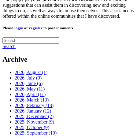
suggestions that can assist them in discovering new and exciting
things to do, as well as ways to amuse themselves. This assistance is
offered within the online communities that I have discovered.
Please
login
or
register
to post comments.
Search
Archive
2026, August
(1)
2026, July
(9)
2026, June
(6)
2026, May
(11)
2026, April
(11)
2026, March
(13)
2026, February
(13)
2026, January
(12)
2025, December
(2)
2025, November
(9)
2025, October
(9)
2025, September
(10)