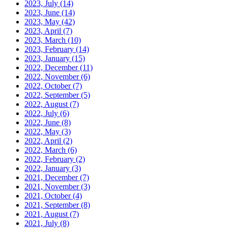
2023, July
(14)
2023, June
(14)
2023, May
(42)
2023, April
(7)
2023, March
(10)
2023, February
(14)
2023, January
(15)
2022, December
(11)
2022, November
(6)
2022, October
(7)
2022, September
(5)
2022, August
(7)
2022, July
(6)
2022, June
(8)
2022, May
(3)
2022, April
(2)
2022, March
(6)
2022, February
(2)
2022, January
(3)
2021, December
(7)
2021, November
(3)
2021, October
(4)
2021, September
(8)
2021, August
(7)
2021, July
(8)