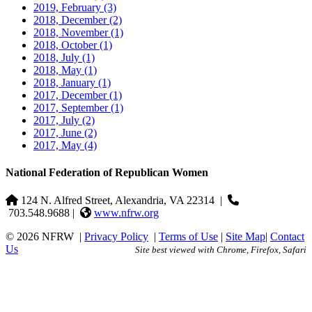
2019, February
(3)
2018, December
(2)
2018, November
(1)
2018, October
(1)
2018, July
(1)
2018, May
(1)
2018, January
(1)
2017, December
(1)
2017, September
(1)
2017, July
(2)
2017, June
(2)
2017, May
(4)
National Federation of Republican Women
124 N. Alfred Street, Alexandria, VA 22314
|
703.548.9688 |
www.nfrw.org
© 2026 NFRW
|
Privacy Policy
|
Terms of Use
|
Site Map
|
Contact
Us
Site best viewed with Chrome, Firefox, Safari