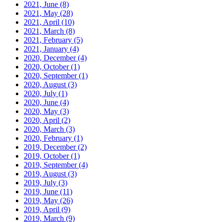
2021, June
(8)
2021, May
(28)
2021, April
(10)
2021, March
(8)
2021, February
(5)
2021, January
(4)
2020, December
(4)
2020, October
(1)
2020, September
(1)
2020, August
(3)
2020, July
(1)
2020, June
(4)
2020, May
(3)
2020, April
(2)
2020, March
(3)
2020, February
(1)
2019, December
(2)
2019, October
(1)
2019, September
(4)
2019, August
(3)
2019, July
(3)
2019, June
(11)
2019, May
(26)
2019, April
(9)
2019, March
(9)