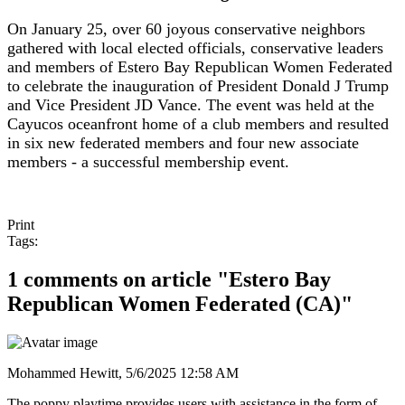
On January 25, over 60 joyous conservative neighbors
gathered with local elected officials, conservative leaders
and members of Estero Bay Republican Women Federated
to celebrate the inauguration of President Donald J Trump
and Vice President JD Vance. The event was held at the
Cayucos oceanfront home of a club members and resulted
in six new federated members and four new associate
members - a successful membership event.
Print
Tags:
1 comments on article "Estero Bay
Republican Women Federated (CA)"
Mohammed Hewitt,
5/6/2025 12:58 AM
The poppy playtime provides users with assistance in the form of