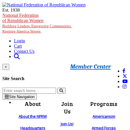
Skip to main content
Est. 1938
National Federation
of Republican Women
Building Leaders. Energizing Communities.
Keeping America Strong.
Login
Cart
Contact Us
Member Center
×
Site Search
Site Navigation
About
Join
Programs
Us
About the NFRW
Americanism
Join Us!
Headquarters
Armed Forces