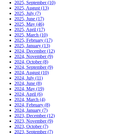
2025, September
(10)
2025, August
(13)
2025, July
(7)
2025, June
(17)
2025, May
(46)
2025, April
(17)
2025, March
(10)
2025, February
(17)
2025, January
(13)
2024, December
(12)
2024, November
(9)
2024, October
(8)
2024, September
(9)
2024, August
(10)
2024, July
(11)
2024, June
(8)
2024, May
(19)
2024, April
(6)
2024, March
(4)
2024, February
(8)
2024, January
(7)
2023, December
(12)
2023, November
(9)
2023, October
(7)
2023, September
(7)