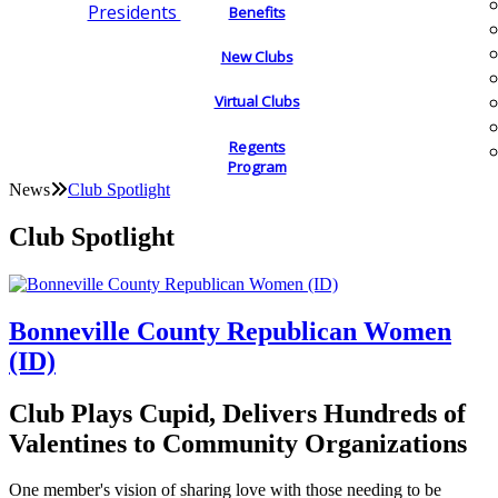
Presidents
Benefits
New Clubs
Virtual Clubs
Regents
Program
News
Club Spotlight
Club Spotlight
Bonneville County Republican Women
(ID)
Club Plays Cupid, Delivers Hundreds of
Valentines to Community Organizations
One member's vision of sharing love with those needing to be