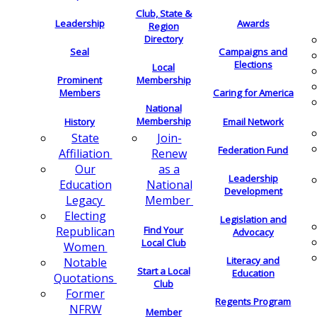
Club, State &
Leadership
Awards
Region
Directory
Seal
Campaigns and
Elections
Local
Membership
Prominent
Members
Caring for America
National
Membership
History
Email Network
Join-
State
Federation Fund
Renew
Affiliation
as a
Our
Leadership
National
Education
Development
Member
Legacy
Electing
Legislation and
Find Your
Republican
Advocacy
Local Club
Women
Literacy and
Notable
Start a Local
Education
Quotations
Club
Former
Regents Program
NFRW
Member