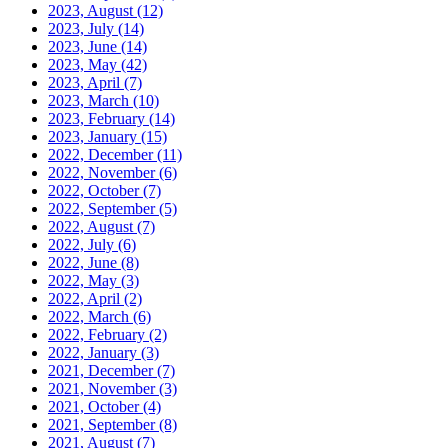
2023, August
(12)
2023, July
(14)
2023, June
(14)
2023, May
(42)
2023, April
(7)
2023, March
(10)
2023, February
(14)
2023, January
(15)
2022, December
(11)
2022, November
(6)
2022, October
(7)
2022, September
(5)
2022, August
(7)
2022, July
(6)
2022, June
(8)
2022, May
(3)
2022, April
(2)
2022, March
(6)
2022, February
(2)
2022, January
(3)
2021, December
(7)
2021, November
(3)
2021, October
(4)
2021, September
(8)
2021, August
(7)