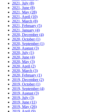
2021, July
(8)
2021, June
(8)
2021, May
(28)
2021, April
(10)
2021, March
(8)
2021, February
(5)
2021, January
(4)
2020, December
(4)
2020, October
(1)
2020, September
(1)
2020, August
(3)
2020, July
(1)
2020, June
(4)
2020, May
(3)
2020, April
(2)
2020, March
(3)
2020, February
(1)
2019, December
(2)
2019, October
(1)
2019, September
(4)
2019, August
(3)
2019, July
(3)
2019, June
(11)
2019, May
(26)
2019, April
(9)