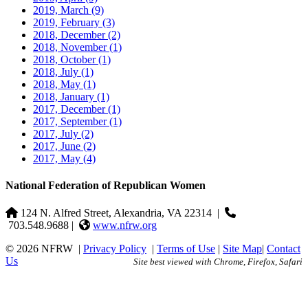
2019, March
(9)
2019, February
(3)
2018, December
(2)
2018, November
(1)
2018, October
(1)
2018, July
(1)
2018, May
(1)
2018, January
(1)
2017, December
(1)
2017, September
(1)
2017, July
(2)
2017, June
(2)
2017, May
(4)
National Federation of Republican Women
124 N. Alfred Street, Alexandria, VA 22314
|
703.548.9688 |
www.nfrw.org
© 2026 NFRW
|
Privacy Policy
|
Terms of Use
|
Site Map
|
Contact
Us
Site best viewed with Chrome, Firefox, Safari