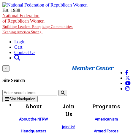
Skip to main content
Est. 1938
National Federation
of Republican Women
Building Leaders. Energizing Communities.
Keeping America Strong.
Login
Cart
Contact Us
Member Center
×
Site Search
Site Navigation
About
Join
Programs
Us
About the NFRW
Americanism
Join Us!
Headquarters
Armed Forces