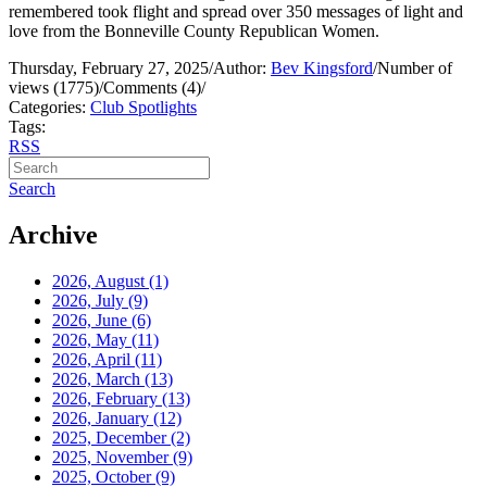
remembered took flight and spread over 350 messages of light and
love from the Bonneville County Republican Women.
Thursday, February 27, 2025
/
Author:
Bev Kingsford
/
Number of
views (1775)
/
Comments (4)
/
Categories:
Club Spotlights
Tags:
RSS
Search
Archive
2026, August
(1)
2026, July
(9)
2026, June
(6)
2026, May
(11)
2026, April
(11)
2026, March
(13)
2026, February
(13)
2026, January
(12)
2025, December
(2)
2025, November
(9)
2025, October
(9)