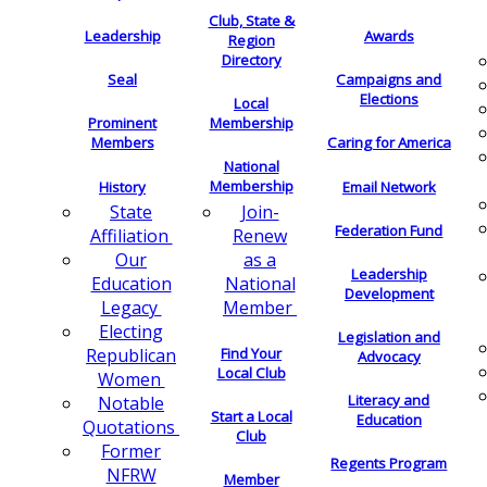
Club, State &
Leadership
Awards
Region
Directory
Seal
Campaigns and
Elections
Local
Membership
Prominent
Members
Caring for America
National
Membership
History
Email Network
Join-
State
Federation Fund
Renew
Affiliation
as a
Our
Leadership
National
Education
Development
Member
Legacy
Electing
Legislation and
Find Your
Republican
Advocacy
Local Club
Women
Literacy and
Notable
Start a Local
Education
Quotations
Club
Former
Regents Program
NFRW
Member