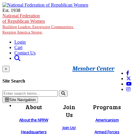
Skip to main content
Est. 1938
National Federation
of Republican Women
Building Leaders. Energizing Communities.
Keeping America Strong.
Login
Cart
Contact Us
Member Center
×
Site Search
Site Navigation
About
Join
Programs
Us
About the NFRW
Americanism
Join Us!
Headquarters
Armed Forces