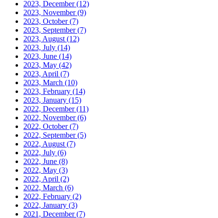
2023, December
(12)
2023, November
(9)
2023, October
(7)
2023, September
(7)
2023, August
(12)
2023, July
(14)
2023, June
(14)
2023, May
(42)
2023, April
(7)
2023, March
(10)
2023, February
(14)
2023, January
(15)
2022, December
(11)
2022, November
(6)
2022, October
(7)
2022, September
(5)
2022, August
(7)
2022, July
(6)
2022, June
(8)
2022, May
(3)
2022, April
(2)
2022, March
(6)
2022, February
(2)
2022, January
(3)
2021, December
(7)