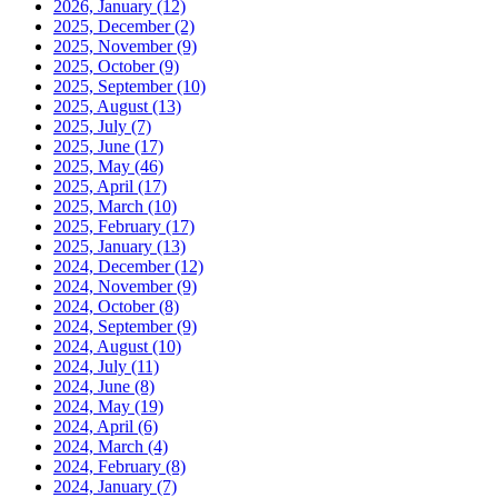
2026, January
(12)
2025, December
(2)
2025, November
(9)
2025, October
(9)
2025, September
(10)
2025, August
(13)
2025, July
(7)
2025, June
(17)
2025, May
(46)
2025, April
(17)
2025, March
(10)
2025, February
(17)
2025, January
(13)
2024, December
(12)
2024, November
(9)
2024, October
(8)
2024, September
(9)
2024, August
(10)
2024, July
(11)
2024, June
(8)
2024, May
(19)
2024, April
(6)
2024, March
(4)
2024, February
(8)
2024, January
(7)