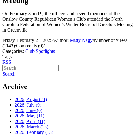
Meeting
On February 8 and 9, the officers and several members of the
Onslow County Republican Women’s Club attended the North
Carolina Federation of Women’s Winter Board of Directors Meeting
in Greenville.
Friday, February 21, 2025
/
Author:
Misty Nagy
/
Number of views
(1143)
/
Comments (0)
/
Categories:
Club Spotlights
Tags:
RSS
Search
Archive
2026, August
(1)
2026, July
(9)
2026, June
(6)
2026, May
(11)
2026, April
(11)
2026, March
(13)
2026, February
(13)