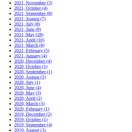
2021, November
(3)
2021, October
(4)
2021, September
(8)
2021, August
(7)
2021, July
(8)
2021, June
(8)
2021, May
(28)
2021, April
(10)
2021, March
(8)
2021, February
(5)
2021, January
(4)
2020, December
(4)
2020, October
(1)
2020, September
(1)
2020, August
(3)
2020, July
(1)
2020, June
(4)
2020, May
(3)
2020, April
(2)
2020, March
(3)
2020, February
(1)
2019, December
(2)
2019, October
(1)
2019, September
(4)
2019, August
(3)