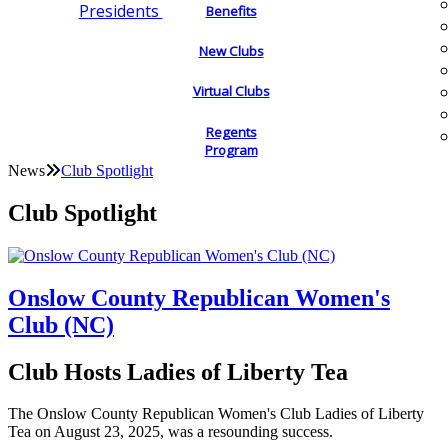
Presidents
Benefits
New Clubs
Virtual Clubs
Regents
Program
News
Club Spotlight
Club Spotlight
Onslow County Republican Women's
Club (NC)
Club Hosts Ladies of Liberty Tea
The Onslow County Republican Women's Club Ladies of Liberty
Tea on August 23, 2025, was a resounding success.