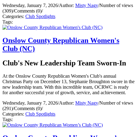
Wednesday, January 7, 2026
/
Author:
Misty Nagy
/
Number of views
(309)
/
Comments (0)
/
Categories:
Club Spotlights
Tags:
Onslow County Republican Women's
Club (NC)
Club's New Leadership Team Sworn-In
At the Onslow County Republican Women's Club's annual
Christmas Party on December 13, Stephanie Broughton swore in the
new leadership team. With this incredible team, OCRWC is ready
for another successful year of growth, service, and achievement.
Wednesday, January 7, 2026
/
Author:
Misty Nagy
/
Number of views
(291)
/
Comments (0)
/
Categories:
Club Spotlights
Tags: