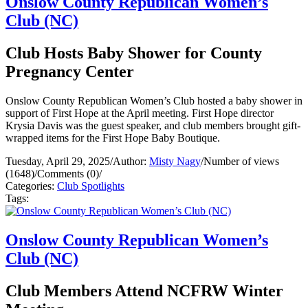
Onslow County Republican Women’s
Club (NC)
Club Hosts Baby Shower for County
Pregnancy Center
Onslow County Republican Women’s Club hosted a baby shower in
support of First Hope at the April meeting. First Hope director
Krysia Davis was the guest speaker, and club members brought gift-
wrapped items for the First Hope Baby Boutique.
Tuesday, April 29, 2025
/
Author:
Misty Nagy
/
Number of views
(1648)
/
Comments (0)
/
Categories:
Club Spotlights
Tags:
Onslow County Republican Women’s
Club (NC)
Club Members Attend NCFRW Winter