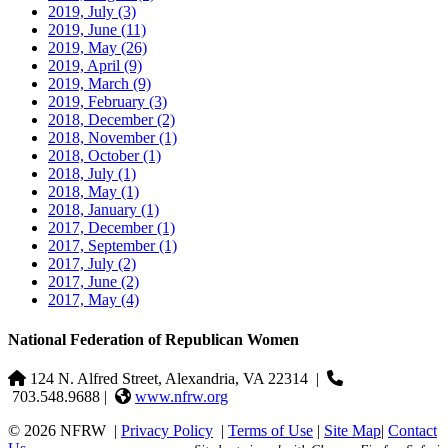
2019, July
(3)
2019, June
(11)
2019, May
(26)
2019, April
(9)
2019, March
(9)
2019, February
(3)
2018, December
(2)
2018, November
(1)
2018, October
(1)
2018, July
(1)
2018, May
(1)
2018, January
(1)
2017, December
(1)
2017, September
(1)
2017, July
(2)
2017, June
(2)
2017, May
(4)
National Federation of Republican Women
124 N. Alfred Street, Alexandria, VA 22314
|
703.548.9688 |
www.nfrw.org
© 2026 NFRW
|
Privacy Policy
|
Terms of Use
|
Site Map
|
Contact