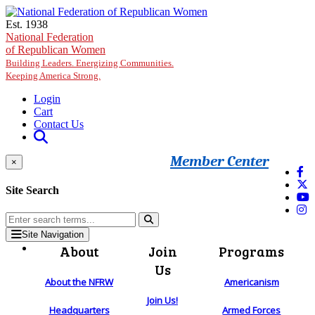
Skip to main content
Est. 1938
National Federation
of Republican Women
Building Leaders. Energizing Communities.
Keeping America Strong.
Login
Cart
Contact Us
Member Center
×
Site Search
Site Navigation
About
Join
Programs
Us
About the NFRW
Americanism
Join Us!
Headquarters
Armed Forces