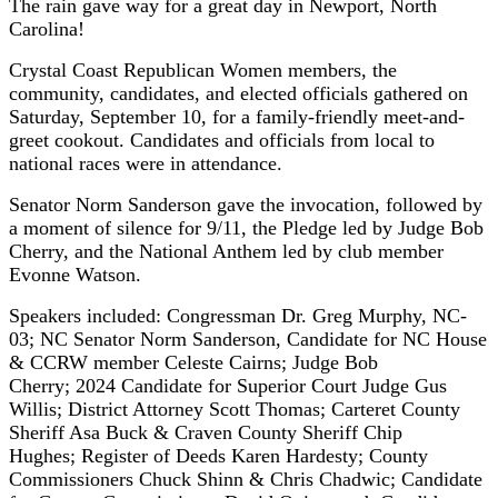
The rain gave way for a great day in Newport, North
Carolina!
Crystal Coast Republican Women members, the
community, candidates, and elected officials gathered on
Saturday, September 10, for a family-friendly meet-and-
greet cookout.
Candidates and officials from local to
national races were in attendance.
Senator Norm Sanderson gave the invocation, followed by
a moment of silence for 9/11, the Pledge led by Judge Bob
Cherry, and the National Anthem led by club member
Evonne Watson.
Speakers included: Congressman Dr. Greg Murphy, NC-
03; NC Senator Norm Sanderson, Candidate for NC House
& CCRW member Celeste Cairns; Judge Bob
Cherry; 2024 Candidate for Superior Court Judge Gus
Willis; District Attorney Scott Thomas; Carteret County
Sheriff Asa Buck & Craven County Sheriff Chip
Hughes; Register of Deeds Karen Hardesty; County
Commissioners Chuck Shinn & Chris Chadwic; Candidate