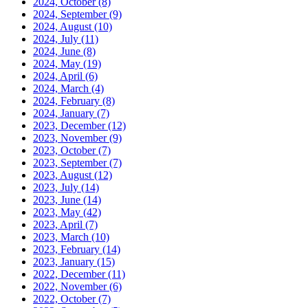
2024, October
(8)
2024, September
(9)
2024, August
(10)
2024, July
(11)
2024, June
(8)
2024, May
(19)
2024, April
(6)
2024, March
(4)
2024, February
(8)
2024, January
(7)
2023, December
(12)
2023, November
(9)
2023, October
(7)
2023, September
(7)
2023, August
(12)
2023, July
(14)
2023, June
(14)
2023, May
(42)
2023, April
(7)
2023, March
(10)
2023, February
(14)
2023, January
(15)
2022, December
(11)
2022, November
(6)
2022, October
(7)