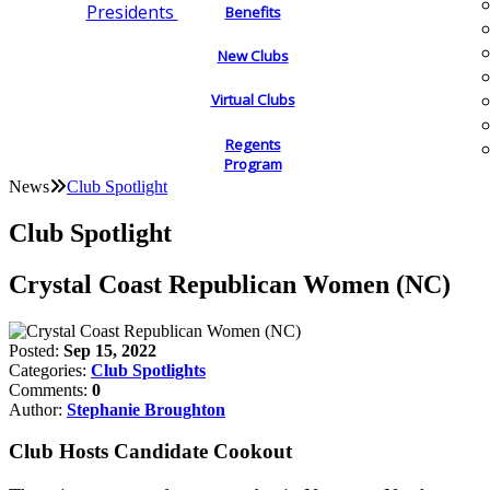
Presidents
Benefits
New Clubs
Virtual Clubs
Regents
Program
News
Club Spotlight
Club Spotlight
Crystal Coast Republican Women (NC)
Posted:
Sep 15, 2022
Categories:
Club Spotlights
Comments:
0
Author:
Stephanie Broughton
Club Hosts Candidate Cookout