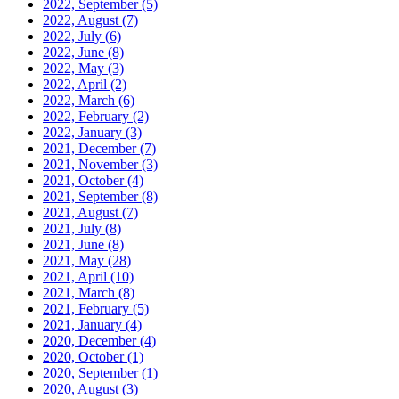
2022, September
(5)
2022, August
(7)
2022, July
(6)
2022, June
(8)
2022, May
(3)
2022, April
(2)
2022, March
(6)
2022, February
(2)
2022, January
(3)
2021, December
(7)
2021, November
(3)
2021, October
(4)
2021, September
(8)
2021, August
(7)
2021, July
(8)
2021, June
(8)
2021, May
(28)
2021, April
(10)
2021, March
(8)
2021, February
(5)
2021, January
(4)
2020, December
(4)
2020, October
(1)
2020, September
(1)
2020, August
(3)