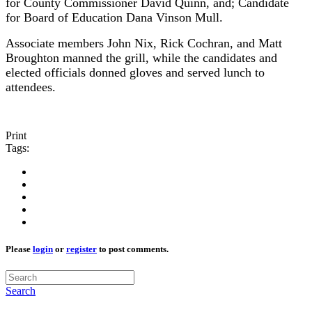
for County Commissioner David Quinn, and; Candidate
for Board of Education Dana Vinson Mull.
Associate members John Nix, Rick Cochran, and Matt
Broughton manned the grill, while the candidates and
elected officials donned gloves and served lunch to
attendees.
Print
Tags:
Please
login
or
register
to post comments.
Search