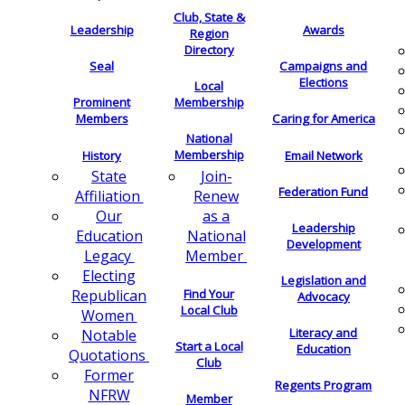
Club, State &
Leadership
Awards
Region
Directory
Seal
Campaigns and
Elections
Local
Membership
Prominent
Members
Caring for America
National
Membership
History
Email Network
Join-
State
Federation Fund
Renew
Affiliation
as a
Our
Leadership
National
Education
Development
Member
Legacy
Electing
Legislation and
Find Your
Republican
Advocacy
Local Club
Women
Literacy and
Notable
Start a Local
Education
Quotations
Club
Former
Regents Program
NFRW
Member