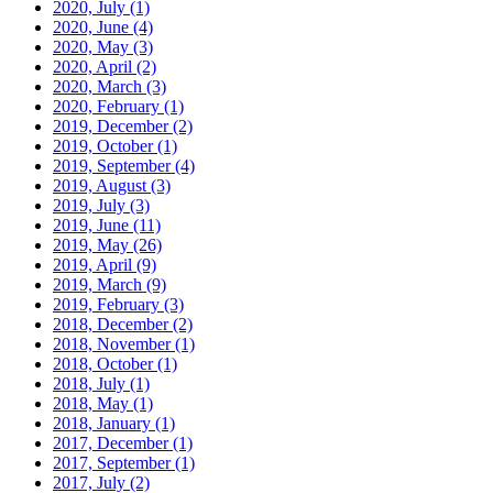
2020, July
(1)
2020, June
(4)
2020, May
(3)
2020, April
(2)
2020, March
(3)
2020, February
(1)
2019, December
(2)
2019, October
(1)
2019, September
(4)
2019, August
(3)
2019, July
(3)
2019, June
(11)
2019, May
(26)
2019, April
(9)
2019, March
(9)
2019, February
(3)
2018, December
(2)
2018, November
(1)
2018, October
(1)
2018, July
(1)
2018, May
(1)
2018, January
(1)
2017, December
(1)
2017, September
(1)
2017, July
(2)