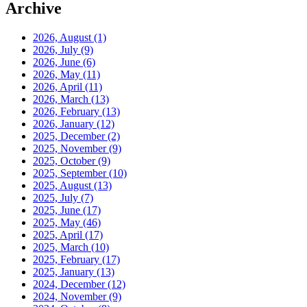
Archive
2026, August
(1)
2026, July
(9)
2026, June
(6)
2026, May
(11)
2026, April
(11)
2026, March
(13)
2026, February
(13)
2026, January
(12)
2025, December
(2)
2025, November
(9)
2025, October
(9)
2025, September
(10)
2025, August
(13)
2025, July
(7)
2025, June
(17)
2025, May
(46)
2025, April
(17)
2025, March
(10)
2025, February
(17)
2025, January
(13)
2024, December
(12)
2024, November
(9)