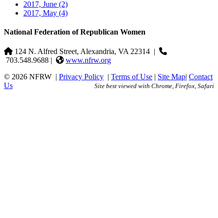
2017, June
(2)
2017, May
(4)
National Federation of Republican Women
124 N. Alfred Street, Alexandria, VA 22314
|
703.548.9688 |
www.nfrw.org
© 2026 NFRW
|
Privacy Policy
|
Terms of Use
|
Site Map
|
Contact
Us
Site best viewed with Chrome, Firefox, Safari