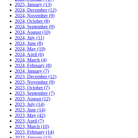
2025, January
(13)
2024, December
(12)
2024, November
(9)
2024, October
(8)
2024, September
(9)
2024, August
(10)
2024, July
(11)
2024, June
(8)
2024, May
(19)
2024, April
(6)
2024, March
(4)
2024, February
(8)
2024, January
(7)
2023, December
(12)
2023, November
(9)
2023, October
(7)
2023, September
(7)
2023, August
(12)
2023, July
(14)
2023, June
(14)
2023, May
(42)
2023, April
(7)
2023, March
(10)
2023, February
(14)
2023, January
(15)