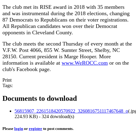
The club met its RISE award in 2018 with 35 members
and was instrumental during the 2018 elections, changing
87 Democrats to Republicans on their voter registrations.
All Republican candidates won over their Democrat
opponents in Cleveland County.
The club meets the second Thursday of every month at the
V.F.W. Post 4066, 855 W. Sumter Street, Shelby, NC
28150. Current president is Marge Hooper. More
information is available at
www.WeROCC.com
or on the
club's Facebook page.
Print
Tags:
Documents to download
56815907_2261518420570922_3260816751117467648_o
(
.jp
224.93 KB
) - 324 download(s)
Please
login
or
register
to post comments.