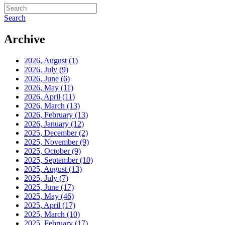
Search
Archive
2026, August
(1)
2026, July
(9)
2026, June
(6)
2026, May
(11)
2026, April
(11)
2026, March
(13)
2026, February
(13)
2026, January
(12)
2025, December
(2)
2025, November
(9)
2025, October
(9)
2025, September
(10)
2025, August
(13)
2025, July
(7)
2025, June
(17)
2025, May
(46)
2025, April
(17)
2025, March
(10)
2025, February
(17)