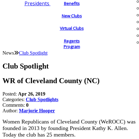
Presidents
Benefits
New Clubs
Virtual Clubs
Regents
Program
News
Club Spotlight
Club Spotlight
WR of Cleveland County (NC)
Posted:
Apr 26, 2019
Categories:
Club Spotlights
Comments:
0
Author:
Marjorie Hooper
Women Republicans of Cleveland County (WeROCC) was
founded in 2013 by founding President Kathy K. Allen.
Today the club has 25 members.