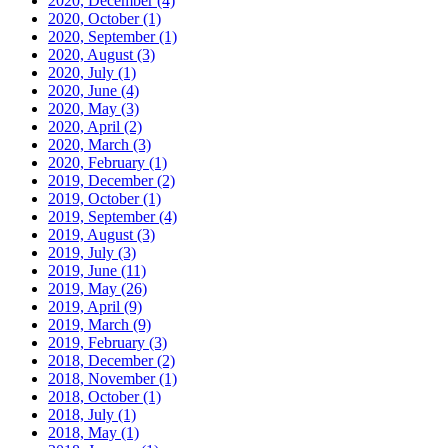
2020, December
(4)
2020, October
(1)
2020, September
(1)
2020, August
(3)
2020, July
(1)
2020, June
(4)
2020, May
(3)
2020, April
(2)
2020, March
(3)
2020, February
(1)
2019, December
(2)
2019, October
(1)
2019, September
(4)
2019, August
(3)
2019, July
(3)
2019, June
(11)
2019, May
(26)
2019, April
(9)
2019, March
(9)
2019, February
(3)
2018, December
(2)
2018, November
(1)
2018, October
(1)
2018, July
(1)
2018, May
(1)