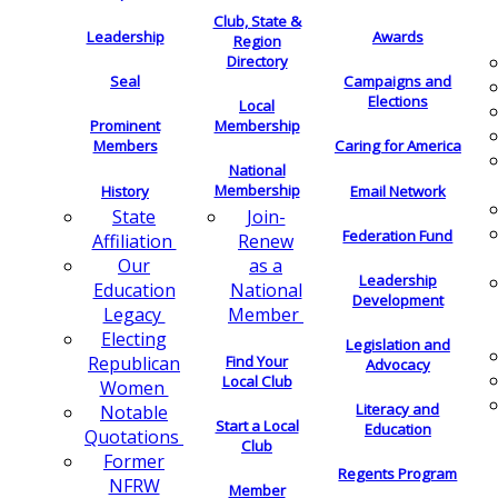
Club, State &
Leadership
Awards
Region
Directory
Seal
Campaigns and
Elections
Local
Membership
Prominent
Members
Caring for America
National
Membership
History
Email Network
Join-
State
Federation Fund
Renew
Affiliation
as a
Our
Leadership
National
Education
Development
Member
Legacy
Electing
Legislation and
Find Your
Republican
Advocacy
Local Club
Women
Literacy and
Notable
Start a Local
Education
Quotations
Club
Former
Regents Program
NFRW
Member