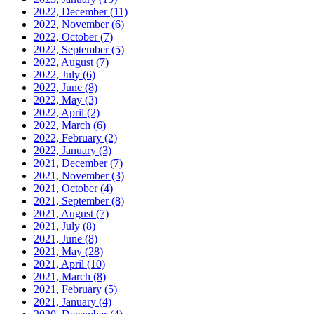
2022, December
(11)
2022, November
(6)
2022, October
(7)
2022, September
(5)
2022, August
(7)
2022, July
(6)
2022, June
(8)
2022, May
(3)
2022, April
(2)
2022, March
(6)
2022, February
(2)
2022, January
(3)
2021, December
(7)
2021, November
(3)
2021, October
(4)
2021, September
(8)
2021, August
(7)
2021, July
(8)
2021, June
(8)
2021, May
(28)
2021, April
(10)
2021, March
(8)
2021, February
(5)
2021, January
(4)