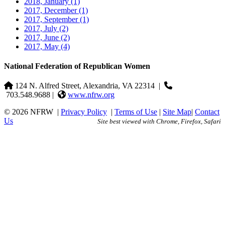
2018, January
(1)
2017, December
(1)
2017, September
(1)
2017, July
(2)
2017, June
(2)
2017, May
(4)
National Federation of Republican Women
124 N. Alfred Street, Alexandria, VA 22314
|
703.548.9688 |
www.nfrw.org
© 2026 NFRW
|
Privacy Policy
|
Terms of Use
|
Site Map
|
Contact
Us
Site best viewed with Chrome, Firefox, Safari