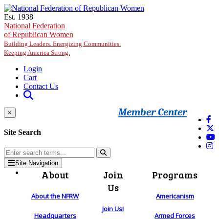
Skip to main content
Est. 1938
National Federation
of Republican Women
Building Leaders. Energizing Communities.
Keeping America Strong.
Login
Cart
Contact Us
Member Center
×
Site Search
Site Navigation
About
Join
Programs
Us
About the NFRW
Americanism
Join Us!
Headquarters
Armed Forces