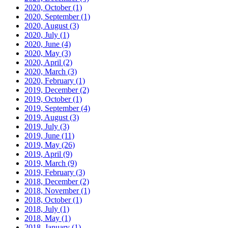
2020, October
(1)
2020, September
(1)
2020, August
(3)
2020, July
(1)
2020, June
(4)
2020, May
(3)
2020, April
(2)
2020, March
(3)
2020, February
(1)
2019, December
(2)
2019, October
(1)
2019, September
(4)
2019, August
(3)
2019, July
(3)
2019, June
(11)
2019, May
(26)
2019, April
(9)
2019, March
(9)
2019, February
(3)
2018, December
(2)
2018, November
(1)
2018, October
(1)
2018, July
(1)
2018, May
(1)
2018, January
(1)