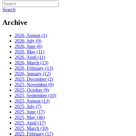
Search
Archive
2026, August
(1)
2026, July
(9)
2026, June
(6)
2026, May
(11)
2026, April
(11)
2026, March
(13)
2026, February
(13)
2026, January
(12)
2025, December
(2)
2025, November
(9)
2025, October
(9)
2025, September
(10)
2025, August
(13)
2025, July
(7)
2025, June
(17)
2025, May
(46)
2025, April
(17)
2025, March
(10)
2025, February
(17)