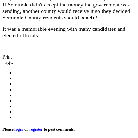
If Seminole didn't accept the money the government was
sending, another county would receive it so they decided
Seminole County residents should benefit!
It was a memorable evening with many candidates and
elected officials!
Print
Tags:
Please
login
or
register
to post comments.