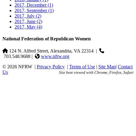
2017, December
(1)
2017, September
(1)
2017, July
(2)
2017, June
(2)
2017, May
(4)
National Federation of Republican Women
124 N. Alfred Street, Alexandria, VA 22314
|
703.548.9688 |
www.nfrw.org
© 2026 NFRW
|
Privacy Policy
|
Terms of Use
|
Site Map
|
Contact
Us
Site best viewed with Chrome, Firefox, Safari