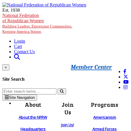
Skip to main content
Est. 1938
National Federation
of Republican Women
Building Leaders. Energizing Communities.
Keeping America Strong.
Login
Cart
Contact Us
Member Center
×
Site Search
Site Navigation
About
Join
Programs
Us
About the NFRW
Americanism
Join Us!
Headquarters
Armed Forces