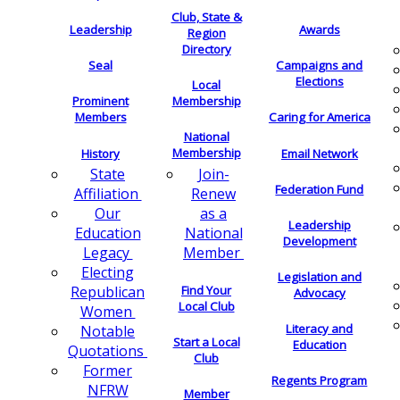
Club, State &
Leadership
Awards
Region
Directory
Seal
Campaigns and
Elections
Local
Membership
Prominent
Members
Caring for America
National
Membership
History
Email Network
Join-
State
Federation Fund
Renew
Affiliation
as a
Our
Leadership
National
Education
Development
Member
Legacy
Electing
Legislation and
Find Your
Republican
Advocacy
Local Club
Women
Literacy and
Notable
Start a Local
Education
Quotations
Club
Former
Regents Program
NFRW
Member