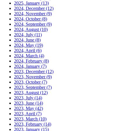
2025, January
(13)
2024, December
(12)
2024, November
(9)
2024, October
(8)
2024, September
(9)
2024, August
(10)
2024, July
(11)
2024, June
(8)
2024, May
(19)
2024, April
(6)
2024, March
(4)
2024, February
(8)
2024, January
(7)
2023, December
(12)
2023, November
(9)
2023, October
(7)
2023, September
(7)
2023, August
(12)
2023, July
(14)
2023, June
(14)
2023, May
(42)
2023, April
(7)
2023, March
(10)
2023, February
(14)
2023, January
(15)