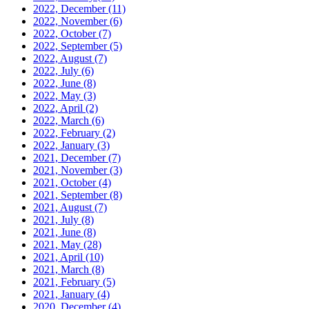
2022, December
(11)
2022, November
(6)
2022, October
(7)
2022, September
(5)
2022, August
(7)
2022, July
(6)
2022, June
(8)
2022, May
(3)
2022, April
(2)
2022, March
(6)
2022, February
(2)
2022, January
(3)
2021, December
(7)
2021, November
(3)
2021, October
(4)
2021, September
(8)
2021, August
(7)
2021, July
(8)
2021, June
(8)
2021, May
(28)
2021, April
(10)
2021, March
(8)
2021, February
(5)
2021, January
(4)
2020, December
(4)