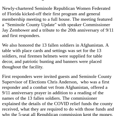
Newly-chartered Seminole Republican Women Federated
of Florida kicked-off their first program and general
membership meeting to a full house. The meeting featured
a "Seminole County Update" with speaker Commissioner
Jay Zembower and a tribute to the 20th anniversary of 9/11
and first responders.
We also honored the 13 fallen soldiers in Afghanistan.
A
table with place cards and settings was set for the 13
soldiers, real firemen helmets were supplied for table
decor, and patriotic bunting and banners were placed
thoughout the facility.
First responders were invited guests and Seminole County
Supervisor of Elections Chris Anderson, who was a first
responder and a combat vet from Afghanistan, offered a
9/11 anniversary prayer in addition to a reading of the
names of the 13 fallen soldiers. The commissioner
explained the details of the COVID relief funds the county
received, what they are required to do with those funds and
why the 5-seat all Republican commission kept the money.