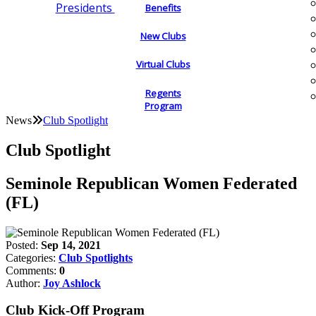
Presidents
Benefits
New Clubs
Virtual Clubs
Regents
Program
News
Club Spotlight
Club Spotlight
Seminole Republican Women Federated
(FL)
Posted:
Sep 14, 2021
Categories:
Club Spotlights
Comments:
0
Author:
Joy Ashlock
Club Kick-Off Program